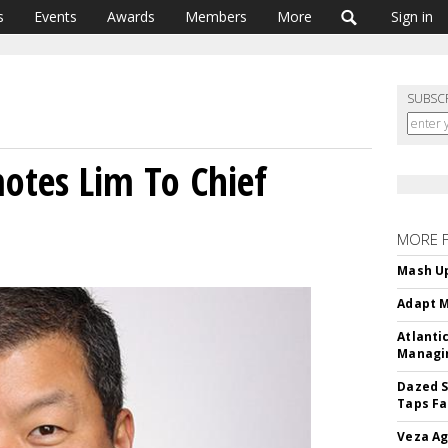
s
Events
Awards
Members
More
Sign in
SUBSC
tes Lim To Chief
MORE 
Mash Up
Adapt M
Atlanti
Managin
Dazed S
Taps Fa
Veza Ag