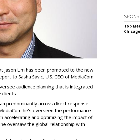
SPONS
Top Med
Chicago
at Jason Lim has been promoted to the new
l report to Sasha Savic, U.S. CEO of MediaCom.
 oversee audience planning that is integrated
y clients.
eran predominantly across direct response
at MediaCom he’s overseen the performance-
h accelerating and optimizing the impact of
he oversaw the global relationship with