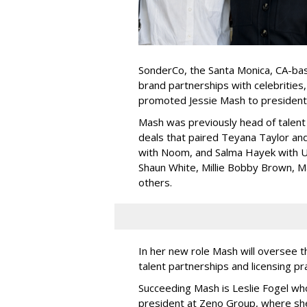
SonderCo, the Santa Monica, CA-bas
brand partnerships with celebrities,
promoted Jessie Mash to president
Mash was previously head of talent 
deals that paired Teyana Taylor an
with Noom, and Salma Hayek with Ul
Shaun White, Millie Bobby Brown, M
others.
In her new role Mash will oversee t
talent partnerships and licensing p
Succeeding Mash is Leslie Fogel wh
president at Zeno Group, where sh