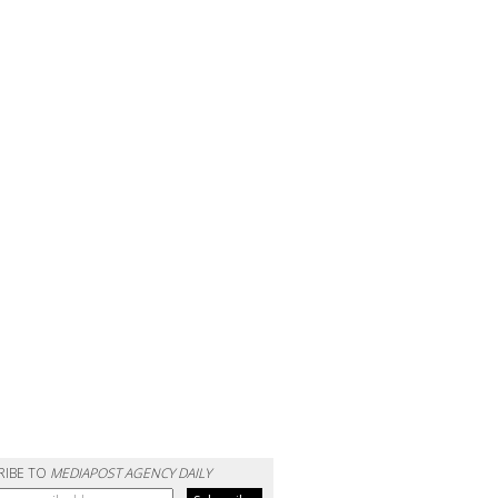
RIBE TO
MEDIAPOST AGENCY DAILY