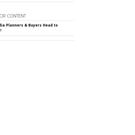
OR CONTENT
ia Planners & Buyers Head to
!