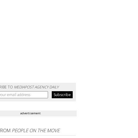
RIBE TO
MEDIAPOST AGENCY DAILY
advertisement
FROM
PEOPLE ON THE MOVE