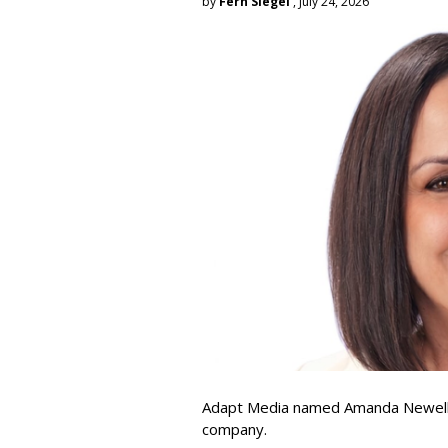
by
Fern Siegel
, July 24, 2026
Adapt Media named Amanda Newell p
company.