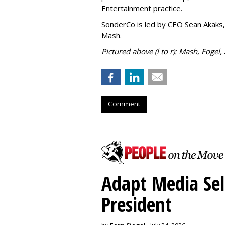
Entertainment practice.
SonderCo is led by CEO Sean Akaks,
Mash.
Pictured above (l to r): Mash, Fogel,
Comment
Adapt Media Sel
President