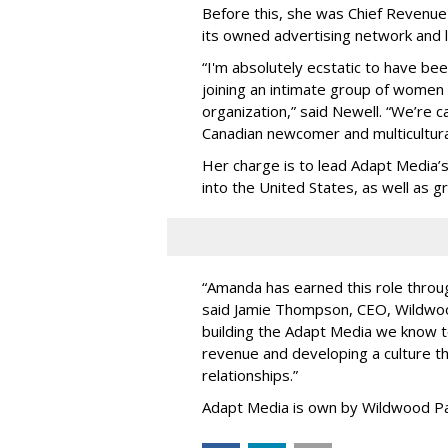
Before this, she was Chief Revenue 
its owned advertising network and 
“
I'm absolutely ecstatic to have be
joining an intimate group of women
organization,
”
said Newell. “
We
’
re c
Canadian newcomer and multicultura
Her charge is to lead Adapt Media
’
into the United States, as well as
“
Amanda has earned this role throug
said Jamie Thompson, CEO, Wildwoo
building the Adapt Media we know 
revenue and developing a culture tha
relationships.
”
Adapt Media is own by Wildwood Pa