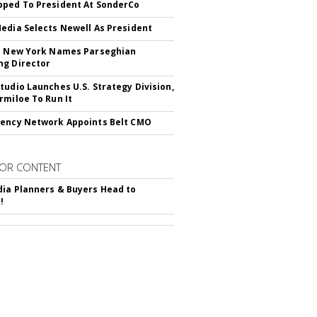
ped To President At SonderCo
edia Selects Newell As President
c New York Names Parseghian
g Director
tudio Launches U.S. Strategy Division,
rmiloe To Run It
ency Network Appoints Belt CMO
OR CONTENT
ia Planners & Buyers Head to
!