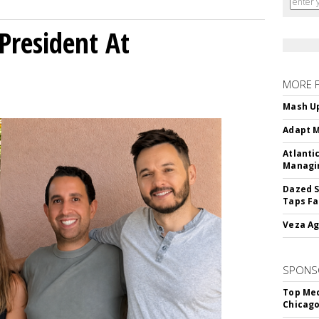
President At
MORE 
Mash Up
Adapt M
Atlanti
Managin
Dazed S
Taps Fa
Veza Ag
SPONS
Top Med
Chicago