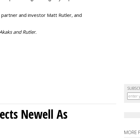
 partner and investor Matt Rutler, and
 Akaks and Rutler.
SUBSC
ects Newell As
MORE 