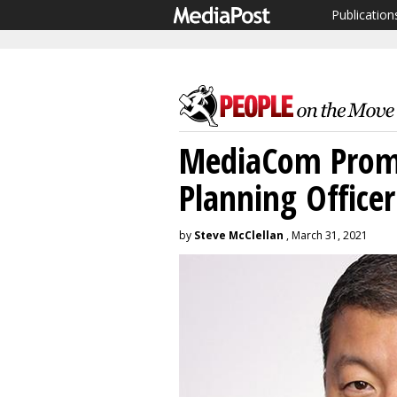
Publication
MediaCom Promo
Planning Officer
by
Steve McClellan
, March 31, 2021