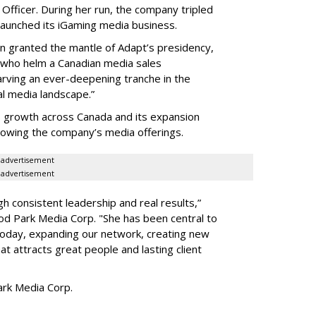
Officer. During her run, the company tripled
launched its iGaming media business.
en granted the mantle of Adapt
’
s presidency,
 who helm a Canadian media sales
arving an ever-deepening tranche in the
l media landscape.”
s growth across Canada and its expansion
 growing the company
’
s media offerings.
advertisement
advertisement
h consistent leadership and real results,
”
d Park Media Corp. "She has been central to
today, expanding our network, creating new
t attracts great people and lasting client
rk Media Corp.