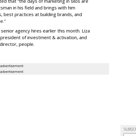
d that “the days of marketing in silos are
aftsman in his field and brings with him
 best practices at building brands, and
e."
enior agency hires earlier this month. Liza
president of investment & activation, and
irector, people.
advertisement
advertisement
SUBSC