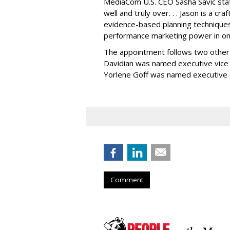
MediaCom U.S. CEO Sasha Savic state
well and truly over. . . Jason is a cr
evidence-based planning techniques,
performance marketing power in on
The appointment follows two other s
Davidian was named executive vice 
Yorlene Goff was named executive d
Comment