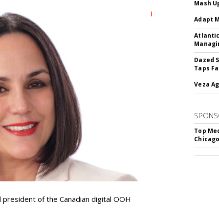
Mash Up
Adapt M
Atlanti
Managin
Dazed S
Taps Fa
Veza Ag
SPONS
Top Med
Chicago
resident of the Canadian digital OOH