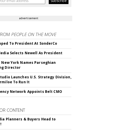
advertisement
FROM
PEOPLE ON THE MOVE
ped To President At SonderCo
edia Selects Newell As President
c New York Names Parseghian
g Director
tudio Launches U.S. Strategy Division,
rmiloe To Run It
ency Network Appoints Belt CMO
OR CONTENT
ia Planners & Buyers Head to
!