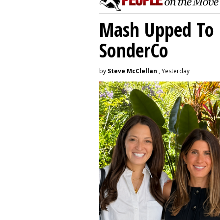
Mash Upped To 
SonderCo
by
Steve McClellan
, Yesterday