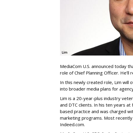
MediaCom U.S. announced today th
role of Chief Planning Officer. He’l
In this newly created role, Lim will
into broader media plans for agenc
Lim is a 20-year-plus industry vet
and DTC clients. In his ten years 
based practice and was charged wit
marketing programs. Most recently 
Indeed.com.