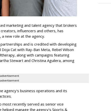
ed marketing and talent agency that brokers
 creators, influencers and others, has
, a new role at the agency.
partnerships and is credited with developing
d Doja Cat with Ray-Ban Meta, Rebel Wilson
therapy, along with campaigns featuring
artha Stewart and Christina Aguilera, among
advertisement
advertisement
he agency's business operations and its
ractices.
o most recently served as senior vice
e helped manage the agency's Sports &