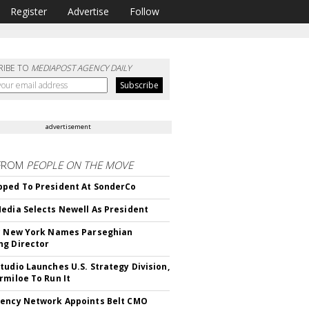
Register
Advertise
Follow
RIBE TO
MEDIAPOST AGENCY DAILY
advertisement
FROM
PEOPLE ON THE MOVE
ped To President At SonderCo
edia Selects Newell As President
c New York Names Parseghian
g Director
tudio Launches U.S. Strategy Division,
rmiloe To Run It
ency Network Appoints Belt CMO