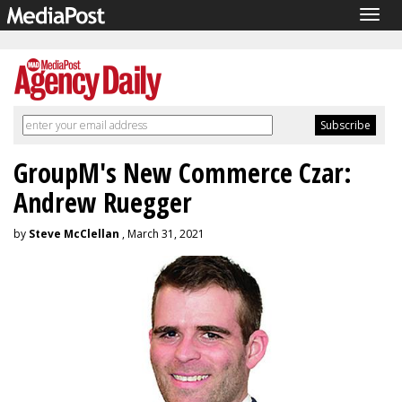
Togg
navig
GroupM's New Commerce Czar:
Andrew Ruegger
by
Steve McClellan
, March 31, 2021