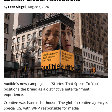
by
Fern Siegel
, August 7, 2026
Audible's new campaign — "Stories That Speak To You" —
positions the brand as a distinctive entertainment
experience.
Creative was handled in-house. The global creative agency is
Special US, with WPP responsible for media.