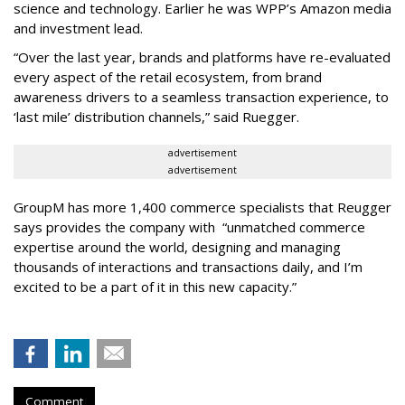
science and technology. Earlier he was WPP’s Amazon media
and investment lead.
“Over the last year, brands and platforms have re-evaluated
every aspect of the retail ecosystem, from brand
awareness drivers to a seamless transaction experience, to
‘last mile’ distribution channels,” said Ruegger.
advertisement
advertisement
GroupM has more 1,400 commerce specialists that Reugger
says provides the company with “unmatched commerce
expertise around the world, designing and managing
thousands of interactions and transactions daily, and I’m
excited to be a part of it in this new capacity.”
Comment