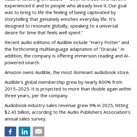
experienced it and to people who already love it. Our goal
was to bring to life the feeling of being captivated by
storytelling that genuinely enriches everyday life. It's
designed to resonate globally, speaking to a universal
desire for time that feels well spent."
Recent audio editions of Audible include "Harry Potter" and
the forthcoming multilanguage adaptation of "Dracula." In
addition, the company is offering immersion reading and AI-
powered search.
Amazon owns Audible, the most dominant audiobook store.
Audible's global membership grew by nearly 800% from
2015–2025. It is projected to more than double again within
three years, per the company.
Audiobook industry sales revenue grew 9% in 2025, hitting
$2.43 billion, according to the Audio Publishers Association's
annual sales survey.