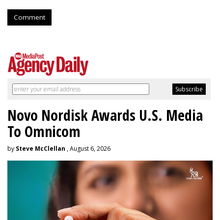
Comment
Novo Nordisk Awards U.S. Media
To Omnicom
by
Steve McClellan
, August 6, 2026