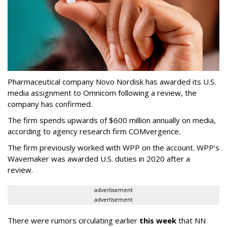
Pharmaceutical company Novo Nordisk has awarded its U.S.
media assignment to Omnicom following a review, the
company has confirmed.
The firm spends upwards of $600 million annually on media,
according to agency research firm COMvergence.
The firm previously worked with WPP on the account. WPP's
Wavemaker was awarded U.S. duties in 2020 after a
review.
advertisement
advertisement
There were rumors circulating earlier
this week
that NN