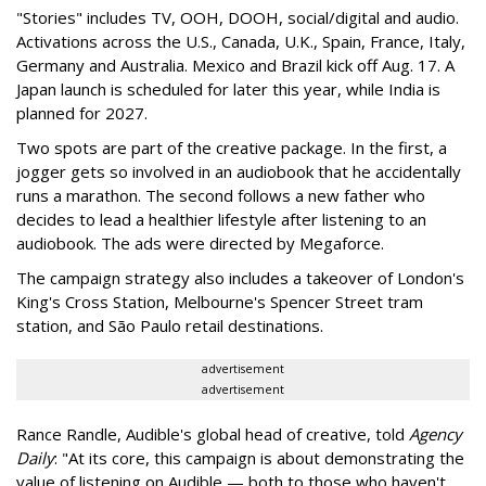
"Stories" includes TV, OOH, DOOH, social/digital and audio.
Activations across the U.S., Canada, U.K., Spain, France, Italy,
Germany and Australia. Mexico and Brazil kick off Aug. 17. A
Japan launch is scheduled for later this year, while India is
planned for 2027.
Two spots are part of the creative package. In the first, a
jogger gets so involved in an audiobook that he accidentally
runs a marathon. The second follows a new father who
decides to lead a healthier lifestyle after listening to an
audiobook. The ads were directed by Megaforce.
The campaign strategy also includes a takeover of London's
King's Cross Station, Melbourne's Spencer Street tram
station, and São Paulo retail destinations.
advertisement
advertisement
Rance Randle, Audible's global head of creative, told
Agency
Daily
: "At its core, this campaign is about demonstrating the
value of listening on Audible — both to those who haven't