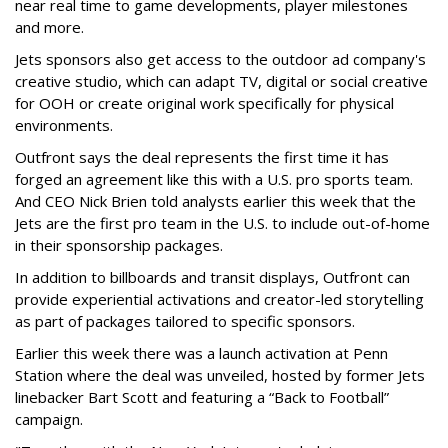
near real time to game developments, player milestones
and more.
Jets sponsors also get access to the outdoor ad company's
creative studio, which can adapt TV, digital or social creative
for OOH or create original work specifically for physical
environments.
Outfront says the deal represents the first time it has
forged an agreement like this with a U.S. pro sports team.
And CEO Nick Brien told analysts earlier this week that the
Jets are the first pro team in the U.S. to include out-of-home
in their sponsorship packages.
In addition to billboards and transit displays, Outfront can
provide experiential activations and creator-led storytelling
as part of packages tailored to specific sponsors.
Earlier this week there was a launch activation at Penn
Station where the deal was unveiled, hosted by former Jets
linebacker Bart Scott and featuring a “Back to Football”
campaign.