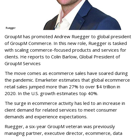
GroupM has promoted Andrew Ruegger to global president
of GroupM Commerce. In this new role, Ruegger is tasked
with scaling commerce-focused products and services for
clients. He reports to Colin Barlow, Global President of
GroupM Services
The move comes as ecommerce sales have soared during
the pandemic. Emarketer estimates that global ecommerce
retail sales jumped more than 27% to over $4 trillion in
2020. In the U.S. growth estimates top 40%.
The surge in ecommerce activity has led to an increase in
client demand for related services to meet consumer
demands and experience expectations.
Ruegger, a six-year GroupM veteran was previously
managing partner, executive director, ecommerce, data