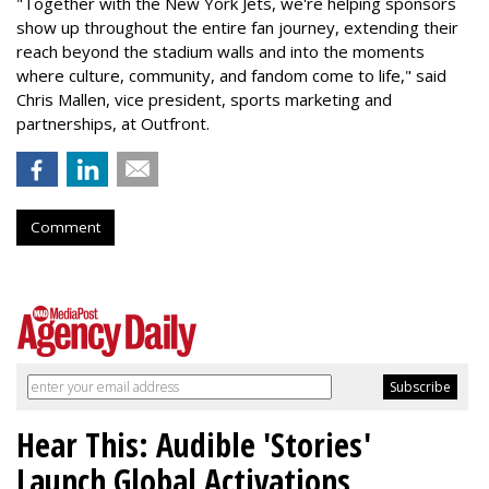
"Together with the New York Jets, we're helping sponsors
show up throughout the entire fan journey, extending their
reach beyond the stadium walls and into the moments
where culture, community, and fandom come to life," said
Chris Mallen, vice president, sports marketing and
partnerships, at Outfront.
Comment
Hear This: Audible 'Stories'
Launch Global Activations