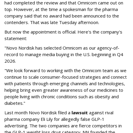
had completed the review and that Omnicom came out on
top. However, at the time a spokesman for the pharma
company said that no award had been announced to the
contenders. That was late Tuesday afternoon.
But now the appointment is official. Here's the company's
statement:
"Novo Nordisk has selected Omnicom as our agency-of-
record to manage media buying in the U.S. beginning in Q4
2026.
"We look forward to working with the Omnicom team as we
continue to scale consumer-focused strategies and connect
with patients through emerging channels and technologies,
helping bring even greater awareness of our medicines to
people living with chronic conditions such as obesity and
diabetes."
Last month Novo Nordisk filed a
lawsuit
against rival
pharma company Eli Lily for allegedly false GLP-1
advertising. The two companies are fierce competitors in
the GLP-1 weight loss drug category. NN founded the