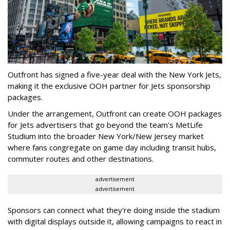
Outfront has signed a five-year deal with the New York Jets,
making it the exclusive OOH partner for Jets sponsorship
packages.
Under the arrangement, Outfront can create OOH packages
for Jets advertisers that go beyond the team's MetLife
Studium into the broader New York/New Jersey market
where fans congregate on game day including transit hubs,
commuter routes and other destinations.
advertisement
advertisement
Sponsors can connect what they're doing inside the stadium
with digital displays outside it, allowing campaigns to react in