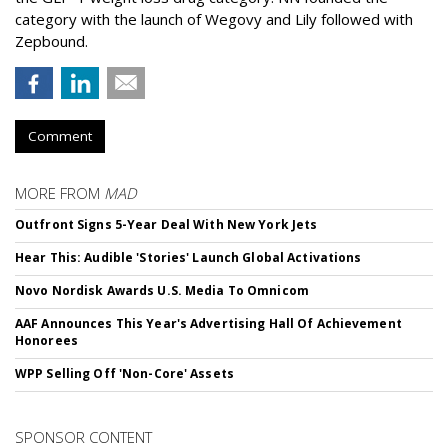
category with the launch of Wegovy and Lily followed with
Zepbound.
Comment
MORE FROM
MAD
Outfront Signs 5-Year Deal With New York Jets
Hear This: Audible 'Stories' Launch Global Activations
Novo Nordisk Awards U.S. Media To Omnicom
AAF Announces This Year's Advertising Hall Of Achievement
Honorees
WPP Selling Off 'Non-Core' Assets
SPONSOR CONTENT