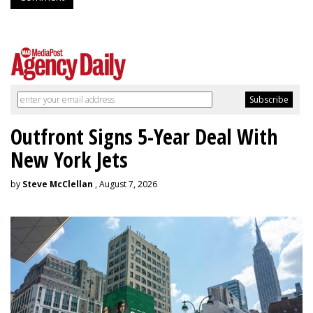
Outfront Signs 5-Year Deal With
New York Jets
by
Steve McClellan
, August 7, 2026