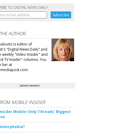
RIBE TO
DIGITAL NEWS DAILY
 THE AUTHOR
ukovitz is editor of
t's "Digital News Daily" and
he weekly "Video Insider" and
d TV Insider" columns. You
h her at
@mediapost.com.
advertisement
FROM
MOBILE INSIDER
nsider Mobile-Only Threads' Biggest
ion
Nomophobia?