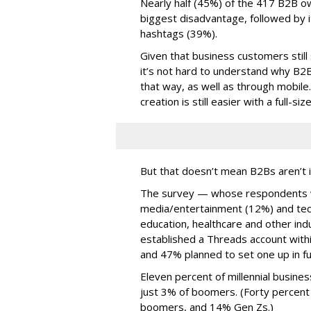
Nearly half (45%) of the 417 B2B o
biggest disadvantage, followed by i
hashtags (39%).
Given that business customers still
it’s not hard to understand why B2
that way, as well as through mobile.
creation is still easier with a full-s
But that doesn’t mean B2Bs aren’t i
The survey — whose respondents w
media/entertainment (12%) and tech
education, healthcare and other in
established a Threads account withi
and 47% planned to set one up in fu
Eleven percent of millennial busine
just 3% of boomers. (Forty percent
boomers, and 14% Gen Zs.)