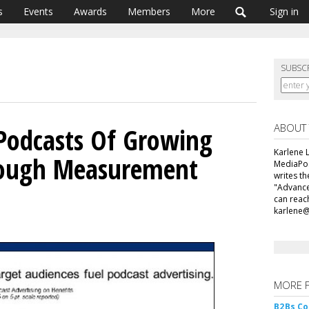
s
Events
Awards
Members
More
Sign in
SUBSC
ABOUT
 Podcasts Of Growing
Karlene L
hough Measurement
MediaPos
writes t
"Advance
can reac
karlene
MORE 
B2Bs Co