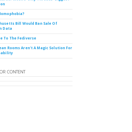
ion
Nomophobia?
usetts Bill Would Ban Sale Of
n Data
e To The Fediverse
ean Rooms Aren't A Magic Solution For
ability
OR CONTENT