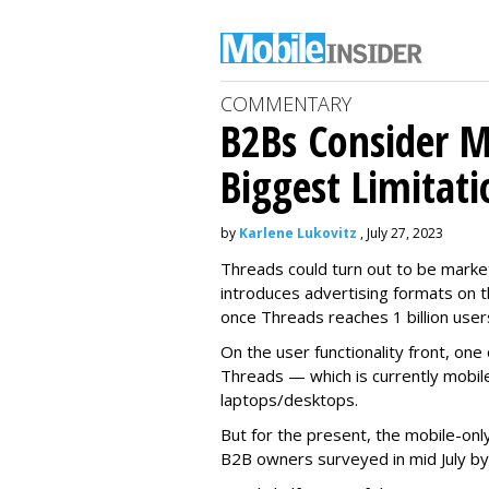
COMMENTARY
B2Bs Consider M
Biggest Limitati
by
Karlene Lukovitz
, July 27, 2023
Threads could turn out to be market
introduces advertising formats on t
once Threads reaches 1 billion user
On the user functionality front, o
Threads — which is currently mobil
laptops/desktops.
But for the present, the mobile-only
B2B owners surveyed in mid July b