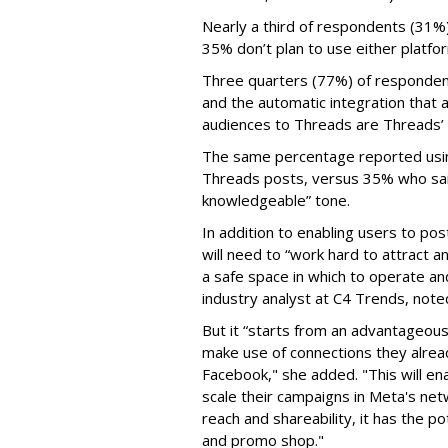
Nearly a third of respondents (31%
35% don’t plan to use either platfo
Three quarters (77%) of respondent
and the automatic integration that 
audiences to Threads are Threads’
The same percentage reported using 
Threads posts, versus 35% who said
knowledgeable” tone.
In addition to enabling users to p
will need to “work hard to attract a
a safe space in which to operate an
industry analyst at C4 Trends, not
But it “starts from an advantageous 
make use of connections they alrea
Facebook," she added. "This will en
scale their campaigns in Meta's netw
reach and shareability, it has the p
and promo shop."