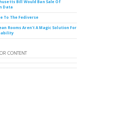
usetts Bill Would Ban Sale Of
n Data
e To The Fediverse
ean Rooms Aren't A Magic Solution For
ability
OR CONTENT