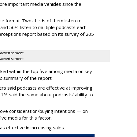
e important media vehicles since the
he format. Two-thirds of them listen to
and 56% listen to multiple podcasts each
erceptions report based on its survey of 205
advertisement
advertisement
ked within the top five among media on key
o
summary of the report.
ers said podcasts are effective at improving
31% said the same about podcasts’ ability to
rove consideration/buying intentions — on
five media for this factor.
 effective in increasing sales.