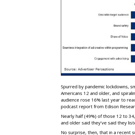
Spurred by pandemic lockdowns, s
Americans 12 and older, and spirali
audience rose 16% last year to reach
podcast report from Edison Research
Nearly half (49%) of those 12 to 3
and older said they’ve said they lis
No surprise, then, that in a recent 