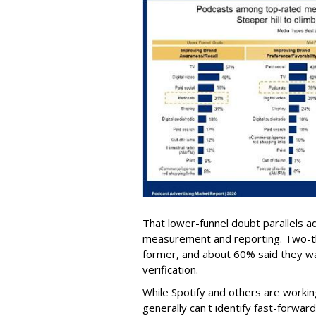
That lower-funnel doubt parallels a
measurement and reporting. Two-th
former, and about 60% said they wan
verification.
While Spotify and others are workin
generally can't identify fast-forwar