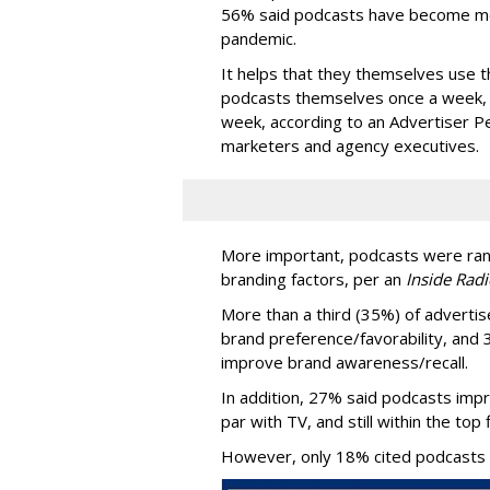
56% said podcasts have become mor
pandemic.
It helps that they themselves use t
podcasts themselves once a week, 
week, according to an Advertiser P
marketers and agency executives.
More important, podcasts were ran
branding factors, per an
Inside Radi
More than a third (35%) of advertis
brand preference/favorability, and 
improve brand awareness/recall.
In addition, 27% said podcasts imp
par with TV, and still within the top 
However, only 18% cited podcasts as