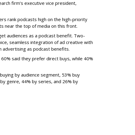
search firm’s executive vice president,
rs rank podcasts high on the high-priority
s near the top of media on this front.
get audiences as a podcast benefit. Two-
oice, seamless integration of ad creative with
advertising as podcast benefits.
 60% said they prefer direct buys, while 40%
 buying by audience segment, 53% buy
by genre, 44% by series, and 26% by