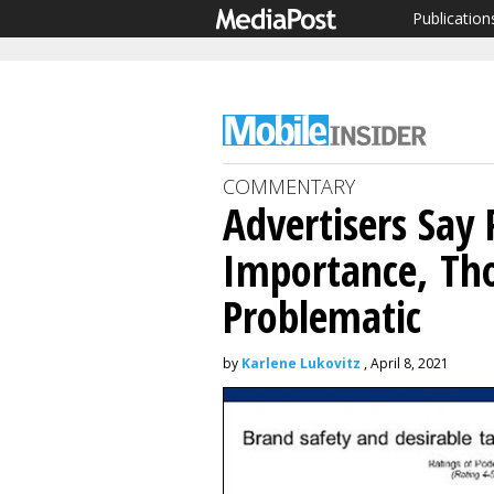
Publication
COMMENTARY
Advertisers Say
Importance, T
Problematic
by
Karlene Lukovitz
, April 8, 2021