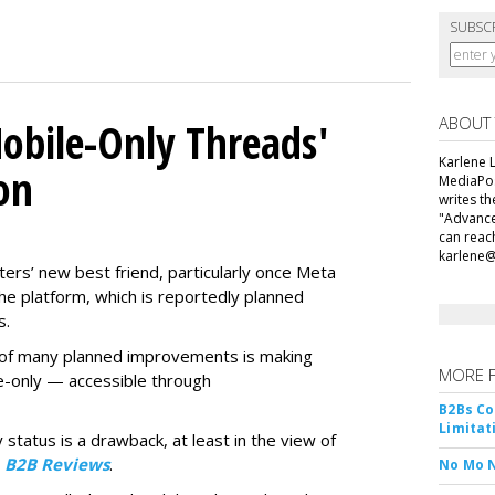
SUBSC
ABOUT
obile-Only Threads'
Karlene L
on
MediaPos
writes t
"Advance
can reac
karlene
ers’ new best friend, particularly once Meta
he platform, which is reportedly planned
s.
ne of many planned improvements is making
MORE 
e-only — accessible through
B2Bs Co
Limitat
 status is a drawback, at least in the view of
y
B2B Reviews
.
No Mo 