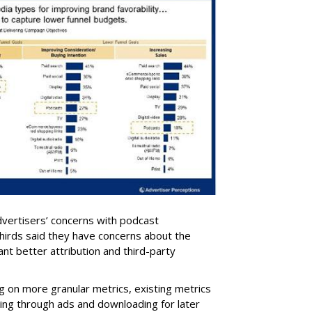
dvertisers’ concerns with podcast
irds said they have concerns about the
t better attribution and third-party
g on more granular metrics, existing metrics
ding through ads and downloading for later