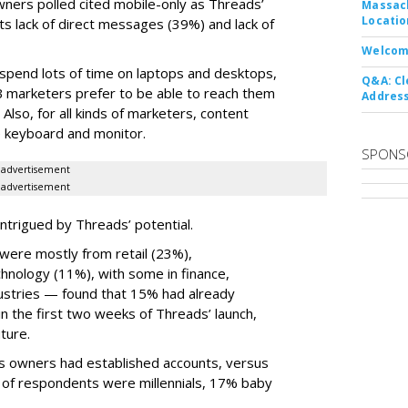
wners polled cited mobile-only as Threads’
Massach
Locatio
ts lack of direct messages (39%) and lack of
Welcom
 spend lots of time on laptops and desktops,
Q&A: Cl
B marketers prefer to be able to reach them
Address
 Also, for all kinds of marketers, content
ize keyboard and monitor.
SPONS
advertisement
advertisement
ntrigued by Threads’ potential.
ere mostly from retail (23%),
nology (11%), with some in finance,
dustries — found that 15% had already
n the first two weeks of Threads’ launch,
ture.
ss owners had established accounts, versus
 of respondents were millennials, 17% baby