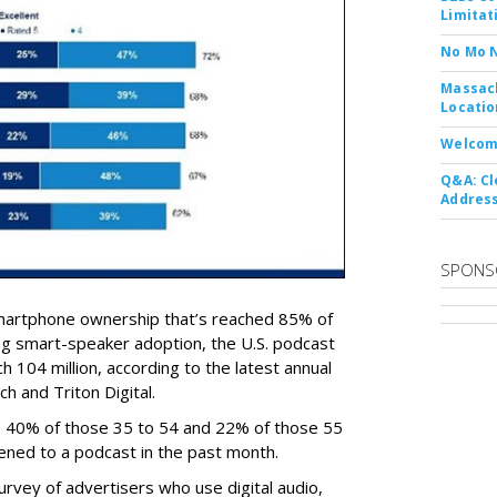
Limitat
No Mo 
Massach
Locatio
Welcom
Q&A: Cl
Address
SPONS
martphone ownership that’s reached 85% of
ng smart-speaker adoption, the U.S. podcast
 104 million, according to the latest annual
 and Triton Digital.
4, 40% of those 35 to 54 and 22% of those 55
tened to a podcast in the past month.
survey of advertisers who use digital audio,