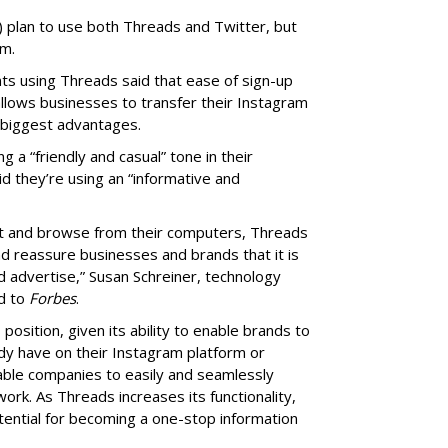
) plan to use both Threads and Twitter, but
rm.
s using Threads said that ease of sign-up
allows businesses to transfer their Instagram
 biggest advantages.
a “friendly and casual” tone in their
 they’re using an “informative and
ost and browse from their computers, Threads
nd reassure businesses and brands that it is
d advertise,” Susan Schreiner, technology
ed to
Forbes
.
position, given its ability to enable brands to
dy have on their Instagram platform or
able companies to easily and seamlessly
ork. As Threads increases its functionality,
otential for becoming a one-stop information