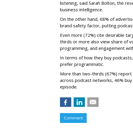
listening, said Sarah Bolton, the re
business intelligence.
On the other hand, 68% of advertise
brand safety factor, putting podcast
Even more (72%) cite desirable tar
thirds or more also view share of v
programming, and engagement with 
In terms of how they buy podcasts,
prefer programmatic.
More than two-thirds (67%) report
across podcast networks, 46% buy 
episode.
Comment