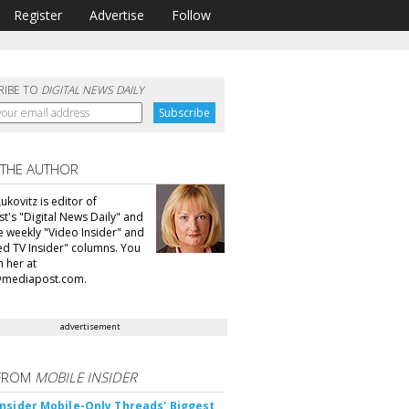
Register
Advertise
Follow
RIBE TO
DIGITAL NEWS DAILY
 THE AUTHOR
ukovitz is editor of
t's "Digital News Daily" and
he weekly "Video Insider" and
d TV Insider" columns. You
h her at
@mediapost.com.
advertisement
FROM
MOBILE INSIDER
nsider Mobile-Only Threads' Biggest