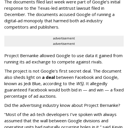
The documents filed last week were part of Google’s initial
response to the Texas-led antitrust lawsuit filed in
December. The documents accused Google of running a
digital-ad monopoly that harmed both ad-industry
competitors and publishers.
advertisement
advertisement
Project Bernanke allowed Google to use data it gained from
running its ad exchange to compete against rivals.
The project is not Google's first secret deal. The document
also sheds light on
a deal
between Facebook and Google,
known as Jedi Blue, according to the
WSJ.
It allegedly
guaranteed Facebook would both bid in — and win — a fixed
percentage of ad auctions.
Did the advertising industry know about Project Bernanke?
“Most of the ad-tech developers I’ve spoken with always
assumed that the wall between Google divisions and
operating units had naturally occurring holes in it,” said Kevin