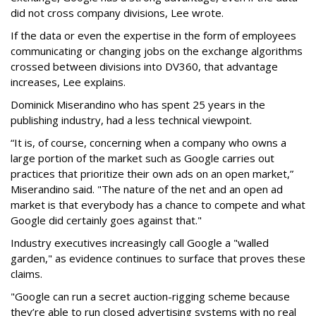
did not cross company divisions, Lee wrote.
If the data or even the expertise in the form of employees
communicating or changing jobs on the exchange algorithms
crossed between divisions into DV360, that advantage
increases, Lee explains.
Dominick Miserandino who has spent 25 years in the
publishing industry, had a less technical viewpoint.
“It is, of course, concerning when a company who owns a
large portion of the market such as Google carries out
practices that prioritize their own ads on an open market,”
Miserandino said. "The nature of the net and an open ad
market is that everybody has a chance to compete and what
Google did certainly goes against that."
Industry executives increasingly call Google a "walled
garden," as evidence continues to surface that proves these
claims.
"Google can run a secret auction-rigging scheme because
they’re able to run closed advertising systems with no real