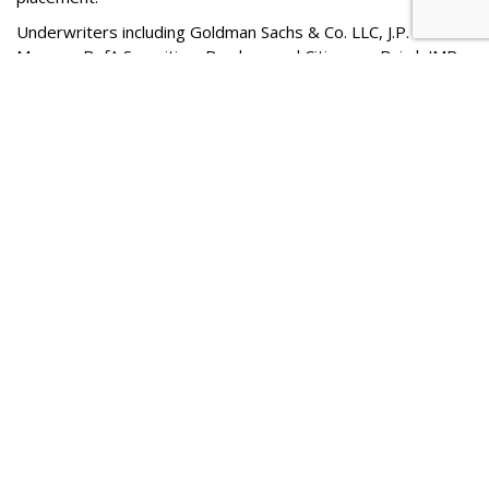
Underwriters including Goldman Sachs & Co. LLC, J.P.
Morgan, BofA Securities, Barclays and Citigroup. Baird, JMP
Securities, A Citizens Company, LionTree, Oppenheimer &
Co.,
Piper Sandler
, SoFi, Stifel,
Blaylock Van
, LLC,
Drexel
Hamilton
, Loop Capital Markets, R. Seelaus & Co., LLC,
Ramirez & Co., Inc., Stern, and Tigress Financial Partners will
act as co-managers for the proposed offering, according to
a statement from the company.
Comment