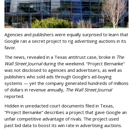
Agencies and publishers were equally surprised to learn that
Google ran a secret project to rig advertising auctions in its
favor.
The news, revealed in a Texas antitrust case, broke in
The
Wall Street Journal
during the weekend. “Project Bernanke”
was not disclosed to agencies and advertisers, as well as
publishers who sold ads through Google’s ad-buying
systems — yet the company generated hundreds of millions
of dollars in revenue annually,
The Wall Street Journal
reported.
Hidden in unredacted court documents filed in Texas,
“Project Bernanke” describes a project that gave Google an
unfair competitive advantage of rivals. The project used
past bid data to boost its win rate in advertising auctions.