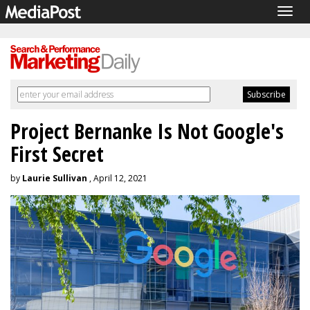
Togg
navig
Project Bernanke Is Not Google's
First Secret
by
Laurie Sullivan
, April 12, 2021