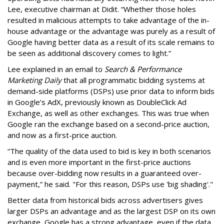
Lee, executive chairman at Didit. “Whether those holes
resulted in malicious attempts to take advantage of the in-
house advantage or the advantage was purely as a result of
Google having better data as a result of its scale remains to
be seen as additional discovery comes to light.”
Lee explained in an email to
Search & Performance
Marketing Daily
that all programmatic bidding systems at
demand-side platforms (DSPs) use prior data to inform bids
in Google’s AdX, previously known as DoubleClick Ad
Exchange, as well as other exchanges. This was true when
Google ran the exchange based on a second-price auction,
and now as a first-price auction.
“The quality of the data used to bid is key in both scenarios
and is even more important in the first-price auctions
because over-bidding now results in a guaranteed over-
payment,” he said. "For this reason, DSPs use 'big shading'."
Better data from historical bids across advertisers gives
larger DSPs an advantage and as the largest DSP on its own
exchange, Google has a strong advantage, even if the data