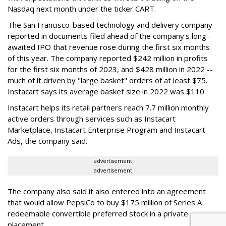
Nasdaq next month under the ticker CART.
The San Francisco-based technology and delivery company
reported in documents filed ahead of the company's long-
awaited IPO that revenue rose during the first six months
of this year. The company reported $242 million in profits
for the first six months of 2023, and $428 million in 2022 --
much of it driven by "large basket" orders of at least $75.
Instacart says its average basket size in 2022 was $110.
Instacart helps its retail partners reach 7.7 million monthly
active orders through services such as Instacart
Marketplace, Instacart Enterprise Program and Instacart
Ads, the company said.
advertisement
advertisement
The company also said it also entered into an agreement
that would allow PepsiCo to buy $175 million of Series A
redeemable convertible preferred stock in a private
placement.