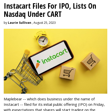
Instacart Files For IPO, Lists On
Nasdaq Under CART
by
Laurie Sullivan
, August 25, 2023
Maplebear -- which does business under the name of
Instacart -- filed for its initial public offering (IPO) on Friday,
with expectations that shares will start trading on the