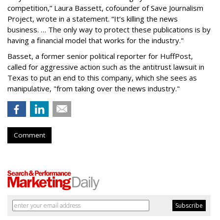
competition,” Laura Bassett, cofounder of Save Journalism
Project, wrote in a statement. “It’s killing the news
business. … The only way to protect these publications is by
having a financial model that works for the industry."
Basset, a former senior political reporter for HuffPost,
called for aggressive action such as the antitrust lawsuit in
Texas to put an end to this company, which she sees as
manipulative, "from taking over the news industry."
Comment