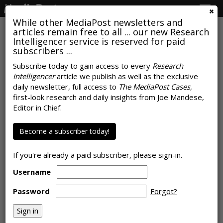
Togg
navig
While other MediaPost newsletters and
articles remain free to all ... our new Research
Intelligencer service is reserved for paid
subscribers ...
Study Finds Most Americans Will
Subscribe today to gain access to every
Research
Intelligencer
article we publish as well as the exclusive
Never Buy Influencer-Promoted
daily newsletter, full access to
The MediaPost Cases
,
Products
first-look research and daily insights from Joe Mandese,
Editor in Chief.
by
Joe Mandese
, April 13, 2021
Become a subscriber today!
If you're already a paid subscriber, please sign-in.
Username
Password
Forgot?