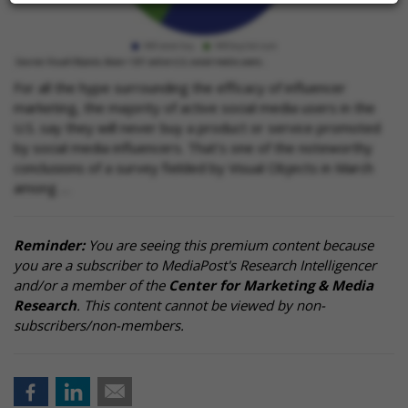
For all the hype surrounding the efficacy of influencer
marketing, the majority of active social media users in the
U.S. say they will never buy a product or service promoted
by social media influencers. That's one of the noteworthy
conclusions of a survey fielded by Visual Objects in March
among …
Reminder:
You are seeing this premium content because
you are a subscriber to MediaPost's Research Intelligencer
and/or a member of the
Center for Marketing & Media
Research
. This content cannot be viewed by non-
subscribers/non-members.