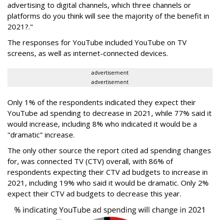
advertising to digital channels, which three channels or
platforms do you think will see the majority of the benefit in
2021?."
The responses for YouTube included YouTube on TV
screens, as well as internet-connected devices.
advertisement
advertisement
Only 1% of the respondents indicated they expect their
YouTube ad spending to decrease in 2021, while 77% said it
would increase, including 8% who indicated it would be a
"dramatic" increase.
The only other source the report cited ad spending changes
for, was connected TV (CTV) overall, with 86% of
respondents expecting their CTV ad budgets to increase in
2021, including 19% who said it would be dramatic. Only 2%
expect their CTV ad budgets to decrease this year.