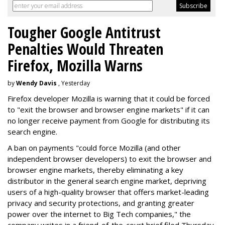
Tougher Google Antitrust
Penalties Would Threaten
Firefox, Mozilla Warns
by
Wendy Davis
, Yesterday
Firefox developer Mozilla is warning that it could be forced
to "exit the browser and browser engine markets" if it can
no longer receive payment from Google for distributing its
search engine.
A ban on payments "could force Mozilla (and other
independent browser developers) to exit the browser and
browser engine markets, thereby eliminating a key
distributor in the general search engine market, depriving
users of a high-quality browser that offers market-leading
privacy and security protections, and granting greater
power over the internet to Big Tech companies," the
company writes in a friend-of-the-court brief filed Thursday