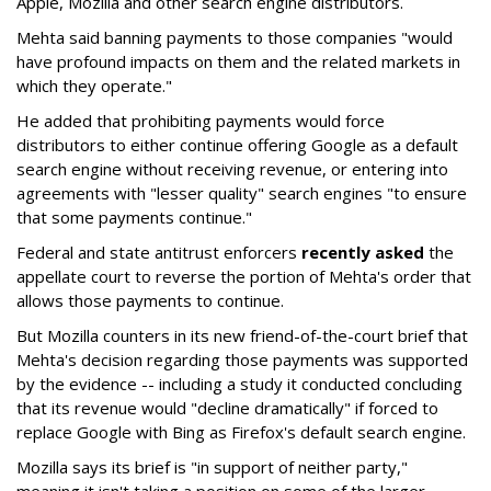
Apple, Mozilla and other search engine distributors.
Mehta said banning payments to those companies "would
have profound impacts on them and the related markets in
which they operate."
He added that prohibiting payments would force
distributors to either continue offering Google as a default
search engine without receiving revenue, or entering into
agreements with "lesser quality" search engines "to ensure
that some payments continue."
Federal and state antitrust enforcers
recently asked
the
appellate court to reverse the portion of Mehta's order that
allows those payments to continue.
But Mozilla counters in its new friend-of-the-court brief that
Mehta's decision regarding those payments was supported
by the evidence -- including a study it conducted concluding
that its revenue would "decline dramatically" if forced to
replace Google with Bing as Firefox's default search engine.
Mozilla says its brief is "in support of neither party,"
meaning it isn't taking a position on some of the larger