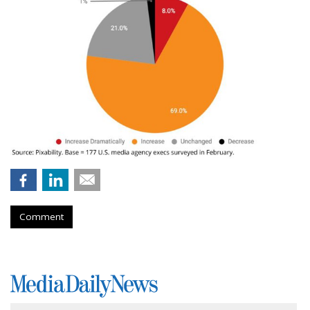
Comment