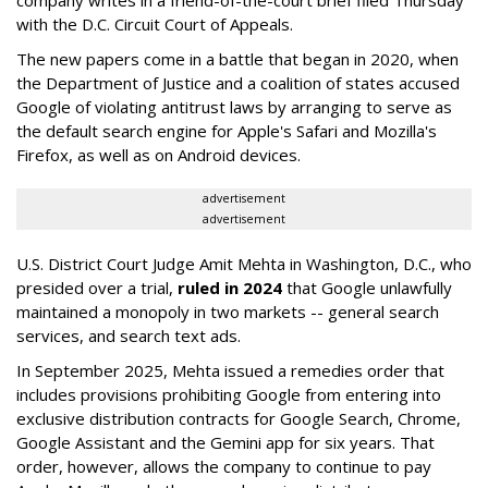
with the D.C. Circuit Court of Appeals.
The new papers come in a battle that began in 2020, when
the Department of Justice and a coalition of states accused
Google of violating antitrust laws by arranging to serve as
the default search engine for Apple's Safari and Mozilla's
Firefox, as well as on Android devices.
advertisement
advertisement
U.S. District Court Judge Amit Mehta in Washington, D.C., who
presided over a trial,
ruled in 2024
that Google unlawfully
maintained a monopoly in two markets -- general search
services, and search text ads.
In September 2025, Mehta issued a remedies order that
includes provisions prohibiting Google from entering into
exclusive distribution contracts for Google Search, Chrome,
Google Assistant and the Gemini app for six years. That
order, however, allows the company to continue to pay