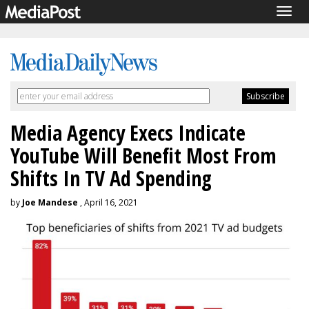
Togg
navig
Media Agency Execs Indicate
YouTube Will Benefit Most From
Shifts In TV Ad Spending
by
Joe Mandese
, April 16, 2021