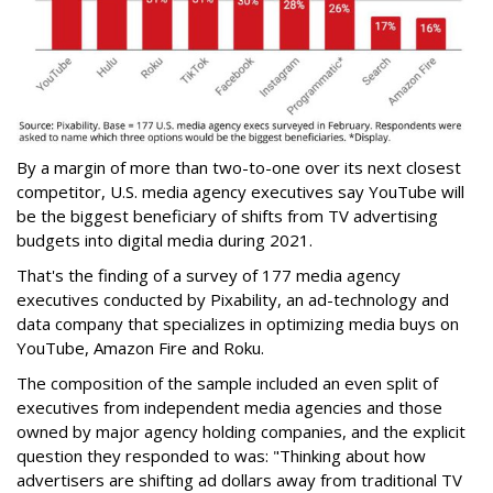
By a margin of more than two-to-one over its next closest
competitor, U.S. media agency executives say YouTube will
be the biggest beneficiary of shifts from TV advertising
budgets into digital media during 2021.
That's the finding of a survey of 177 media agency
executives conducted by Pixability, an ad-technology and
data company that specializes in optimizing media buys on
YouTube, Amazon Fire and Roku.
The composition of the sample included an even split of
executives from independent media agencies and those
owned by major agency holding companies, and the explicit
question they responded to was: "Thinking about how
advertisers are shifting ad dollars away from traditional TV