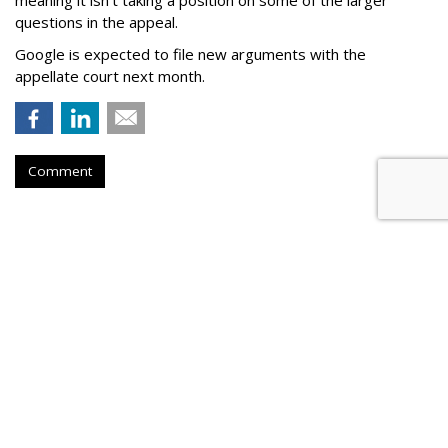
questions in the appeal.
Google is expected to file new arguments with the
appellate court next month.
Comment
Judge Fines Meta $567M For
Creating 'Nuisance'
by
Wendy Davis
, Yesterday