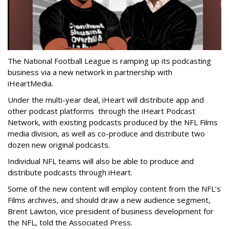
The National Football League is ramping up its podcasting
business via a new network in partnership with
iHeartMedia.
Under the multi-year deal, iHeart will distribute app and
other podcast platforms through the iHeart Podcast
Network, with existing podcasts produced by the NFL Films
media division, as well as co-produce and distribute two
dozen new original podcasts.
Individual NFL teams will also be able to produce and
distribute podcasts through iHeart.
Some of the new content will employ content from the NFL’s
Films archives, and should draw a new audience segment,
Brent Lawton, vice president of business development for
the NFL, told the Associated Press.