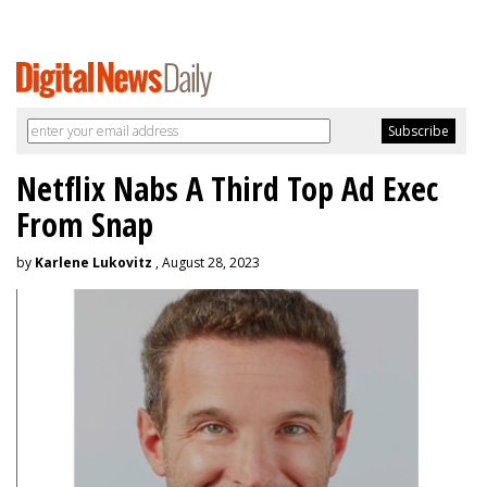
Netflix Nabs A Third Top Ad Exec
From Snap
by
Karlene Lukovitz
, August 28, 2023