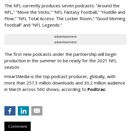
The NFL currently produces seven podcasts: “Around the
NFL,” “Move the Sticks,” “NFL Fantasy Football,” “Huddle and
Flow,” “NFL Total Access: The Locker Room,” “Good Morning
Football” and “NFL Legends.”
advertisement
advertisement
The first new podcasts under the partnership will begin
production in the summer to be ready for the 2021 NFL
season.
iHeartMedia is the top podcast producer, globally, with
more than 257.3 million downloads and 30.2 million audience
in March across 560 shows, according to
Podtrac
.
Comment