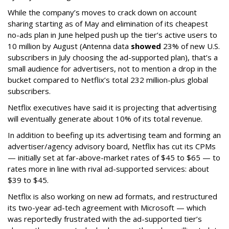
While the company’s moves to crack down on account
sharing starting as of May and elimination of its cheapest
no-ads plan in June helped push up the tier’s active users to
10 million by August (Antenna data
showed
23% of new U.S.
subscribers in July choosing the ad-supported plan), that’s a
small audience for advertisers, not to mention a drop in the
bucket compared to Netflix’s total 232 million-plus global
subscribers.
Netflix executives have said it is projecting that advertising
will eventually generate about 10% of its total revenue.
In addition to beefing up its advertising team and forming an
advertiser/agency advisory board, Netflix has cut its CPMs
— initially set at far-above-market rates of $45 to $65 — to
rates more in line with rival ad-supported services: about
$39 to $45.
Netflix is also working on new ad formats, and restructured
its two-year ad-tech agreement with Microsoft — which
was reportedly frustrated with the ad-supported tier’s