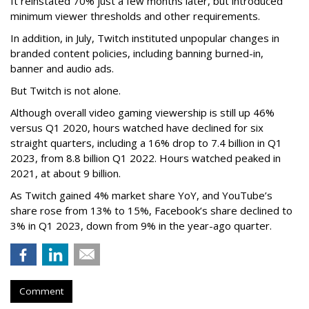
It reinstated 70% just a few months later, but introduced
minimum viewer thresholds and other requirements.
In addition, in July, Twitch instituted unpopular changes in
branded content policies, including banning burned-in,
banner and audio ads.
But Twitch is not alone.
Although overall video gaming viewership is still up 46%
versus Q1 2020, hours watched have declined for six
straight quarters, including a 16% drop to 7.4 billion in Q1
2023, from 8.8 billion Q1 2022. Hours watched peaked in
2021, at about 9 billion.
As Twitch gained 4% market share YoY, and YouTube’s
share rose from 13% to 15%, Facebook’s share declined to
3% in Q1 2023, down from 9% in the year-ago quarter.
Comment