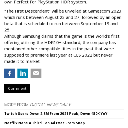
own Perfect For PlayStation HDR system.
"The First Descendent" will be unveiled at Gamescom 2023,
which runs between August 23 and 27, followed by an open
beta that is scheduled to run between September 19 and
25.
Although Samsung claims that the game is the world's first
offering utilizing the HDR10+ standard, the company has
mentioned other compatible titles in the past that were
supposed to premiere last year at CES 2022 but never
made it to market.
Comment
MORE FROM
DIGITAL NEWS DAILY
Twitch Users Down 2.3M From 2021 Peak, Down 450K YoY
Netflix Nabs A Third Top Ad Exec From Snap