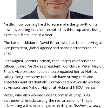
Netflix, now pushing hard to accelerate the growth of its
new advertising tier, has recruited its third top advertising
executive from Snap in a year.
The latest addition is David Roter, who has been serving as
vice president, global agency and brand partnerships at
Snap.
Last August, Jeremi Gorman, then Snap’s chief business
officer, joined Netflix as president, worldwide. Peter Naylor,
Snap’s vice president, sales, accompanied her to Netflix,
taking along the same title. Both have strong tech and
entertainment credentials. Gorman had previously worked
at Amazon and Yahoo; Naylor at Hulu and NBCUniversal.
Roter, who also worked under Gorman at Snap, was
instrumental in kickstarting the revitalization of Snap’s
advertising a few years ago, according to
Business Insider
,