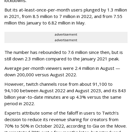
lockdowns.
But its at-least-once-per-month users plunged by 1.3 million
in 2021, from 8.5 million to 7 million in 2022, and from 7.55
million this January to 6.82 million in May.
advertisement
advertisement
The number has rebounded to 7.6 million since then, but is
still down 2.3 million compared to the January 2021 peak.
Average per-month viewers were 2.4 million in August —
down 200,000 versus August 2022.
However, twitch channels rose from about 91,100 to
94,100 between August 2022 and August 2023, and its 843
billion year-to-date minutes are up 4.3% versus the same
period in 2022.
Experts attribute some of the falloff in users to Twitch’s
decision to reduce its revenue sharing for creators from
70% to 50% in October 2022, according to Gia on the Move.