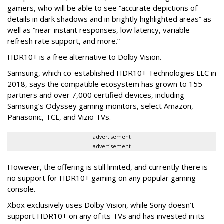
gamers, who will be able to see “accurate depictions of
details in dark shadows and in brightly highlighted areas” as
well as “near-instant responses, low latency, variable
refresh rate support, and more.”
HDR10+ is a free alternative to Dolby Vision.
Samsung, which co-established HDR10+ Technologies LLC in
2018, says the compatible ecosystem has grown to 155
partners and over 7,000 certified devices, including
Samsung’s Odyssey gaming monitors, select Amazon,
Panasonic, TCL, and Vizio TVs.
advertisement
advertisement
However, the offering is still limited, and currently there is
no support for HDR10+ gaming on any popular gaming
console.
Xbox exclusively uses Dolby Vision, while Sony doesn’t
support HDR10+ on any of its TVs and has invested in its