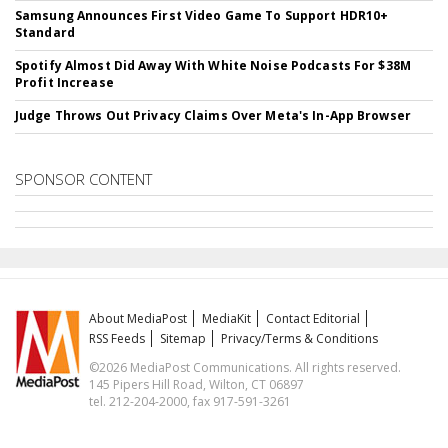
Samsung Announces First Video Game To Support HDR10+
Standard
Spotify Almost Did Away With White Noise Podcasts For $38M
Profit Increase
Judge Throws Out Privacy Claims Over Meta's In-App Browser
SPONSOR CONTENT
About MediaPost
MediaKit
Contact Editorial
RSS Feeds
Sitemap
Privacy/Terms & Conditions
©2026 MediaPost Communications. All rights reserved.
145 Pipers Hill Road, Wilton, CT 06897
tel. 212-204-2000, fax 917-591-3261