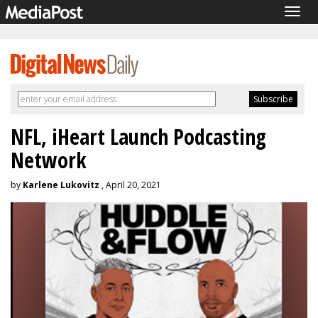
Togg
navig
NFL, iHeart Launch Podcasting
Network
by
Karlene Lukovitz
, April 20, 2021