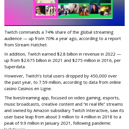
Twitch commands a 74% share of the global streaming
audience — up from 70% a year ago, according to a report
from Stream Hatchet.
In addition, Twitch earned $2.8 billion in revenue in 2022 —
up from $2.675 billion in 2021 and $275 million in 2016, per
Superdata.
However, Twitch’s total users dropped by 450,000 over
the past year, to 7.59 million, according to data from online
casino Casinos en Ligne.
The livestreaming app, focused on video gaming, esports,
music broadcasts, creative content and “in real life” streams
and owned by Amazon subsidiary Twitch Interactive, saw its
user base leap from about 3 million to 4 million in 2018 to a
peak of 9.9 million in January 2021, following pandemic