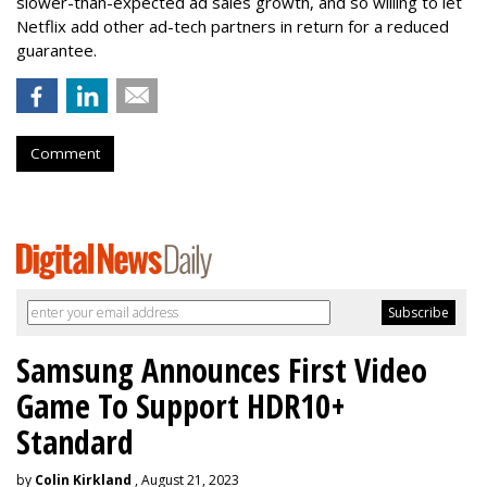
slower-than-expected ad sales growth, and so willing to let
Netflix add other ad-tech partners in return for a reduced
guarantee.
Comment
Samsung Announces First Video
Game To Support HDR10+
Standard
by
Colin Kirkland
, August 21, 2023