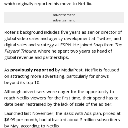
which originally reported his move to Netflix.
advertisement
advertisement
Roter’s background includes five years as senior director of
global video sales and agency development at Twitter, and
digital sales and strategy at ESPN. He joined Snap from
The
Players’ Tribune
, where he spent two years as head of
global revenue and partnerships.
As
previously reported
by MediaPost, Netflix is focused
on attracting more advertising, particularly for shows
beyond its top 10.
Although advertisers were eager for the opportunity to
reach Netflix viewers for the first time, their spend has to
date been restrained by the lack of scale of the ad tier.
Launched last November, the Basic with Ads plan, priced at
$6.99 per month, had attracted about 5 million subscribers
by May, according to Netflix.