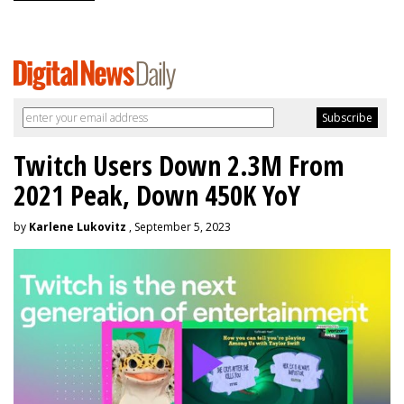
Twitch Users Down 2.3M From
2021 Peak, Down 450K YoY
by
Karlene Lukovitz
, September 5, 2023