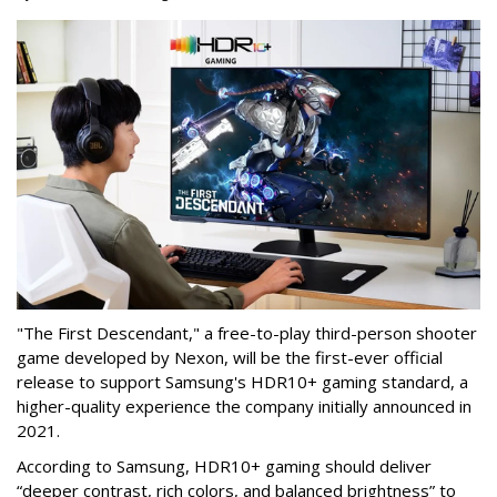
"The First Descendant," a free-to-play third-person shooter
game developed by Nexon, will be the first-ever official
release to support Samsung's HDR10+ gaming standard, a
higher-quality experience the company initially announced in
2021.
According to Samsung, HDR10+ gaming should deliver
“deeper contrast, rich colors, and balanced brightness” to