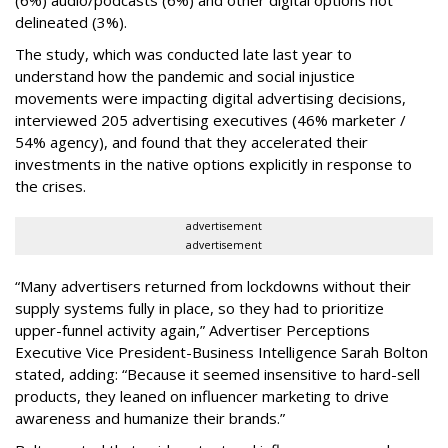
(6%) audio/podcasts (6%) and other digital options not
delineated (3%).
The study, which was conducted late last year to
understand how the pandemic and social injustice
movements were impacting digital advertising decisions,
interviewed 205 advertising executives (46% marketer /
54% agency), and found that they accelerated their
investments in the native options explicitly in response to
the crises.
advertisement
advertisement
“Many advertisers returned from lockdowns without their
supply systems fully in place, so they had to prioritize
upper-funnel activity again,” Advertiser Perceptions
Executive Vice President-Business Intelligence Sarah Bolton
stated, adding: “Because it seemed insensitive to hard-sell
products, they leaned on influencer marketing to drive
awareness and humanize their brands.”