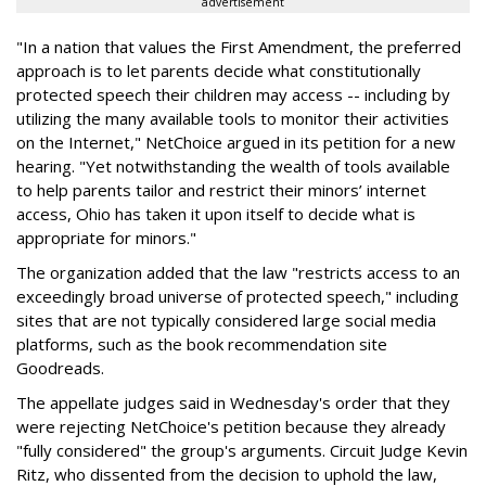
advertisement
"In a nation that values the First Amendment, the preferred
approach is to let parents decide what constitutionally
protected speech their children may access -- including by
utilizing the many available tools to monitor their activities
on the Internet," NetChoice argued in its petition for a new
hearing. "Yet notwithstanding the wealth of tools available
to help parents tailor and restrict their minors’ internet
access, Ohio has taken it upon itself to decide what is
appropriate for minors."
The organization added that the law "restricts access to an
exceedingly broad universe of protected speech," including
sites that are not typically considered large social media
platforms, such as the book recommendation site
Goodreads.
The appellate judges said in Wednesday's order that they
were rejecting NetChoice's petition because they already
"fully considered" the group's arguments. Circuit Judge Kevin
Ritz, who dissented from the decision to uphold the law,