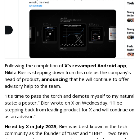
Following the completion of
X’s revamped Android app
,
Nikita Bier is stepping down from his role as the company’s
head of product,
announcing
that he will continue to offer
advisory help to the team.
“It’s time to pass the torch and demote myself to my natural
state: a poster,” Bier wrote on X on Wednesday. “I’ll be
stepping back from leading product for X and will continue on
as an advisor.”
Hired by X in July 2025
, Bier was best known in the tech
community as the founder of “Gas” and “TBH” -- two teen-