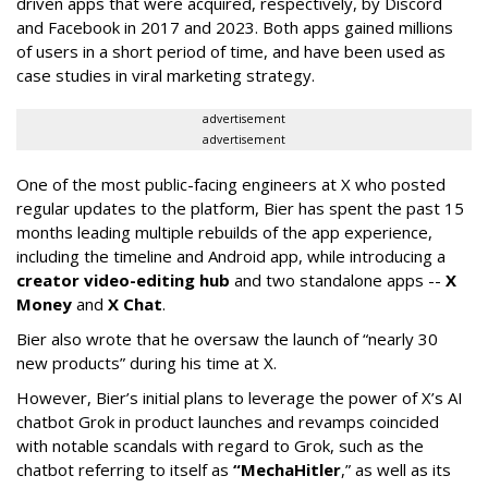
driven apps that were acquired, respectively, by Discord
and Facebook in 2017 and 2023. Both apps gained millions
of users in a short period of time, and have been used as
case studies in viral marketing strategy.
advertisement
advertisement
One of the most public-facing engineers at X who posted
regular updates to the platform, Bier has spent the past 15
months leading multiple rebuilds of the app experience,
including the timeline and Android app, while introducing a
creator video-editing hub
and two standalone apps --
X
Money
and
X Chat
.
Bier also wrote that he oversaw the launch of “nearly 30
new products” during his time at X.
However, Bier’s initial plans to leverage the power of X’s AI
chatbot Grok in product launches and revamps coincided
with notable scandals with regard to Grok, such as the
chatbot referring to itself as
“MechaHitler
,” as well as its