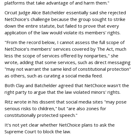
platforms that take advantage of and harm them."
Circuit Judge Alice Batchelder essentially said she rejected
NetChoice's challenge because the group sought to strike
down the entire statute, but failed to prove that every
application of the law would violate its members' rights.
"From the record below, I cannot assess the full scope of
NetChoice’s members’ services covered by The Act, much
less the scope of services offered by nonparties," she
wrote, adding that some services, such as direct messaging
"may not warrant the same kind of constitutional protection"
as others, such as curating a social media feed.
Both Clay and Batchelder agreed that NetChoice wasn't the
right party to argue that the law violated minors' rights.
Ritz wrote in his dissent that social media sites "may pose
serious risks to children," but "are also zones for
constitutionally protected speech."
It's not yet clear whether NetChoice plans to ask the
Supreme Court to block the law.