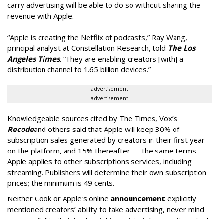
carry advertising will be able to do so without sharing the
revenue with Apple.
“Apple is creating the Netflix of podcasts,” Ray Wang,
principal analyst at Constellation Research, told
The Los
Angeles Times
. “They are enabling creators [with] a
distribution channel to 1.65 billion devices.”
advertisement
advertisement
Knowledgeable sources cited by The Times, Vox’s
Recode
and others said that Apple will keep 30% of
subscription sales generated by creators in their first year
on the platform, and 15% thereafter — the same terms
Apple applies to other subscriptions services, including
streaming. Publishers will determine their own subscription
prices; the minimum is 49 cents.
Neither Cook or Apple’s online
announcement
explicitly
mentioned creators’ ability to take advertising, never mind