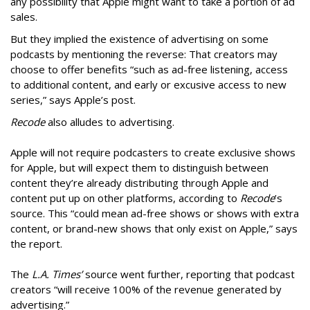
any possibility that Apple might want to take a portion of ad
sales.
But they implied the existence of advertising on some
podcasts by mentioning the reverse: That creators may
choose to offer benefits “such as ad-free listening, access
to additional content, and early or excusive access to new
series,” says Apple’s post.
Recode
also alludes to advertising.
Apple will not require podcasters to create exclusive shows
for Apple, but will expect them to distinguish between
content they’re already distributing through Apple and
content put up on other platforms, according to
Recode
’s
source. This “could mean ad-free shows or shows with extra
content, or brand-new shows that only exist on Apple,” says
the report.
The
L.A. Times’
source went further, reporting that podcast
creators “will receive 100% of the revenue generated by
advertising.”