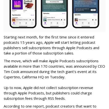
Starting next month, for the first time since it entered
podcasts 15 years ago, Apple will start letting podcast
publishers sell subscriptions through Apple Podcasts and
take a portion of those subscription sales.
The move, which will make Apple Podcasts subscriptions
available in more than 170 countries, was announced by CEO
Tim Cook announced during the tech giant’s event at its
Cupertino, California HQ on Tuesday.
Up to now, Apple did not collect subscription revenue
through Apple Podcasts, but publishers could charge
subscription fees through RSS feeds.
According to one report, podcast creators that want to