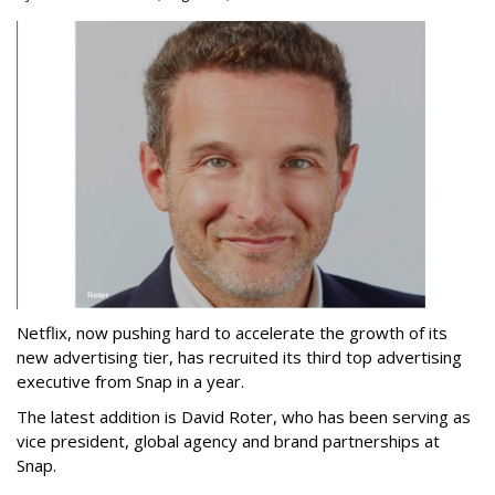
Netflix, now pushing hard to accelerate the growth of its
new advertising tier, has recruited its third top advertising
executive from Snap in a year.
The latest addition is David Roter, who has been serving as
vice president, global agency and brand partnerships at
Snap.