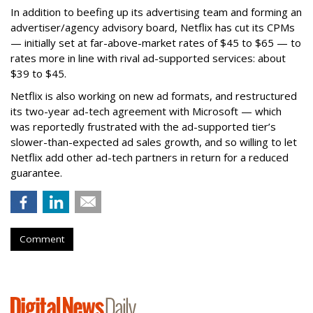
In addition to beefing up its advertising team and forming an
advertiser/agency advisory board, Netflix has cut its CPMs
— initially set at far-above-market rates of $45 to $65 — to
rates more in line with rival ad-supported services: about
$39 to $45.
Netflix is also working on new ad formats, and restructured
its two-year ad-tech agreement with Microsoft — which
was reportedly frustrated with the ad-supported tier’s
slower-than-expected ad sales growth, and so willing to let
Netflix add other ad-tech partners in return for a reduced
guarantee.
Comment