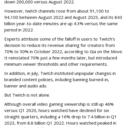
down 200,000 versus August 2022.
However, twitch channels rose from about 91,100 to
94,100 between August 2022 and August 2023, and its 843
billion year-to-date minutes are up 4.3% versus the same
period in 2022.
Experts attribute some of the falloff in users to Twitch’s
decision to reduce its revenue sharing for creators from
70% to 50% in October 2022, according to Gia on the Move.
It reinstated 70% just a few months later, but introduced
minimum viewer thresholds and other requirements.
In addition, in July, Twitch instituted unpopular changes in
branded content policies, including banning burned-in,
banner and audio ads.
But Twitch is not alone.
Although overall video gaming viewership is still up 46%
versus Q1 2020, hours watched have declined for six
straight quarters, including a 16% drop to 7.4 billion in Q1
2023, from 8.8 billion Q1 2022. Hours watched peaked in