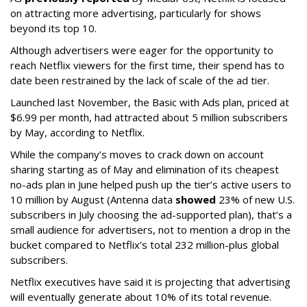
on attracting more advertising, particularly for shows
beyond its top 10.
Although advertisers were eager for the opportunity to
reach Netflix viewers for the first time, their spend has to
date been restrained by the lack of scale of the ad tier.
Launched last November, the Basic with Ads plan, priced at
$6.99 per month, had attracted about 5 million subscribers
by May, according to Netflix.
While the company’s moves to crack down on account
sharing starting as of May and elimination of its cheapest
no-ads plan in June helped push up the tier’s active users to
10 million by August (Antenna data
showed
23% of new U.S.
subscribers in July choosing the ad-supported plan), that’s a
small audience for advertisers, not to mention a drop in the
bucket compared to Netflix’s total 232 million-plus global
subscribers.
Netflix executives have said it is projecting that advertising
will eventually generate about 10% of its total revenue.