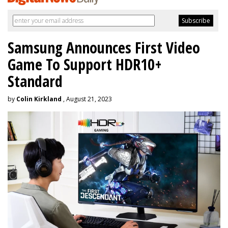
Samsung Announces First Video
Game To Support HDR10+
Standard
by
Colin Kirkland
, August 21, 2023