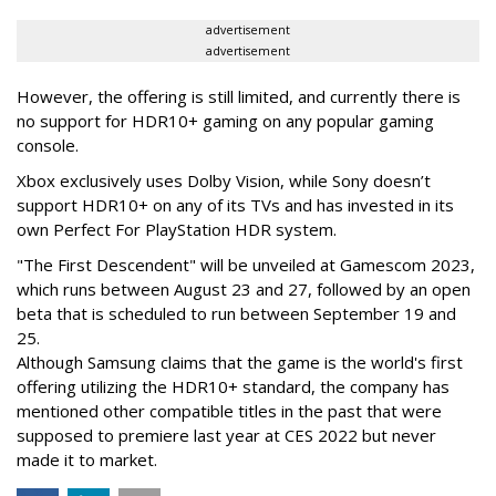
advertisement
advertisement
However, the offering is still limited, and currently there is
no support for HDR10+ gaming on any popular gaming
console.
Xbox exclusively uses Dolby Vision, while Sony doesn’t
support HDR10+ on any of its TVs and has invested in its
own Perfect For PlayStation HDR system.
"The First Descendent" will be unveiled at Gamescom 2023,
which runs between August 23 and 27, followed by an open
beta that is scheduled to run between September 19 and
25.
Although Samsung claims that the game is the world's first
offering utilizing the HDR10+ standard, the company has
mentioned other compatible titles in the past that were
supposed to premiere last year at CES 2022 but never
made it to market.