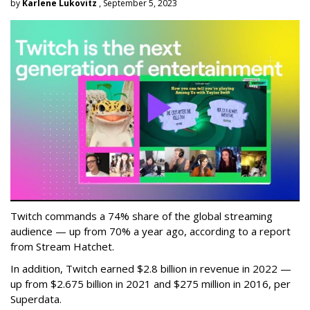
by
Karlene Lukovitz
, September 5, 2023
Twitch commands a 74% share of the global streaming
audience — up from 70% a year ago, according to a report
from Stream Hatchet.
In addition, Twitch earned $2.8 billion in revenue in 2022 —
up from $2.675 billion in 2021 and $275 million in 2016, per
Superdata.