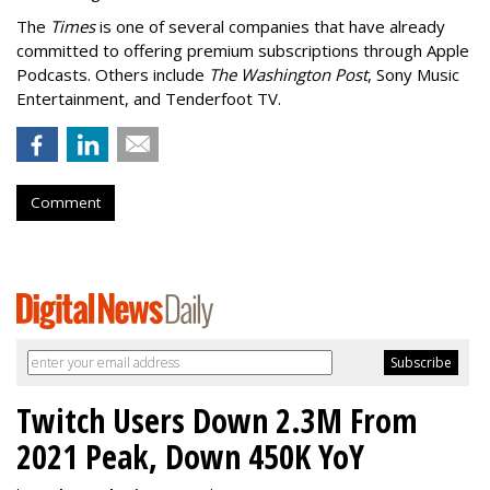
The
Times
is one of several companies that have already
committed to offering premium subscriptions through Apple
Podcasts. Others include
The Washington Post
, Sony Music
Entertainment, and Tenderfoot TV.
Comment
Twitch Users Down 2.3M From
2021 Peak, Down 450K YoY