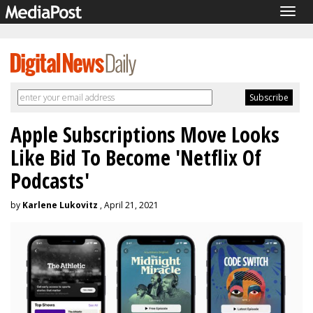
Togg
navig
Apple Subscriptions Move Looks
Like Bid To Become 'Netflix Of
Podcasts'
by
Karlene Lukovitz
, April 21, 2021