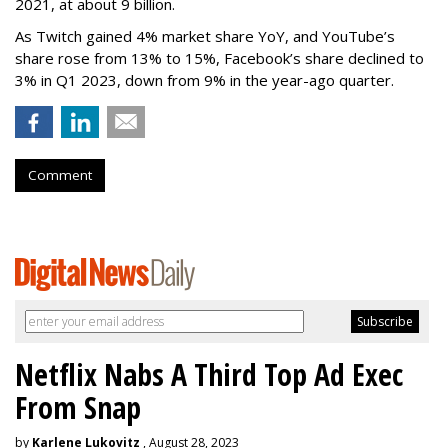
2021, at about 9 billion.
As Twitch gained 4% market share YoY, and YouTube’s
share rose from 13% to 15%, Facebook’s share declined to
3% in Q1 2023, down from 9% in the year-ago quarter.
Comment
Netflix Nabs A Third Top Ad Exec
From Snap
by
Karlene Lukovitz
, August 28, 2023