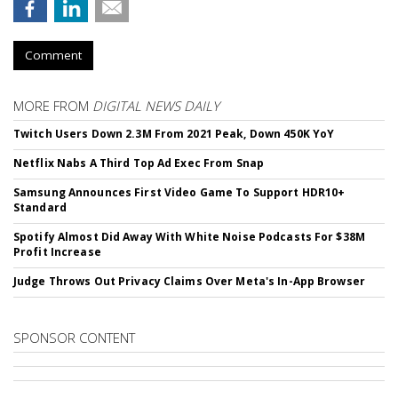
Comment
MORE FROM
DIGITAL NEWS DAILY
Twitch Users Down 2.3M From 2021 Peak, Down 450K YoY
Netflix Nabs A Third Top Ad Exec From Snap
Samsung Announces First Video Game To Support HDR10+
Standard
Spotify Almost Did Away With White Noise Podcasts For $38M
Profit Increase
Judge Throws Out Privacy Claims Over Meta's In-App Browser
SPONSOR CONTENT