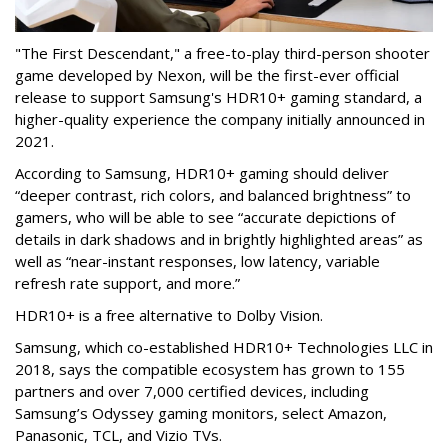
"The First Descendant," a free-to-play third-person shooter
game developed by Nexon, will be the first-ever official
release to support Samsung's HDR10+ gaming standard, a
higher-quality experience the company initially announced in
2021.
According to Samsung, HDR10+ gaming should deliver
“deeper contrast, rich colors, and balanced brightness” to
gamers, who will be able to see “accurate depictions of
details in dark shadows and in brightly highlighted areas” as
well as “near-instant responses, low latency, variable
refresh rate support, and more.”
HDR10+ is a free alternative to Dolby Vision.
Samsung, which co-established HDR10+ Technologies LLC in
2018, says the compatible ecosystem has grown to 155
partners and over 7,000 certified devices, including
Samsung’s Odyssey gaming monitors, select Amazon,
Panasonic, TCL, and Vizio TVs.