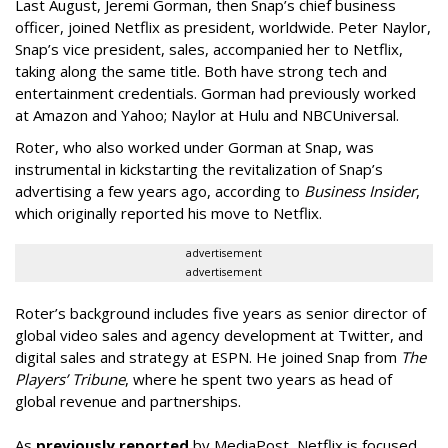
Last August, Jeremi Gorman, then Snap’s chief business
officer, joined Netflix as president, worldwide. Peter Naylor,
Snap’s vice president, sales, accompanied her to Netflix,
taking along the same title. Both have strong tech and
entertainment credentials. Gorman had previously worked
at Amazon and Yahoo; Naylor at Hulu and NBCUniversal.
Roter, who also worked under Gorman at Snap, was
instrumental in kickstarting the revitalization of Snap’s
advertising a few years ago, according to
Business Insider
,
which originally reported his move to Netflix.
advertisement
advertisement
Roter’s background includes five years as senior director of
global video sales and agency development at Twitter, and
digital sales and strategy at ESPN. He joined Snap from
The
Players’ Tribune
, where he spent two years as head of
global revenue and partnerships.
As
previously reported
by MediaPost, Netflix is focused