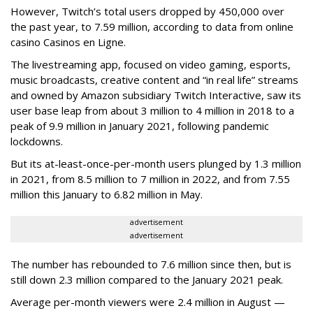
However, Twitch’s total users dropped by 450,000 over
the past year, to 7.59 million, according to data from online
casino Casinos en Ligne.
The livestreaming app, focused on video gaming, esports,
music broadcasts, creative content and “in real life” streams
and owned by Amazon subsidiary Twitch Interactive, saw its
user base leap from about 3 million to 4 million in 2018 to a
peak of 9.9 million in January 2021, following pandemic
lockdowns.
But its at-least-once-per-month users plunged by 1.3 million
in 2021, from 8.5 million to 7 million in 2022, and from 7.55
million this January to 6.82 million in May.
advertisement
advertisement
The number has rebounded to 7.6 million since then, but is
still down 2.3 million compared to the January 2021 peak.
Average per-month viewers were 2.4 million in August —