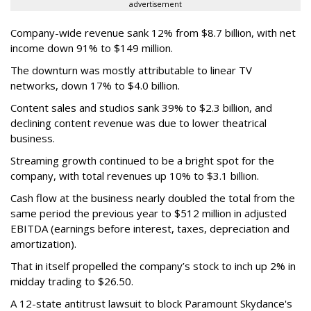
advertisement
Company-wide revenue sank 12% from $8.7 billion, with net
income down 91% to $149 million.
The downturn was mostly attributable to linear TV
networks, down 17% to $4.0 billion.
Content sales and studios sank 39% to $2.3 billion, and
declining content revenue was due to lower theatrical
business.
Streaming growth continued to be a bright spot for the
company, with total revenues up 10% to $3.1 billion.
Cash flow at the business nearly doubled the total from the
same period the previous year to $512 million in adjusted
EBITDA (earnings before interest, taxes, depreciation and
amortization).
That in itself propelled the company’s stock to inch up 2% in
midday trading to $26.50.
A 12-state antitrust lawsuit to block Paramount Skydance's