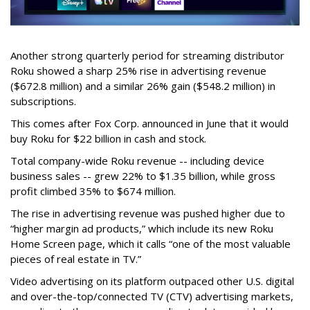
Another strong quarterly period for streaming distributor
Roku showed a sharp 25% rise in advertising revenue
($672.8 million) and a similar 26% gain ($548.2 million) in
subscriptions.
This comes after Fox Corp. announced in June that it would
buy Roku for $22 billion in cash and stock.
Total company-wide Roku revenue -- including device
business sales -- grew 22% to $1.35 billion, while gross
profit climbed 35% to $674 million.
The rise in advertising revenue was pushed higher due to
“higher margin ad products,” which include its new Roku
Home Screen page, which it calls “one of the most valuable
pieces of real estate in TV.”
Video advertising on its platform outpaced other U.S. digital
and over-the-top/connected TV (CTV) advertising markets,