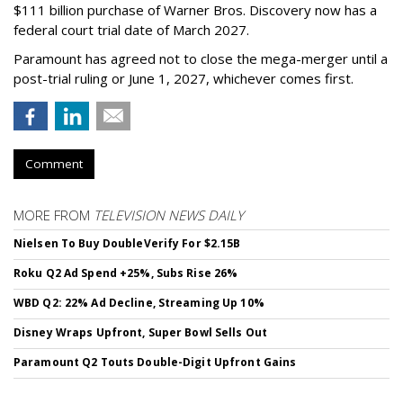
$111 billion purchase of Warner Bros. Discovery now has a
federal court trial date of March 2027.
Paramount has agreed not to close the mega-merger until a
post-trial ruling or June 1, 2027, whichever comes first.
Comment
MORE FROM
TELEVISION NEWS DAILY
Nielsen To Buy DoubleVerify For $2.15B
Roku Q2 Ad Spend +25%, Subs Rise 26%
WBD Q2: 22% Ad Decline, Streaming Up 10%
Disney Wraps Upfront, Super Bowl Sells Out
Paramount Q2 Touts Double-Digit Upfront Gains