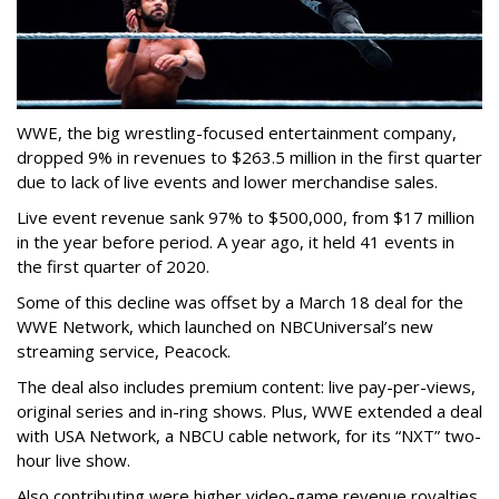
WWE, the big wrestling-focused entertainment company,
dropped 9% in revenues to $263.5 million in the first quarter
due to lack of live events and lower merchandise sales.
Live event revenue sank 97% to $500,000, from $17 million
in the year before period. A year ago, it held 41 events in
the first quarter of 2020.
Some of this decline was offset by a March 18 deal for the
WWE Network, which launched on NBCUniversal’s new
streaming service, Peacock.
The deal also includes premium content: live pay-per-views,
original series and in-ring shows. Plus, WWE extended a deal
with USA Network, a NBCU cable network, for its “NXT” two-
hour live show.
Also contributing were higher video-game revenue royalties,