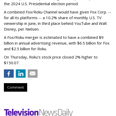
the 2024 U.S. Presidential election period.
A combined Fox/Roku Channel would have given Fox Corp. --
for all its platforms -- a 10.2% share of monthly U.S. TV
viewership in June, in third place behind YouTube and Walt
Disney, per Nielsen.
A Fox/Roku merger is estimated to have a combined $9
billion in annual advertising revenue, with $6.5 billion for Fox
and $2.5 billion for Roku.
On Thursday, Roku's stock price closed 2% higher to
$150.07.
Comment