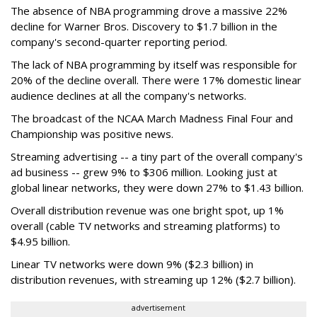
The absence of NBA programming drove a massive 22%
decline for Warner Bros. Discovery to $1.7 billion in the
company's second-quarter reporting period.
The lack of NBA programming by itself was responsible for
20% of the decline overall. There were 17% domestic linear
audience declines at all the company's networks.
The broadcast of the NCAA March Madness Final Four and
Championship was positive news.
Streaming advertising -- a tiny part of the overall company's
ad business -- grew 9% to $306 million. Looking just at
global linear networks, they were down 27% to $1.43 billion.
Overall distribution revenue was one bright spot, up 1%
overall (cable TV networks and streaming platforms) to
$4.95 billion.
Linear TV networks were down 9% ($2.3 billion) in
distribution revenues, with streaming up 12% ($2.7 billion).
advertisement