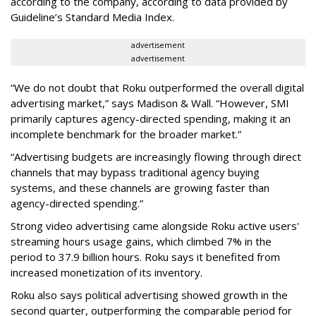
according to the company, according to data provided by
Guideline’s Standard Media Index.
advertisement
advertisement
“We do not doubt that Roku outperformed the overall digital
advertising market,” says Madison & Wall. “However, SMI
primarily captures agency-directed spending, making it an
incomplete benchmark for the broader market.”
“Advertising budgets are increasingly flowing through direct
channels that may bypass traditional agency buying
systems, and these channels are growing faster than
agency-directed spending.”
Strong video advertising came alongside Roku active users'
streaming hours usage gains, which climbed 7% in the
period to 37.9 billion hours. Roku says it benefited from
increased monetization of its inventory.
Roku also says political advertising showed growth in the
second quarter, outperforming the comparable period for