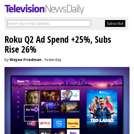
Roku Q2 Ad Spend +25%, Subs
Rise 26%
by
Wayne Friedman
, Yesterday