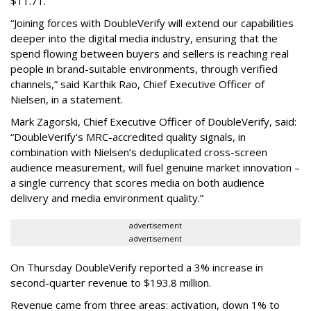
$11.71.
“Joining forces with DoubleVerify will extend our capabilities
deeper into the digital media industry, ensuring that the
spend flowing between buyers and sellers is reaching real
people in brand-suitable environments, through verified
channels,” said Karthik Rao, Chief Executive Officer of
Nielsen, in a statement.
Mark Zagorski, Chief Executive Officer of DoubleVerify, said:
“DoubleVerify's MRC-accredited quality signals, in
combination with Nielsen’s deduplicated cross-screen
audience measurement, will fuel genuine market innovation –
a single currency that scores media on both audience
delivery and media environment quality.”
advertisement
advertisement
On Thursday DoubleVerify reported a 3% increase in
second-quarter revenue to $193.8 million.
Revenue came from three areas: activation, down 1% to