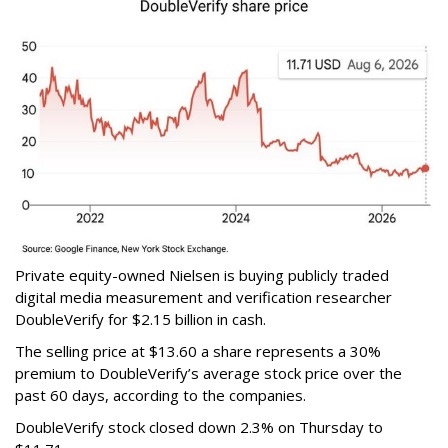
Private equity-owned Nielsen is buying publicly traded
digital media measurement and verification researcher
DoubleVerify for $2.15 billion in cash.
The selling price at $13.60 a share represents a 30%
premium to DoubleVerify’s average stock price over the
past 60 days, according to the companies.
DoubleVerify stock closed down 2.3% on Thursday to