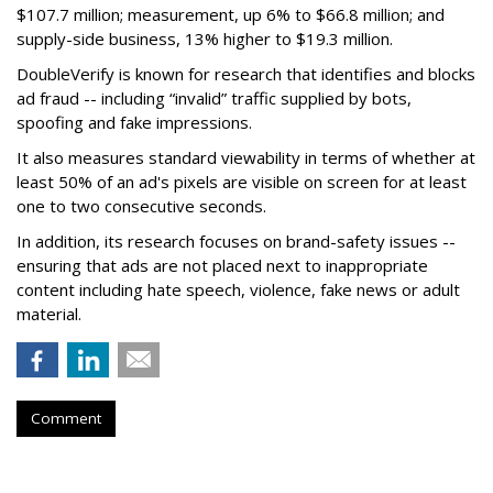
$107.7 million; measurement, up 6% to $66.8 million; and
supply-side business, 13% higher to $19.3 million.
DoubleVerify is known for research that identifies and blocks
ad fraud -- including “invalid” traffic supplied by bots,
spoofing and fake impressions.
It also measures standard viewability in terms of whether at
least 50% of an ad's pixels are visible on screen for at least
one to two consecutive seconds.
In addition, its research focuses on brand-safety issues --
ensuring that ads are not placed next to inappropriate
content including hate speech, violence, fake news or adult
material.
Comment