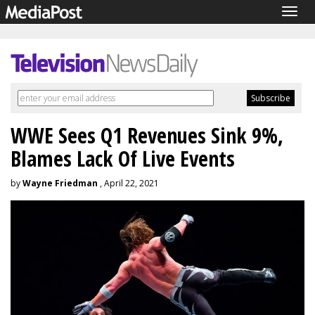
Togg
navig
WWE Sees Q1 Revenues Sink 9%,
Blames Lack Of Live Events
by
Wayne Friedman
, April 22, 2021