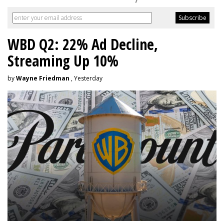
WBD Q2: 22% Ad Decline,
Streaming Up 10%
by
Wayne Friedman
, Yesterday