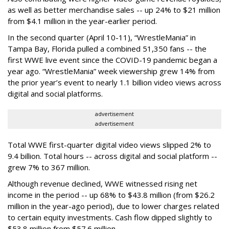
as well as better merchandise sales -- up 24% to $21 million
from $4.1 million in the year-earlier period.
In the second quarter (April 10-11), “WrestleMania” in
Tampa Bay, Florida pulled a combined 51,350 fans -- the
first WWE live event since the COVID-19 pandemic began a
year ago. “WrestleMania” week viewership grew 14% from
the prior year’s event to nearly 1.1 billion video views across
digital and social platforms.
advertisement
advertisement
Total WWE first-quarter digital video views slipped 2% to
9.4 billion. Total hours -- across digital and social platform --
grew 7% to 367 million.
Although revenue declined, WWE witnessed rising net
income in the period -- up 68% to $43.8 million (from $26.2
million in the year-ago period), due to lower charges related
to certain equity investments. Cash flow dipped slightly to
$53.8 million from $57.6 million.