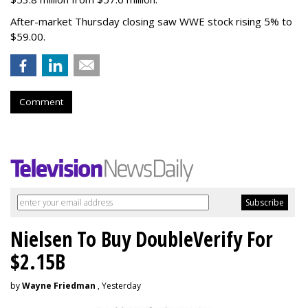
After-market Thursday closing saw WWE stock rising 5% to
$59.00.
Comment
Nielsen To Buy DoubleVerify For
$2.15B
by
Wayne Friedman
, Yesterday