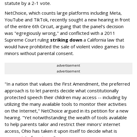
statute by a 2-1 vote.
NetChoice, which counts large platforms including Meta,
YouTube and TikTok, recently sought a new hearing in front
of the entire 6th Circuit, arguing that the panel's decision
was "egregiously wrong," and conflicted with a 2011
Supreme Court ruling
striking down
a California law that
would have prohibited the sale of violent video games to
minors without parental consent.
advertisement
advertisement
"In a nation that values the First Amendment, the preferred
approach is to let parents decide what constitutionally
protected speech their children may access -- including by
utilizing the many available tools to monitor their activities
on the Internet," NetChoice argued in its petition for a new
hearing. "Yet notwithstanding the wealth of tools available
to help parents tailor and restrict their minors’ internet
access, Ohio has taken it upon itself to decide what is