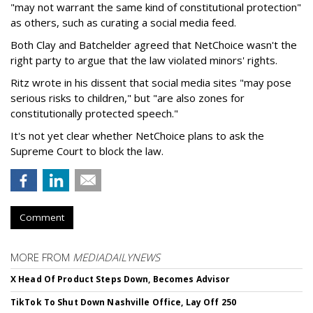
"may not warrant the same kind of constitutional protection"
as others, such as curating a social media feed.
Both Clay and Batchelder agreed that NetChoice wasn't the
right party to argue that the law violated minors' rights.
Ritz wrote in his dissent that social media sites "may pose
serious risks to children," but "are also zones for
constitutionally protected speech."
It's not yet clear whether NetChoice plans to ask the
Supreme Court to block the law.
Comment
MORE FROM
MEDIADAILYNEWS
X Head Of Product Steps Down, Becomes Advisor
TikTok To Shut Down Nashville Office, Lay Off 250