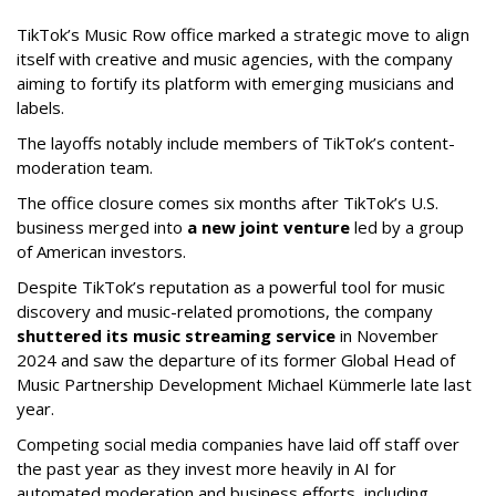
TikTok’s Music Row office marked a strategic move to align
itself with creative and music agencies, with the company
aiming to fortify its platform with emerging musicians and
labels.
The layoffs notably include members of TikTok’s content-
moderation team.
The office closure comes six months after TikTok’s U.S.
business merged into
a new joint venture
led by a group
of American investors.
Despite TikTok’s reputation as a powerful tool for music
discovery and music-related promotions, the company
shuttered its music streaming service
in November
2024 and saw the departure of its former Global Head of
Music Partnership Development Michael Kümmerle late last
year.
Competing social media companies have laid off staff over
the past year as they invest more heavily in AI for
automated moderation and business efforts, including