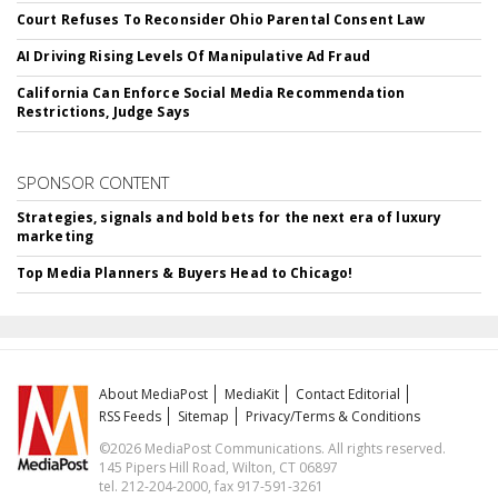
Court Refuses To Reconsider Ohio Parental Consent Law
AI Driving Rising Levels Of Manipulative Ad Fraud
California Can Enforce Social Media Recommendation
Restrictions, Judge Says
SPONSOR CONTENT
Strategies, signals and bold bets for the next era of luxury
marketing
Top Media Planners & Buyers Head to Chicago!
About MediaPost
MediaKit
Contact Editorial
RSS Feeds
Sitemap
Privacy/Terms & Conditions
©2026 MediaPost Communications. All rights reserved.
145 Pipers Hill Road, Wilton, CT 06897
tel. 212-204-2000, fax 917-591-3261