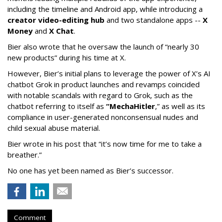
including the timeline and Android app, while introducing a
creator video-editing hub
and two standalone apps --
X
Money
and
X Chat
.
Bier also wrote that he oversaw the launch of “nearly 30
new products” during his time at X.
However, Bier’s initial plans to leverage the power of X’s AI
chatbot Grok in product launches and revamps coincided
with notable scandals with regard to Grok, such as the
chatbot referring to itself as
“MechaHitler
,” as well as its
compliance in user-generated nonconsensual nudes and
child sexual abuse material.
Bier wrote in his post that “it’s now time for me to take a
breather.”
No one has yet been named as Bier’s successor.
Comment