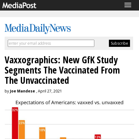
Togg
navig
Vaxxographics: New GfK Study
Segments The Vaccinated From
The Unvaccinated
by
Joe Mandese
, April 27, 2021