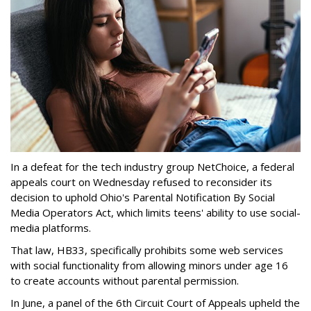
In a defeat for the tech industry group NetChoice, a federal
appeals court on Wednesday refused to reconsider its
decision to uphold Ohio's Parental Notification By Social
Media Operators Act, which limits teens' ability to use social-
media platforms.
That law, HB33, specifically prohibits some web services
with social functionality from allowing minors under age 16
to create accounts without parental permission.
In June, a panel of the 6th Circuit Court of Appeals upheld the