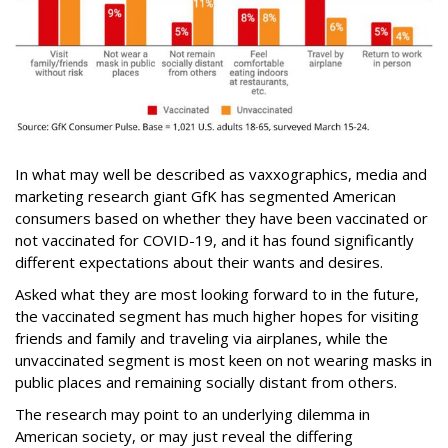
In what may well be described as vaxxographics, media and
marketing research giant GfK has segmented American
consumers based on whether they have been vaccinated or
not vaccinated for COVID-19, and it has found significantly
different expectations about their wants and desires.
Asked what they are most looking forward to in the future,
the vaccinated segment has much higher hopes for visiting
friends and family and traveling via airplanes, while the
unvaccinated segment is most keen on not wearing masks in
public places and remaining socially distant from others.
The research may point to an underlying dilemma in
American society, or may just reveal the differing