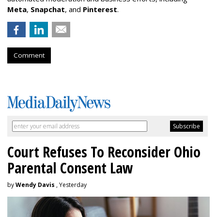
Meta
,
Snapchat
, and
Pinterest
.
Comment
Court Refuses To Reconsider Ohio
Parental Consent Law
by
Wendy Davis
, Yesterday