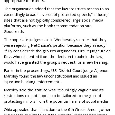
appropriate for minors."
The organization added that the law "restricts access to an
exceedingly broad universe of protected speech," including
sites that are not typically considered large social media
platforms, such as the book recommendation site
Goodreads.
The appellate judges said in Wednesday's order that they
were rejecting NetChoice's petition because they already
"fully considered" the group's arguments. Circuit Judge Kevin
Ritz, who dissented from the decision to uphold the law,
would have granted the group's request for a new hearing.
Earlier in the proceedings, U.S. District Court Judge Algenon
Marbley found the law unconstitutional and issued an
injunction blocking enforcement.
Marbley said the statute was "troublingly vague,” and its
restrictions did not appear to be tailored to the goal of
protecting minors from the potential harms of social media.
Ohio appealed that injunction to the 6th Circuit. Among other