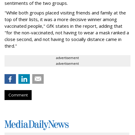
sentiments of the two groups.
"While both groups placed visiting friends and family at the
top of their lists, it was a more decisive winner among
vaccinated people," GfK states in the report, adding that
"for the non-vaccinated, not having to wear a mask ranked a
close second, and not having to socially distance came in
third."
advertisement
advertisement
Comment