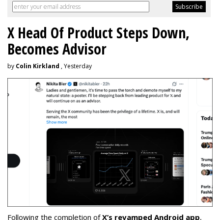
X Head Of Product Steps Down,
Becomes Advisor
by
Colin Kirkland
, Yesterday
Following the completion of
X’s revamped Android app
,