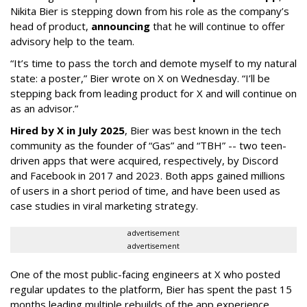
Nikita Bier is stepping down from his role as the company’s
head of product,
announcing
that he will continue to offer
advisory help to the team.
“It’s time to pass the torch and demote myself to my natural
state: a poster,” Bier wrote on X on Wednesday. “I’ll be
stepping back from leading product for X and will continue on
as an advisor.”
Hired by X in July 2025
, Bier was best known in the tech
community as the founder of “Gas” and “TBH” -- two teen-
driven apps that were acquired, respectively, by Discord
and Facebook in 2017 and 2023. Both apps gained millions
of users in a short period of time, and have been used as
case studies in viral marketing strategy.
advertisement
advertisement
One of the most public-facing engineers at X who posted
regular updates to the platform, Bier has spent the past 15
months leading multiple rebuilds of the app experience,