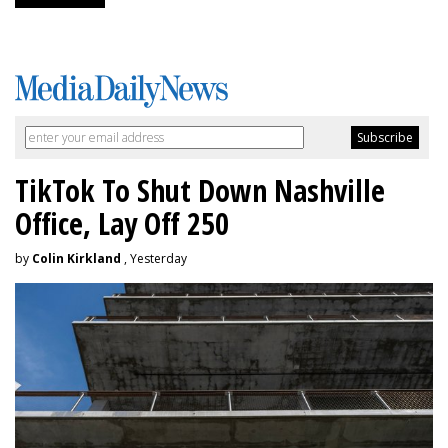
TikTok To Shut Down Nashville
Office, Lay Off 250
by
Colin Kirkland
, Yesterday