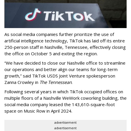
As social media companies further prioritize the use of
artificial intelligence technology, TikTok has laid off its entire
250-person staff in Nashville, Tennessee, effectively closing
the office on October 5 and exiting the region.
“We have decided to close our Nashville office to streamline
our operations and better align our teams for long-term
growth,” said TikTok USDS Joint Venture spokesperson
Zanna Crowley in
The Tennessean
.
Following several years in which TikTok occupied offices on
multiple floors of a Nashville WeWork coworking building, the
social media company leased the 143,610-square-foot
space on Music Row in April 2024.
advertisement
advertisement