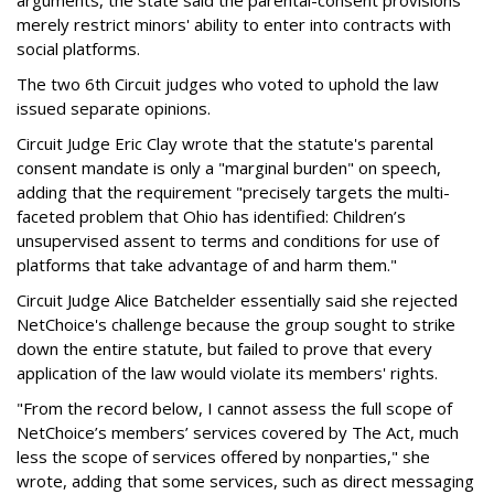
arguments, the state said the parental-consent provisions
merely restrict minors' ability to enter into contracts with
social platforms.
The two 6th Circuit judges who voted to uphold the law
issued separate opinions.
Circuit Judge Eric Clay wrote that the statute's parental
consent mandate is only a "marginal burden" on speech,
adding that the requirement "precisely targets the multi-
faceted problem that Ohio has identified: Children’s
unsupervised assent to terms and conditions for use of
platforms that take advantage of and harm them."
Circuit Judge Alice Batchelder essentially said she rejected
NetChoice's challenge because the group sought to strike
down the entire statute, but failed to prove that every
application of the law would violate its members' rights.
"From the record below, I cannot assess the full scope of
NetChoice’s members’ services covered by The Act, much
less the scope of services offered by nonparties," she
wrote, adding that some services, such as direct messaging