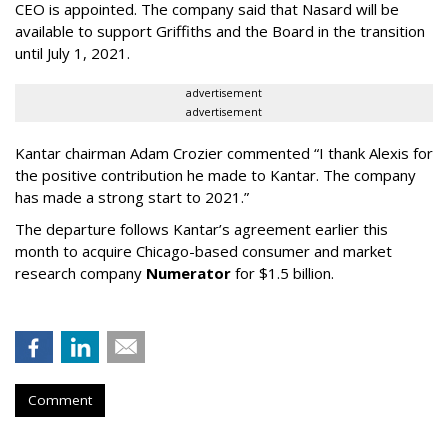
CEO is appointed. The company said that Nasard will be
available to support Griffiths and the Board in the transition
until July 1, 2021.
advertisement
advertisement
Kantar chairman Adam Crozier commented “I thank Alexis for
the positive contribution he made to Kantar. The company
has made a strong start to 2021.”
The departure follows Kantar’s agreement earlier this
month to acquire Chicago-based consumer and market
research company
Numerator
for $1.5 billion.
Comment