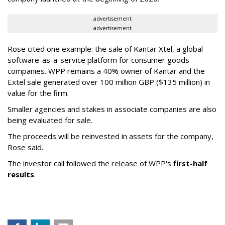
advertisement
advertisement
Rose cited one example: the sale of Kantar Xtel, a global
software-as-a-service platform for consumer goods
companies. WPP remains a 40% owner of Kantar and the
Extel sale generated over 100 million GBP ($135 million) in
value for the firm.
Smaller agencies and stakes in associate companies are also
being evaluated for sale.
The proceeds will be reinvested in assets for the company,
Rose said.
The investor call followed the release of WPP's
first-half
results
.