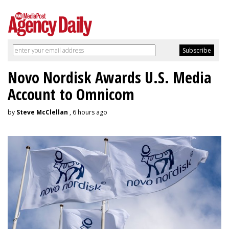
Novo Nordisk Awards U.S. Media
Account to Omnicom
by
Steve McClellan
, 6 hours ago