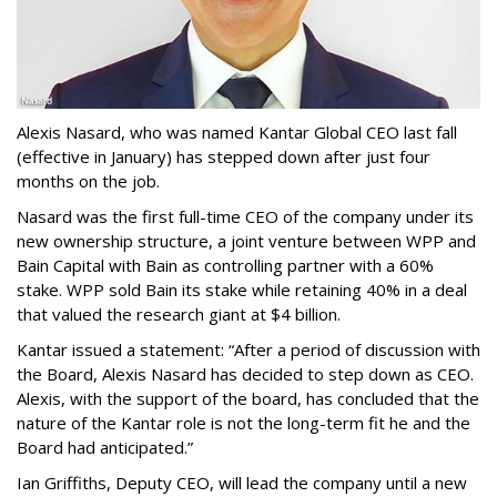
Alexis Nasard, who was named Kantar Global CEO last fall
(effective in January) has stepped down after just four
months on the job.
Nasard was the first full-time CEO of the company under its
new ownership structure, a joint venture between WPP and
Bain Capital with Bain as controlling partner with a 60%
stake. WPP sold Bain its stake while retaining 40% in a deal
that valued the research giant at $4 billion.
Kantar issued a statement: “After a period of discussion with
the Board, Alexis Nasard has decided to step down as CEO.
Alexis, with the support of the board, has concluded that the
nature of the Kantar role is not the long-term fit he and the
Board had anticipated.”
Ian Griffiths, Deputy CEO, will lead the company until a new