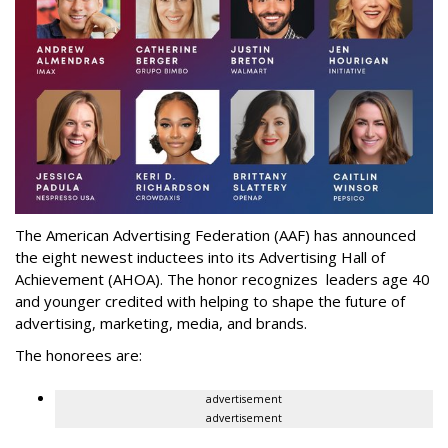
The American Advertising Federation (AAF) has announced
the eight newest inductees into its Advertising Hall of
Achievement (AHOA). The honor recognizes leaders age 40
and younger credited with helping to shape the future of
advertising, marketing, media, and brands.
The honorees are:
advertisement
advertisement