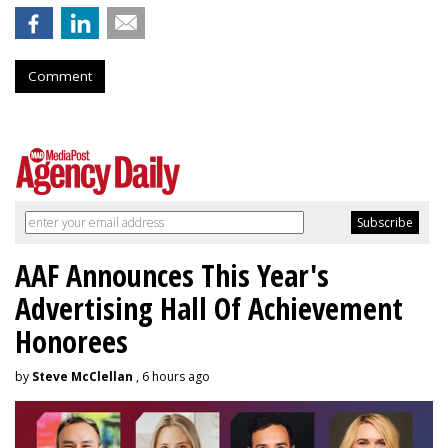
Comment
AAF Announces This Year's
Advertising Hall Of Achievement
Honorees
by
Steve McClellan
, 6 hours ago