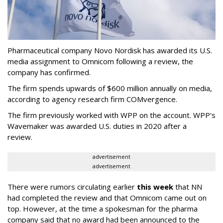
Pharmaceutical company Novo Nordisk has awarded its U.S.
media assignment to Omnicom following a review, the
company has confirmed.
The firm spends upwards of $600 million annually on media,
according to agency research firm COMvergence.
The firm previously worked with WPP on the account. WPP's
Wavemaker was awarded U.S. duties in 2020 after a
review.
advertisement
advertisement
There were rumors circulating earlier
this week
that NN
had completed the review and that Omnicom came out on
top. However, at the time a spokesman for the pharma
company said that no award had been announced to the