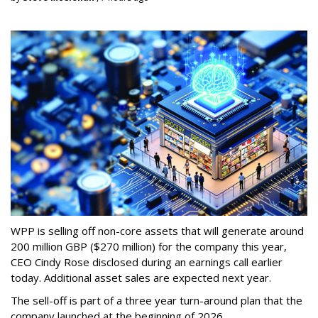
WPP is selling off non-core assets that will generate around
200 million GBP ($270 million) for the company this year,
CEO Cindy Rose disclosed during an earnings call earlier
today. Additional asset sales are expected next year.
The sell-off is part of a three year turn-around plan that the
company launched at the beginning of 2026.