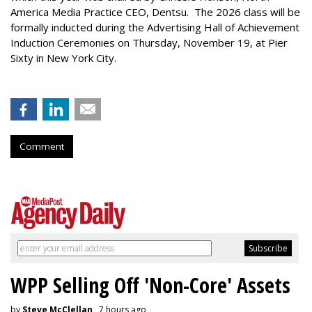
America Media Practice CEO, Dentsu. The 2026 class will be
formally inducted during the Advertising Hall of Achievement
Induction Ceremonies on Thursday, November 19, at Pier
Sixty in New York City.
Comment
WPP Selling Off 'Non-Core' Assets
by
Steve McClellan
, 7 hours ago