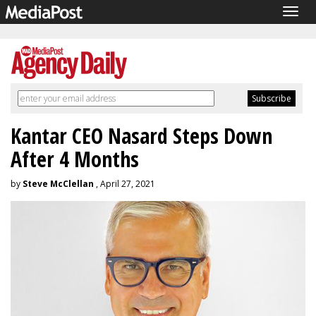
Togg
navig
Kantar CEO Nasard Steps Down
After 4 Months
by
Steve McClellan
, April 27, 2021