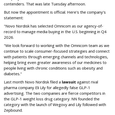
contenders. That was late Tuesday afternoon.
But now the appointment is official. Here's the company's
statement:
"Novo Nordisk has selected Omnicom as our agency-of-
record to manage media buying in the U.S. beginning in Q4
2026.
"We look forward to working with the Omnicom team as we
continue to scale consumer-focused strategies and connect
with patients through emerging channels and technologies,
helping bring even greater awareness of our medicines to
people living with chronic conditions such as obesity and
diabetes."
Last month Novo Nordisk filed a
lawsuit
against rival
pharma company Eli Lily for allegedly false GLP-1
advertising. The two companies are fierce competitors in
the GLP-1 weight loss drug category. NN founded the
category with the launch of Wegovy and Lily followed with
Zepbound.