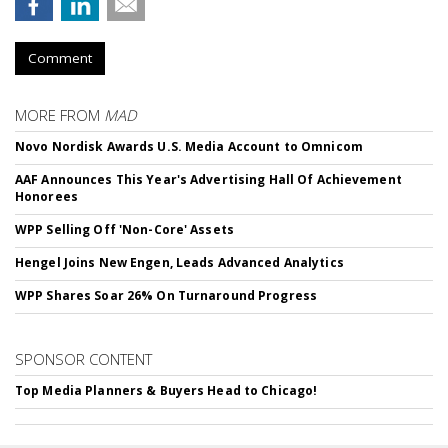
Comment
MORE FROM
MAD
Novo Nordisk Awards U.S. Media Account to Omnicom
AAF Announces This Year's Advertising Hall Of Achievement
Honorees
WPP Selling Off 'Non-Core' Assets
Hengel Joins New Engen, Leads Advanced Analytics
WPP Shares Soar 26% On Turnaround Progress
SPONSOR CONTENT
Top Media Planners & Buyers Head to Chicago!