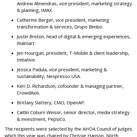
Andrew Almendras, vice president, marketing strategy
& planning, IMAX.
Catherine Berger, vice president, marketing
transformation & services, Grupo Bimbo.
Justin Breton, head of digital & emerging experiences,
Walmart.
Jen Hourigan, president, T-Mobile & client leadership,
Initiative.
Jessica Padula, vice president, marketing &
sustainability, Nespresso USA.
Keri D. Richardson, cofounder & managing partner,
CrowdAxis.
Brittany Slattery, CMO, OpenAP.
Caitlin Coburn Winsor, senior director, media strategy
& investment, PepsiCo.
The recipients were selected by the AHOA Council of Judges
which this year was chaired by Chrissie Hanson, North