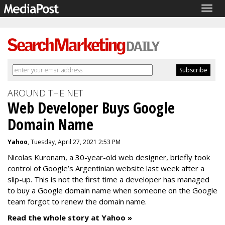
Togg
navig
AROUND THE NET
Web Developer Buys Google
Domain Name
Yahoo
, Tuesday, April 27, 2021 2:53 PM
Nicolas Kuronam, a 30-year-old web designer, briefly took
control of Google’s Argentinian website last week after a
slip-up. This is not the first time a developer has managed
to buy a Google domain name when someone on the Google
team forgot to renew the domain name.
Read the whole story at Yahoo »