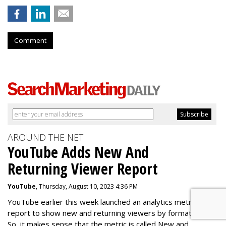
Comment
AROUND THE NET
YouTube Adds New And
Returning Viewer Report
YouTube
, Thursday, August 10, 2023 4:36 PM
YouTube earlier this week launched an analytics metric for a
report to show new and returning viewers by format type.
So, it makes sense that the metric is called New
and