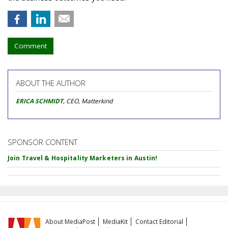
Comment
ABOUT THE AUTHOR
ERICA SCHMIDT
, CEO, Matterkind
SPONSOR CONTENT
Join Travel & Hospitality Marketers in Austin!
About MediaPost
MediaKit
Contact Editorial