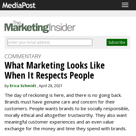
Togg
navig
COMMENTARY
What Marketing Looks Like
When It Respects People
by
Erica Schmidt
, April 28, 2021
The day of reckoning is here, and there is no going back.
Brands must have genuine care and concern for their
customers. People wants brands to be socially responsible,
morally ethical and altogether trustworthy. They also want
meaningful customer experiences and an even value
exchange for the money and time they spend with brands.