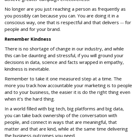
No longer are you just reaching a person as frequently as
you possibly can because you can. You are doing it in a
conscious way, one that is respectful and that delivers -- for
people and for your brand.
Remember Kindness
There is no shortage of change in our industry, and while
this can be daunting and stressful, if you will ground your
decisions in data, science and facts wrapped in empathy,
kindness is inevitable.
Remember to take it one measured step at a time. The
more you track how accountable your marketing is to people
and to your business, the easier it is do the right thing even
when it’s the hard thing.
In a world filled with big tech, big platforms and big data,
you can take back ownership of the conversation with
people, and connect in ways that are meaningful, that
matter and that are kind, while at the same time delivering
the business outcomes you need.