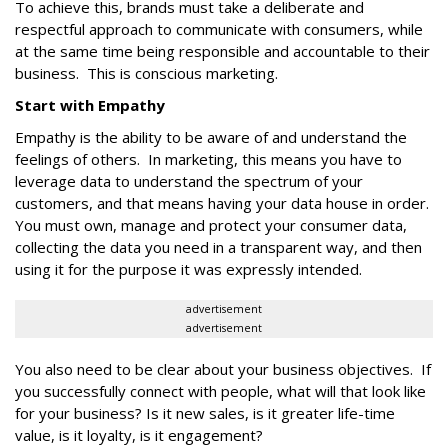
To achieve this, brands must take a deliberate and
respectful approach to communicate with consumers, while
at the same time being responsible and accountable to their
business. This is conscious marketing.
Start with Empathy
Empathy is the ability to be aware of and understand the
feelings of others. In marketing, this means you have to
leverage data to understand the spectrum of your
customers, and that means having your data house in order.
You must own, manage and protect your consumer data,
collecting the data you need in a transparent way, and then
using it for the purpose it was expressly intended.
advertisement
advertisement
You also need to be clear about your business objectives. If
you successfully connect with people, what will that look like
for your business? Is it new sales, is it greater life-time
value, is it loyalty, is it engagement?