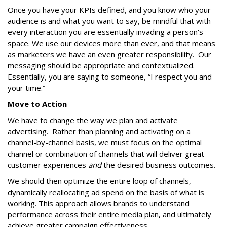
Once you have your KPIs defined, and you know who your
audience is and what you want to say, be mindful that with
every interaction you are essentially invading a person's
space. We use our devices more than ever, and that means
as marketers we have an even greater responsibility. Our
messaging should be appropriate and contextualized.
Essentially, you are saying to someone, “I respect you and
your time.”
Move to Action
We have to change the way we plan and activate
advertising. Rather than planning and activating on a
channel-by-channel basis, we must focus on the optimal
channel or combination of channels that will deliver great
customer experiences
and
the desired business outcomes.
We should then optimize the entire loop of channels,
dynamically reallocating ad spend on the basis of what is
working. This approach allows brands to understand
performance across their entire media plan, and ultimately
achieve greater campaign effectiveness.