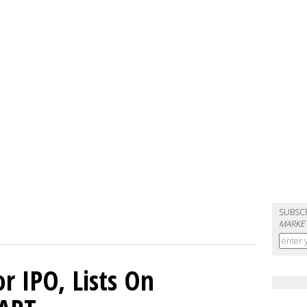
SUBSC
MARKET
or IPO, Lists On