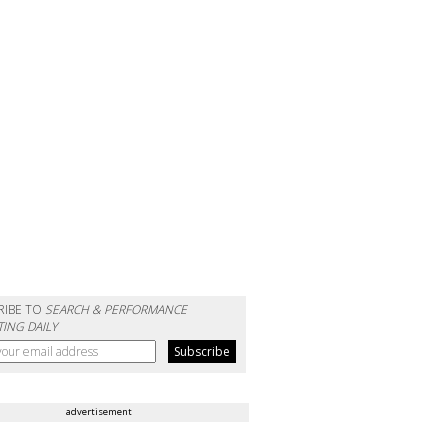
RIBE TO
SEARCH & PERFORMANCE
ING DAILY
advertisement