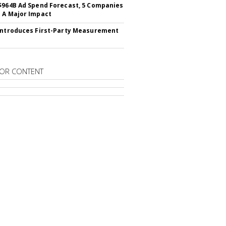
$964B Ad Spend Forecast, 5 Companies
 A Major Impact
Introduces First-Party Measurement
OR CONTENT