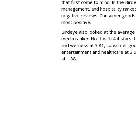
that first come to mind. In the Bird
management, and hospitality ranked
negative reviews. Consumer goods,
most positive.
Birdeye also looked at the average 
media ranked No. 1 with 4.4 stars, 
and wellness at 3.81, consumer goods
entertainment and healthcare at 3.5
at 1.88.