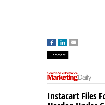
Comment
Instacart Files F