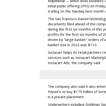
Maplebear -- which does business un
initial public offering (IPO) on Frida
trading on the Nasdaq next month u
The San Francisco-based technolog
documents filed ahead of the comp
during the first six months of this 
profits for the first six months of 2
driven by "large basket" orders of a
basket size in 2022 was $110.
Instacart helps its retail partners 
services such as Instacart Marketp
Instacart Ads, the company said.
The company also said it also ente
PepsiCo to buy $175 million of Ser
in a private placement.
Underwriters including Goldman Sach