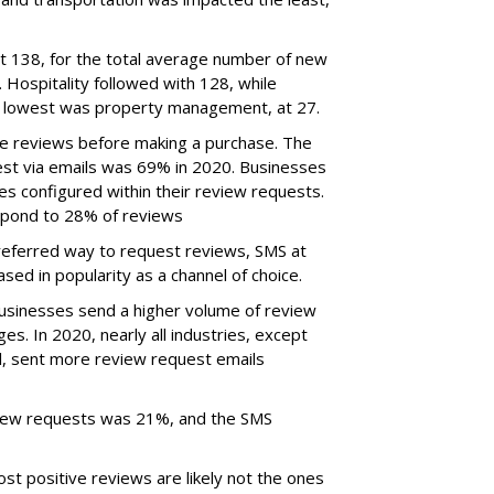
t 138, for the total average number of new
 Hospitality followed with 128, while
 lowest was property management, at 27.
e reviews before making a purchase. The
st via emails was 69% in 2020. Businesses
s configured within their review requests.
espond to 28% of reviews
referred way to request reviews, SMS at
sed in popularity as a channel of choice.
businesses send a higher volume of review
s. In 2020, nearly all industries, except
il, sent more review request emails
view requests was 21%, and the SMS
st positive reviews are likely not the ones