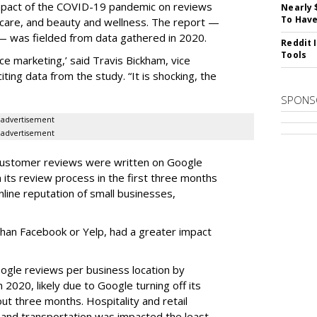
mpact of the COVID-19 pandemic on reviews
Nearly 
To Have
thcare, and beauty and wellness. The report —
— was fielded from data gathered in 2020.
Reddit 
Tools
e marketing,’ said Travis Bickham, vice
iting data from the study. “It is shocking, the
SPONS
advertisement
advertisement
 customer reviews were written on Google
ts review process in the first three months
line reputation of small businesses,
than Facebook or Yelp, had a greater impact
oogle reviews per business location by
n 2020, likely due to Google turning off its
ut three months. Hospitality and retail
and transportation was impacted the least,