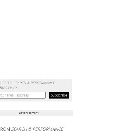
RIBE TO
SEARCH & PERFORMANCE
ING DAILY
advertisement
FROM
SEARCH & PERFORMANCE