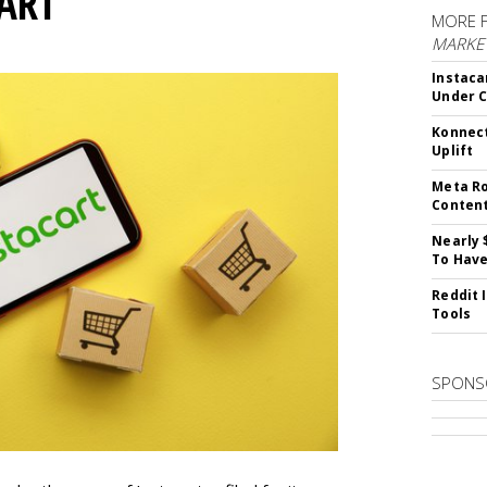
CART
MORE 
MARKET
Instaca
Under 
Konnect
Uplift
Meta Ro
Conten
Nearly 
To Have
Reddit 
Tools
SPONS