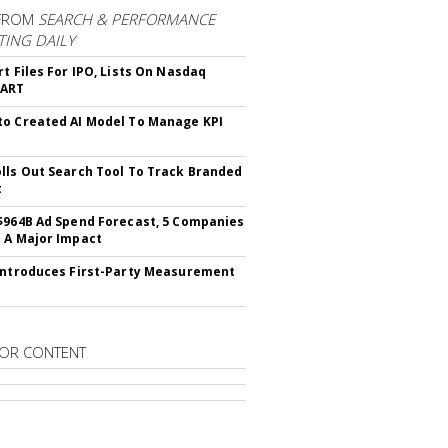
FROM
SEARCH & PERFORMANCE
ING DAILY
rt Files For IPO, Lists On Nasdaq
CART
o Created AI Model To Manage KPI
lls Out Search Tool To Track Branded
t
$964B Ad Spend Forecast, 5 Companies
 A Major Impact
Introduces First-Party Measurement
OR CONTENT