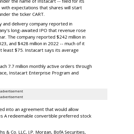
der the name of Instacart -- filed for its
y, with expectations that shares will start
nder the ticker CART.
y and delivery company reported in
any's long-awaited IPO that revenue rose
year. The company reported $242 million in
023, and $428 million in 2022 -- much of it
t least $75. Instacart says its average
reach 7.7 million monthly active orders through
lace, Instacart Enterprise Program and
advertisement
advertisement
red into an agreement that would allow
ies A redeemable convertible preferred stock
s & Co. LLC, J.P. Morgan, BofA Securities,