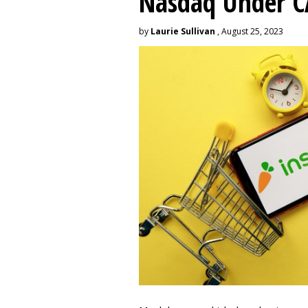
Nasdaq Under 
by
Laurie Sullivan
, August 25, 2023