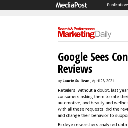
Publication
Google Sees Co
Reviews
by
Laurie Sullivan
, April 28, 2021
Retailers, without a doubt, last ye
consumers asking them to rate their
automotive, and beauty and wellnes
With all these requests, did the re
and change their behavior to suppo
Birdeye researchers analyzed data