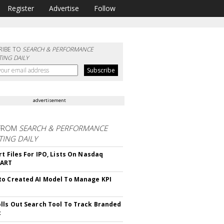
Register
Advertise
Follow
RIBE TO
SEARCH & PERFORMANCE
ING DAILY
advertisement
FROM
SEARCH & PERFORMANCE
ING DAILY
rt Files For IPO, Lists On Nasdaq
CART
o Created AI Model To Manage KPI
lls Out Search Tool To Track Branded
t