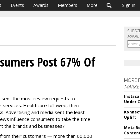
s
Events
Awards
Members
More
Sign in
SUBSC
MARKET
nsumers Post 67% Of
MORE 
MARKET
Instaca
ar sent the most review requests to
Under 
 services. Healthcare followed, then
s. Advertising and media sent the least.
Konnect
Uplift
views influence consumers to take the time
rt the brands and businesses?
Meta Ro
Conten
 from their customers — more than 60,000