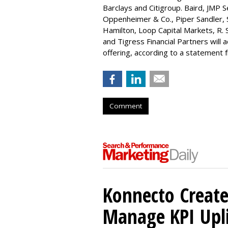
Barclays and Citigroup. Baird, JMP S
Oppenheimer & Co.,
Piper Sandler
,
Hamilton
, Loop Capital Markets, R. 
and Tigress Financial Partners will
offering, according to a statement
Comment
Konnecto Create
Manage KPI Upli