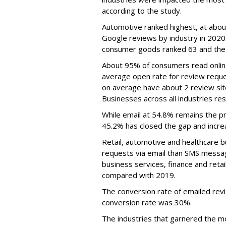
according to the study.
Automotive ranked highest, at abou
Google reviews by industry in 2020.
consumer goods ranked 63 and the
About 95% of consumers read onlin
average open rate for review reque
on average have about 2 review site
Businesses across all industries r
While email at 54.8% remains the p
45.2% has closed the gap and increa
Retail, automotive and healthcare 
requests via email than SMS message
business services, finance and reta
compared with 2019.
The conversion rate of emailed re
conversion rate was 30%.
The industries that garnered the mo