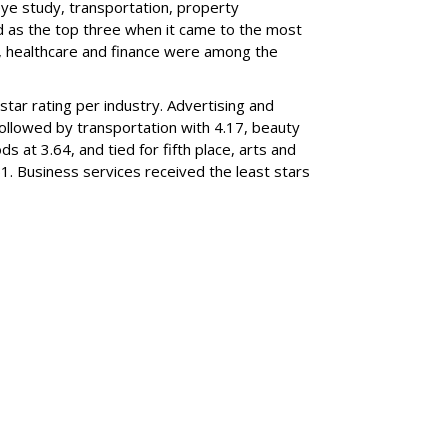
eye study, transportation, property
 as the top three when it came to the most
 healthcare and finance were among the
star rating per industry. Advertising and
followed by transportation with 4.17, beauty
 at 3.64, and tied for fifth place, arts and
1. Business services received the least stars