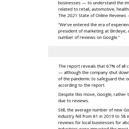
businesses — to understand the i
related to retail, automotive, heal
The 2021 State of Online Reviews 
“We’ve entered the era of experienc
president of marketing at Birdeye, c
number of reviews on Google.”
The report reveals that 67% of all
— although the company shut down i
of the pandemic to safeguard the on
according to the report.
Despite this move, Google, rather 
due to reviews.
Still, the average number of new G
industry fell from 81 in 2019 to 58 i
reviews for local businesses for abo
industries were impacted the most 