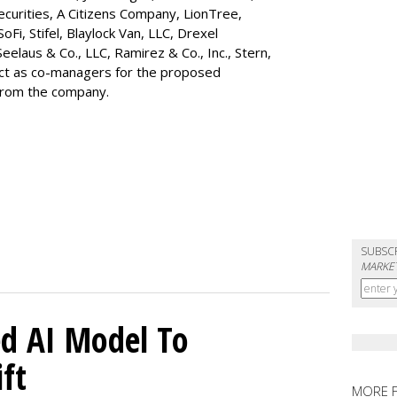
ecurities, A Citizens Company, LionTree,
 SoFi, Stifel,
Blaylock Van
, LLC,
Drexel
Seelaus & Co., LLC, Ramirez & Co., Inc., Stern,
 act as co-managers for the proposed
 from the company.
SUBSC
MARKET
d AI Model To
ft
MORE 