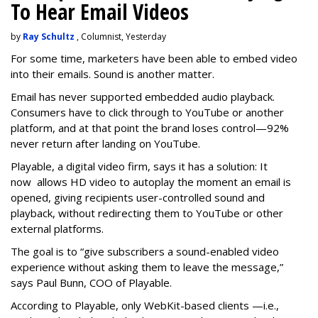
To Hear Email Videos
by
Ray Schultz
, Columnist, Yesterday
For some time, m
arketers have been able to embed video
into their emails. Sound is another matter.
Email has never supported embedded audio playback.
Consumers have to click through to YouTube or another
platform, and at that point the brand loses control—92%
never return after landing on YouTube.
Playable, a digital video firm, says it has a solution: It
now allows HD video to autoplay the moment an email is
opened, giving recipients user-controlled sound and
playback, without redirecting them to YouTube or other
external platforms.
The goal is to “give subscribers a sound-enabled video
experience without asking them to leave the message,”
says Paul Bunn, COO of Playable.
According to Playable, only WebKit-based clients —i.e.,