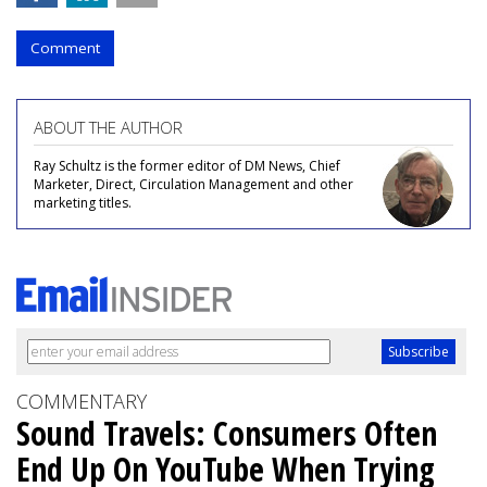
Comment
ABOUT THE AUTHOR
Ray Schultz is the former editor of DM News, Chief
Marketer, Direct, Circulation Management and other
marketing titles.
COMMENTARY
Sound Travels: Consumers Often
End Up On YouTube When Trying