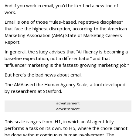
And if you work in email, you'd better find a new line of
work.
Email is one of those “rules-based, repetitive disciplines”
that face the highest disruption, according to the American
Marketing Association (AMA) State of Marketing Careers
Report.
In general, the study advises that “AI fluency is becoming a
baseline expectation, not a differentiator” and that
“influencer marketing is the fastest-growing marketing job.”
But here’s the bad news about email.
The AMA used the Human Agency Scale, a tool developed
by researchers at Stanford.
advertisement
advertisement
This scale ranges from H1, in which an AI agent fully
performs a task on its own, to H5, where the chore cannot
be done without continuous human involvement. The