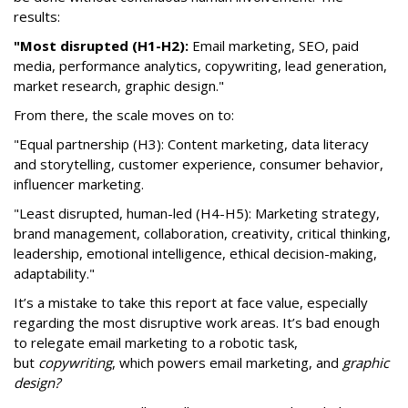
results:
"Most disrupted (H1-H2):
Email marketing, SEO, paid
media, performance analytics, copywriting, lead generation,
market research, graphic design."
From there, the scale moves on to:
"Equal partnership (H3): Content marketing, data literacy
and storytelling, customer experience, consumer behavior,
influencer marketing.
"Least disrupted, human-led (H4-H5): Marketing strategy,
brand management, collaboration, creativity, critical thinking,
leadership, emotional intelligence, ethical decision-making,
adaptability."
It’s a mistake to take this report at face value, especially
regarding the most disruptive work areas. It’s bad enough
to relegate email marketing to a robotic task,
but
copywriting
, which powers email marketing, and
graphic
design?