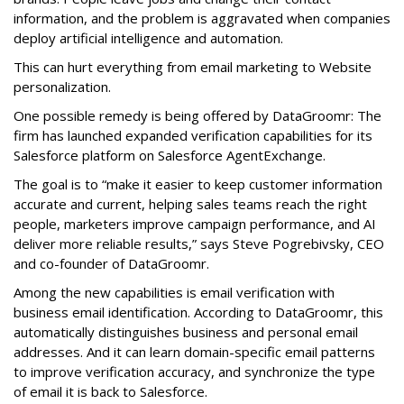
information, and the problem is aggravated when companies
deploy artificial intelligence and automation.
This can hurt everything from email marketing to Website
personalization.
One possible remedy is being offered by DataGroomr: The
firm has launched expanded verification capabilities for its
Salesforce platform on Salesforce AgentExchange.
The goal is to “make it easier to keep customer information
accurate and current, helping sales teams reach the right
people, marketers improve campaign performance, and AI
deliver more reliable results,” says Steve Pogrebivsky, CEO
and co-founder of DataGroomr.
Among the new capabilities is email verification with
business email identification. According to DataGroomr, this
automatically distinguishes business and personal email
addresses. And it can learn domain-specific email patterns
to improve verification accuracy, and synchronize the type
of email it is back to Salesforce.