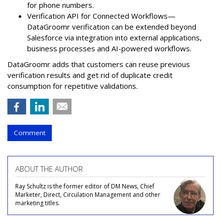
for phone numbers.
Verification API for Connected Workflows—
DataGroomr verification can be extended beyond
Salesforce via integration into external applications,
business processes and AI-powered workflows.
DataGroomr adds that customers can reuse previous
verification results and get rid of duplicate credit
consumption for repetitive validations.
Comment
ABOUT THE AUTHOR
Ray Schultz is the former editor of DM News, Chief
Marketer, Direct, Circulation Management and other
marketing titles.