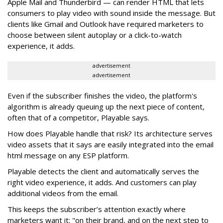
Apple Mail and Thunderbird — can render HTML that lets
consumers to play video with sound inside the message. But
clients like Gmail and Outlook have required marketers to
choose between silent autoplay or a click-to-watch
experience, it adds.
advertisement
advertisement
Even if the subscriber finishes the video, the platform's
algorithm is already queuing up the next piece of content,
often that of a competitor, Playable says.
How does Playable handle that risk? Its architecture serves
video assets that it says are easily integrated into the email
html message on any ESP platform.
Playable detects the client and automatically serves the
right video experience, it adds. And customers can play
additional videos from the email.
This keeps the subscriber’s attention exactly where
marketers want it: "on their brand, and on the next step to