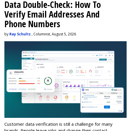
Data Double-Check: How To
Verify Email Addresses And
Phone Numbers
by
Ray Schultz
, Columnist, August 5, 2026
Customer data verification is still a challenge for many
brands. People leave jobs and change their contact