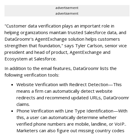
advertisement
advertisement
"Customer data verification plays an important role in
helping organizations maintain trusted Salesforce data, and
DataGroomr's AgentExchange solution helps customers
strengthen that foundation," says Tyler Carlson, senior vice
president and head of product, AgentExchange and
Ecosystem at Salesforce.
In addition to the email features, DataGroomr lists the
following verification tools:
Website Verification with Redirect Detection—This
means a firm can automatically detect website
redirects and recommend updated URLs, DataGroomr
claims.
Phone Verification with Line Type Identification—With
this, a user can automatically determine whether
verified phone numbers are mobile, landline, or VoIP..
Marketers can also figure out missing country codes