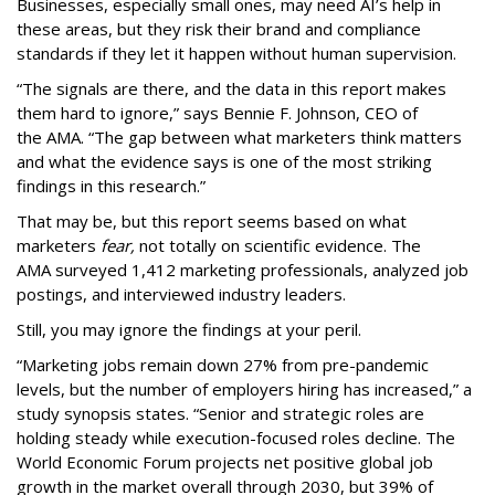
Businesses, especially small ones, may need AI’s help in
these areas, but they risk their brand and compliance
standards if they let it happen without human supervision.
“The signals are there, and the data in this report makes
them hard to ignore,” says Bennie F. Johnson, CEO of
the AMA. “The gap between what marketers think matters
and what the evidence says is one of the most striking
findings in this research.”
That may be, but this report seems based on what
marketers
fear,
not totally on scientific evidence. The
AMA surveyed 1,412 marketing professionals, analyzed job
postings, and interviewed industry leaders.
Still, you may ignore the findings at your peril.
“Marketing jobs remain down 27% from pre-pandemic
levels, but the number of employers hiring has increased,” a
study synopsis states. “Senior and strategic roles are
holding steady while execution-focused roles decline. The
World Economic Forum projects net positive global job
growth in the market overall through 2030, but 39% of