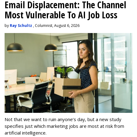
Email Displacement: The Channel
Most Vulnerable To AI Job Loss
by
Ray Schultz
, Columnist, August 6, 2026
Not that we want to ruin anyone’s day, but a new study
specifies just which marketing jobs are most at risk from
artificial intelligence.