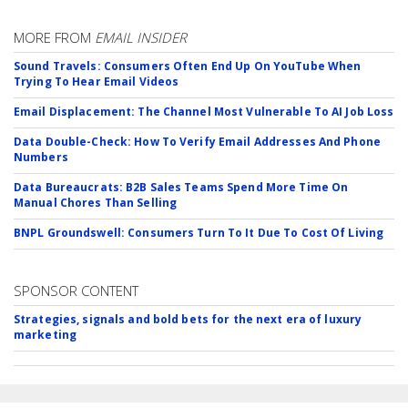
MORE FROM
EMAIL INSIDER
Sound Travels: Consumers Often End Up On YouTube When
Trying To Hear Email Videos
Email Displacement: The Channel Most Vulnerable To AI Job Loss
Data Double-Check: How To Verify Email Addresses And Phone
Numbers
Data Bureaucrats: B2B Sales Teams Spend More Time On
Manual Chores Than Selling
BNPL Groundswell: Consumers Turn To It Due To Cost Of Living
SPONSOR CONTENT
Strategies, signals and bold bets for the next era of luxury
marketing