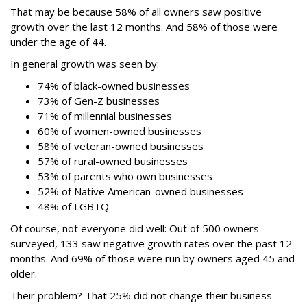
That may be because 58% of all owners saw positive
growth over the last 12 months. And 58% of those were
under the age of 44.
In general growth was seen by:
74% of black-owned businesses
73% of Gen-Z businesses
71% of millennial businesses
60% of women-owned businesses
58% of veteran-owned businesses
57% of rural-owned businesses
53% of parents who own businesses
52% of Native American-owned businesses
48% of LGBTQ
Of course, not everyone did well: Out of 500 owners
surveyed, 133 saw negative growth rates over the past 12
months. And 69% of those were run by owners aged 45 and
older.
Their problem? That 25% did not change their business