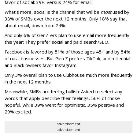
favor of social: 39% versus 24% for email.
What’s more, social is the channel that will be
most
used by
38% of SMBs over the next 12 months. Only 18% say that
about email, down from 24%.
And only 6% of GenZ-ers plan to use email more frequently
this year: They prefer social and paid search/SEO.
Facebook is favored by 51% of those ages 45+ and by 54%
of rural businesses. But Gen Z prefers TikTok, and millennial
and Black owners favor Instagram.
Only 3% overall plan to use Clubhouse much more frequently
in the next 12 months.
Meanwhile, SMBs are feeling bullish: Asked to select any
words that apply describe their feelings, 56% of chose
hopeful, while 39% went for optimistic, 35% positive and
29% excited.
advertisement
advertisement