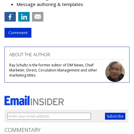
Message authoring & templates
Comment
ABOUT THE AUTHOR
Ray Schultz is the former editor of DM News, Chief
Marketer, Direct, Circulation Management and other
marketing titles.
COMMENTARY