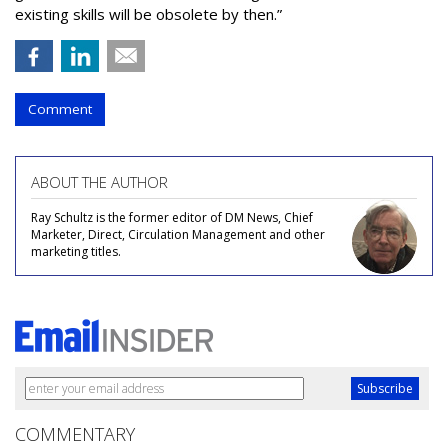
existing skills will be obsolete by then.”
Comment
ABOUT THE AUTHOR
Ray Schultz is the former editor of DM News, Chief
Marketer, Direct, Circulation Management and other
marketing titles.
COMMENTARY