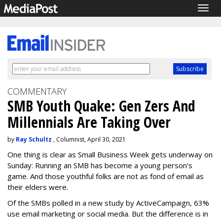
Togg
navig
COMMENTARY
SMB Youth Quake: Gen Zers And
Millennials Are Taking Over
by
Ray Schultz
, Columnist, April 30, 2021
One thing is clear as Small Business Week gets underway on
Sunday: Running an SMB has become a young person’s
game. And those youthful folks are not as fond of email as
their elders were.
Of the SMBs polled in a new study by ActiveCampaign, 63%
use email marketing or social media. But the difference is in