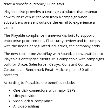
drive a specific outcome,” Bunn says.
Playable also provides a Leakage Calculator that estimates
how much revenue can leak from a campaign when
subscribers are sent outside the email to experience a
video.
The Playable compliance framework is built to support
enterprise procurement, IT security review and to comply
with the needs of regulated industries, the company adds.
The new tool, Inline AutoPlay with Sound, is now available to
Playable’s enterprise clients. It is compatible with campaigns
built for Braze, Salesforce, Klaviyo, Constant Contact,
Customer.io, Benchmark Email, Mailchimp and 30 other
partners.
According to Playable, the benefits include:
One-click connectors with major ESPs
Lifecycle video
Video lock & compliance
AI video editing