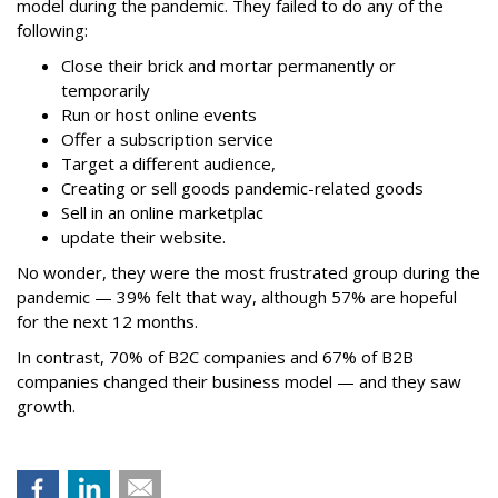
model during the pandemic. They failed to do any of the
following:
Close their brick and mortar permanently or
temporarily
Run or host online events
Offer a subscription service
Target a different audience,
Creating or sell goods pandemic-related goods
Sell in an online marketplac
update their website.
No wonder, they were the most frustrated group during the
pandemic — 39% felt that way, although 57% are hopeful
for the next 12 months.
In contrast, 70% of B2C companies and 67% of B2B
companies changed their business model — and they saw
growth.