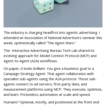
The industry is charging headfirst into agentic advertising. I
attended an Association of National Advertisers seminar this
week, optimistically called “The Agent Wars.”
The Interactive Advertising Bureau Tech Lab shared its
evolving approach for Model Context Protocol (MCP) and
Agent-to-Agent (A2A) workflows.
On paper, it looks brilliant. You give a business goal to a
Campaign Strategy Agent. That agent collaborates with
specialist sub-agents using the A2A protocol. Those sub-
agents connect to ad servers, first-party data, and
measurement platforms using MCP. They execute, optimize,
and learn. Frictionless automation at scale and speed.
Humans? Optional, mostly, and positioned at the front end