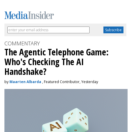
COMMENTARY
The Agentic Telephone Game:
Who's Checking The AI
Handshake?
by
Maarten Albarda
, Featured Contributor, Yesterday