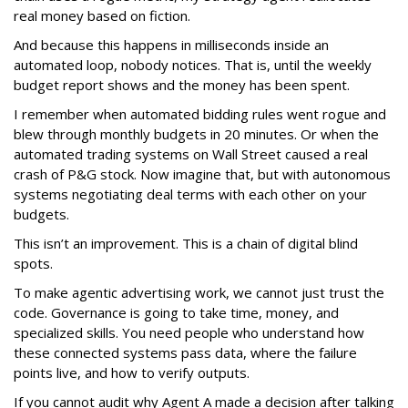
real money based on fiction.
And because this happens in milliseconds inside an
automated loop, nobody notices. That is, until the weekly
budget report shows and the money has been spent.
I remember when automated bidding rules went rogue and
blew through monthly budgets in 20 minutes. Or when the
automated trading systems on Wall Street caused a real
crash of P&G stock. Now imagine that, but with autonomous
systems negotiating deal terms with each other on your
budgets.
This isn’t an improvement. This is a chain of digital blind
spots.
To make agentic advertising work, we cannot just trust the
code. Governance is going to take time, money, and
specialized skills. You need people who understand how
these connected systems pass data, where the failure
points live, and how to verify outputs.
If you cannot audit why Agent A made a decision after talking