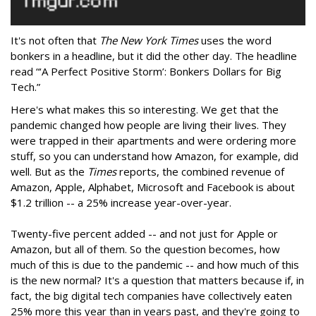
It's not often that
The New York Times
uses the word
bonkers in a headline, but it did the other day. The headline
read “‘A Perfect Positive Storm’: Bonkers Dollars for Big
Tech.”
Here's what makes this so interesting. We get that the
pandemic changed how people are living their lives. They
were trapped in their apartments and were ordering more
stuff, so you can understand how Amazon, for example, did
well. But as the
Times
reports, the combined revenue of
Amazon, Apple, Alphabet, Microsoft and Facebook is about
$1.2 trillion -- a 25% increase year-over-year.
Twenty-five percent added -- and not just for Apple or
Amazon, but all of them. So the question becomes, how
much of this is due to the pandemic -- and how much of this
is the new normal? It's a question that matters because if, in
fact, the big digital tech companies have collectively eaten
25% more this year than in years past, and they're going to