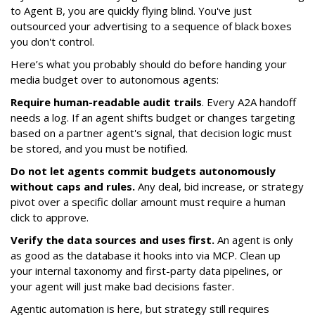
to Agent B, you are quickly flying blind. You've just
outsourced your advertising to a sequence of black boxes
you don't control.
Here’s what you probably should do before handing your
media budget over to autonomous agents:
Require human-readable audit trails
. Every A2A handoff
needs a log. If an agent shifts budget or changes targeting
based on a partner agent's signal, that decision logic must
be stored, and you must be notified.
Do not let agents commit budgets autonomously
without caps and rules.
Any deal, bid increase, or strategy
pivot over a specific dollar amount must require a human
click to approve.
Verify the data sources and uses first.
An agent is only
as good as the database it hooks into via MCP. Clean up
your internal taxonomy and first-party data pipelines, or
your agent will just make bad decisions faster.
Agentic automation is here, but strategy still requires