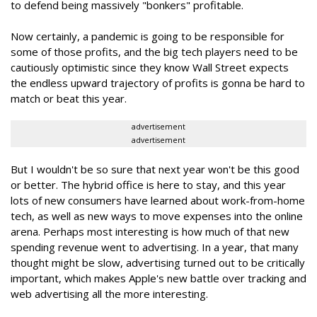
to defend being massively "bonkers" profitable.
Now certainly, a pandemic is going to be responsible for
some of those profits, and the big tech players need to be
cautiously optimistic since they know Wall Street expects
the endless upward trajectory of profits is gonna be hard to
match or beat this year.
advertisement
advertisement
But I wouldn't be so sure that next year won't be this good
or better. The hybrid office is here to stay, and this year
lots of new consumers have learned about work-from-home
tech, as well as new ways to move expenses into the online
arena. Perhaps most interesting is how much of that new
spending revenue went to advertising. In a year, that many
thought might be slow, advertising turned out to be critically
important, which makes Apple's new battle over tracking and
web advertising all the more interesting.