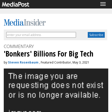
Togg
navig
COMMENTARY
'Bonkers' Billions For Big Tech
by
Steven Rosenbaum
, Featured Contributor, May 3, 2021