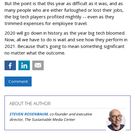
But the point is that this year as difficult as it was, and as
many people who are either furloughed or lost their jobs,
the big tech players profited mightily -- even as they
trimmed expenses for employee travel.
2020 will go down in history as the year big tech bloomed.
Now, all we have to do is wait and see how they perform in
2021. Because that's going to mean something significant
no matter what the outcome.
Comment
ABOUT THE AUTHOR
STEVEN ROSENBAUM
, co-founder and executive
director, The Sustainable Media Center