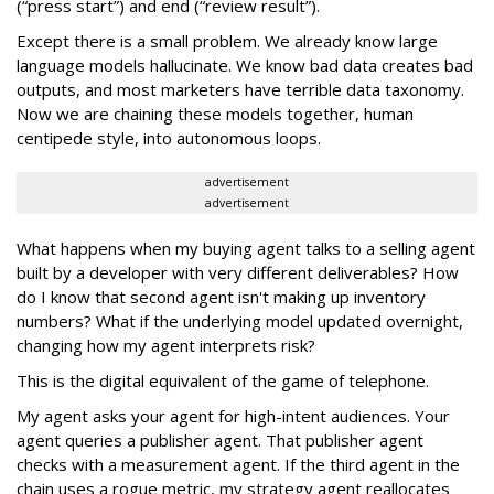
(“press start”) and end (“review result”).
Except there is a small problem. We already know large
language models hallucinate. We know bad data creates bad
outputs, and most marketers have terrible data taxonomy.
Now we are chaining these models together, human
centipede style, into autonomous loops.
advertisement
advertisement
What happens when my buying agent talks to a selling agent
built by a developer with very different deliverables? How
do I know that second agent isn't making up inventory
numbers? What if the underlying model updated overnight,
changing how my agent interprets risk?
This is the digital equivalent of the game of telephone.
My agent asks your agent for high-intent audiences. Your
agent queries a publisher agent. That publisher agent
checks with a measurement agent. If the third agent in the
chain uses a rogue metric, my strategy agent reallocates