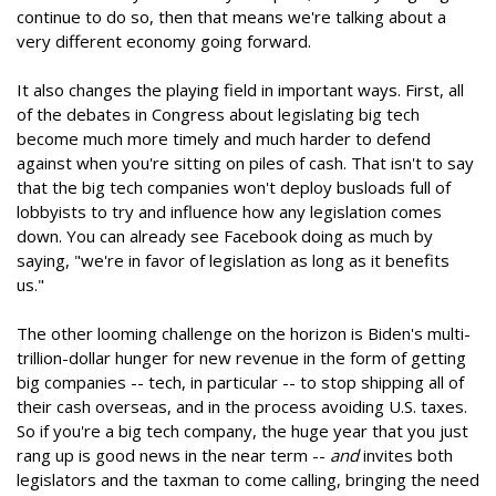
continue to do so, then that means we're talking about a
very different economy going forward.
It also changes the playing field in important ways. First, all
of the debates in Congress about legislating big tech
become much more timely and much harder to defend
against when you're sitting on piles of cash. That isn't to say
that the big tech companies won't deploy busloads full of
lobbyists to try and influence how any legislation comes
down. You can already see Facebook doing as much by
saying, "we're in favor of legislation as long as it benefits
us."
The other looming challenge on the horizon is Biden's multi-
trillion-dollar hunger for new revenue in the form of getting
big companies -- tech, in particular -- to stop shipping all of
their cash overseas, and in the process avoiding U.S. taxes.
So if you're a big tech company, the huge year that you just
rang up is good news in the near term --
and
invites both
legislators and the taxman to come calling, bringing the need