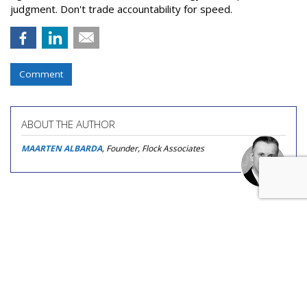
judgment. Don't trade accountability for speed.
Comment
ABOUT THE AUTHOR
MAARTEN ALBARDA
, Founder, Flock Associates
COMMENTARY