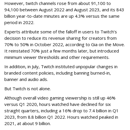
However, twitch channels rose from about 91,100 to
94,100 between August 2022 and August 2023, and its 843
billion year-to-date minutes are up 4.3% versus the same
period in 2022.
Experts attribute some of the falloff in users to Twitch’s
decision to reduce its revenue sharing for creators from
70% to 50% in October 2022, according to Gia on the Move.
It reinstated 70% just a few months later, but introduced
minimum viewer thresholds and other requirements.
In addition, in July, Twitch instituted unpopular changes in
branded content policies, including banning burned-in,
banner and audio ads.
But Twitch is not alone.
Although overall video gaming viewership is still up 46%
versus Q1 2020, hours watched have declined for six
straight quarters, including a 16% drop to 7.4 billion in Q1
2023, from 8.8 billion Q1 2022. Hours watched peaked in
2021, at about 9 billion.