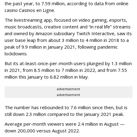
the past year, to 7.59 million, according to data from online
casino Casinos en Ligne.
The livestreaming app, focused on video gaming, esports,
music broadcasts, creative content and “in real life” streams
and owned by Amazon subsidiary Twitch Interactive, saw its
user base leap from about 3 million to 4 million in 2018 to a
peak of 9.9 million in January 2021, following pandemic
lockdowns.
But its at-least-once-per-month users plunged by 1.3 million
in 2021, from 8.5 million to 7 million in 2022, and from 7.55
million this January to 6.82 million in May.
advertisement
advertisement
The number has rebounded to 7.6 million since then, but is
still down 2.3 million compared to the January 2021 peak.
Average per-month viewers were 2.4 million in August —
down 200,000 versus August 2022.