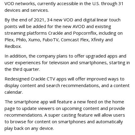
VOD networks, currently accessible in the U.S. through 31
devices and services.
By the end of 2021, 34 new VOD and digital linear touch
points will be added for the new AVOD and existing
streaming platforms Crackle and Popcornflix, including on
Plex, Philo, Xumo, FuboTV, Comcast Flex, Xfinity and
Redbox.
In addition, the company plans to offer upgraded apps and
user experiences for television and smartphones, starting in
the third quarter.
Redesigned Crackle CTV apps will offer improved ways to
display content and search recommendations, and a content
calendar.
The smartphone app will feature a new feed on the home
page to update viewers on upcoming content and provide
recommendations. A super casting feature will allow users
to browse for content on smartphones and automatically
play back on any device.