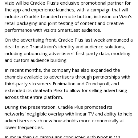
Vizio will be Crackle Plus’s exclusive promotional partner for
the app and experience launches, with a campaign that will
include a Crackle-branded remote button, inclusion on Vizio’s
retail packaging and joint testing of content and creative
performance with Vizio’s SmartCast audience.
On the advertising front, Crackle Plus last week announced a
deal to use TransUnion’s identity and audience solutions,
including onboarding advertisers’ first-party data, modeling
and custom audience building.
In recent months, the company has also expanded the
channels available to advertisers through partnerships with
third-party streamers Funimation and Crunchyroll, and
extended its deal with Plex to allow for selling advertising
across that entire platform.
During the presentation, Crackle Plus promoted its
networks’ negligible overlap with linear TV and ability to help
advertisers reach new households more economically at
lower frequencies.
In more than 60 campaigns conducted with iSpot in Q4