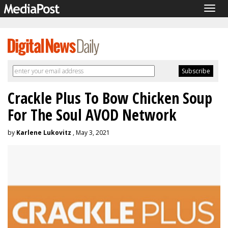
Togg
navig
Crackle Plus To Bow Chicken Soup
For The Soul AVOD Network
by
Karlene Lukovitz
, May 3, 2021