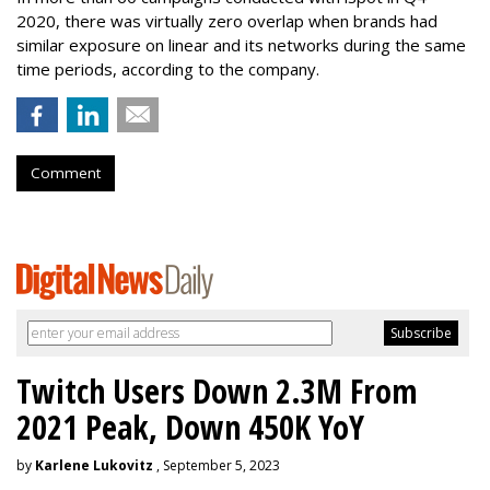
2020, there was virtually zero overlap when brands had
similar exposure on linear and its networks during the same
time periods, according to the company.
Comment
Twitch Users Down 2.3M From
2021 Peak, Down 450K YoY
by
Karlene Lukovitz
, September 5, 2023