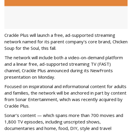
Crackle Plus will launch a free, ad-supported streaming
network named for its parent company's core brand, Chicken
Soup for the Soul, this fall.
The network will include both a video-on-demand platform
and a linear free, ad-supported streaming TV (FAST)
channel, Crackle Plus announced during its NewFronts
presentation on Monday.
Focused on inspirational and informational content for adults
and families, the network will be anchored in part by content
from Sonar Entertainment, which was recently acquired by
Crackle Plus.
Sonar’s content — which spans more than 700 movies and
1,800 TV episodes, including unscripted shows,
documentaries and home, food, DIY, style and travel