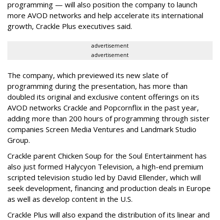
programming — will also position the company to launch
more AVOD networks and help accelerate its international
growth, Crackle Plus executives said.
advertisement
advertisement
The company, which previewed its new slate of
programming during the presentation, has more than
doubled its original and exclusive content offerings on its
AVOD networks Crackle and Popcornflix in the past year,
adding more than 200 hours of programming through sister
companies Screen Media Ventures and Landmark Studio
Group.
Crackle parent Chicken Soup for the Soul Entertainment has
also just formed Halycyon Television, a high-end premium
scripted television studio led by David Ellender, which will
seek
development, financing and production deals in Europe
as well as develop content in the U.S.
Crackle Plus will also expand the distribution of its linear and