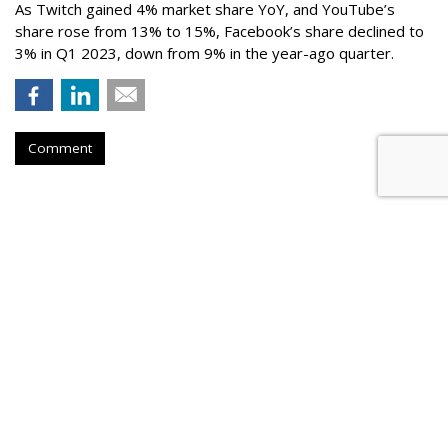
As Twitch gained 4% market share YoY, and YouTube’s
share rose from 13% to 15%, Facebook’s share declined to
3% in Q1 2023, down from 9% in the year-ago quarter.
Comment
Netflix Nabs A Third Top Ad Exec
From Snap
by
Karlene Lukovitz
, August 28, 2023