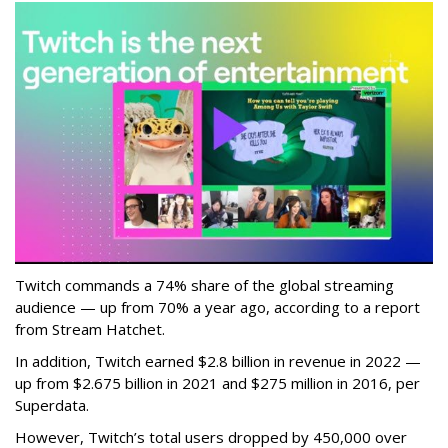
Twitch commands a 74% share of the global streaming
audience — up from 70% a year ago, according to a report
from Stream Hatchet.
In addition, Twitch earned $2.8 billion in revenue in 2022 —
up from $2.675 billion in 2021 and $275 million in 2016, per
Superdata.
However, Twitch’s total users dropped by 450,000 over