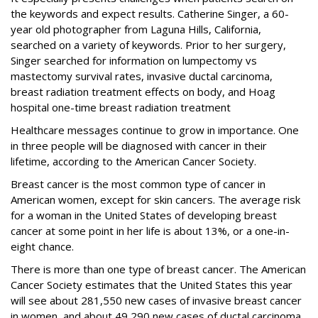
the keywords and expect results. Catherine Singer, a 60-
year old photographer from Laguna Hills, California,
searched on a variety of keywords. Prior to her surgery,
Singer searched for information on lumpectomy vs
mastectomy survival rates, invasive ductal carcinoma,
breast radiation treatment effects on body, and Hoag
hospital one-time breast radiation treatment
Healthcare messages continue to grow in importance. One
in three people will be diagnosed with cancer in their
lifetime, according to the American Cancer Society.
Breast cancer is the most common type of cancer in
American women, except for skin cancers. The average risk
for a woman in the United States of developing breast
cancer at some point in her life is about 13%, or a one-in-
eight chance.
There is more than one type of breast cancer. The American
Cancer Society estimates that the United States this year
will see about 281,550 new cases of invasive breast cancer
in women, and about 49,290 new cases of ductal carcinoma.