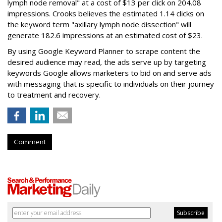
lymph node removal" at a cost of $13 per click on 204.08
impressions. Crooks believes the estimated 1.14 clicks on
the keyword term "axillary lymph node dissection" will
generate 182.6 impressions at an estimated cost of $23.
By using Google Keyword Planner to scrape content the
desired audience may read, the ads serve up by targeting
keywords Google allows marketers to bid on and serve ads
with messaging that is specific to individuals on their journey
to treatment and recovery.
Comment