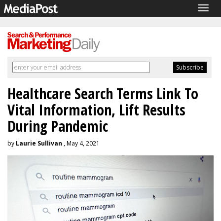
Togg
navig
Healthcare Search Terms Link To
Vital Information, Lift Results
During Pandemic
by
Laurie Sullivan
, May 4, 2021