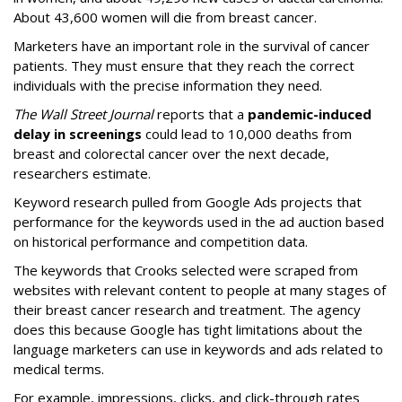
About 43,600 women will die from breast cancer.
Marketers have an important role in the survival of cancer
patients. They must ensure that they reach the correct
individuals with the precise information they need.
The Wall Street Journal
reports that a
pandemic-induced
delay in screenings
could lead to 10,000 deaths from
breast and colorectal cancer over the next decade,
researchers estimate.
Keyword research pulled from Google Ads projects that
performance for the keywords used in the ad auction based
on historical performance and competition data.
The keywords that Crooks selected were scraped from
websites with relevant content to people at many stages of
their breast cancer research and treatment. The agency
does this because Google has tight limitations about the
language marketers can use in keywords and ads related to
medical terms.
For example, impressions, clicks, and click-through rates