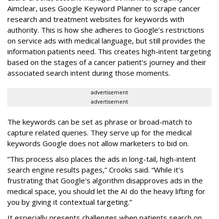
Aimclear, uses Google Keyword Planner to scrape cancer
research and treatment websites for keywords with
authority. This is how she adheres to Google’s restrictions
on service ads with medical language, but still provides the
information patients need. This creates high-intent targeting
based on the stages of a cancer patient's journey and their
associated search intent during those moments.
advertisement
advertisement
The keywords can be set as phrase or broad-match to
capture related queries. They serve up for the medical
keywords Google does not allow marketers to bid on.
“This process also places the ads in long-tail, high-intent
search engine results pages,” Crooks said. “While it's
frustrating that Google's algorithm disapproves ads in the
medical space, you should let the AI do the heavy lifting for
you by giving it contextual targeting.”
It especially presents challenges when patients search on