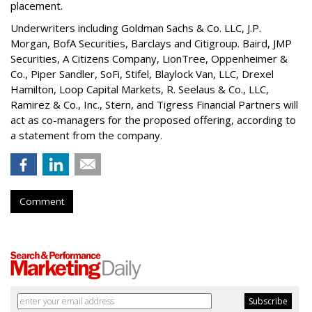
placement.
Underwriters including Goldman Sachs & Co. LLC, J.P.
Morgan, BofA Securities, Barclays and Citigroup. Baird, JMP
Securities, A Citizens Company, LionTree, Oppenheimer &
Co.,
Piper Sandler
, SoFi, Stifel,
Blaylock Van
, LLC,
Drexel
Hamilton
, Loop Capital Markets, R. Seelaus & Co., LLC,
Ramirez & Co., Inc., Stern, and Tigress Financial Partners will
act as co-managers for the proposed offering, according to
a statement from the company.
Comment