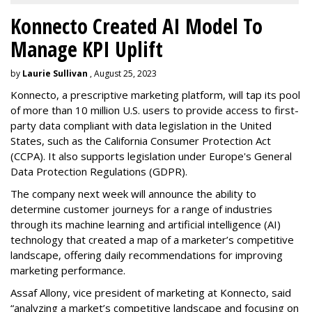
Konnecto Created AI Model To
Manage KPI Uplift
by
Laurie Sullivan
, August 25, 2023
Konnecto, a prescriptive marketing platform, will tap its pool
of more than 10 million U.S. users to provide access to first-
party data compliant with data legislation in the United
States, such as the California Consumer Protection Act
(CCPA). It also supports legislation under Europe's General
Data Protection Regulations (GDPR).
The company next week will announce the ability to
determine customer journeys for a range of industries
through its machine learning and artificial intelligence (AI)
technology that created a map of a marketer’s competitive
landscape, offering daily recommendations for improving
marketing performance.
Assaf Allony, vice president of marketing at Konnecto, said
“analyzing a market’s competitive landscape and focusing on