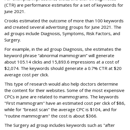
(CTR) are performance estimates for a set of keywords for
June 2021.
Crooks estimated the outcome of more than 100 keywords
and created several advertising groups for June 2021. The
ad groups include Diagnosis, Symptoms, Risk Factors, and
Surgery.
For example, in the ad group Diagnosis, she estimates the
keyword phrase “abnormal mammogram” will generate
about 105.14 clicks and 15,893.6 impressions at a cost of
$2,074. The keywords should generate a 0.7% CTR at $20
average cost per click.
This type of research would also help doctors determine
the content for their websites. Some of the most expensive
CPCs in June are related to mammograms. The keywords
"First mammogram" have an estimated cost per click of $86,
while for "breast scan" the average CPC is $104, and for
"routine mammogram" the cost is about $366.
The Surgery ad group includes keywords such as "after