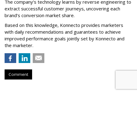
The company’s technology learns by reverse engineering to
extract successful customer journeys, uncovering each
brand’s conversion market share.
Based on this knowledge, Konnecto provides marketers
with daily recommendations and guarantees to achieve
improved performance goals jointly set by Konnecto and
the marketer.
Comment
Meta Rolls Out Search Tool To