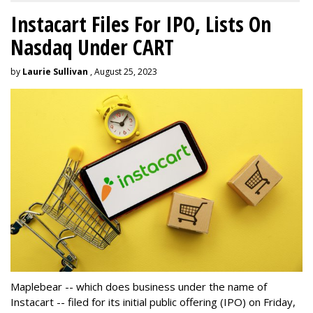
Instacart Files For IPO, Lists On
Nasdaq Under CART
by
Laurie Sullivan
, August 25, 2023
Maplebear -- which does business under the name of
Instacart -- filed for its initial public offering (IPO) on Friday,