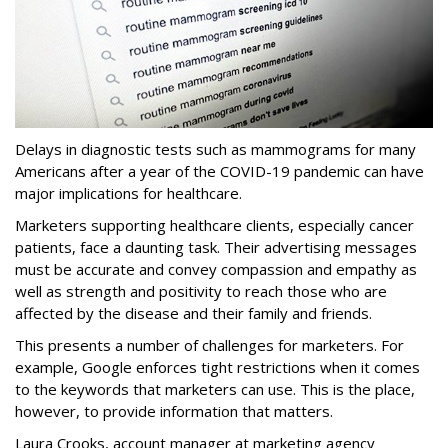
Delays in diagnostic tests such as mammograms for many
Americans after a year of the COVID-19 pandemic can have
major implications for healthcare.
Marketers supporting healthcare clients, especially cancer
patients, face a daunting task. Their advertising messages
must be accurate and convey compassion and empathy as
well as strength and positivity to reach those who are
affected by the disease and their family and friends.
This presents a number of challenges for marketers. For
example, Google enforces tight restrictions when it comes
to the keywords that marketers can use. This is the place,
however, to provide information that matters.
Laura Crooks, account manager at marketing agency