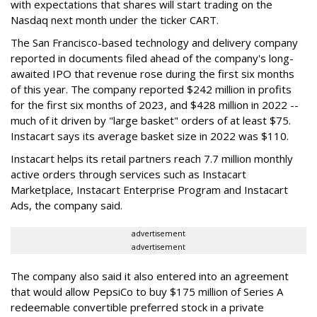
with expectations that shares will start trading on the
Nasdaq next month under the ticker CART.
The San Francisco-based technology and delivery company
reported in documents filed ahead of the company's long-
awaited IPO that revenue rose during the first six months
of this year. The company reported $242 million in profits
for the first six months of 2023, and $428 million in 2022 --
much of it driven by "large basket" orders of at least $75.
Instacart says its average basket size in 2022 was $110.
Instacart helps its retail partners reach 7.7 million monthly
active orders through services such as Instacart
Marketplace, Instacart Enterprise Program and Instacart
Ads, the company said.
advertisement
advertisement
The company also said it also entered into an agreement
that would allow PepsiCo to buy $175 million of Series A
redeemable convertible preferred stock in a private