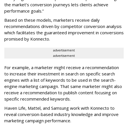
the market’s conversion journeys lets clients achieve
performance goals.”
Based on these models, marketers receive daily
recommendations driven by competitor conversion analysis
which facilitates the guaranteed improvement in conversions
promised by Konnecto.
advertisement
advertisement
For example, a marketer might receive a recommendation
to increase their investment in search on specific search
engines with a list of keywords to be used in the search-
engine marketing campaign. That same marketer might also
receive a recommendation to publish content focusing on
specific recommended keywords.
Haven Life, Mattel, and Samsung work with Konnecto to
reveal conversion-based industry knowledge and improve
marketing campaign performance.