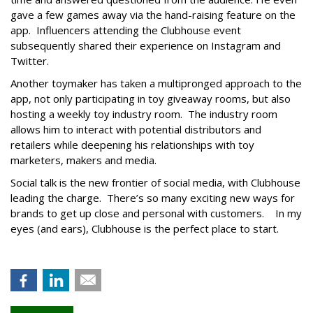
gave a few games away via the hand-raising feature on the
app. Influencers attending the Clubhouse event
subsequently shared their experience on Instagram and
Twitter.
Another toymaker has taken a multipronged approach to the
app, not only participating in toy giveaway rooms, but also
hosting a weekly toy industry room. The industry room
allows him to interact with potential distributors and
retailers while deepening his relationships with toy
marketers, makers and media.
Social talk is the new frontier of social media, with Clubhouse
leading the charge. There’s so many exciting new ways for
brands to get up close and personal with customers. In my
eyes (and ears), Clubhouse is the perfect place to start.