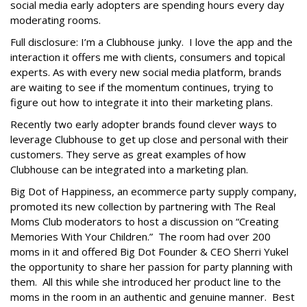
social media early adopters are spending hours every day
moderating rooms.
Full disclosure: I’m a Clubhouse junky. I love the app and the
interaction it offers me with clients, consumers and topical
experts. As with every new social media platform, brands
are waiting to see if the momentum continues, trying to
figure out how to integrate it into their marketing plans.
Recently two early adopter brands found clever ways to
leverage Clubhouse to get up close and personal with their
customers. They serve as great examples of how
Clubhouse can be integrated into a marketing plan.
Big Dot of Happiness, an ecommerce party supply company,
promoted its new collection by partnering with The Real
Moms Club moderators to host a discussion on “Creating
Memories With Your Children.” The room had over 200
moms in it and offered Big Dot Founder & CEO Sherri Yukel
the opportunity to share her passion for party planning with
them. All this while she introduced her product line to the
moms in the room in an authentic and genuine manner. Best