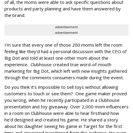
of all, the moms were able to ask specific questions about
products and party planning and have them answered by
the brand.
advertisement
advertisement
I’m sure that every one of those 200 moms left the room
feeling like they'd had a personal discussion with the CEO of
Big Dot and told at least one other mom about the
experience. Clubhouse created true word-of-mouth
marketing for Big Dot, which left with new insights gathered
through the comments consumers made during the event.
Do you think it’s impossible to sell toys without allowing
customers to touch or see them? One game maker proved
you wrong, when he recently participated in a Clubhouse
presentation and toy giveaway. Over 2,000 mom influencers
in a room on Clubhouse were able to hear firsthand how
he'd designed and created his game. He shared a story
about his daughter seeing his game in Target for the first
time and answered questioned from the audience. He even