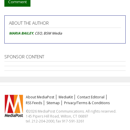
Comment
ABOUT THE AUTHOR
MARIA BAILEY
, CEO, BSM Media
SPONSOR CONTENT
About MediaPost
MediaKit
Contact Editorial
RSS Feeds
Sitemap
Privacy/Terms & Conditions
©2026 MediaPost Communications. All rights reserved.
145 Pipers Hill Road, Wilton, CT 06897
tel. 212-204-2000, fax 917-591-3261