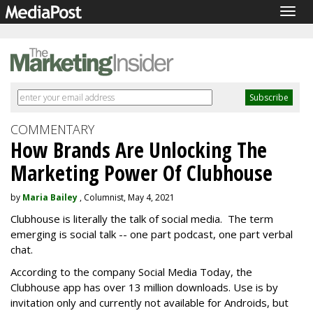
Togg
navig
COMMENTARY
How Brands Are Unlocking The
Marketing Power Of Clubhouse
by
Maria Bailey
, Columnist, May 4, 2021
Clubhouse is literally the talk of social media. The term
emerging is social talk -- one part podcast, one part verbal
chat.
According to the company Social Media Today, the
Clubhouse app has over 13 million downloads. Use is by
invitation only and currently not available for Androids, but