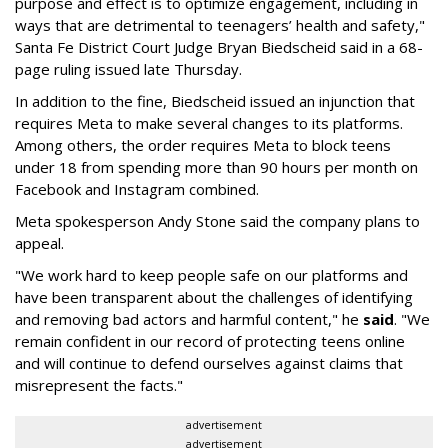
purpose and effect is to optimize engagement, including in
ways that are detrimental to teenagers’ health and safety,"
Santa Fe District Court Judge Bryan Biedscheid said in a 68-
page ruling issued late Thursday.
In addition to the fine, Biedscheid issued an injunction that
requires Meta to make several changes to its platforms.
Among others, the order requires Meta to block teens
under 18 from spending more than 90 hours per month on
Facebook and Instagram combined.
Meta spokesperson Andy Stone said the company plans to
appeal.
"We work hard to keep people safe on our platforms and
have been transparent about the challenges of identifying
and removing bad actors and harmful content," he
said
. "We
remain confident in our record of protecting teens online
and will continue to defend ourselves against claims that
misrepresent the facts."
advertisement
advertisement