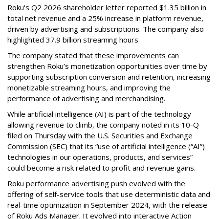
Roku's Q2 2026 shareholder letter reported $1.35 billion in
total net revenue and a 25% increase in platform revenue,
driven by advertising and subscriptions. The company also
highlighted 37.9 billion streaming hours.
The company stated that these improvements can
strengthen Roku’s monetization opportunities over time by
supporting subscription conversion and retention, increasing
monetizable streaming hours, and improving the
performance of advertising and merchandising.
While artificial intelligence (AI) is part of the technology
allowing revenue to climb, the company noted in its 10-Q
filed on Thursday with the U.S. Securities and Exchange
Commission (SEC) that its “use of artificial intelligence (“AI”)
technologies in our operations, products, and services”
could become a risk related to profit and revenue gains.
Roku performance advertising push evolved with the
offering of self-service tools that use deterministic data and
real-time optimization in September 2024, with the release
of Roku Ads Manager. It evolved into interactive Action