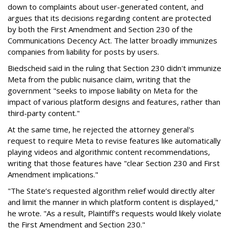
down to complaints about user-generated content, and
argues that its decisions regarding content are protected
by both the First Amendment and Section 230 of the
Communications Decency Act. The latter broadly immunizes
companies from liability for posts by users.
Biedscheid said in the ruling that Section 230 didn't immunize
Meta from the public nuisance claim, writing that the
government "seeks to impose liability on Meta for the
impact of various platform designs and features, rather than
third-party content."
At the same time, he rejected the attorney general's
request to require Meta to revise features like automatically
playing videos and algorithmic content recommendations,
writing that those features have "clear Section 230 and First
Amendment implications."
"The State’s requested algorithm relief would directly alter
and limit the manner in which platform content is displayed,"
he wrote. "As a result, Plaintiff’s requests would likely violate
the First Amendment and Section 230."