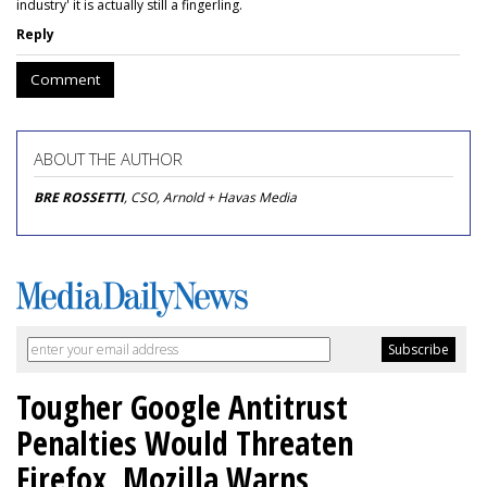
industry' it is actually still a fingerling.
Reply
Comment
ABOUT THE AUTHOR
BRE ROSSETTI
, CSO, Arnold + Havas Media
Tougher Google Antitrust
Penalties Would Threaten
Firefox, Mozilla Warns