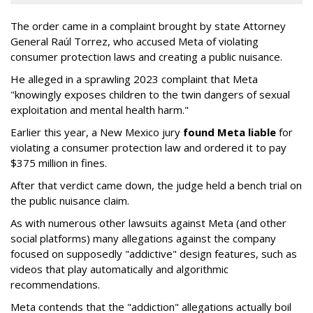
The order came in a complaint brought by state Attorney
General Raúl Torrez, who accused Meta of violating
consumer protection laws and creating a public nuisance.
He alleged in a sprawling 2023 complaint that Meta
"knowingly exposes children to the twin dangers of sexual
exploitation and mental health harm."
Earlier this year, a New Mexico jury
found Meta liable
for
violating a consumer protection law and ordered it to pay
$375 million in fines.
After that verdict came down, the judge held a bench trial on
the public nuisance claim.
As with numerous other lawsuits against Meta (and other
social platforms) many allegations against the company
focused on supposedly "addictive" design features, such as
videos that play automatically and algorithmic
recommendations.
Meta contends that the "addiction" allegations actually boil