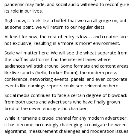
pandemic may fade, and social audio will need to reconfigure
its role in our lives.
Right now, it feels like a buffet that we can all gorge on, but
at some point, we will return to our regular diets.
At least for now, the cost of entry is low -- and creators are
not exclusive, resulting in a “more is more” environment.
Scale will matter here. We will see the wheat separate from
the chaff as platforms find the interest lanes where
audiences will stick around. Some formats and content areas
like live sports (hello, Locker Room), the modern press
conference, networking events, panels, and even corporate
events like earnings reports could see reinvention here.
Social media continues to face a certain degree of blowback
from both users and advertisers who have finally grown
tired of the never-ending echo chamber.
While it remains a crucial channel for any modern advertiser,
it has become increasingly challenging to navigate between
algorithms, measurement challenges and moderation issues.