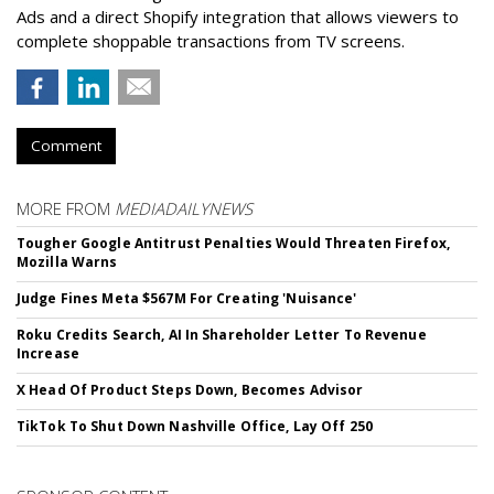
Ads and a direct Shopify integration that allows viewers to
complete shoppable transactions from TV screens.
Comment
MORE FROM
MEDIADAILYNEWS
Tougher Google Antitrust Penalties Would Threaten Firefox,
Mozilla Warns
Judge Fines Meta $567M For Creating 'Nuisance'
Roku Credits Search, AI In Shareholder Letter To Revenue
Increase
X Head Of Product Steps Down, Becomes Advisor
TikTok To Shut Down Nashville Office, Lay Off 250