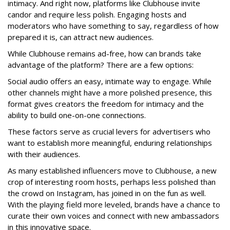
intimacy. And right now, platforms like Clubhouse invite
candor and require less polish. Engaging hosts and
moderators who have something to say, regardless of how
prepared it is, can attract new audiences.
While Clubhouse remains ad-free, how can brands take
advantage of the platform? There are a few options:
Social audio offers an easy, intimate way to engage. While
other channels might have a more polished presence, this
format gives creators the freedom for intimacy and the
ability to build one-on-one connections.
These factors serve as crucial levers for advertisers who
want to establish more meaningful, enduring relationships
with their audiences.
As many established influencers move to Clubhouse, a new
crop of interesting room hosts, perhaps less polished than
the crowd on Instagram, has joined in on the fun as well.
With the playing field more leveled, brands have a chance to
curate their own voices and connect with new ambassadors
in this innovative space.