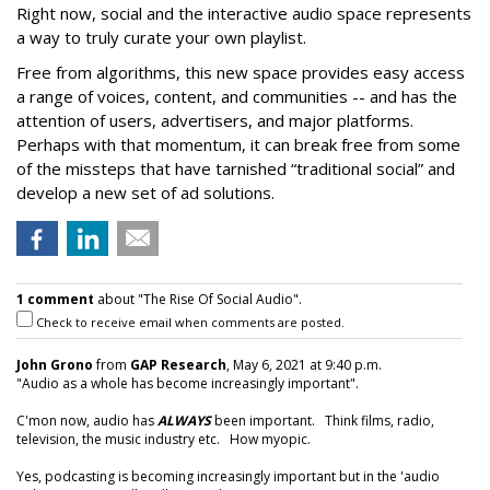
Right now, social and the interactive audio space represents
a way to truly curate your own playlist.
Free from algorithms, this new space provides easy access
a range of voices, content, and communities -- and has the
attention of users, advertisers, and major platforms.
Perhaps with that momentum, it can break free from some
of the missteps that have tarnished “traditional social” and
develop a new set of ad solutions.
1 comment
about "The Rise Of Social Audio".
Check to receive email when comments are posted.
John Grono
from
GAP Research
, May 6, 2021 at 9:40 p.m.
"Audio as a whole has become increasingly important".
C'mon now, audio has
ALWAYS
been important. Think films, radio,
television, the music industry etc. How myopic.
Yes, podcasting is becoming increasingly important but in the 'audio