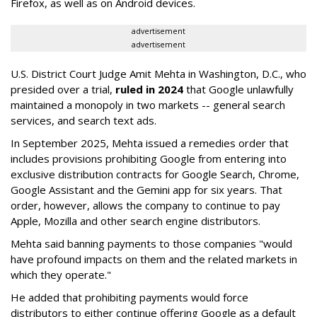
Firefox, as well as on Android devices.
advertisement
advertisement
U.S. District Court Judge Amit Mehta in Washington, D.C., who
presided over a trial,
ruled in 2024
that Google unlawfully
maintained a monopoly in two markets -- general search
services, and search text ads.
In September 2025, Mehta issued a remedies order that
includes provisions prohibiting Google from entering into
exclusive distribution contracts for Google Search, Chrome,
Google Assistant and the Gemini app for six years. That
order, however, allows the company to continue to pay
Apple, Mozilla and other search engine distributors.
Mehta said banning payments to those companies "would
have profound impacts on them and the related markets in
which they operate."
He added that prohibiting payments would force
distributors to either continue offering Google as a default