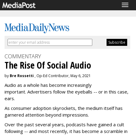
Togg
navig
COMMENTARY
The Rise Of Social Audio
by
Bre Rossetti
, Op-Ed Contributor, May 6, 2021
Audio as a whole has become increasingly
important. Advertisers follow the eyeballs -- or in this case,
ears.
As consumer adoption skyrockets, the medium itself has
garnered attention beyond impressions.
Over the past several years, podcasts have gained a cult
following -- and most recently, it has become a scramble in