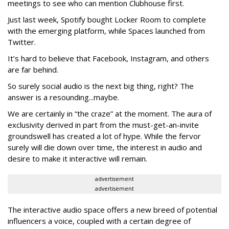
meetings to see who can mention Clubhouse first.
Just last week, Spotify bought Locker Room to complete
with the emerging platform, while Spaces launched from
Twitter.
It’s hard to believe that Facebook, Instagram, and others
are far behind.
So surely social audio is the next big thing, right? The
answer is a resounding...maybe.
We are certainly in “the craze” at the moment. The aura of
exclusivity derived in part from the must-get-an-invite
groundswell has created a lot of hype. While the fervor
surely will die down over time, the interest in audio and
desire to make it interactive will remain.
advertisement
advertisement
The interactive audio space offers a new breed of potential
influencers a voice, coupled with a certain degree of