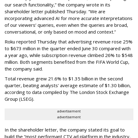
our search functionality,” the company wrote in its
shareholder letter published Thursday. “We are
incorporating advanced AI for more accurate interpretations
of our viewers’ queries, even when the queries are broad,
conversational, or only based on mood and context.”
Roku reported Thursday that advertising revenue rose 25%
to $673 million in the quarter ended June 30 compared with
a year ago, while subscription revenue climbed 26% to $548
million. Both segments benefited from the FIFA World Cup,
the company said.
Total revenue grew 21.6% to $1.35 billion in the second
quarter, beating analysts' average estimate of $1.30 billion,
according to data compiled by The London Stock Exchange
Group (LSEG).
advertisement
advertisement
In the shareholder letter, the company stated its goal to
build the “most performant CTV ad platform in the industry,