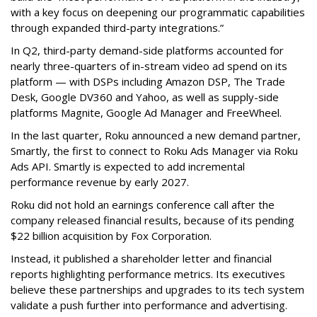
with a key focus on deepening our programmatic capabilities
through expanded third-party integrations.”
In Q2, third-party demand-side platforms accounted for
nearly three-quarters of in-stream video ad spend on its
platform — with DSPs including Amazon DSP, The Trade
Desk, Google DV360 and Yahoo, as well as supply-side
platforms Magnite, Google Ad Manager and FreeWheel.
In the last quarter, Roku announced a new demand partner,
Smartly, the first to connect to Roku Ads Manager via Roku
Ads API. Smartly is expected to add incremental
performance revenue by early 2027.
Roku did not hold an earnings conference call after the
company released financial results, because of its pending
$22 billion acquisition by Fox Corporation.
Instead, it published a shareholder letter and financial
reports highlighting performance metrics. Its executives
believe these partnerships and upgrades to its tech system
validate a push further into performance and advertising.