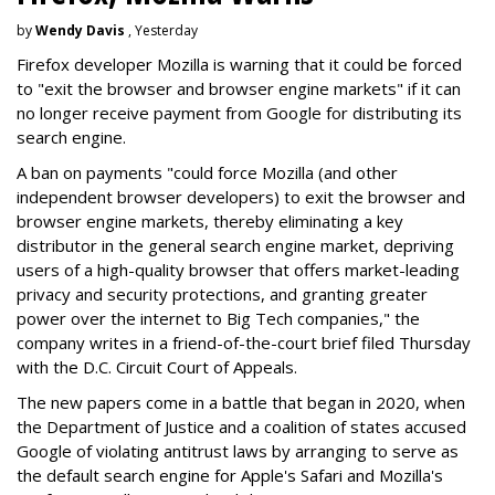
by
Wendy Davis
, Yesterday
Firefox developer Mozilla is warning that it could be forced
to "exit the browser and browser engine markets" if it can
no longer receive payment from Google for distributing its
search engine.
A ban on payments "could force Mozilla (and other
independent browser developers) to exit the browser and
browser engine markets, thereby eliminating a key
distributor in the general search engine market, depriving
users of a high-quality browser that offers market-leading
privacy and security protections, and granting greater
power over the internet to Big Tech companies," the
company writes in a friend-of-the-court brief filed Thursday
with the D.C. Circuit Court of Appeals.
The new papers come in a battle that began in 2020, when
the Department of Justice and a coalition of states accused
Google of violating antitrust laws by arranging to serve as
the default search engine for Apple's Safari and Mozilla's