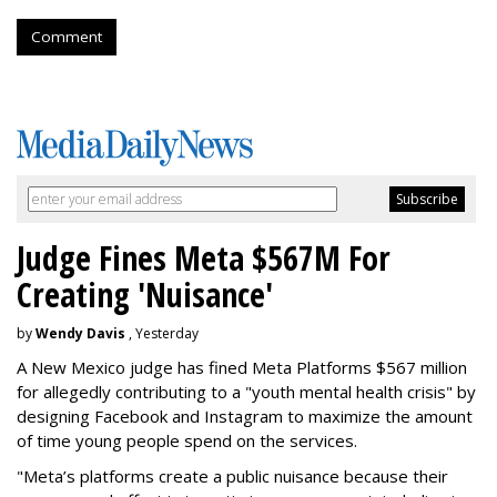
Comment
Judge Fines Meta $567M For
Creating 'Nuisance'
by
Wendy Davis
, Yesterday
A New Mexico judge has fined Meta Platforms $567 million
for allegedly contributing to a "youth mental health crisis" by
designing Facebook and Instagram to maximize the amount
of time young people spend on the services.
"Meta’s platforms create a public nuisance because their