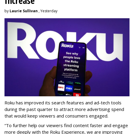
Increase
by
Laurie Sullivan
, Yesterday
Roku has improved its search features and ad-tech tools
during the past quarter to attract more advertising spend
that would keep viewers and consumers engaged.
“To further help our viewers find content faster and engage
more deeply with the Roku Experience, we are improving