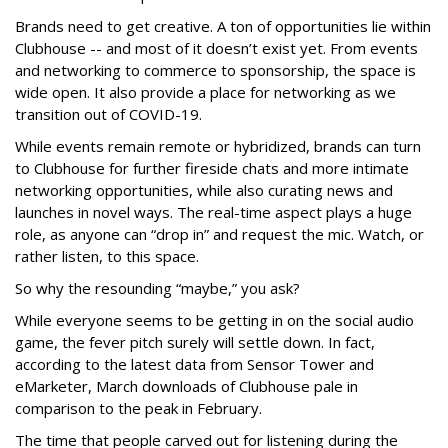
Brands need to get creative. A ton of opportunities lie within
Clubhouse -- and most of it doesn’t exist yet. From events
and networking to commerce to sponsorship, the space is
wide open. It also provide a place for networking as we
transition out of COVID-19.
While events remain remote or hybridized, brands can turn
to Clubhouse for further fireside chats and more intimate
networking opportunities, while also curating news and
launches in novel ways. The real-time aspect plays a huge
role, as anyone can “drop in” and request the mic. Watch, or
rather listen, to this space.
So why the resounding “maybe,” you ask?
While everyone seems to be getting in on the social audio
game, the fever pitch surely will settle down. In fact,
according to the latest data from Sensor Tower and
eMarketer, March downloads of Clubhouse pale in
comparison to the peak in February.
The time that people carved out for listening during the