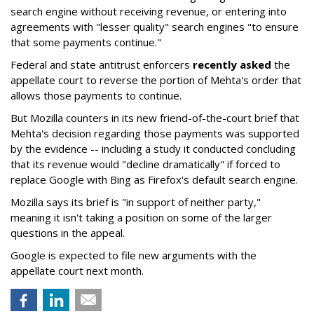
search engine without receiving revenue, or entering into
agreements with "lesser quality" search engines "to ensure
that some payments continue."
Federal and state antitrust enforcers
recently asked
the
appellate court to reverse the portion of Mehta's order that
allows those payments to continue.
But Mozilla counters in its new friend-of-the-court brief that
Mehta's decision regarding those payments was supported
by the evidence -- including a study it conducted concluding
that its revenue would "decline dramatically" if forced to
replace Google with Bing as Firefox's default search engine.
Mozilla says its brief is "in support of neither party,"
meaning it isn't taking a position on some of the larger
questions in the appeal.
Google is expected to file new arguments with the
appellate court next month.