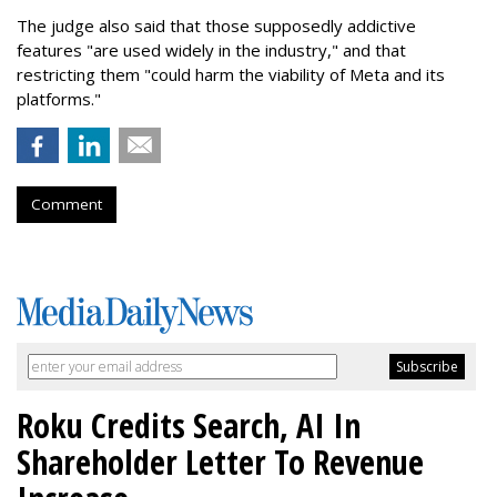
The judge also said that those supposedly addictive
features "are used widely in the industry," and that
restricting them "could harm the viability of Meta and its
platforms."
Comment
Roku Credits Search, AI In
Shareholder Letter To Revenue