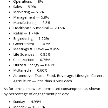
Operations — 8%
Sales — 5.9%
Marketing — 5.8%
Management — 5.8%
Manufacturing — 5.8%
Healthcare & medical — 2.16%
Retail — 1.74%
Engineering — 1.72%
Government — 1.07%
Meetings & Travel — 0.85%
Life Sciences — 0.85%
Construction — 0.75%
Utility & Energy — 0.67%
Multimedia — 0.60%
Automotive, Trade, Food, Beverage, Lifestyle, Career,
Agriculture — less than 0.50% each
As for timing, midweek dominated consumption, as shown
by percentage of engagement per day:
Sunday — 4.99%
Monday — 18.33%