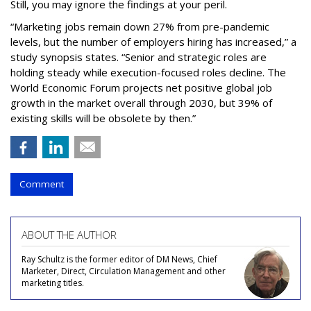
Still, you may ignore the findings at your peril.
“Marketing jobs remain down 27% from pre-pandemic
levels, but the number of employers hiring has increased,” a
study synopsis states. “Senior and strategic roles are
holding steady while execution-focused roles decline. The
World Economic Forum projects net positive global job
growth in the market overall through 2030, but 39% of
existing skills will be obsolete by then.”
Comment
ABOUT THE AUTHOR
Ray Schultz is the former editor of DM News, Chief
Marketer, Direct, Circulation Management and other
marketing titles.