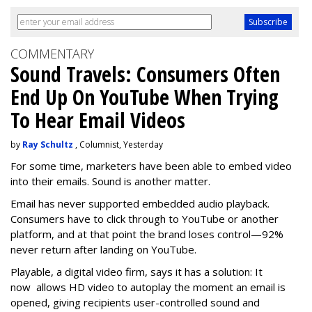
COMMENTARY
Sound Travels: Consumers Often
End Up On YouTube When Trying
To Hear Email Videos
by
Ray Schultz
, Columnist, Yesterday
For some time, m
arketers have been able to embed video
into their emails. Sound is another matter.
Email has never supported embedded audio playback.
Consumers have to click through to YouTube or another
platform, and at that point the brand loses control—92%
never return after landing on YouTube.
Playable, a digital video firm, says it has a solution: It
now allows HD video to autoplay the moment an email is
opened, giving recipients user-controlled sound and