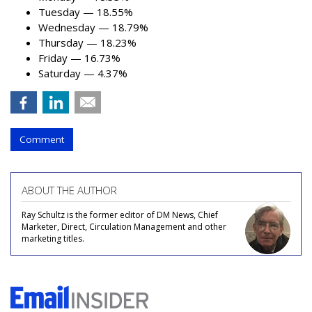
Tuesday — 18.55%
Wednesday — 18.79%
Thursday — 18.23%
Friday — 16.73%
Saturday — 4.37%
Comment
ABOUT THE AUTHOR
Ray Schultz is the former editor of DM News, Chief
Marketer, Direct, Circulation Management and other
marketing titles.