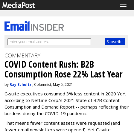
Togg
navig
COMMENTARY
COVID Content Rush: B2B
Consumption Rose 22% Last Year
by
Ray Schultz
, Columnist, May 5, 2021
C-suite executives consumed 3% less content in 2020 YoY,
according to NetLine Corp.’s 2021 State of B2B Content
Consumption and Demand Report -- perhaps reflecting their
burdens during the COVID-19 pandemic.
That means fewer content assets were requested (and
fewer email newsletters were opened). Yet C-suite