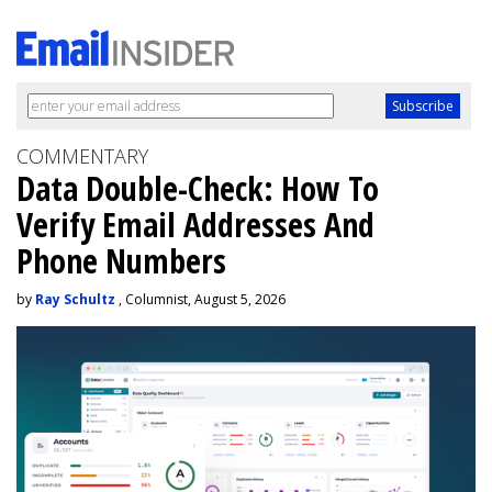
COMMENTARY
Data Double-Check: How To
Verify Email Addresses And
Phone Numbers
by
Ray Schultz
, Columnist, August 5, 2026