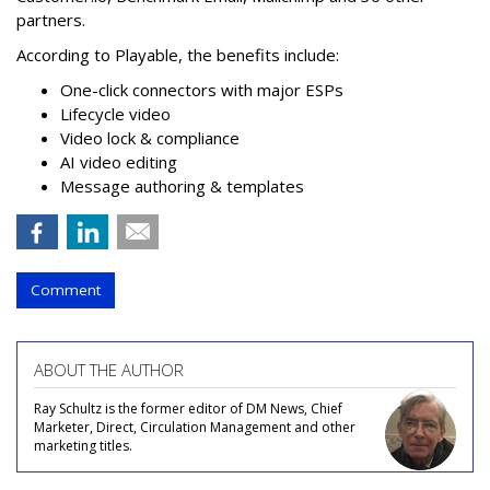
partners.
According to Playable, the benefits include:
One-click connectors with major ESPs
Lifecycle video
Video lock & compliance
AI video editing
Message authoring & templates
Comment
ABOUT THE AUTHOR
Ray Schultz is the former editor of DM News, Chief
Marketer, Direct, Circulation Management and other
marketing titles.