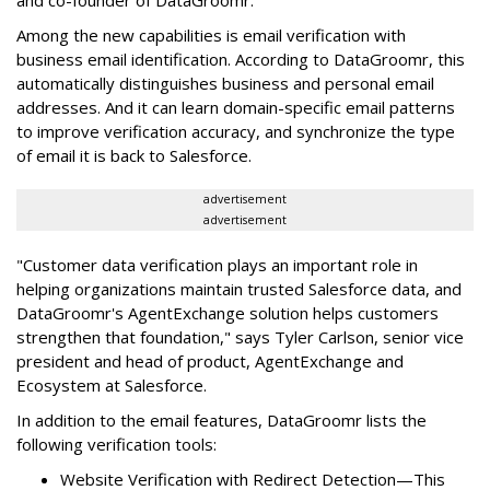
Among the new capabilities is email verification with
business email identification. According to DataGroomr, this
automatically distinguishes business and personal email
addresses. And it can learn domain-specific email patterns
to improve verification accuracy, and synchronize the type
of email it is back to Salesforce.
advertisement
advertisement
"Customer data verification plays an important role in
helping organizations maintain trusted Salesforce data, and
DataGroomr's AgentExchange solution helps customers
strengthen that foundation," says Tyler Carlson, senior vice
president and head of product, AgentExchange and
Ecosystem at Salesforce.
In addition to the email features, DataGroomr lists the
following verification tools:
Website Verification with Redirect Detection—This