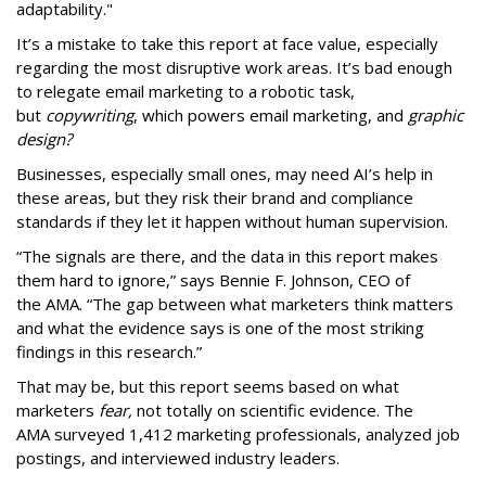
adaptability."
It’s a mistake to take this report at face value, especially
regarding the most disruptive work areas. It’s bad enough
to relegate email marketing to a robotic task,
but
copywriting
, which powers email marketing, and
graphic
design?
Businesses, especially small ones, may need AI’s help in
these areas, but they risk their brand and compliance
standards if they let it happen without human supervision.
“The signals are there, and the data in this report makes
them hard to ignore,” says Bennie F. Johnson, CEO of
the AMA. “The gap between what marketers think matters
and what the evidence says is one of the most striking
findings in this research.”
That may be, but this report seems based on what
marketers
fear,
not totally on scientific evidence. The
AMA surveyed 1,412 marketing professionals, analyzed job
postings, and interviewed industry leaders.