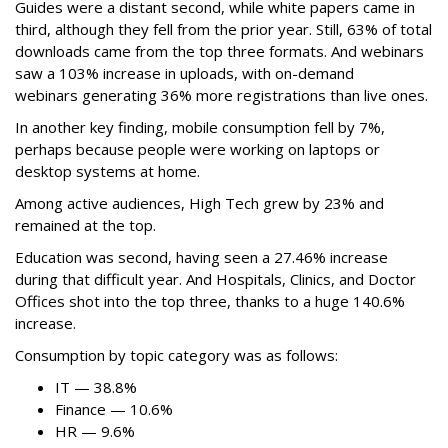
Guides were a distant second, while white papers came in
third, although they fell from the prior year. Still, 63% of total
downloads came from the top three formats. And webinars
saw a 103% increase in uploads, with on-demand
webinars generating 36% more registrations than live ones.
In another key finding, mobile consumption fell by 7%,
perhaps because people were working on laptops or
desktop systems at home.
Among active audiences, High Tech grew by 23% and
remained at the top.
Education was second, having seen a 27.46% increase
during that difficult year. And Hospitals, Clinics, and Doctor
Offices shot into the top three, thanks to a huge 140.6%
increase.
Consumption by topic category was as follows:
IT — 38.8%
Finance — 10.6%
HR — 9.6%