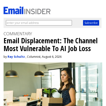
COMMENTARY
Email Displacement: The Channel
Most Vulnerable To AI Job Loss
by
Ray Schultz
, Columnist, August 6, 2026