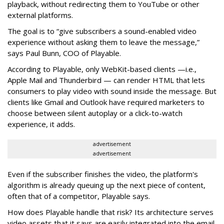
playback, without redirecting them to YouTube or other
external platforms.
The goal is to “give subscribers a sound-enabled video
experience without asking them to leave the message,”
says Paul Bunn, COO of Playable.
According to Playable, only WebKit-based clients —i.e.,
Apple Mail and Thunderbird — can render HTML that lets
consumers to play video with sound inside the message. But
clients like Gmail and Outlook have required marketers to
choose between silent autoplay or a click-to-watch
experience, it adds.
advertisement
advertisement
Even if the subscriber finishes the video, the platform's
algorithm is already queuing up the next piece of content,
often that of a competitor, Playable says.
How does Playable handle that risk? Its architecture serves
video assets that it says are easily integrated into the email