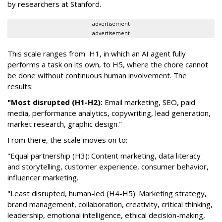
by researchers at Stanford.
advertisement
advertisement
This scale ranges from H1, in which an AI agent fully
performs a task on its own, to H5, where the chore cannot
be done without continuous human involvement. The
results:
"Most disrupted (H1-H2):
Email marketing, SEO, paid
media, performance analytics, copywriting, lead generation,
market research, graphic design."
From there, the scale moves on to:
"Equal partnership (H3): Content marketing, data literacy
and storytelling, customer experience, consumer behavior,
influencer marketing.
"Least disrupted, human-led (H4-H5): Marketing strategy,
brand management, collaboration, creativity, critical thinking,
leadership, emotional intelligence, ethical decision-making,