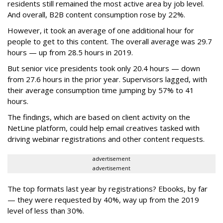
residents still remained the most active area by job level.
And overall, B2B content consumption rose by 22%.
However, it took an average of one additional hour for
people to get to this content. The overall average was 29.7
hours — up from 28.5 hours in 2019.
But senior vice presidents took only 20.4 hours — down
from 27.6 hours in the prior year. Supervisors lagged, with
their average consumption time jumping by 57% to 41
hours.
The findings, which are based on client activity on the
NetLine platform, could help email creatives tasked with
driving webinar registrations and other content requests.
advertisement
advertisement
The top formats last year by registrations? Ebooks, by far
— they were requested by 40%, way up from the 2019
level of less than 30%.