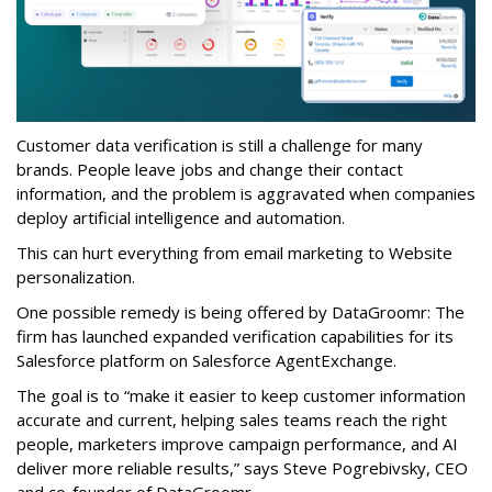
Customer data verification is still a challenge for many
brands. People leave jobs and change their contact
information, and the problem is aggravated when companies
deploy artificial intelligence and automation.
This can hurt everything from email marketing to Website
personalization.
One possible remedy is being offered by DataGroomr: The
firm has launched expanded verification capabilities for its
Salesforce platform on Salesforce AgentExchange.
The goal is to “make it easier to keep customer information
accurate and current, helping sales teams reach the right
people, marketers improve campaign performance, and AI
deliver more reliable results,” says Steve Pogrebivsky, CEO
and co-founder of DataGroomr.