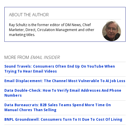
ABOUT THE AUTHOR
Ray Schultz is the former editor of DM News, Chief
Marketer, Direct, Circulation Management and other
marketing titles.
MORE FROM
EMAIL INSIDER
Sound Travels: Consumers Often End Up On YouTube When
Trying To Hear Email Videos
Email Displacement: The Channel Most Vulnerable To AI Job Loss
Data Double-Check: How To Verify Email Addresses And Phone
Numbers
Data Bureaucrats: B2B Sales Teams Spend More Time On
Manual Chores Than Selling
BNPL Groundswell: Consumers Turn To It Due To Cost Of Living