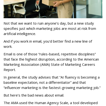
Not that we want to ruin anyone’s day, but a new study
specifies just which marketing jobs are most at risk from
artificial intelligence.
And if you work in email, you'd better find a new line of
work.
Email is one of those “rules-based, repetitive disciplines”
that face the highest disruption, according to the American
Marketing Association (AMA) State of Marketing Careers
Report.
In general, the study advises that “AI fluency is becoming a
baseline expectation, not a differentiator” and that
“influencer marketing is the fastest-growing marketing job.”
But here’s the bad news about email.
The AMA used the Human Agency Scale, a tool developed