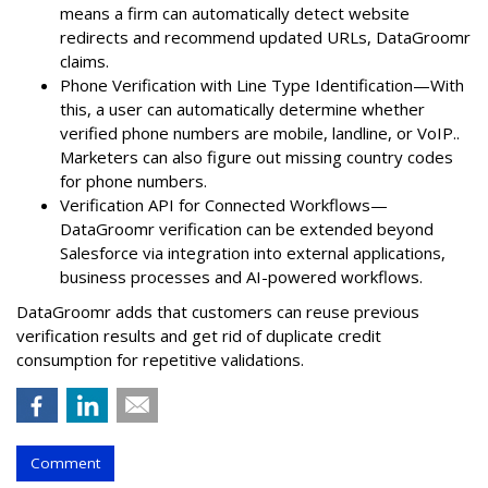
means a firm can automatically detect website
redirects and recommend updated URLs, DataGroomr
claims.
Phone Verification with Line Type Identification—With
this, a user can automatically determine whether
verified phone numbers are mobile, landline, or VoIP..
Marketers can also figure out missing country codes
for phone numbers.
Verification API for Connected Workflows—
DataGroomr verification can be extended beyond
Salesforce via integration into external applications,
business processes and AI-powered workflows.
DataGroomr adds that customers can reuse previous
verification results and get rid of duplicate credit
consumption for repetitive validations.
Comment