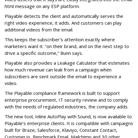
html message on any ESP platform.
Playable detects the client and automatically serves the
right video experience, it adds. And customers can play
additional videos from the email.
This keeps the subscriber’s attention exactly where
marketers want it: "on their brand, and on the next step to
drive a specific outcome,” Bunn says.
Playable also provides a Leakage Calculator that estimates
how much revenue can leak from a campaign when
subscribers are sent outside the email to experience a
video.
The Playable compliance framework is built to support
enterprise procurement, IT security review and to comply
with the needs of regulated industries, the company adds.
The new tool, Inline AutoPlay with Sound, is now available to
Playable’s enterprise clients. It is compatible with campaigns
built for Braze, Salesforce, Klaviyo, Constant Contact,
Customer.io, Benchmark Email, Mailchimp and 30 other