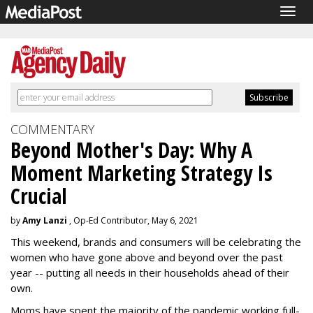
Togg
navig
COMMENTARY
Beyond Mother's Day: Why A
Moment Marketing Strategy Is
Crucial
by
Amy Lanzi
, Op-Ed Contributor, May 6, 2021
This weekend, brands and consumers will be celebrating the
women who have gone above and beyond over the past
year -- putting all needs in their households ahead of their
own.
Moms have spent the majority of the pandemic working full-