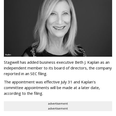
Stagwell has added business executive Beth J. Kaplan as an
independent member to its board of directors, the company
reported in an SEC filing.
The appointment was effective July 31 and Kaplan's
committee appointments will be made at a later date,
according to the filing.
advertisement
advertisement