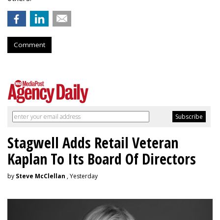
Comment
Stagwell Adds Retail Veteran
Kaplan To Its Board Of Directors
by
Steve McClellan
, Yesterday