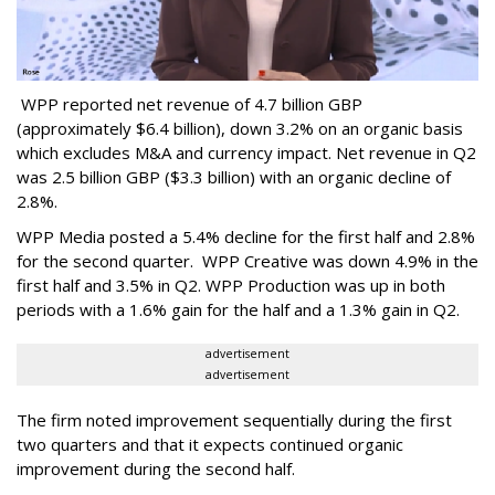
WPP reported net revenue of 4.7 billion GBP
(approximately $6.4 billion), down 3.2% on an organic basis
which excludes M&A and currency impact. Net revenue in Q2
was 2.5 billion GBP ($3.3 billion) with an organic decline of
2.8%.
WPP Media posted a 5.4% decline for the first half and 2.8%
for the second quarter. WPP Creative was down 4.9% in the
first half and 3.5% in Q2. WPP Production was up in both
periods with a 1.6% gain for the half and a 1.3% gain in Q2.
advertisement
advertisement
The firm noted improvement sequentially during the first
two quarters and that it expects continued organic
improvement during the second half.