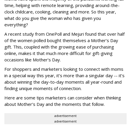
time, helping with remote learning, providing around-the-
clock childcare, cooking, cleaning and more. So this year,
what do you give the woman who has given you
everything?
A recent study from OnePoll and Mejuri found that over half
of the women polled bought themselves a Mother’s Day
gift. This, coupled with the growing ease of purchasing
online, makes it that much more difficult for gift-giving
occasions like Mother’s Day.
For shoppers and marketers looking to connect with moms
in a special way this year, it’s more than a singular day -- it’s
about winning the day-to-day moments all year-round and
finding unique moments of connection.
Here are some tips marketers can consider when thinking
about Mother’s Day and the moments that follow.
advertisement
advertisement