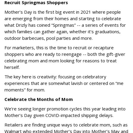
Recruit Springmas Shoppers
Mother’s Day is the first big event in 2021 where people
are emerging from their homes and starting to celebrate
what Drizly has coined “Springmas” -- a series of events for
which families can gather again, whether it’s graduations,
outdoor barbecues, pool parties and more.
For marketers, this is the time to recruit or recapture
shoppers who are ready to reengage -- both the gift-giver
celebrating mom and mom looking for reasons to treat
herself.
The key here is creativity: focusing on celebratory
experiences that are somewhat lavish or centered on “me
moments” for mom.
Celebrate the Months of Mom
We’re seeing longer promotion cycles this year leading into
Mother’s Day given COVID-impacted shipping delays.
Retailers are finding unique ways to celebrate mom, such as
Walmart who extended Mother’s Day into Mother’s May and