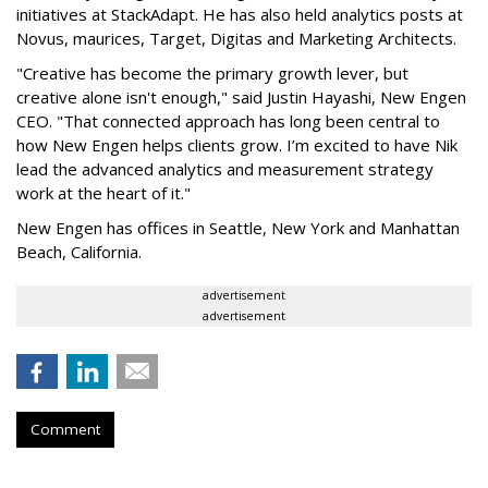
initiatives at StackAdapt. He has also held analytics posts at
Novus, maurices, Target, Digitas and Marketing Architects.
"Creative has become the primary growth lever, but
creative alone isn't enough," said Justin Hayashi, New Engen
CEO. "That connected approach has long been central to
how New Engen helps clients grow. I’m excited to have Nik
lead the advanced analytics and measurement strategy
work at the heart of it."
New Engen has offices in Seattle, New York and Manhattan
Beach, California.
advertisement
advertisement
Comment