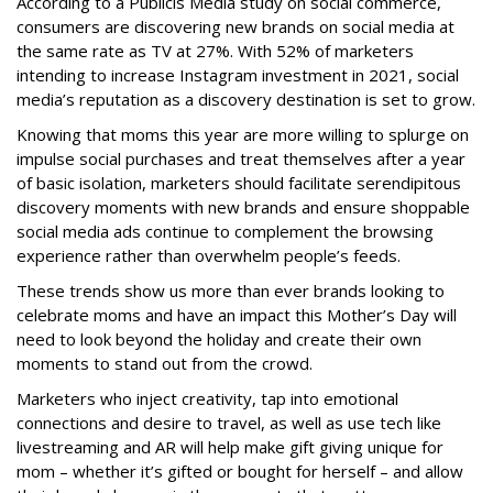
According to a Publicis Media study on social commerce,
consumers are discovering new brands on social media at
the same rate as TV at 27%. With 52% of marketers
intending to increase Instagram investment in 2021, social
media’s reputation as a discovery destination is set to grow.
Knowing that moms this year are more willing to splurge on
impulse social purchases and treat themselves after a year
of basic isolation, marketers should facilitate serendipitous
discovery moments with new brands and ensure shoppable
social media ads continue to complement the browsing
experience rather than overwhelm people’s feeds.
These trends show us more than ever brands looking to
celebrate moms and have an impact this Mother’s Day will
need to look beyond the holiday and create their own
moments to stand out from the crowd.
Marketers who inject creativity, tap into emotional
connections and desire to travel, as well as use tech like
livestreaming and AR will help make gift giving unique for
mom – whether it’s gifted or bought for herself – and allow