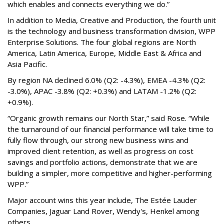
which enables and connects everything we do.”
In addition to Media, Creative and Production, the fourth unit
is the technology and business transformation division, WPP
Enterprise Solutions. The four global regions are North
America, Latin America, Europe, Middle East & Africa and
Asia Pacific.
By region NA declined 6.0% (Q2: -4.3%), EMEA -4.3% (Q2:
-3.0%), APAC -3.8% (Q2: +0.3%) and LATAM -1.2% (Q2:
+0.9%).
“Organic growth remains our North Star,” said Rose. “While
the turnaround of our financial performance will take time to
fully flow through, our strong new business wins and
improved client retention, as well as progress on cost
savings and portfolio actions, demonstrate that we are
building a simpler, more competitive and higher-performing
WPP.”
Major account wins this year include, The Estée Lauder
Companies, Jaguar Land Rover, Wendy's, Henkel among
others.