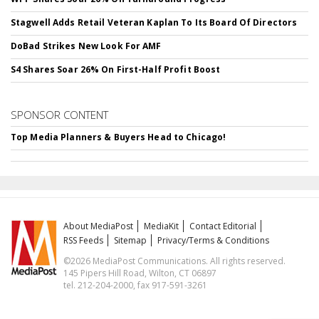
Stagwell Adds Retail Veteran Kaplan To Its Board Of Directors
DoBad Strikes New Look For AMF
S4 Shares Soar 26% On First-Half Profit Boost
SPONSOR CONTENT
Top Media Planners & Buyers Head to Chicago!
About MediaPost
MediaKit
Contact Editorial
RSS Feeds
Sitemap
Privacy/Terms & Conditions
©2026 MediaPost Communications. All rights reserved.
145 Pipers Hill Road, Wilton, CT 06897
tel. 212-204-2000, fax 917-591-3261