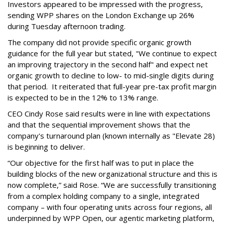
Investors appeared to be impressed with the progress,
sending WPP shares on the London Exchange up 26%
during Tuesday afternoon trading.
The company did not provide specific organic growth
guidance for the full year but stated, "We continue to expect
an improving trajectory in the second half" and expect net
organic growth to decline to low- to mid-single digits during
that period. It reiterated that full-year pre-tax profit margin
is expected to be in the 12% to 13% range.
CEO Cindy Rose said results were in line with expectations
and that the sequential improvement shows that the
company's turnaround plan (known internally as "Elevate 28)
is beginning to deliver.
“Our objective for the first half was to put in place the
building blocks of the new organizational structure and this is
now complete,” said Rose. “We are successfully transitioning
from a complex holding company to a single, integrated
company – with four operating units across four regions, all
underpinned by WPP Open, our agentic marketing platform,