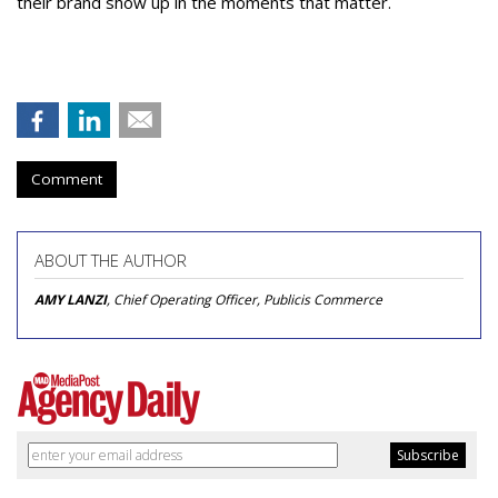
their brand show up in the moments that matter.
Comment
ABOUT THE AUTHOR
AMY LANZI
, Chief Operating Officer, Publicis Commerce