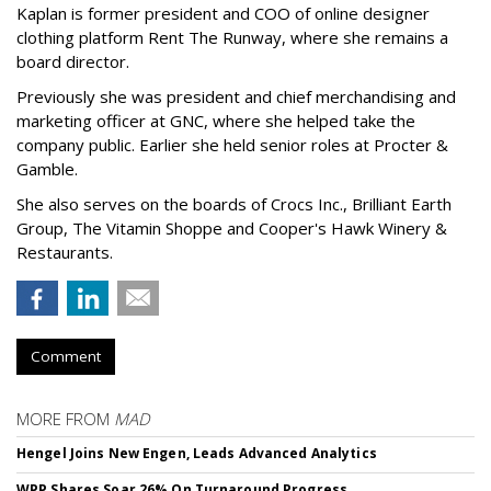
Kaplan is former president and COO of online designer
clothing platform Rent The Runway, where she remains a
board director.
Previously she was president and chief merchandising and
marketing officer at GNC, where she helped take the
company public. Earlier she held senior roles at Procter &
Gamble.
She also serves on the boards of Crocs Inc., Brilliant Earth
Group, The Vitamin Shoppe and Cooper's Hawk Winery &
Restaurants.
Comment
MORE FROM
MAD
Hengel Joins New Engen, Leads Advanced Analytics
WPP Shares Soar 26% On Turnaround Progress