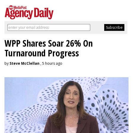
WPP Shares Soar 26% On
Turnaround Progress
by
Steve McClellan
, 5 hours ago