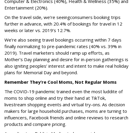
Computer & Electronics (40%), Health & Wellness (35%) and
Entertainment (20%).
On the travel side, we’re seeing
consumers booking trips
further in advance, with 20.4% of bookings for travel in 12
weeks or later vs. 2019’s 12.7%.
We’re also seeing travel bookings occurring within 7 days
finally normalizing to pre-pandemic rates (40% vs. 39% in
2019). Travel marketers should ramp up efforts, as
Mother’s Day planning and desire for in-person gatherings is
also igniting peoples’ interest and intent to make real holiday
plans for Memorial Day and beyond.
Remember They’re Cool Moms, Not Regular Moms
The COVID-19 pandemic trained even the most luddite of
moms to shop online and try their hand at TikTok,
livestream shopping events and virtual try-ons. As decision
makers for large household purchases, moms are turning to
influencers, Facebook friends and online reviews to research
products and compare pricing.