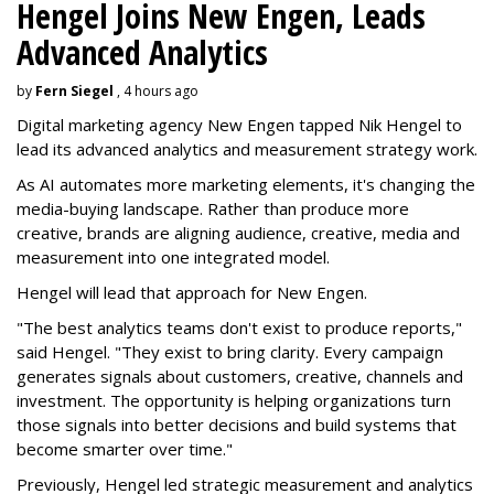
Hengel Joins New Engen, Leads
Advanced Analytics
by
Fern Siegel
, 4 hours ago
Digital marketing agency New Engen tapped Nik Hengel to
lead its advanced analytics and measurement strategy work.
As AI automates more marketing elements, it's changing the
media-buying landscape. Rather than produce more
creative, brands are aligning audience, creative, media and
measurement into one integrated model.
Hengel will lead that approach for New Engen.
"The best analytics teams don't exist to produce reports,"
said Hengel. "They exist to bring clarity. Every campaign
generates signals about customers, creative, channels and
investment. The opportunity is helping organizations turn
those signals into better decisions and build systems that
become smarter over time."
Previously, Hengel led strategic measurement and analytics