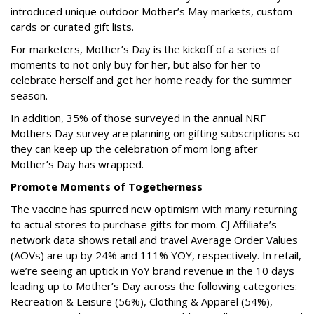
introduced unique outdoor Mother’s May markets, custom
cards or curated gift lists.
For marketers, Mother’s Day is the kickoff of a series of
moments to not only buy for her, but also for her to
celebrate herself and get her home ready for the summer
season.
In addition, 35% of those surveyed in the annual NRF
Mothers Day survey are planning on gifting subscriptions so
they can keep up the celebration of mom long after
Mother’s Day has wrapped.
Promote Moments of Togetherness
The vaccine has spurred new optimism with many returning
to actual stores to purchase gifts for mom. CJ Affiliate’s
network data shows retail and travel Average Order Values
(AOVs) are up by 24% and 111% YOY, respectively. In retail,
we’re seeing an uptick in YoY brand revenue in the 10 days
leading up to Mother’s Day across the following categories:
Recreation & Leisure (56%), Clothing & Apparel (54%),