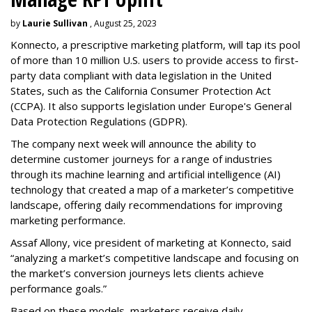
by
Laurie Sullivan
, August 25, 2023
Konnecto, a prescriptive marketing platform, will tap its pool
of more than 10 million U.S. users to provide access to first-
party data compliant with data legislation in the United
States, such as the California Consumer Protection Act
(CCPA). It also supports legislation under Europe's General
Data Protection Regulations (GDPR).
The company next week will announce the ability to
determine customer journeys for a range of industries
through its machine learning and artificial intelligence (AI)
technology that created a map of a marketer’s competitive
landscape, offering daily recommendations for improving
marketing performance.
Assaf Allony, vice president of marketing at Konnecto, said
“analyzing a market’s competitive landscape and focusing on
the market’s conversion journeys lets clients achieve
performance goals.”
Based on these models, marketers receive daily