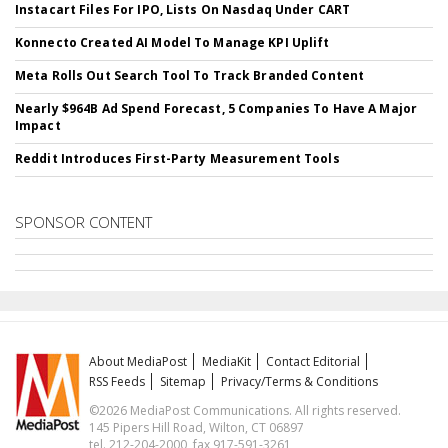
Instacart Files For IPO, Lists On Nasdaq Under CART
Konnecto Created AI Model To Manage KPI Uplift
Meta Rolls Out Search Tool To Track Branded Content
Nearly $964B Ad Spend Forecast, 5 Companies To Have A Major
Impact
Reddit Introduces First-Party Measurement Tools
SPONSOR CONTENT
About MediaPost
MediaKit
Contact Editorial
RSS Feeds
Sitemap
Privacy/Terms & Conditions
©2026 MediaPost Communications. All rights reserved.
145 Pipers Hill Road, Wilton, CT 06897
tel. 212-204-2000, fax 917-591-3261