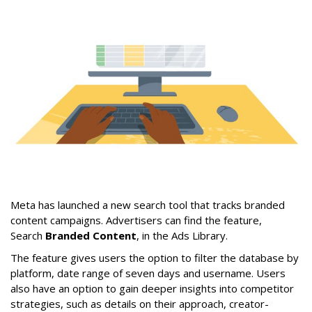
Meta has launched a new search tool that tracks branded
content campaigns. Advertisers can find the feature,
Search
Branded Content
, in the Ads Library.
The feature gives users the option to filter the database by
platform, date range of seven days and username. Users
also have an option to gain deeper insights into competitor
strategies, such as details on their approach, creator-