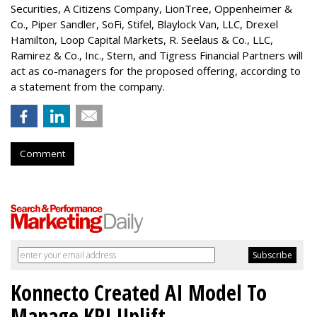
Securities, A Citizens Company, LionTree, Oppenheimer &
Co.,
Piper Sandler
, SoFi, Stifel,
Blaylock Van
, LLC,
Drexel
Hamilton
, Loop Capital Markets, R. Seelaus & Co., LLC,
Ramirez & Co., Inc., Stern, and Tigress Financial Partners will
act as co-managers for the proposed offering, according to
a statement from the company.
Comment
Konnecto Created AI Model To
Manage KPI Uplift