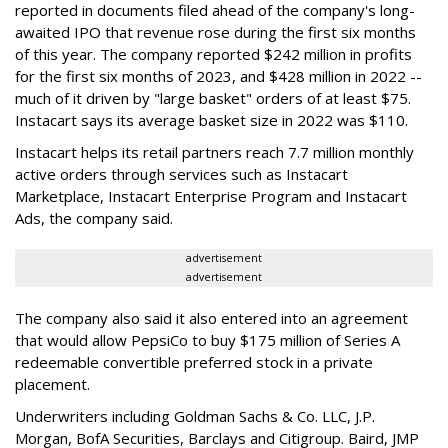
reported in documents filed ahead of the company's long-
awaited IPO that revenue rose during the first six months
of this year. The company reported $242 million in profits
for the first six months of 2023, and $428 million in 2022 --
much of it driven by "large basket" orders of at least $75.
Instacart says its average basket size in 2022 was $110.
Instacart helps its retail partners reach 7.7 million monthly
active orders through services such as Instacart
Marketplace, Instacart Enterprise Program and Instacart
Ads, the company said.
advertisement
advertisement
The company also said it also entered into an agreement
that would allow PepsiCo to buy $175 million of Series A
redeemable convertible preferred stock in a private
placement.
Underwriters including Goldman Sachs & Co. LLC, J.P.
Morgan, BofA Securities, Barclays and Citigroup. Baird, JMP