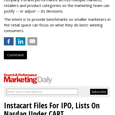
retailers and product categories so the marketing team can
justify -- or adjust -- its decisions.
The intent is to provide benchmarks so smaller marketers in
the retail space can focus on what they do best: winning
consumers.
Comment
Instacart Files For IPO, Lists On
Nasdaq Under CART