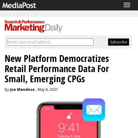
Togg
navig
New Platform Democratizes
Retail Performance Data For
Small, Emerging CPGs
by
Joe Mandese
, May 6, 2021