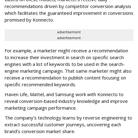
recommendations driven by competitor conversion analysis
which facilitates the guaranteed improvement in conversions
promised by Konnecto.
advertisement
advertisement
For example, a marketer might receive a recommendation
to increase their investment in search on specific search
engines with a list of keywords to be used in the search-
engine marketing campaign. That same marketer might also
receive a recommendation to publish content focusing on
specific recommended keywords.
Haven Life, Mattel, and Samsung work with Konnecto to
reveal conversion-based industry knowledge and improve
marketing campaign performance.
The company’s technology learns by reverse engineering to
extract successful customer journeys, uncovering each
brand’s conversion market share.