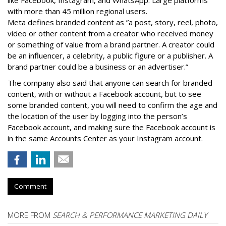
with more than 45 million regional users.
Meta defines branded content as ”
a post, story, reel, photo,
video or other content from a creator who received money
or something of value from a brand partner. A creator could
be an influencer, a celebrity, a public figure or a publisher. A
brand partner could be a business or an advertiser.”
The company also said that an
yone can search for branded
content, with or without a Facebook account, but to see
some branded content, you will need to confirm the age and
the location of the user by logging into the person’s
Facebook account, and making sure the Facebook account is
in the same Accounts Center as your Instagram account.
Comment
MORE FROM
SEARCH & PERFORMANCE MARKETING DAILY