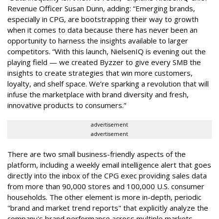
Revenue Officer Susan Dunn, adding: “Emerging brands,
especially in CPG, are bootstrapping their way to growth
when it comes to data because there has never been an
opportunity to harness the insights available to larger
competitors. “With this launch, NielsenIQ is evening out the
playing field — we created Byzzer to give every SMB the
insights to create strategies that win more customers,
loyalty, and shelf space. We’re sparking a revolution that will
infuse the marketplace with brand diversity and fresh,
innovative products to consumers.”
advertisement
advertisement
There are two small business-friendly aspects of the
platform, including a weekly email intelligence alert that goes
directly into the inbox of the CPG exec providing sales data
from more than 90,000 stores and 100,000 U.S. consumer
households. The other element is more in-depth, periodic
"brand and market trend reports" that explicitly analyze the
company's brand performance across multiple markets,