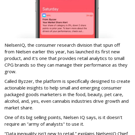
NielsenIQ, the consumer research division that spun off
from Nielsen earlier this year, has launched its first new
product, and it's one that provides retail analytics to small
CPG brands so they can manage their performance as they
grow.
Called Byzzer, the platform is specifically designed to create
actionable insights to help small and emerging consumer
packaged goods marketers in the food, beauty, pet care,
alcohol, and, yes, even cannabis industries drive growth and
market share.
One of its big selling points, Nielsen IQ says, is it doesn't
require an "army of analysts" to use it.
“Data inequality isn’t new to retail,” explains NielsenIQ Chief