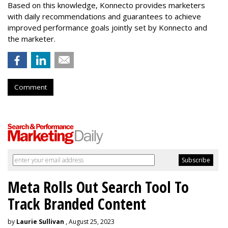
Based on this knowledge, Konnecto provides marketers
with daily recommendations and guarantees to achieve
improved performance goals jointly set by Konnecto and
the marketer.
Comment
Meta Rolls Out Search Tool To
Track Branded Content
by
Laurie Sullivan
, August 25, 2023