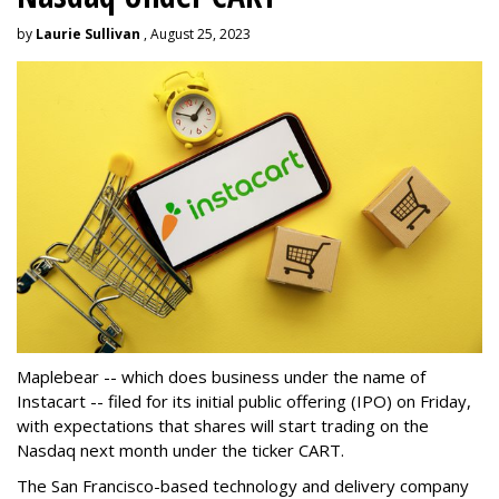
by
Laurie Sullivan
, August 25, 2023
Maplebear -- which does business under the name of
Instacart -- filed for its initial public offering (IPO) on Friday,
with expectations that shares will start trading on the
Nasdaq next month under the ticker CART.
The San Francisco-based technology and delivery company