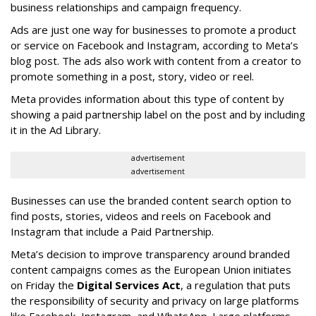
business relationships and campaign frequency.
Ads are just one way for businesses to promote a product
or service on Facebook and Instagram, according to Meta’s
blog post. The ads also work with content from a creator to
promote something in a post, story, video or reel.
Meta provides information about this type of content by
showing a paid partnership label on the post and by including
it in the Ad Library.
advertisement
advertisement
Businesses can use the branded content search option to
find posts, stories, videos and reels on Facebook and
Instagram that include a Paid Partnership.
Meta’s decision to improve transparency around branded
content campaigns comes as the European Union initiates
on Friday the
Digital Services Act
, a regulation that puts
the responsibility of security and privacy on large platforms
like Facebook, Instagram, and WhatsApp. Large platforms