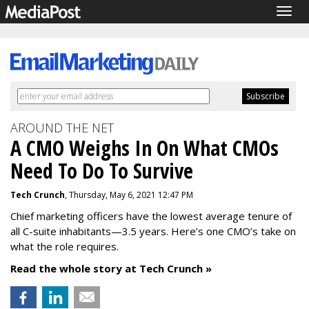
Togg
navig
AROUND THE NET
A CMO Weighs In On What CMOs
Need To Do To Survive
Tech Crunch
, Thursday, May 6, 2021 12:47 PM
Chief marketing officers have the lowest average tenure of
all C-suite inhabitants—3.5 years. Here’s one CMO’s take on
what
the role requires.
Read the whole story at Tech Crunch »