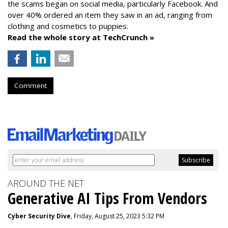
the scams began on social media, particularly Facebook. And
over 40% ordered an item they saw in an ad, ranging from
clothing and cosmetics to puppies.
Read the whole story at TechCrunch »
Comment
AROUND THE NET
Generative AI Tips From Vendors
Cyber Security Dive
, Friday, August 25, 2023 5:32 PM