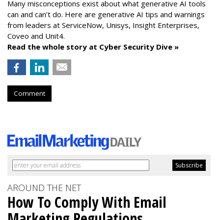
Many misconceptions exist about what generative AI tools
can and can’t do. Here are generative AI tips and warnings
from leaders at
ServiceNow, Unisys, Insight Enterprises,
Coveo and Unit4.
Read the whole story at Cyber Security Dive »
Comment
AROUND THE NET
How To Comply With Email
Marketing Regulations