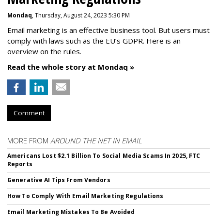
Mondaq
, Thursday, August 24, 2023 5:30 PM
Email marketing is an effective business tool. But users must
comply with laws such as the EU’s GDPR. Here is an
overview on the rules.
Read the whole story at Mondaq »
Comment
MORE FROM
AROUND THE NET IN EMAIL
Americans Lost $2.1 Billion To Social Media Scams In 2025, FTC
Reports
Generative AI Tips From Vendors
How To Comply With Email Marketing Regulations
Email Marketing Mistakes To Be Avoided