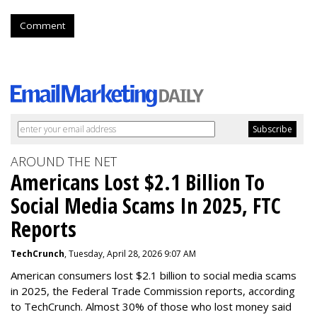
Comment
AROUND THE NET
Americans Lost $2.1 Billion To
Social Media Scams In 2025, FTC
Reports
TechCrunch
, Tuesday, April 28, 2026 9:07 AM
American consumers lost $2.1 billion to social media scams
in 2025, the Federal Trade Commission reports, according
to TechCrunch. Almost 30% of those who lost money said