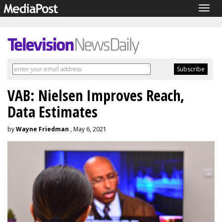
Togg
navig
VAB: Nielsen Improves Reach,
Data Estimates
by
Wayne Friedman
, May 6, 2021