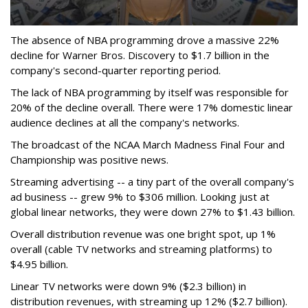
The absence of NBA programming drove a massive 22%
decline for Warner Bros. Discovery to $1.7 billion in the
company's second-quarter reporting period.
The lack of NBA programming by itself was responsible for
20% of the decline overall. There were 17% domestic linear
audience declines at all the company's networks.
The broadcast of the NCAA March Madness Final Four and
Championship was positive news.
Streaming advertising -- a tiny part of the overall company's
ad business -- grew 9% to $306 million. Looking just at
global linear networks, they were down 27% to $1.43 billion.
Overall distribution revenue was one bright spot, up 1%
overall (cable TV networks and streaming platforms) to
$4.95 billion.
Linear TV networks were down 9% ($2.3 billion) in
distribution revenues, with streaming up 12% ($2.7 billion).