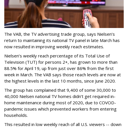
The VAB, the TV advertising trade group, says Nielsen’s
return to maintaining its national TV panel in late March has
now resulted in improving weekly reach estimates.
Nielsen’s weekly reach percentage of its Total Use of
Television (TUT) for persons 2+, has grown to more than
88.5% for April 19, up from just over 86% from the first
week in March. The VAB says those reach levels are now at
the highest levels in the last 10 months, since June 2020.
The group has complained that 9,400 of some 30,000 to
40,000 Nielsen national TV homes didn’t get required in-
home maintenance during most of 2020, due to COVOD-
pandemic issues which prevented workers from entering
households.
This resulted in low weekly reach of all U.S. viewers -- down