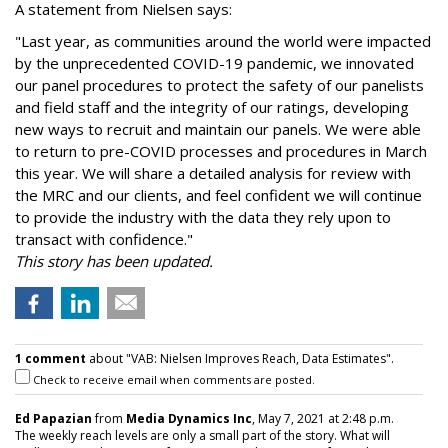
A statement from Nielsen says:
"Last year, as communities around the world were impacted
by the unprecedented COVID-19 pandemic, we innovated
our panel procedures to protect the safety of our panelists
and field staff and the integrity of our ratings, developing
new ways to recruit and maintain our panels. We were able
to return to pre-COVID processes and procedures in March
this year. We will share a detailed analysis for review with
the MRC and our clients, and feel confident we will continue
to provide the industry with the data they rely upon to
transact with confidence."
This story has been updated.
1 comment
about "VAB: Nielsen Improves Reach, Data Estimates".
Check to receive email when comments are posted.
Ed Papazian
from
Media Dynamics Inc
, May 7, 2021 at 2:48 p.m.
The weekly reach levels are only a small part of the story. What will