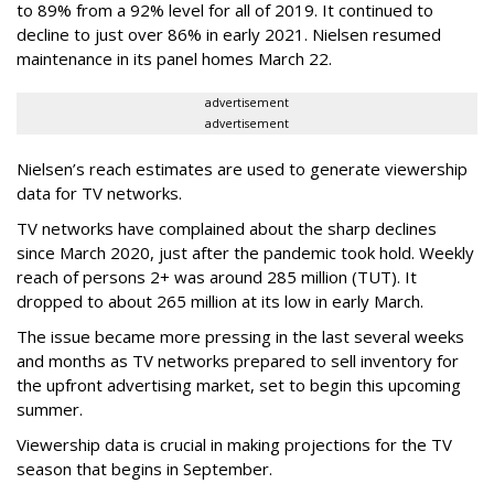
to 89% from a 92% level for all of 2019. It continued to
decline to just over 86% in early 2021. Nielsen resumed
maintenance in its panel homes March 22.
advertisement
advertisement
Nielsen’s reach estimates are used to generate viewership
data for TV networks.
TV networks have complained about the sharp declines
since March 2020, just after the pandemic took hold. Weekly
reach of persons 2+ was around 285 million (TUT). It
dropped to about 265 million at its low in early March.
The issue became more pressing in the last several weeks
and months as TV networks prepared to sell inventory for
the upfront advertising market, set to begin this upcoming
summer.
Viewership data is crucial in making projections for the TV
season that begins in September.