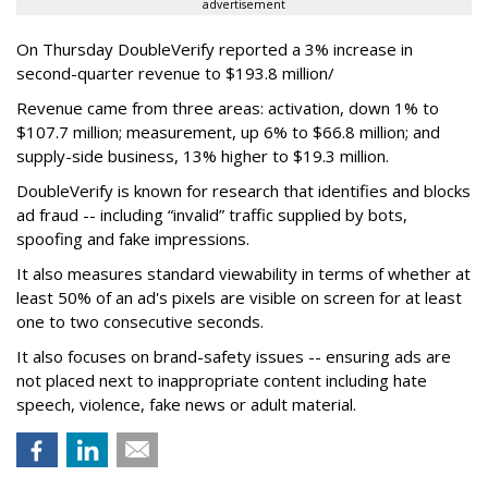
advertisement
On Thursday DoubleVerify reported a 3% increase in
second-quarter revenue to $193.8 million/
Revenue came from three areas: activation, down 1% to
$107.7 million; measurement, up 6% to $66.8 million; and
supply-side business, 13% higher to $19.3 million.
DoubleVerify is known for research that identifies and blocks
ad fraud -- including “invalid” traffic supplied by bots,
spoofing and fake impressions.
It also measures standard viewability in terms of whether at
least 50% of an ad's pixels are visible on screen for at least
one to two consecutive seconds.
It also focuses on brand-safety issues -- ensuring ads are
not placed next to inappropriate content including hate
speech, violence, fake news or adult material.