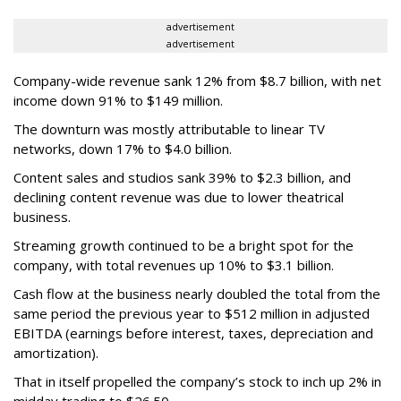
advertisement
advertisement
Company-wide revenue sank 12% from $8.7 billion, with net
income down 91% to $149 million.
The downturn was mostly attributable to linear TV
networks, down 17% to $4.0 billion.
Content sales and studios sank 39% to $2.3 billion, and
declining content revenue was due to lower theatrical
business.
Streaming growth continued to be a bright spot for the
company, with total revenues up 10% to $3.1 billion.
Cash flow at the business nearly doubled the total from the
same period the previous year to $512 million in adjusted
EBITDA (earnings before interest, taxes, depreciation and
amortization).
That in itself propelled the company’s stock to inch up 2% in
midday trading to $26.50.