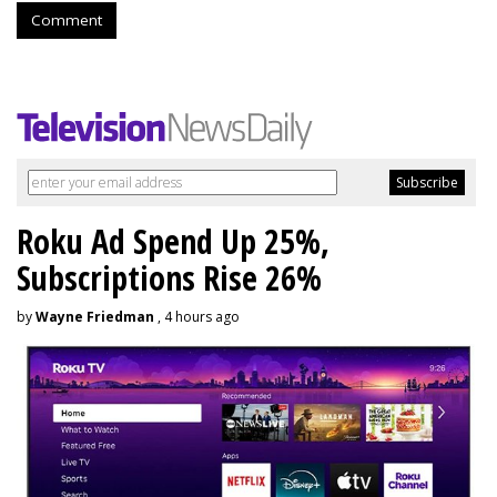
Comment
Roku Ad Spend Up 25%,
Subscriptions Rise 26%
by
Wayne Friedman
, 4 hours ago