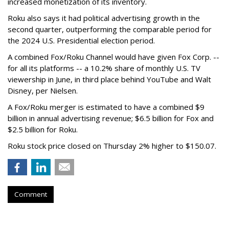
increased monetization of its inventory.
Roku also says it had political advertising growth in the
second quarter, outperforming the comparable period for
the 2024 U.S. Presidential election period.
A combined Fox/Roku Channel would have given Fox Corp. --
for all its platforms -- a 10.2% share of monthly U.S. TV
viewership in June, in third place behind YouTube and Walt
Disney, per Nielsen.
A Fox/Roku merger is estimated to have a combined $9
billion in annual advertising revenue; $6.5 billion for Fox and
$2.5 billion for Roku.
Roku stock price closed on Thursday 2% higher to $150.07.
Comment