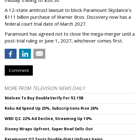
A 12-state antitrust lawsuit to block Paramount Skydance's
$111 billion purchase of Warner Bros. Discovery now has a
federal court trial date of March 2027.
Paramount has agreed not to close the mega-merger until a
post-trial ruling or June 1, 2027, whichever comes first.
Comment
MORE FROM
TELEVISION NEWS DAILY
Nielsen To Buy DoubleVerify For $2.15B
Roku Ad Spend Up 25%, Subscriptions Rise 26%
WBD Q2: 22% Ad Decline, Streaming Up 10%
Disney Wraps Upfront, Super Bowl Sells Out
Paramount Q2 Touts Double-Digit Upfront Gains