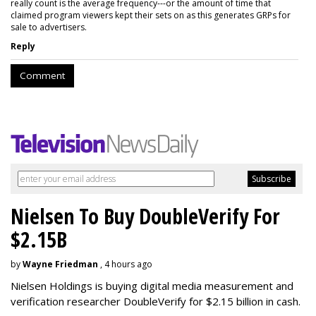
really count is the average frequency---or the amount of time that
claimed program viewers kept their sets on as this generates GRPs for
sale to advertisers.
Reply
Comment
Nielsen To Buy DoubleVerify For
$2.15B
by
Wayne Friedman
, 4 hours ago
Nielsen Holdings is buying digital media measurement and
verification researcher DoubleVerify for $2.15 billion in cash.