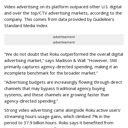
Video advertising on its platform outpaced other U.S. digital
and over the top/CTV advertising markets, according to the
company. This comes from data provided by Guideline’s
Standard Media Index.
advertisement
advertisement
“We do not doubt that Roku outperformed the overall digital
advertising market,” says Madison & Wall. “However, SMI
primarily captures agency-directed spending, making it an
incomplete benchmark for the broader market.”
“Advertising budgets are increasingly flowing through direct
channels that may bypass traditional agency buying
systems, and these channels are growing faster than
agency-directed spending.”
Strong video advertising came alongside Roku active users'
streaming hours usage gains, which climbed 7% in the
period to 37.9 billion hours. Roku says it benefited from