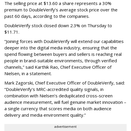
The selling price at $13.60 a share represents a 30%
premium to DoubleVerify’s average stock price over the
past 60 days, according to the companies.
DoubleVerify stock closed down 2.3% on Thursday to
$11.71.
“Joining forces with DoubleVerify will extend our capabilities
deeper into the digital media industry, ensuring that the
spend flowing between buyers and sellers is reaching real
people in brand-suitable environments, through verified
channels,” said Karthik Rao, Chief Executive Officer of
Nielsen, in a statement.
Mark Zagorski, Chief Executive Officer of DoubleVerify, said:
“DoubleVerify's MRC-accredited quality signals, in
combination with Nielsen’s deduplicated cross-screen
audience measurement, will fuel genuine market innovation –
a single currency that scores media on both audience
delivery and media environment quality.”
advertisement