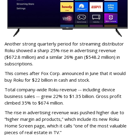
Another strong quarterly period for streaming distributor
Roku showed a sharp 25% rise in advertising revenue
($672.8 million) and a similar 26% gain ($548.2 million) in
subscriptions.
This comes after Fox Corp. announced in June that it would
buy Roku for $22 billion in cash and stock.
Total company-wide Roku revenue -- including device
business sales -- grew 22% to $1.35 billion. Gross profit
climbed 35% to $674 million.
The rise in advertising revenue was pushed higher due to
“higher margin ad products,” which include its new Roku
Home Screen page, which it calls “one of the most valuable
pieces of real estate in TV.”