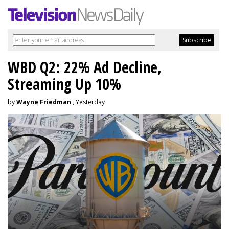
WBD Q2: 22% Ad Decline,
Streaming Up 10%
by
Wayne Friedman
, Yesterday