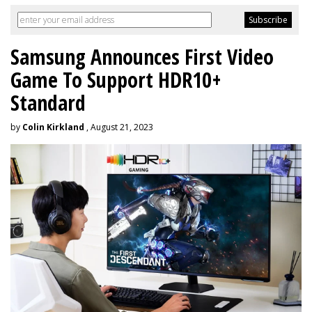
Samsung Announces First Video
Game To Support HDR10+
Standard
by
Colin Kirkland
, August 21, 2023