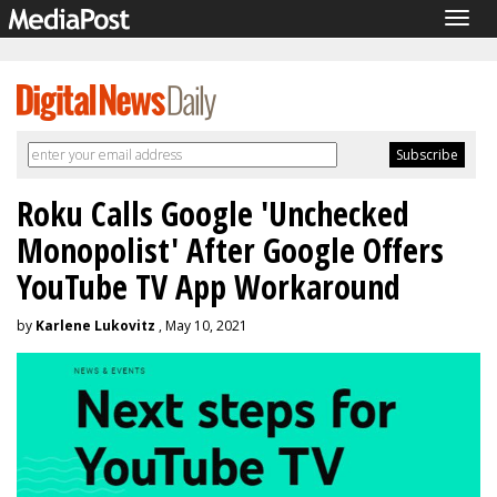
Togg
navig
Roku Calls Google 'Unchecked
Monopolist' After Google Offers
YouTube TV App Workaround
by
Karlene Lukovitz
, May 10, 2021