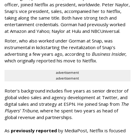
officer, joined Netflix as president, worldwide. Peter Naylor,
Snap’s vice president, sales, accompanied her to Netflix,
taking along the same title. Both have strong tech and
entertainment credentials. Gorman had previously worked
at Amazon and Yahoo; Naylor at Hulu and NBCUniversal.
Roter, who also worked under Gorman at Snap, was
instrumental in kickstarting the revitalization of Snap’s
advertising a few years ago, according to
Business Insider
,
which originally reported his move to Netflix.
advertisement
advertisement
Roter’s background includes five years as senior director of
global video sales and agency development at Twitter, and
digital sales and strategy at ESPN. He joined Snap from
The
Players’ Tribune
, where he spent two years as head of
global revenue and partnerships.
As
previously reported
by MediaPost, Netflix is focused