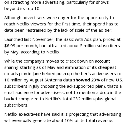
on attracting more advertising, particularly for shows
beyond its top 10.
Although advertisers were eager for the opportunity to
reach Netflix viewers for the first time, their spend has to
date been restrained by the lack of scale of the ad tier.
Launched last November, the Basic with Ads plan, priced at
$6.99 per month, had attracted about 5 million subscribers
by May, according to Netflix.
While the company’s moves to crack down on account
sharing starting as of May and elimination of its cheapest
no-ads plan in June helped push up the tier’s active users to
10 million by August (Antenna data
showed
23% of new U.S.
subscribers in July choosing the ad-supported plan), that’s a
small audience for advertisers, not to mention a drop in the
bucket compared to Netflix’s total 232 million-plus global
subscribers.
Netflix executives have said it is projecting that advertising
will eventually generate about 10% of its total revenue.