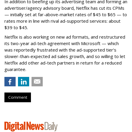
In addition to beefing up its advertising team and forming an
advertiser/agency advisory board, Netflix has cut its CPMs
— initially set at far-above-market rates of $45 to $65 — to
rates more in line with rival ad-supported services: about
$39 to $45.
Netflix is also working on new ad formats, and restructured
its two-year ad-tech agreement with Microsoft — which
was reportedly frustrated with the ad-supported tier’s
slower-than-expected ad sales growth, and so willing to let
Netflix add other ad-tech partners in return for a reduced
guarantee.
Comment