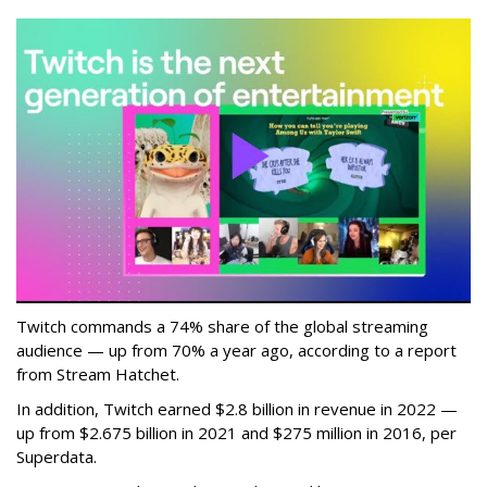
Twitch commands a 74% share of the global streaming
audience — up from 70% a year ago, according to a report
from Stream Hatchet.
In addition, Twitch earned $2.8 billion in revenue in 2022 —
up from $2.675 billion in 2021 and $275 million in 2016, per
Superdata.