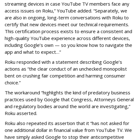
streaming devices in case YouTube TV members face any
access issues on Roku,” YouTube added. “Separately, we
are also in ongoing, long-term conversations with Roku to
certify that new devices meet our technical requirements.
This certification process exists to ensure a consistent and
high-quality YouTube experience across different devices,
including Google’s own — so you know how to navigate the
app and what to expect…”
Roku responded with a statement describing Google’s
actions as “the clear conduct of an unchecked monopolist
bent on crushing fair competition and harming consumer
choice.”
The workaround “highlights the kind of predatory business
practices used by Google that Congress, Attorneys General
and regulatory bodies around the world are investigating,”
Roku asserted.
Roku also repeated its assertion that it “has not asked for
one additional dollar in financial value from YouTube TV. We
have simply asked Google to stop their anticompetitive