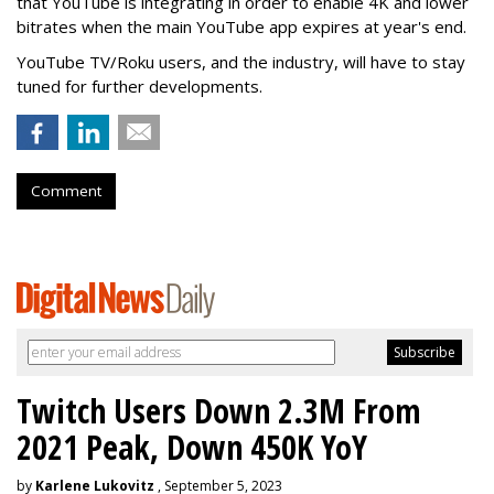
that YouTube is integrating in order to enable 4K and lower
bitrates when the main YouTube app expires at year's end.
YouTube TV/Roku users, and the industry, will have to stay
tuned for further developments.
Comment
Twitch Users Down 2.3M From
2021 Peak, Down 450K YoY
by
Karlene Lukovitz
, September 5, 2023