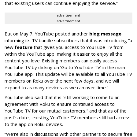
that existing users can continue enjoying the service."
advertisement
advertisement
But on May 7, YouTube posted another
blog message
informing its TV bundle subscribers that it was introducing “a
new
feature
that gives you access to YouTube TV from
within the YouTube app, making it easier to enjoy all the
content you love. Existing members can easily access
YouTube TV by clicking on ‘Go to YouTube TV’ in the main
YouTube app. This update will be available to all YouTube TV
members on Roku over the next few days, and we will
expand to as many devices as we can over time.”
YouTube also said that it is “still working to come to an
agreement with Roku to ensure continued access to
YouTube TV for our mutual customers,” and that as of the
post’s date, existing YouTube TV members still had access
to the app on Roku devices.
“We’re also in discussions with other partners to secure free