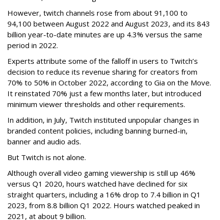
However, twitch channels rose from about 91,100 to
94,100 between August 2022 and August 2023, and its 843
billion year-to-date minutes are up 4.3% versus the same
period in 2022.
Experts attribute some of the falloff in users to Twitch’s
decision to reduce its revenue sharing for creators from
70% to 50% in October 2022, according to Gia on the Move.
It reinstated 70% just a few months later, but introduced
minimum viewer thresholds and other requirements.
In addition, in July, Twitch instituted unpopular changes in
branded content policies, including banning burned-in,
banner and audio ads.
But Twitch is not alone.
Although overall video gaming viewership is still up 46%
versus Q1 2020, hours watched have declined for six
straight quarters, including a 16% drop to 7.4 billion in Q1
2023, from 8.8 billion Q1 2022. Hours watched peaked in
2021, at about 9 billion.