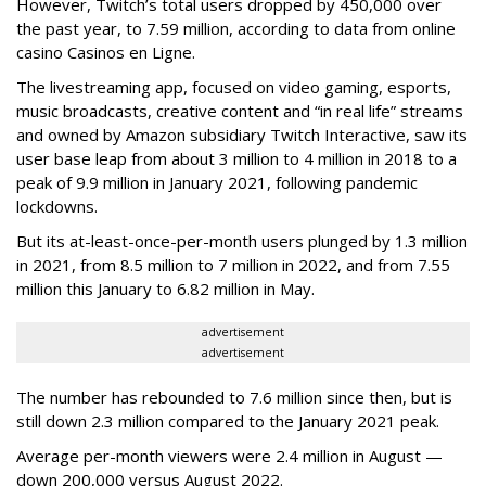
However, Twitch’s total users dropped by 450,000 over
the past year, to 7.59 million, according to data from online
casino Casinos en Ligne.
The livestreaming app, focused on video gaming, esports,
music broadcasts, creative content and “in real life” streams
and owned by Amazon subsidiary Twitch Interactive, saw its
user base leap from about 3 million to 4 million in 2018 to a
peak of 9.9 million in January 2021, following pandemic
lockdowns.
But its at-least-once-per-month users plunged by 1.3 million
in 2021, from 8.5 million to 7 million in 2022, and from 7.55
million this January to 6.82 million in May.
advertisement
advertisement
The number has rebounded to 7.6 million since then, but is
still down 2.3 million compared to the January 2021 peak.
Average per-month viewers were 2.4 million in August —
down 200,000 versus August 2022.