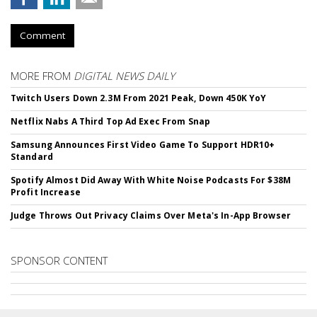
Comment
MORE FROM
DIGITAL NEWS DAILY
Twitch Users Down 2.3M From 2021 Peak, Down 450K YoY
Netflix Nabs A Third Top Ad Exec From Snap
Samsung Announces First Video Game To Support HDR10+
Standard
Spotify Almost Did Away With White Noise Podcasts For $38M
Profit Increase
Judge Throws Out Privacy Claims Over Meta's In-App Browser
SPONSOR CONTENT