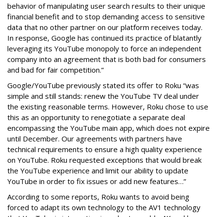
behavior of manipulating user search results to their unique
financial benefit and to stop demanding access to sensitive
data that no other partner on our platform receives today.
In response, Google has continued its practice of blatantly
leveraging its YouTube monopoly to force an independent
company into an agreement that is both bad for consumers
and bad for fair competition.”
Google/YouTube previously stated its offer to Roku “was
simple and still stands: renew the YouTube TV deal under
the existing reasonable terms. However, Roku chose to use
this as an opportunity to renegotiate a separate deal
encompassing the YouTube main app, which does not expire
until December. Our agreements with partners have
technical requirements to ensure a high quality experience
on YouTube. Roku requested exceptions that would break
the YouTube experience and limit our ability to update
YouTube in order to fix issues or add new features…”
According to some reports, Roku wants to avoid being
forced to adapt its own technology to the AV1 technology