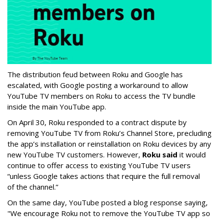
The distribution feud between Roku and Google has
escalated, with Google posting a workaround to allow
YouTube TV members on Roku to access the TV bundle
inside the main YouTube app.
On April 30, Roku responded to a contract dispute by
removing YouTube TV from Roku’s Channel Store, precluding
the app’s installation or reinstallation on Roku devices by any
new YouTube TV customers. However,
Roku said
it would
continue to offer access to existing YouTube TV users
“unless Google takes actions that require the full removal
of the channel.”
On the same day, YouTube posted a blog response saying,
"We encourage Roku not to remove the YouTube TV app so