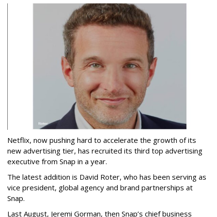
Netflix, now pushing hard to accelerate the growth of its
new advertising tier, has recruited its third top advertising
executive from Snap in a year.
The latest addition is David Roter, who has been serving as
vice president, global agency and brand partnerships at
Snap.
Last August, Jeremi Gorman, then Snap’s chief business