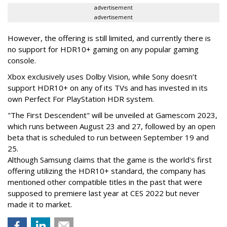
advertisement
advertisement
However, the offering is still limited, and currently there is
no support for HDR10+ gaming on any popular gaming
console.
Xbox exclusively uses Dolby Vision, while Sony doesn’t
support HDR10+ on any of its TVs and has invested in its
own Perfect For PlayStation HDR system.
"The First Descendent" will be unveiled at Gamescom 2023,
which runs between August 23 and 27, followed by an open
beta that is scheduled to run between September 19 and
25.
Although Samsung claims that the game is the world's first
offering utilizing the HDR10+ standard, the company has
mentioned other compatible titles in the past that were
supposed to premiere last year at CES 2022 but never
made it to market.