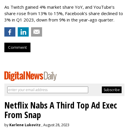
As Twitch gained 4% market share YoY, and YouTube’s
share rose from 13% to 15%, Facebook’s share declined to
3% in Q1 2023, down from 9% in the year-ago quarter.
Comment
Netflix Nabs A Third Top Ad Exec
From Snap
by
Karlene Lukovitz
, August 28, 2023