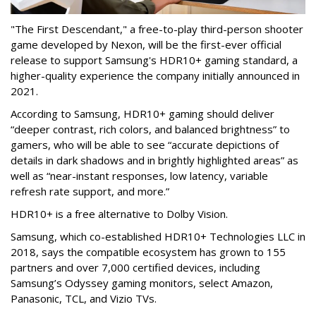
"The First Descendant," a free-to-play third-person shooter
game developed by Nexon, will be the first-ever official
release to support Samsung's HDR10+ gaming standard, a
higher-quality experience the company initially announced in
2021.
According to Samsung, HDR10+ gaming should deliver
“deeper contrast, rich colors, and balanced brightness” to
gamers, who will be able to see “accurate depictions of
details in dark shadows and in brightly highlighted areas” as
well as “near-instant responses, low latency, variable
refresh rate support, and more.”
HDR10+ is a free alternative to Dolby Vision.
Samsung, which co-established HDR10+ Technologies LLC in
2018, says the compatible ecosystem has grown to 155
partners and over 7,000 certified devices, including
Samsung’s Odyssey gaming monitors, select Amazon,
Panasonic, TCL, and Vizio TVs.