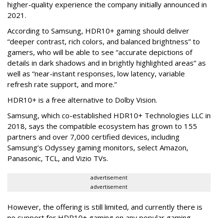
higher-quality experience the company initially announced in
2021.
According to Samsung, HDR10+ gaming should deliver
“deeper contrast, rich colors, and balanced brightness” to
gamers, who will be able to see “accurate depictions of
details in dark shadows and in brightly highlighted areas” as
well as “near-instant responses, low latency, variable
refresh rate support, and more.”
HDR10+ is a free alternative to Dolby Vision.
Samsung, which co-established HDR10+ Technologies LLC in
2018, says the compatible ecosystem has grown to 155
partners and over 7,000 certified devices, including
Samsung’s Odyssey gaming monitors, select Amazon,
Panasonic, TCL, and Vizio TVs.
advertisement
advertisement
However, the offering is still limited, and currently there is
no support for HDR10+ gaming on any popular gaming