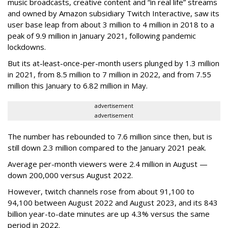
music broadcasts, creative content and “in real life” streams
and owned by Amazon subsidiary Twitch Interactive, saw its
user base leap from about 3 million to 4 million in 2018 to a
peak of 9.9 million in January 2021, following pandemic
lockdowns.
But its at-least-once-per-month users plunged by 1.3 million
in 2021, from 8.5 million to 7 million in 2022, and from 7.55
million this January to 6.82 million in May.
advertisement
advertisement
The number has rebounded to 7.6 million since then, but is
still down 2.3 million compared to the January 2021 peak.
Average per-month viewers were 2.4 million in August —
down 200,000 versus August 2022.
However, twitch channels rose from about 91,100 to
94,100 between August 2022 and August 2023, and its 843
billion year-to-date minutes are up 4.3% versus the same
period in 2022.