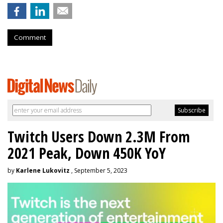
Comment
Twitch Users Down 2.3M From
2021 Peak, Down 450K YoY
by
Karlene Lukovitz
, September 5, 2023