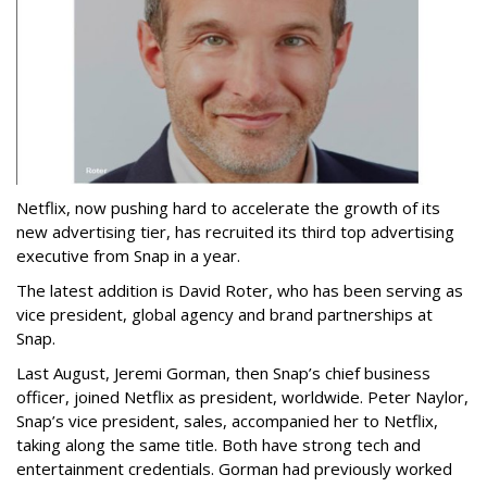
Netflix, now pushing hard to accelerate the growth of its
new advertising tier, has recruited its third top advertising
executive from Snap in a year.
The latest addition is David Roter, who has been serving as
vice president, global agency and brand partnerships at
Snap.
Last August, Jeremi Gorman, then Snap’s chief business
officer, joined Netflix as president, worldwide. Peter Naylor,
Snap’s vice president, sales, accompanied her to Netflix,
taking along the same title. Both have strong tech and
entertainment credentials. Gorman had previously worked