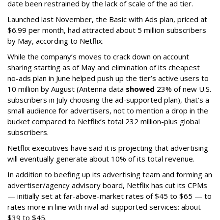
date been restrained by the lack of scale of the ad tier.
Launched last November, the Basic with Ads plan, priced at
$6.99 per month, had attracted about 5 million subscribers
by May, according to Netflix.
While the company’s moves to crack down on account
sharing starting as of May and elimination of its cheapest
no-ads plan in June helped push up the tier’s active users to
10 million by August (Antenna data
showed
23% of new U.S.
subscribers in July choosing the ad-supported plan), that’s a
small audience for advertisers, not to mention a drop in the
bucket compared to Netflix’s total 232 million-plus global
subscribers.
Netflix executives have said it is projecting that advertising
will eventually generate about 10% of its total revenue.
In addition to beefing up its advertising team and forming an
advertiser/agency advisory board, Netflix has cut its CPMs
— initially set at far-above-market rates of $45 to $65 — to
rates more in line with rival ad-supported services: about
$39 to $45.