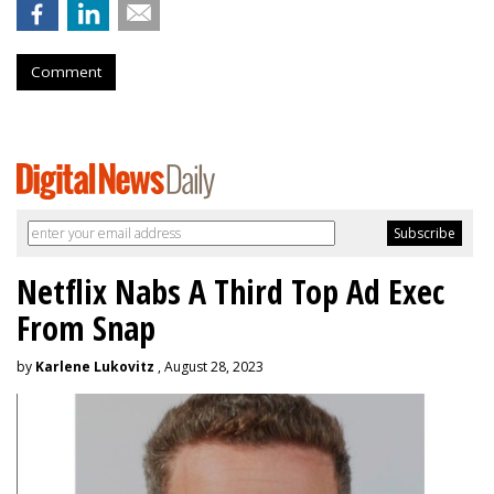
Comment
Netflix Nabs A Third Top Ad Exec
From Snap
by
Karlene Lukovitz
, August 28, 2023