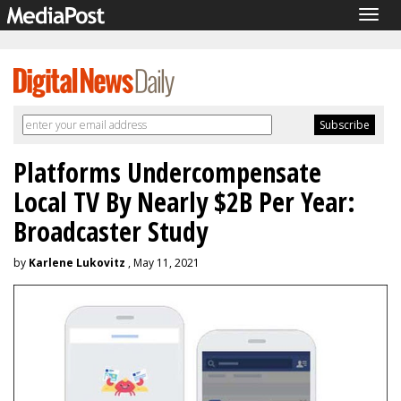
Togg
navig
Platforms Undercompensate
Local TV By Nearly $2B Per Year:
Broadcaster Study
by
Karlene Lukovitz
, May 11, 2021