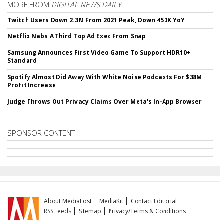
MORE FROM
DIGITAL NEWS DAILY
Twitch Users Down 2.3M From 2021 Peak, Down 450K YoY
Netflix Nabs A Third Top Ad Exec From Snap
Samsung Announces First Video Game To Support HDR10+
Standard
Spotify Almost Did Away With White Noise Podcasts For $38M
Profit Increase
Judge Throws Out Privacy Claims Over Meta's In-App Browser
SPONSOR CONTENT
About MediaPost
MediaKit
Contact Editorial
RSS Feeds
Sitemap
Privacy/Terms & Conditions