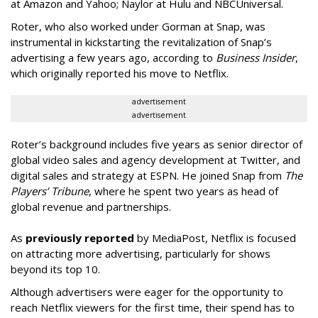
at Amazon and Yahoo; Naylor at Hulu and NBCUniversal.
Roter, who also worked under Gorman at Snap, was
instrumental in kickstarting the revitalization of Snap’s
advertising a few years ago, according to
Business Insider
,
which originally reported his move to Netflix.
advertisement
advertisement
Roter’s background includes five years as senior director of
global video sales and agency development at Twitter, and
digital sales and strategy at ESPN. He joined Snap from
The
Players’ Tribune
, where he spent two years as head of
global revenue and partnerships.
As
previously reported
by MediaPost, Netflix is focused
on attracting more advertising, particularly for shows
beyond its top 10.
Although advertisers were eager for the opportunity to
reach Netflix viewers for the first time, their spend has to