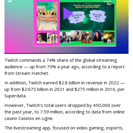
Twitch commands a 74% share of the global streaming
audience — up from 70% a year ago, according to a report
from Stream Hatchet.
In addition, Twitch earned $2.8 billion in revenue in 2022 —
up from $2.675 billion in 2021 and $275 million in 2016, per
Superdata.
However, Twitch’s total users dropped by 450,000 over
the past year, to 7.59 million, according to data from online
casino Casinos en Ligne.
The livestreaming app, focused on video gaming, esports,