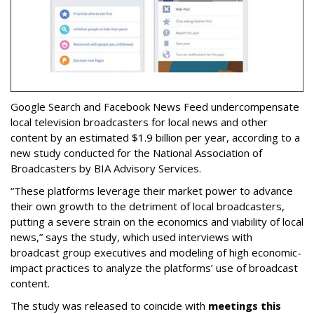
Google Search and Facebook News Feed undercompensate
local television broadcasters for local news and other
content by an estimated $1.9 billion per year, according to a
new study conducted for the National Association of
Broadcasters by BIA Advisory Services.
“These platforms leverage their market power to advance
their own growth to the detriment of local broadcasters,
putting a severe strain on the economics and viability of local
news,” says the study, which used interviews with
broadcast group executives and modeling of high economic-
impact practices to analyze the platforms’ use of broadcast
content.
The study was released to coincide with
meetings this