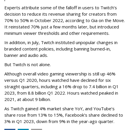
Experts attribute some of the falloff in users to Twitch’s
decision to reduce its revenue sharing for creators from
70% to 50% in October 2022, according to Gia on the Move.
It reinstated 70% just a few months later, but introduced
minimum viewer thresholds and other requirements.
In addition, in July, Twitch instituted unpopular changes in
branded content policies, including banning burned-in,
banner and audio ads.
But Twitch is not alone.
Although overall video gaming viewership is still up 46%
versus Q1 2020, hours watched have declined for six
straight quarters, including a 16% drop to 7.4 billion in Q1
2023, from 8.8 billion Q1 2022. Hours watched peaked in
2021, at about 9 billion.
As Twitch gained 4% market share YoY, and YouTube’s
share rose from 13% to 15%, Facebook’s share declined to
3% in Q1 2023, down from 9% in the year-ago quarter.