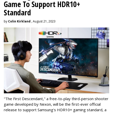
Game To Support HDR10+
Standard
by
Colin Kirkland
, August 21, 2023
"The First Descendant," a free-to-play third-person shooter
game developed by Nexon, will be the first-ever official
release to support Samsung's HDR10+ gaming standard, a