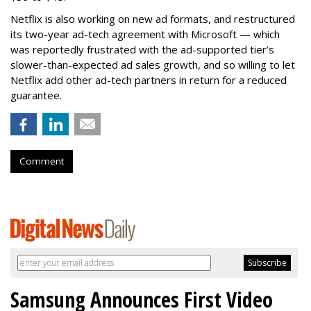
Netflix is also working on new ad formats, and restructured
its two-year ad-tech agreement with Microsoft — which
was reportedly frustrated with the ad-supported tier’s
slower-than-expected ad sales growth, and so willing to let
Netflix add other ad-tech partners in return for a reduced
guarantee.
Comment
Samsung Announces First Video