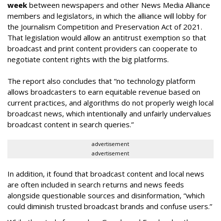
week
between newspapers and other News Media Alliance
members and legislators, in which the alliance will lobby for
the Journalism Competition and Preservation Act of 2021.
That legislation would allow an antitrust exemption so that
broadcast and print content providers can cooperate to
negotiate content rights with the big platforms.
The report also concludes that “no technology platform
allows broadcasters to earn equitable revenue based on
current practices, and algorithms do not properly weigh local
broadcast news, which intentionally and unfairly undervalues
broadcast content in search queries.”
advertisement
advertisement
In addition, it found that broadcast content and local news
are often included in search returns and news feeds
alongside questionable sources and disinformation, “which
could diminish trusted broadcast brands and confuse users.”