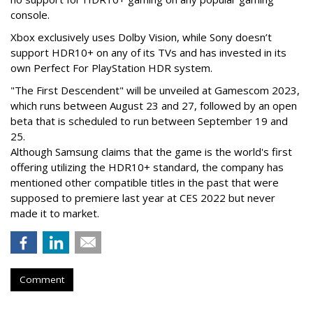
console.
Xbox exclusively uses Dolby Vision, while Sony doesn’t
support HDR10+ on any of its TVs and has invested in its
own Perfect For PlayStation HDR system.
"The First Descendent" will be unveiled at Gamescom 2023,
which runs between August 23 and 27, followed by an open
beta that is scheduled to run between September 19 and
25.
Although Samsung claims that the game is the world's first
offering utilizing the HDR10+ standard, the company has
mentioned other compatible titles in the past that were
supposed to premiere last year at CES 2022 but never
made it to market.
Comment