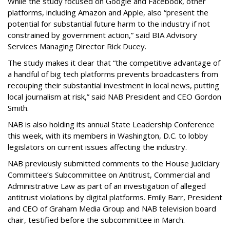
While the study focused on Google and Facebook, other
platforms, including Amazon and Apple, also “present the
potential for substantial future harm to the industry if not
constrained by government action,” said BIA Advisory
Services Managing Director Rick Ducey.
The study makes it clear that “the competitive advantage of
a handful of big tech platforms prevents broadcasters from
recouping their substantial investment in local news, putting
local journalism at risk,” said NAB President and CEO Gordon
Smith.
NAB is also holding its annual State Leadership Conference
this week, with its members in Washington, D.C. to lobby
legislators on current issues affecting the industry.
NAB previously submitted comments to the House Judiciary
Committee’s Subcommittee on Antitrust, Commercial and
Administrative Law as part of an investigation of alleged
antitrust violations by digital platforms. Emily Barr, President
and CEO of Graham Media Group and NAB television board
chair, testified before the subcommittee in March.