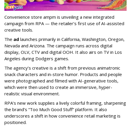
Convenience store ampm is unveiling a new integrated
campaign from RPA — the retailer
’
s first use of AI-assisted
creative tools.
The
ad
launches primarily in
California, Washington, Oregon,
Nevada and Arizona. The campaign runs across digital
display, OLV, CTV and digital OOH. It also airs on TV in Los
Angeles during Dodgers games.
The agency
’
s creative is a shift from previous animatronic
snack characters and in-store humor. Products and people
were photographed and filmed with AI-generative tools,
which were then used to create an immersive, hyper-
realistic visual environment.
RPA’s new work supplies a lively colorful framing, sharpening
the brand’s “Too Much Good Stuff” platform. It also
underscores a shift in how convenience retail marketing is
positioned.