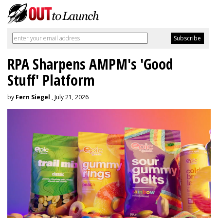
RPA Sharpens AMPM's 'Good
Stuff' Platform
by
Fern Siegel
, July 21, 2026