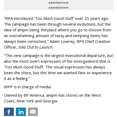
advertisement
advertisement
“
RPA introduced
‘
Too Much Good Stuff
’
over 25 years ago.
The campaign has been through several evolutions, but the
idea of ampm being
the
place where you go to choose from
an overwhelming amount of tasty and tempting items has
always been consistent,
”
Adam Lowrey, RPA Chief Creative
Officer, told
Out to Launch
.
“This new campaign is the largest executional departure, but
also the most overt expression of the smorgasbord that is
‘
Too Much Good Stuff.
’
The visual expression has always
been the store, but this time we wanted fans to experience
it as a feeling.
”
WPP is in charge of media.
Owned by BP America, ampm has stores
on the West
Coast, New York and Georgia.