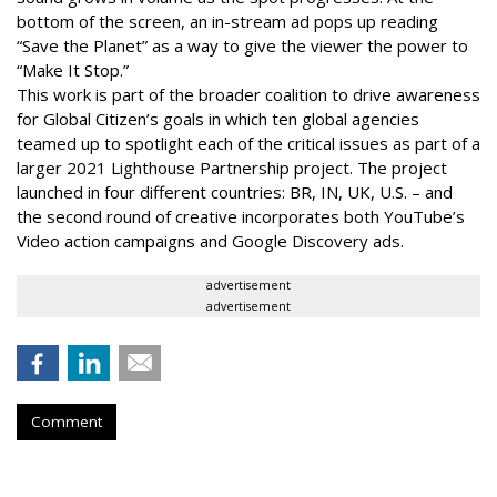
bottom of the screen, an in-stream ad pops up reading
“Save the Planet” as a way to give the viewer the power to
“Make It Stop.”
This work is part of the broader coalition to drive awareness
for Global Citizen’s goals in which ten global agencies
teamed up to spotlight each of the critical issues as part of a
larger 2021 Lighthouse Partnership project. The project
launched in four different countries: BR, IN, UK, U.S. – and
the second round of creative incorporates both YouTube’s
Video action campaigns and Google Discovery ads.
advertisement
advertisement
Comment