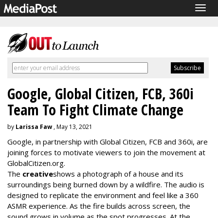
Togg
navig
Google, Global Citizen, FCB, 360i
Team To Fight Climate Change
by
Larissa Faw
, May 13, 2021
Google, in partnership with Global Citizen, FCB and 360i, are
joining forces to motivate viewers to join the movement at
GlobalCitizen.org.
The
creative
shows a photograph of a house and its
surroundings being burned down by a wildfire. The audio is
designed to replicate the environment and feel like a 360
ASMR experience. As the fire builds across screen, the
sound grows in volume as the spot progresses. At the