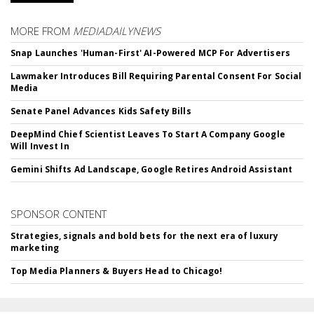
MORE FROM
MEDIADAILYNEWS
Snap Launches 'Human-First' AI-Powered MCP For Advertisers
Lawmaker Introduces Bill Requiring Parental Consent For Social
Media
Senate Panel Advances Kids Safety Bills
DeepMind Chief Scientist Leaves To Start A Company Google
Will Invest In
Gemini Shifts Ad Landscape, Google Retires Android Assistant
SPONSOR CONTENT
Strategies, signals and bold bets for the next era of luxury
marketing
Top Media Planners & Buyers Head to Chicago!