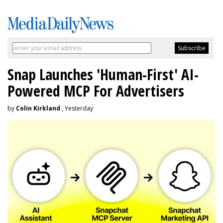
Snap Launches 'Human-First' AI-
Powered MCP For Advertisers
by
Colin Kirkland
, Yesterday