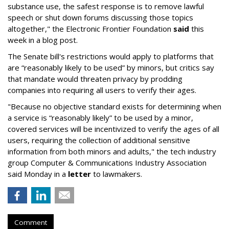
substance use, the safest response is to remove lawful
speech or shut down forums discussing those topics
altogether," the Electronic Frontier Foundation
said
this
week in a blog post.
The Senate bill's restrictions would apply to platforms that
are “reasonably likely to be used” by minors, but critics say
that mandate would threaten privacy by prodding
companies into requiring all users to verify their ages.
"Because no objective standard exists for determining when
a service is “reasonably likely” to be used by a minor,
covered services will be incentivized to verify the ages of all
users, requiring the collection of additional sensitive
information from both minors and adults," the tech industry
group Computer & Communications Industry Association
said Monday in a
letter
to lawmakers.
Comment