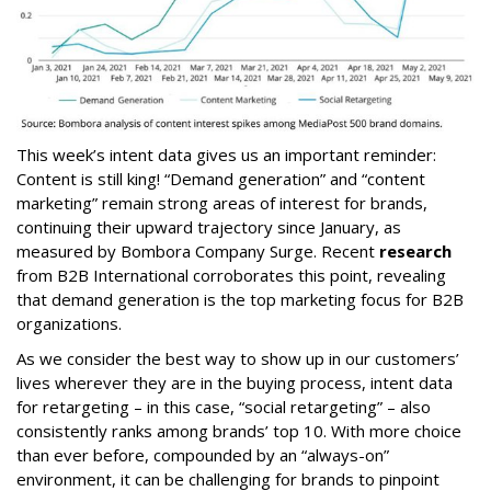
This week’s intent data gives us an important reminder:
Content is still king! “Demand generation” and “content
marketing” remain strong areas of interest for brands,
continuing their upward trajectory since January, as
measured by Bombora Company Surge. Recent
research
from B2B International corroborates this point, revealing
that demand generation is the top marketing focus for B2B
organizations.
As we consider the best way to show up in our customers’
lives wherever they are in the buying process, intent data
for retargeting – in this case, “social retargeting” – also
consistently ranks among brands’ top 10. With more choice
than ever before, compounded by an “always-on”
environment, it can be challenging for brands to pinpoint