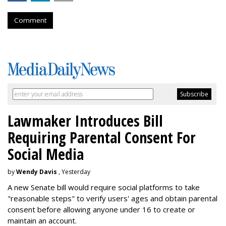
Comment
Lawmaker Introduces Bill
Requiring Parental Consent For
Social Media
by
Wendy Davis
, Yesterday
A new Senate bill would require social platforms to take
"reasonable steps" to verify users' ages and obtain parental
consent before allowing anyone under 16 to create or
maintain an account.