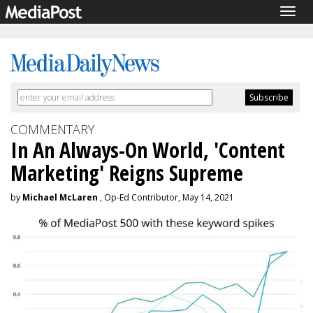
Togg
navig
COMMENTARY
In An Always-On World, 'Content
Marketing' Reigns Supreme
by
Michael McLaren
, Op-Ed Contributor, May 14, 2021