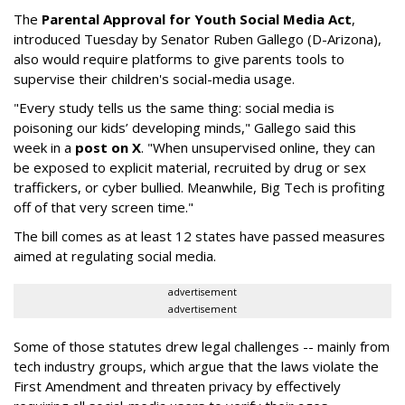
The
Parental Approval for Youth Social Media Act
,
introduced Tuesday by Senator Ruben Gallego (D-Arizona),
also would require platforms to give parents tools to
supervise their children's social-media usage.
"Every study tells us the same thing: social media is
poisoning our kids’ developing minds," Gallego said this
week in a
post on X
. "When unsupervised online, they can
be exposed to explicit material, recruited by drug or sex
traffickers, or cyber bullied. Meanwhile, Big Tech is profiting
off of that very screen time."
The bill comes as at least 12 states have passed measures
aimed at regulating social media.
advertisement
advertisement
Some of those statutes drew legal challenges -- mainly from
tech industry groups, which argue that the laws violate the
First Amendment and threaten privacy by effectively