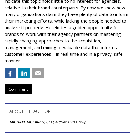
indicate this topic holds little to no interest for agencies,
relative to their brand counterparts. By now we know how
many organizations claim they have plenty of data to inform
their marketing efforts, while lacking the people needed to
analyze it properly. Herein lies a golden opportunity for
brands to work with their agency partners on mastering
rapidly changing approaches to the acquisition,
management, and mining of valuable data that informs
customer experiences – in real time and in a privacy-safe
manner.
Comment
ABOUT THE AUTHOR
MICHAEL MCLAREN
, CEO, Merkle B2B Group