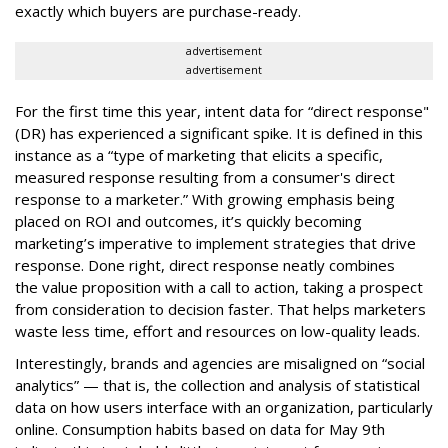
exactly which buyers are purchase-ready.
advertisement
advertisement
For the first time this year, intent data for “direct response"
(DR) has experienced a significant spike. It is defined in this
instance as a “type of marketing that elicits a specific,
measured response resulting from a consumer's direct
response to a marketer.” With growing emphasis being
placed on ROI and outcomes, it’s quickly becoming
marketing’s imperative to implement strategies that drive
response. Done right, direct response neatly combines
the value proposition with a call to action, taking a prospect
from consideration to decision faster. That helps marketers
waste less time, effort and resources on low-quality leads.
Interestingly, brands and agencies are misaligned on “social
analytics” — that is, the collection and analysis of statistical
data on how users interface with an organization, particularly
online. Consumption habits based on data for May 9th