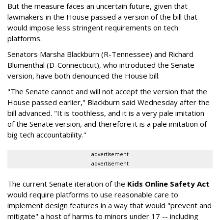
But the measure faces an uncertain future, given that
lawmakers in the House passed a version of the bill that
would impose less stringent requirements on tech
platforms.
Senators Marsha Blackburn (R-Tennessee) and Richard
Blumenthal (D-Connecticut), who introduced the Senate
version, have both denounced the House bill.
"The Senate cannot and will not accept the version that the
House passed earlier," Blackburn said Wednesday after the
bill advanced. "It is toothless, and it is a very pale imitation
of the Senate version, and therefore it is a pale imitation of
big tech accountability."
advertisement
advertisement
The current Senate iteration of the
Kids Online Safety Act
would require platforms to use reasonable care to
implement design features in a way that would "prevent and
mitigate" a host of harms to minors under 17 -- including