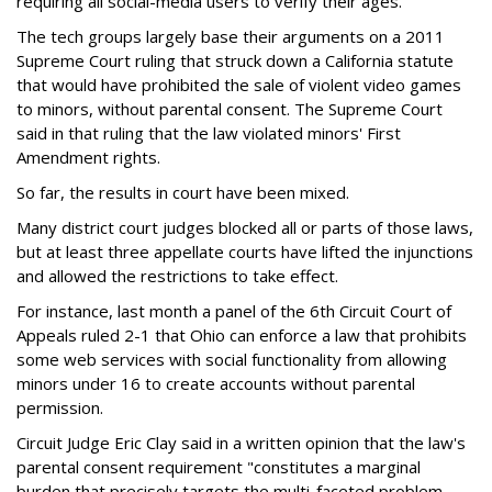
requiring all social-media users to verify their ages.
The tech groups largely base their arguments on a 2011
Supreme Court ruling that struck down a California statute
that would have prohibited the sale of violent video games
to minors, without parental consent. The Supreme Court
said in that ruling that the law violated minors' First
Amendment rights.
So far, the results in court have been mixed.
Many district court judges blocked all or parts of those laws,
but at least three appellate courts have lifted the injunctions
and allowed the restrictions to take effect.
For instance, last month a panel of the 6th Circuit Court of
Appeals ruled 2-1 that Ohio can enforce a law that prohibits
some web services with social functionality from allowing
minors under 16 to create accounts without parental
permission.
Circuit Judge Eric Clay said in a written opinion that the law's
parental consent requirement "constitutes a marginal
burden that precisely targets the multi-faceted problem