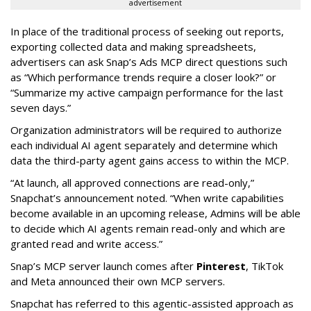
advertisement
In place of the traditional process of seeking out reports,
exporting collected data and making spreadsheets,
advertisers can ask Snap’s Ads MCP direct questions such
as “Which performance trends require a closer look?” or
“Summarize my active campaign performance for the last
seven days.”
Organization administrators will be required to authorize
each individual AI agent separately and determine which
data the third-party agent gains access to within the MCP.
“At launch, all approved connections are read-only,”
Snapchat’s announcement noted. “When write capabilities
become available in an upcoming release, Admins will be able
to decide which AI agents remain read-only and which are
granted read and write access.”
Snap’s MCP server launch comes after
Pinterest
, TikTok
and Meta announced their own MCP servers.
Snapchat has referred to this agentic-assisted approach as