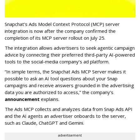
Snapchat’s Ads Model Context Protocol (MCP) server
integration is now after the company confirmed the
completion of its MCP server rollout on July 25.
The integration allows advertisers to seek agentic campaign
advice by connecting their preferred third-party AI-powered
tools to the social-media company’s ad platform.
“In simple terms, the Snapchat Ads MCP Server makes it
possible to ask an AI tool questions about your Snap
campaigns and receive answers grounded in the advertising
data you are authorized to access,” the company’s
announcement
explains.
The Ads MCP collects and analyzes data from Snap Ads API
and the AI agents an advertiser onboards to the server,
such as Claude, ChatGPT and Gemini.
advertisement