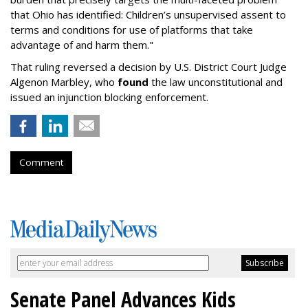
that Ohio has identified: Children’s unsupervised assent to
terms and conditions for use of platforms that take
advantage of and harm them."
That ruling reversed a decision by U.S. District Court Judge
Algenon Marbley, who
found
the law unconstitutional and
issued an injunction blocking enforcement.
Comment
Senate Panel Advances Kids