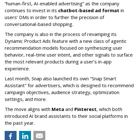
“human-first, AI-enabled advertising” as the company
continues to invest in its
chatbot-based ad format
in
users’ DMs in order to further the precision of
conversational-based shopping.
The company is also in the process of revamping its
Dynamic Product Ads feature with a new class of agentic
recommendation models focused on synthesizing user
behavior, real-time user intent, and other signals to surface
the most relevant products during a user’s in-app
experience.
Last month, Snap also launched its own "Snap Smart
Assistant" f
or advertisers, which is designed to recommend
campaign objectives, audience strategy, optimization
settings, and more.
The move aligns with
Meta
and
Pinterest
, which both
introduced AI brand assistants to their social platforms in
the past year.