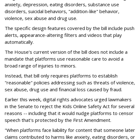
anxiety, depression, eating disorders, substance use
disorders, suicidal behaviors, "addition-like" behavior,
violence, sex abuse and drug use.
The specific design features covered by the bill include push
alerts, appearance-altering filters and videos that play
automatically.
The House's current version of the bill does not include a
mandate that platforms use reasonable care to avoid a
broad range of injuries to minors.
Instead, that bill only requires platforms to establish
"reasonable" policies addressing such as threats of violence,
sex abuse, drug use and financial loss caused by fraud.
Earlier this week, digital rights advocates urged lawmakers
in the Senate to reject the Kids Online Safety Act for several
reasons -- including that it would nudge platforms to censor
speech that's protected by the First Amendment.
"When platforms face liability for content that someone later
claims contributed to harms like anxiety, eating disorders, or