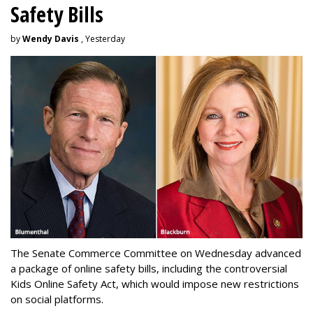
Safety Bills
by
Wendy Davis
, Yesterday
The Senate Commerce Committee on Wednesday advanced
a package of online safety bills, including the controversial
Kids Online Safety Act, which would impose new restrictions
on social platforms.