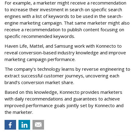
For example, a marketer might receive a recommendation
to increase their investment in search on specific search
engines with a list of keywords to be used in the search-
engine marketing campaign. That same marketer might also
receive a recommendation to publish content focusing on
specific recommended keywords.
Haven Life, Mattel, and Samsung work with Konnecto to
reveal conversion-based industry knowledge and improve
marketing campaign performance.
The company’s technology learns by reverse engineering to
extract successful customer journeys, uncovering each
brand’s conversion market share.
Based on this knowledge, Konnecto provides marketers
with daily recommendations and guarantees to achieve
improved performance goals jointly set by Konnecto and
the marketer.