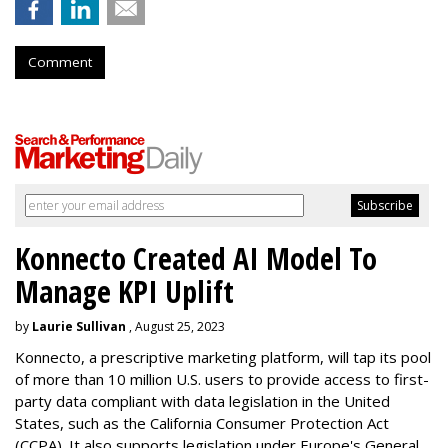
Comment
Konnecto Created AI Model To
Manage KPI Uplift
by
Laurie Sullivan
, August 25, 2023
Konnecto, a prescriptive marketing platform, will tap its pool
of more than 10 million U.S. users to provide access to first-
party data compliant with data legislation in the United
States, such as the California Consumer Protection Act
(CCPA). It also supports legislation under Europe's General