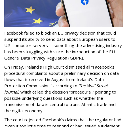
Facebook failed to block an EU privacy decision that could
suspend its ability to send data about European users to
U.S. computer servers -- something the advertising industry
has been struggling with since the introduction of the EU
General Data Privacy Regulation (GDPR).
On Friday, Ireland’s High Court dismissed all “Facebook’s
procedural complaints about a preliminary decision on data
flows that it received in August from Ireland’s Data
Protection Commission,” according to
The Wall Street
Journal,
which called the decision “procedural,” pointing to
possible underlying questions such as whether the
transmission of data is central to trans-Atlantic trade and
the digital economy.
The court rejected Facebook’s claims that the regulator had
given it too little time to respond or had issued a judgment