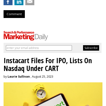
Comment
Instacart Files For IPO, Lists On
Nasdaq Under CART
by
Laurie Sullivan
, August 25, 2023