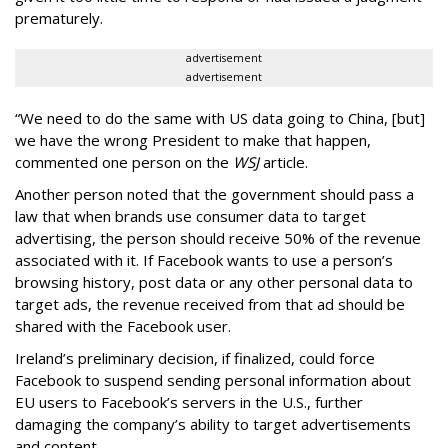
prematurely.
advertisement
advertisement
“We need to do the same with US data going to China, [but]
we have the wrong President to make that happen,
commented one person on the
WSJ
article.
Another person noted that the government should pass a
law that when brands use consumer data to target
advertising, the person should receive 50% of the revenue
associated with it. If Facebook wants to use a person’s
browsing history, post data or any other personal data to
target ads, the revenue received from that ad should be
shared with the Facebook user.
Ireland’s preliminary decision, if finalized, could force
Facebook to suspend sending personal information about
EU users to Facebook’s servers in the U.S., further
damaging the company’s ability to target advertisements
and content.