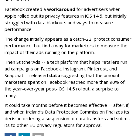
Facebook created a
workaround
for advertisers when
Apple rolled out its privacy features in iOS 14.5, but initially
struggled with data blackouts and ways to measure
performance.
The change initially appears as a catch-22, protect consumer
performance, but find a way for marketers to measure the
impact of their ads running on the platform.
Then StitcherAds -- a tech platform that helps retailers run
ad campaigns on Facebook, Instagram, Pinterest, and
Snapchat -- released
data
suggesting that the amount
marketers spent on Facebook reached more than 90% of
the year-over-year post-iOS 14.5 rollout, a surprise to
many.
It could take months before it becomes effective -- after, if,
and when Ireland’s Data Protection Commission finalizes its
decision ordering a suspension of data transfers and submit
its to other EU privacy regulators for approval.