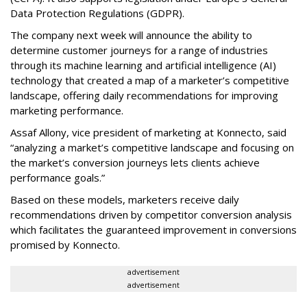
Data Protection Regulations (GDPR).
The company next week will announce the ability to
determine customer journeys for a range of industries
through its machine learning and artificial intelligence (AI)
technology that created a map of a marketer’s competitive
landscape, offering daily recommendations for improving
marketing performance.
Assaf Allony, vice president of marketing at Konnecto, said
“analyzing a market’s competitive landscape and focusing on
the market’s conversion journeys lets clients achieve
performance goals.”
Based on these models, marketers receive daily
recommendations driven by competitor conversion analysis
which facilitates the guaranteed improvement in conversions
promised by Konnecto.
advertisement
advertisement