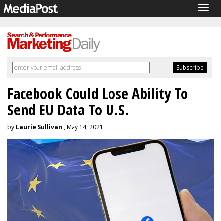
Togg
navig
Facebook Could Lose Ability To
Send EU Data To U.S.
by
Laurie Sullivan
, May 14, 2021