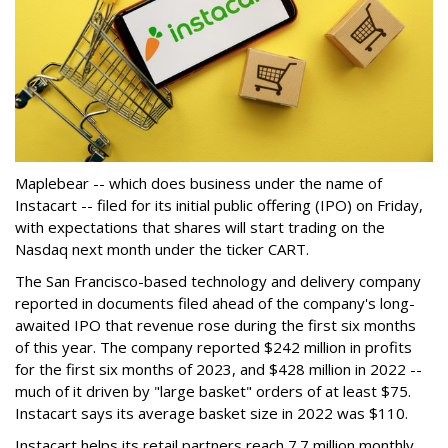
Maplebear -- which does business under the name of
Instacart -- filed for its initial public offering (IPO) on Friday,
with expectations that shares will start trading on the
Nasdaq next month under the ticker CART.
The San Francisco-based technology and delivery company
reported in documents filed ahead of the company's long-
awaited IPO that revenue rose during the first six months
of this year. The company reported $242 million in profits
for the first six months of 2023, and $428 million in 2022 --
much of it driven by "large basket" orders of at least $75.
Instacart says its average basket size in 2022 was $110.
Instacart helps its retail partners reach 7.7 million monthly