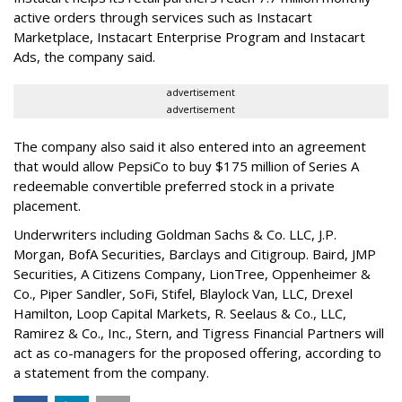
active orders through services such as Instacart
Marketplace, Instacart Enterprise Program and Instacart
Ads, the company said.
advertisement
advertisement
The company also said it also entered into an agreement
that would allow PepsiCo to buy $175 million of Series A
redeemable convertible preferred stock in a private
placement.
Underwriters including Goldman Sachs & Co. LLC, J.P.
Morgan, BofA Securities, Barclays and Citigroup. Baird, JMP
Securities, A Citizens Company, LionTree, Oppenheimer &
Co.,
Piper Sandler
, SoFi, Stifel,
Blaylock Van
, LLC,
Drexel
Hamilton
, Loop Capital Markets, R. Seelaus & Co., LLC,
Ramirez & Co., Inc., Stern, and Tigress Financial Partners will
act as co-managers for the proposed offering, according to
a statement from the company.