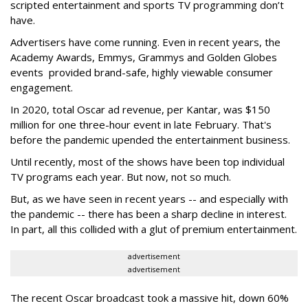
scripted entertainment and sports TV programming don’t
have.
Advertisers have come running. Even in recent years, the
Academy Awards, Emmys, Grammys and Golden Globes
events provided brand-safe, highly viewable consumer
engagement.
In 2020, total Oscar ad revenue, per Kantar, was $150
million for one three-hour event in late February. That's
before the pandemic upended the entertainment business.
Until recently, most of the shows have been top individual
TV programs each year. But now, not so much.
But, as we have seen in recent years -- and especially with
the pandemic -- there has been a sharp decline in interest.
In part, all this collided with a glut of premium entertainment.
advertisement
advertisement
The recent Oscar broadcast took a massive hit, down 60%