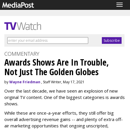
Togg
navig
COMMENTARY
Awards Shows Are In Trouble,
Not Just The Golden Globes
by
Wayne Friedman
, Staff Writer, May 17, 2021
Over the last decade, we have seen an explosion of new
original TV content. One of the biggest categories is awards
shows.
While these are once-a-year efforts, they still offer big
overall advertising revenue gains -- and plenty of extra off-
air marketing opportunities that ongoing unscripted,