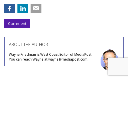
Comment
ABOUT THE AUTHOR
Wayne Friedman is West Coast Editor of MediaPost.
You can reach Wayne at wayne@mediapost.com.
COMMENTARY
Streaming, FAST, Content Deals: