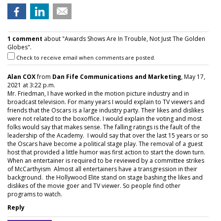
1 comment
about "Awards Shows Are In Trouble, Not Just The Golden
Globes".
Check to receive email when comments are posted.
Alan COX
from
Dan Fife Communications and Marketing
, May 17,
2021 at 3:22 p.m.
Mr. Friedman, I have worked in the motion picture industry and in
broadcast television. For many years I would explain to TV viewers and
friends that the Oscars is a large industry party. Their likes and dislikes
were not related to the boxoffice. I would explain the voting and most
folks would say that makes sense. The falling ratings is the fault of the
leadership of the Academy. I would say that over the last 15 years or so
the Oscars have become a political stage play. The removal of a guest
host that provided a little humor was first action to start the down turn.
When an entertainer is required to be reviewed by a committee strikes
of McCarthyism Almost all entertainers have a transgression in their
background. the Hollywood Elite stand on stage bashing the likes and
dislikes of the movie goer and TV viewer. So people find other
programs to watch.
Reply