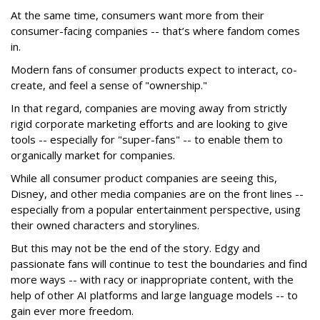
At the same time, consumers want more from their
consumer-facing companies -- that’s where fandom comes
in.
Modern fans of consumer products expect to interact, co-
create, and feel a sense of "ownership."
In that regard, companies are moving away from strictly
rigid corporate marketing efforts and are looking to give
tools -- especially for "super-fans" -- to enable them to
organically market for companies.
While all consumer product companies are seeing this,
Disney, and other media companies are on the front lines --
especially from a popular entertainment perspective, using
their owned characters and storylines.
But this may not be the end of the story. Edgy and
passionate fans will continue to test the boundaries and find
more ways -- with racy or inappropriate content, with the
help of other AI platforms and large language models -- to
gain ever more freedom.