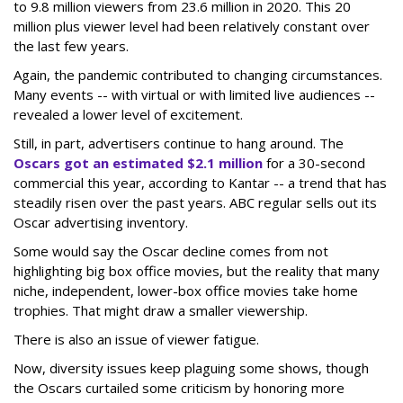
to 9.8 million viewers from 23.6 million in 2020. This 20
million plus viewer level had been relatively constant over
the last few years.
Again, the pandemic contributed to changing circumstances.
Many events -- with virtual or with limited live audiences --
revealed a lower level of excitement.
Still, in part, advertisers continue to hang around. The
Oscars got an estimated $2.1 million
for a 30-second
commercial this year, according to Kantar -- a trend that has
steadily risen over the past years. ABC regular sells out its
Oscar advertising inventory.
Some would say the Oscar decline comes from not
highlighting big box office movies, but the reality that many
niche, independent, lower-box office movies take home
trophies. That might draw a smaller viewership.
There is also an issue of viewer fatigue.
Now, diversity issues keep plaguing some shows, though
the Oscars curtailed some criticism by honoring more