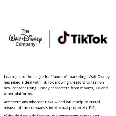
Leaning into the surge for "fandom" marketing, Walt Disney
has inked a deal with TikTok allowing creators to fashion
new content using Disney characters from movies, TV and
other platforms.
Are there any inherent risks -- and will it help to curtail
misuse of the company’s intellectual property (IP)?
If the deal sounds familiar, the agreement comes just