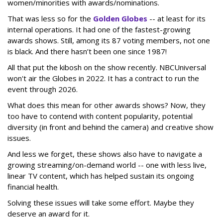
women/minorities with awards/nominations.
That was less so for the
Golden Globes
-- at least for its
internal operations. It had one of the fastest-growing
awards shows. Still, among its 87 voting members, not one
is black. And there hasn’t been one since 1987!
All that put the kibosh on the show recently. NBCUniversal
won't air the Globes in 2022. It has a contract to run the
event through 2026.
What does this mean for other awards shows? Now, they
too have to contend with content popularity, potential
diversity (in front and behind the camera) and creative show
issues.
And less we forget, these shows also have to navigate a
growing streaming/on-demand world -- one with less live,
linear TV content, which has helped sustain its ongoing
financial health.
Solving these issues will take some effort. Maybe they
deserve an award for it.