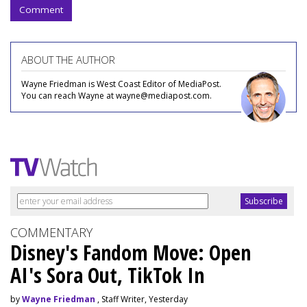
Comment
ABOUT THE AUTHOR
Wayne Friedman is West Coast Editor of MediaPost.
You can reach Wayne at wayne@mediapost.com.
COMMENTARY
Disney's Fandom Move: Open
AI's Sora Out, TikTok In
by
Wayne Friedman
, Staff Writer, Yesterday