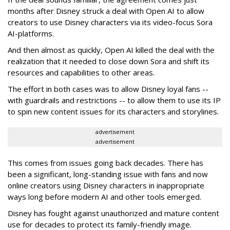
months after Disney struck a deal with Open AI to allow
creators to use Disney characters via its video-focus Sora
AI-platforms.
And then almost as quickly, Open AI killed the deal with the
realization that it needed to close down Sora and shift its
resources and capabilities to other areas.
The effort in both cases was to allow Disney loyal fans --
with guardrails and restrictions -- to allow them to use its IP
to spin new content issues for its characters and storylines.
advertisement
advertisement
This comes from issues going back decades. There has
been a significant, long-standing issue with fans and now
online creators using Disney characters in inappropriate
ways long before modern AI and other tools emerged.
Disney has fought against unauthorized and mature content
use for decades to protect its family-friendly image.