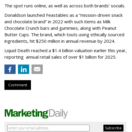
The spot runs online, as well as across both brands’ socials.
Donaldson launched Feastables as a “mission-driven snack
and chocolate brand” in 2022 with such items as Milk
Chocolate Crunch bars and gummies, along with Peanut
Butter Cups. The brand, which touts using ethically sourced
ingredients, hit $250 million in annual revenue by 2024.
Liquid Death reached a $1.4 billion valuation earlier this year,
reporting annual retail sales of over $1 billion for 2025.
Comment