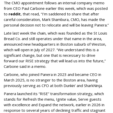
The CMO appointment follows an internal company memo
from CEO Paul Carbone earlier this week, which was posted
to
reddit
, that read, “I’m saddened to share that after
careful consideration, Mark Shambura, CMO, has made the
personal decision not to relocate and will be leaving Panera.”
Late last week the chain, which was founded as the St Louis
Bread Co. and still operates under that name in the area,
announced new headquarters in Boston suburb of Weston,
which will open in July of 2027. “We understand this is a
significant change, but one that is necessary to drive
forward our RISE strategy that will lead us into the future,”
Carbone said in a memo.
Carbone, who joined Panera in 2023 and became CEO in
March 2025, is no stranger to the Boston area, having
previously serving as CFO at both Dunkin’ and SharkNinja.
Panera launched its “RISE” transformation strategy, which
stands for Refresh the menu, Ignite value, Serve guests
with excellence and Expand the network, earlier in 2026 in
response to several years of declining traffic and stagnant