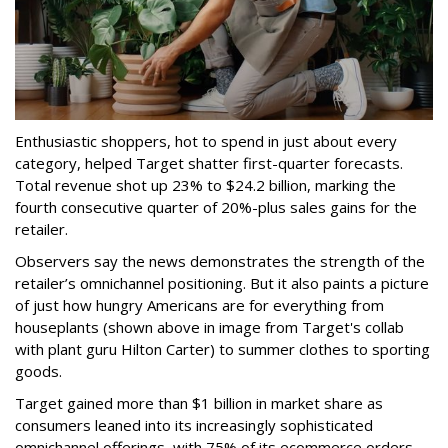
Enthusiastic shoppers, hot to spend in just about every
category, helped Target shatter first-quarter forecasts.
Total revenue shot up 23% to $24.2 billion, marking the
fourth consecutive quarter of 20%-plus sales gains for the
retailer.
Observers say the news demonstrates the strength of the
retailer’s omnichannel positioning. But it also paints a picture
of just how hungry Americans are for everything from
houseplants (shown above in image from Target's collab
with plant guru Hilton Carter) to summer clothes to sporting
goods.
Target gained more than $1 billion in market share as
consumers leaned into its increasingly sophisticated
omnichannel offerings, with 75% of its ecommerce orders