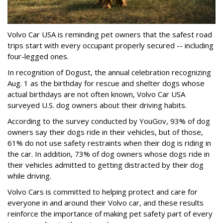
Volvo Car USA is reminding pet owners that the safest road
trips start with every occupant properly secured -- including
four-legged ones.
In recognition of Dogust, the annual celebration recognizing
Aug. 1 as the birthday for rescue and shelter dogs whose
actual birthdays are not often known, Volvo Car USA
surveyed U.S. dog owners about their driving habits.
According to the survey conducted by YouGov, 93% of dog
owners say their dogs ride in their vehicles, but of those,
61% do not use safety restraints when their dog is riding in
the car. In addition, 73% of dog owners whose dogs ride in
their vehicles admitted to getting distracted by their dog
while driving.
Volvo Cars is committed to helping protect and care for
everyone in and around their Volvo car, and these results
reinforce the importance of making pet safety part of every