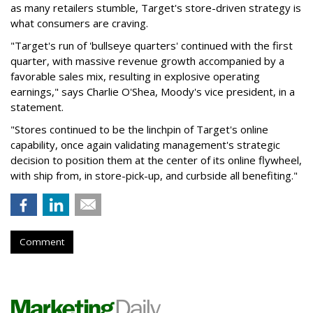
as many retailers stumble, Target's store-driven strategy is
what consumers are craving.
"Target's run of 'bullseye quarters' continued with the first
quarter, with massive revenue growth accompanied by a
favorable sales mix, resulting in explosive operating
earnings," says Charlie O'Shea, Moody's vice president, in a
statement.
"Stores continued to be the linchpin of Target's online
capability, once again validating management's strategic
decision to position them at the center of its online flywheel,
with ship from, in store-pick-up, and curbside all benefiting."
Comment