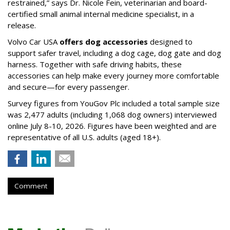
restrained,” says Dr. Nicole Fein, veterinarian and board-
certified small animal internal medicine specialist, in a
release.
Volvo Car USA
offers dog accessories
designed to
support safer travel, including a dog cage, dog gate and dog
harness. Together with safe driving habits, these
accessories can help make every journey more comfortable
and secure—for every passenger.
Survey figures from YouGov Plc included a total sample size
was 2,477 adults (including 1,068 dog owners) interviewed
online July 8-10, 2026. Figures have been weighted and are
representative of all U.S. adults (aged 18+).
Comment