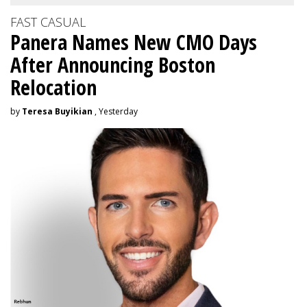
FAST CASUAL
Panera Names New CMO Days
After Announcing Boston
Relocation
by
Teresa Buyikian
, Yesterday