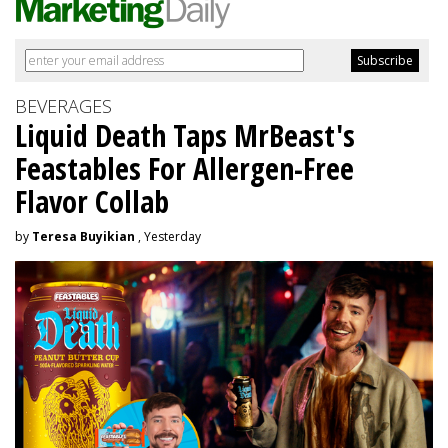
BEVERAGES
Liquid Death Taps MrBeast's
Feastables For Allergen-Free
Flavor Collab
by
Teresa Buyikian
, Yesterday