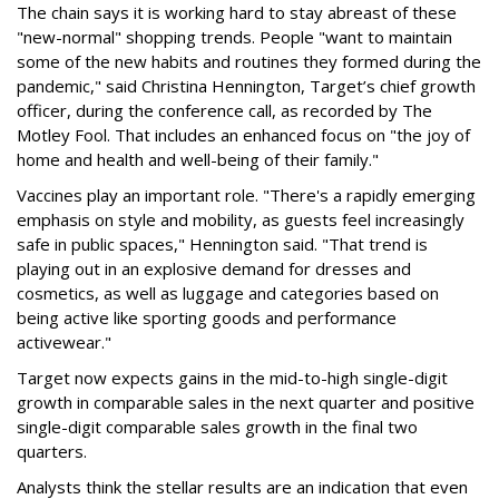
The chain says it is working hard to stay abreast of these
"new-normal" shopping trends. People "want to maintain
some of the new habits and routines they formed during the
pandemic," said Christina Hennington, Target’s chief growth
officer, during the conference call, as recorded by The
Motley Fool. That includes an enhanced focus on "the joy of
home and health and well-being of their family."
Vaccines play an important role. "There's a rapidly emerging
emphasis on style and mobility, as guests feel increasingly
safe in public spaces," Hennington said. "That trend is
playing out in an explosive demand for dresses and
cosmetics, as well as luggage and categories based on
being active like sporting goods and performance
activewear."
Target now expects gains in the mid-to-high single-digit
growth in comparable sales in the next quarter and positive
single-digit comparable sales growth in the final two
quarters.
Analysts think the stellar results are an indication that even