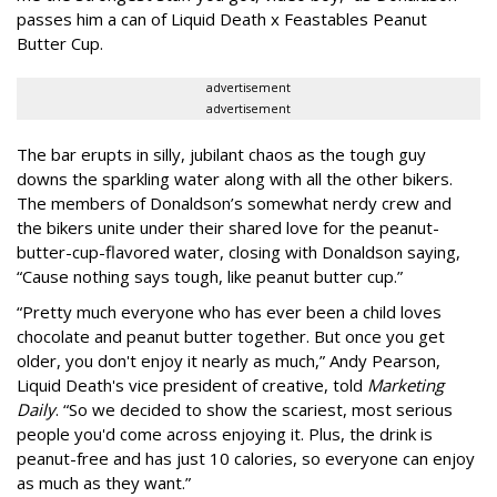
passes him a can of Liquid Death x Feastables Peanut
Butter Cup.
advertisement
advertisement
The bar erupts in silly, jubilant chaos as the tough guy
downs the sparkling water along with all the other bikers.
The members of Donaldson’s somewhat nerdy crew and
the bikers unite under their shared love for the peanut-
butter-cup-flavored water, closing with Donaldson saying,
“Cause nothing says tough, like peanut butter cup.”
“Pretty much everyone who has ever been a child loves
chocolate and peanut butter together. But once you get
older, you don't enjoy it nearly as much,” Andy Pearson,
Liquid Death's vice president of creative, told
Marketing
Daily
. “So we decided to show the scariest, most serious
people you'd come across enjoying it. Plus, the drink is
peanut-free and has just 10 calories, so everyone can enjoy
as much as they want.”