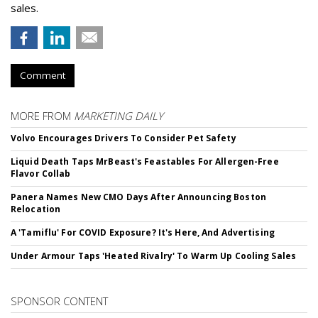
sales.
Comment
MORE FROM
MARKETING DAILY
Volvo Encourages Drivers To Consider Pet Safety
Liquid Death Taps MrBeast's Feastables For Allergen-Free
Flavor Collab
Panera Names New CMO Days After Announcing Boston
Relocation
A 'Tamiflu' For COVID Exposure? It's Here, And Advertising
Under Armour Taps 'Heated Rivalry' To Warm Up Cooling Sales
SPONSOR CONTENT