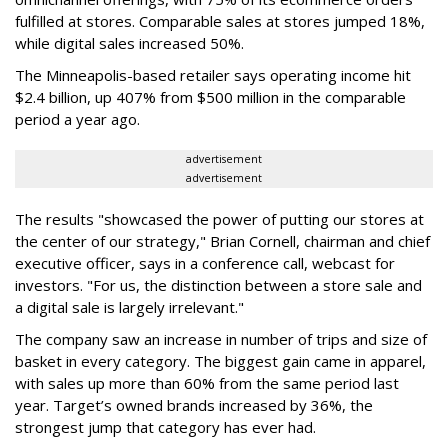
fulfilled at stores. Comparable sales at stores jumped 18%,
while digital sales increased 50%.
The Minneapolis-based retailer says operating income hit
$2.4 billion, up 407% from $500 million in the comparable
period a year ago.
advertisement
advertisement
The results "showcased the power of putting our stores at
the center of our strategy," Brian Cornell, chairman and chief
executive officer, says in a conference call, webcast for
investors. "For us, the distinction between a store sale and
a digital sale is largely irrelevant."
The company saw an increase in number of trips and size of
basket in every category. The biggest gain came in apparel,
with sales up more than 60% from the same period last
year. Target’s owned brands increased by 36%, the
strongest jump that category has ever had.