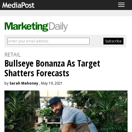
Togg
navig
RETAIL
Bullseye Bonanza As Target
Shatters Forecasts
by
Sarah Mahoney
, May 19, 2021