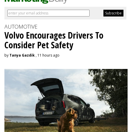
AUTOMOTIVE
Volvo Encourages Drivers To
Consider Pet Safety
by
Tanya Gazdik
, 11 hours ago