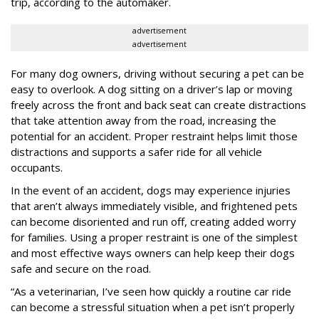
trip, according to the automaker.
advertisement
advertisement
For many dog owners, driving without securing a pet can be
easy to overlook. A dog sitting on a driver’s lap or moving
freely across the front and back seat can create distractions
that take attention away from the road, increasing the
potential for an accident. Proper restraint helps limit those
distractions and supports a safer ride for all vehicle
occupants.
In the event of an accident, dogs may experience injuries
that aren’t always immediately visible, and frightened pets
can become disoriented and run off, creating added worry
for families. Using a proper restraint is one of the simplest
and most effective ways owners can help keep their dogs
safe and secure on the road.
“As a veterinarian, I’ve seen how quickly a routine car ride
can become a stressful situation when a pet isn’t properly