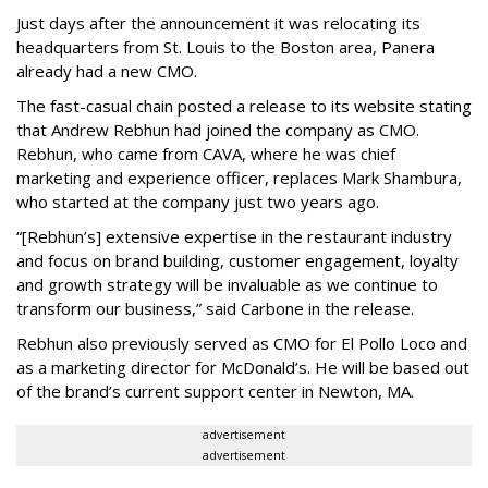
Just days after the announcement it was relocating its
headquarters from St. Louis to the Boston area, Panera
already had a new CMO.
The fast-casual chain posted a release to its website stating
that Andrew Rebhun had joined the company as CMO.
Rebhun, who came from CAVA, where he was chief
marketing and experience officer, replaces Mark Shambura,
who started at the company just two years ago.
“[Rebhun’s] extensive expertise in the restaurant industry
and focus on brand building, customer engagement, loyalty
and growth strategy will be invaluable as we continue to
transform our business,” said Carbone in the release.
Rebhun also previously served as CMO for El Pollo Loco and
as a marketing director for McDonald’s. He will be based out
of the brand’s current support center in Newton, MA.
advertisement
advertisement