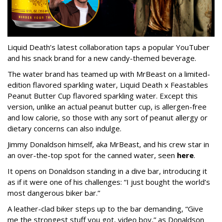
Liquid Death’s latest collaboration taps a popular YouTuber
and his snack brand for a new candy-themed beverage.
The water brand has teamed up with MrBeast on a limited-
edition flavored sparkling water, Liquid Death x Feastables
Peanut Butter Cup flavored sparkling water. Except this
version, unlike an actual peanut butter cup, is allergen-free
and low calorie, so those with any sort of peanut allergy or
dietary concerns can also indulge.
Jimmy Donaldson himself, aka MrBeast, and his crew star in
an over-the-top spot for the canned water, seen
here
.
It opens on Donaldson standing in a dive bar, introducing it
as if it were one of his challenges: “I just bought the world’s
most dangerous biker bar.”
A leather-clad biker steps up to the bar demanding, “Give
me the strongest stuff you got, video boy,” as Donaldson