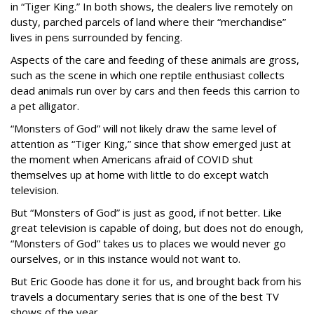
in “Tiger King.” In both shows, the dealers live remotely on
dusty, parched parcels of land where their “merchandise”
lives in pens surrounded by fencing.
Aspects of the care and feeding of these animals are gross,
such as the scene in which one reptile enthusiast collects
dead animals run over by cars and then feeds this carrion to
a pet alligator.
“Monsters of God” will not likely draw the same level of
attention as “Tiger King,” since that show emerged just at
the moment when Americans afraid of COVID shut
themselves up at home with little to do except watch
television.
But “Monsters of God” is just as good, if not better. Like
great television is capable of doing, but does not do enough,
“Monsters of God” takes us to places we would never go
ourselves, or in this instance would not want to.
But Eric Goode has done it for us, and brought back from his
travels a documentary series that is one of the best TV
shows of the year.