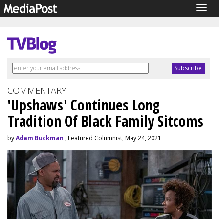
Togg
navig
COMMENTARY
'Upshaws' Continues Long
Tradition Of Black Family Sitcoms
by
Adam Buckman
, Featured Columnist, May 24, 2021