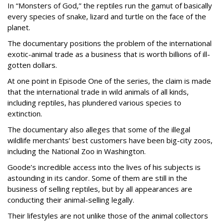
In “Monsters of God,” the reptiles run the gamut of basically
every species of snake, lizard and turtle on the face of the
planet.
The documentary positions the problem of the international
exotic-animal trade as a business that is worth billions of ill-
gotten dollars.
At one point in Episode One of the series, the claim is made
that the international trade in wild animals of all kinds,
including reptiles, has plundered various species to
extinction.
The documentary also alleges that some of the illegal
wildlife merchants’ best customers have been big-city zoos,
including the National Zoo in Washington.
Goode’s incredible access into the lives of his subjects is
astounding in its candor. Some of them are still in the
business of selling reptiles, but by all appearances are
conducting their animal-selling legally.
Their lifestyles are not unlike those of the animal collectors