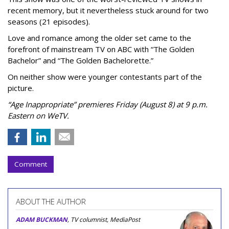
recent memory, but it nevertheless stuck around for two
seasons (21 episodes).
Love and romance among the older set came to the
forefront of mainstream TV on ABC with “The Golden
Bachelor” and “The Golden Bachelorette.”
On neither show were younger contestants part of the
picture.
“Age Inappropriate” premieres Friday (August 8) at 9 p.m.
Eastern on WeTV.
Comment
ABOUT THE AUTHOR
ADAM BUCKMAN
, TV columnist, MediaPost