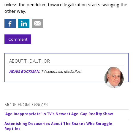
unless the pendulum toward legalization starts swinging the
other way.
Comment
ABOUT THE AUTHOR
ADAM BUCKMAN
, TV columnist, MediaPost
MORE FROM
TVBLOG
'Age Inappropriate' Is TV's Newest Age-Gap Reality Show
Astonishing Docuseries About The Snakes Who Smuggle
Reptiles