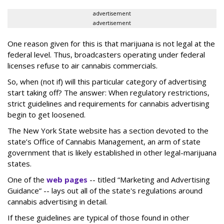
advertisement
advertisement
One reason given for this is that marijuana is not legal at the
federal level. Thus, broadcasters operating under federal
licenses refuse to air cannabis commercials.
So, when (not if) will this particular category of advertising
start taking off? The answer: When regulatory restrictions,
strict guidelines and requirements for cannabis advertising
begin to get loosened.
The New York State website has a section devoted to the
state’s Office of Cannabis Management, an arm of state
government that is likely established in other legal-marijuana
states.
One of the
web pages
-- titled “Marketing and Advertising
Guidance” -- lays out all of the state's regulations around
cannabis advertising in detail.
If these guidelines are typical of those found in other