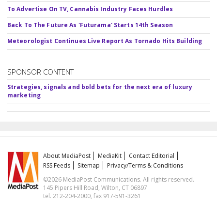
To Advertise On TV, Cannabis Industry Faces Hurdles
Back To The Future As 'Futurama' Starts 14th Season
Meteorologist Continues Live Report As Tornado Hits Building
SPONSOR CONTENT
Strategies, signals and bold bets for the next era of luxury
marketing
About MediaPost
MediaKit
Contact Editorial
RSS Feeds
Sitemap
Privacy/Terms & Conditions
©2026 MediaPost Communications. All rights reserved.
145 Pipers Hill Road, Wilton, CT 06897
tel. 212-204-2000, fax 917-591-3261