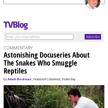
COMMENTARY
Astonishing Docuseries About
The Snakes Who Smuggle
Reptiles
by
Adam Buckman
, Featured Columnist, Yesterday