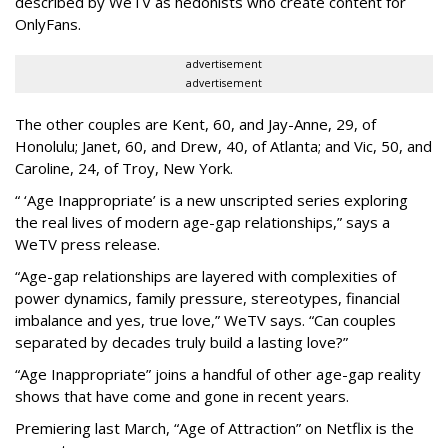
described by WeTV as hedonists who create content for
OnlyFans.
advertisement
advertisement
The other couples are Kent, 60, and Jay-Anne, 29, of
Honolulu; Janet, 60, and Drew, 40, of Atlanta; and Vic, 50, and
Caroline, 24, of Troy, New York.
“ ‘Age Inappropriate’ is a new unscripted series exploring
the real lives of modern age-gap relationships,” says a
WeTV press release.
“Age-gap relationships are layered with complexities of
power dynamics, family pressure, stereotypes, financial
imbalance and yes, true love,” WeTV says. “Can couples
separated by decades truly build a lasting love?”
“Age Inappropriate” joins a handful of other age-gap reality
shows that have come and gone in recent years.
Premiering last March, “Age of Attraction” on Netflix is the