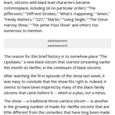
least, sitcoms with black lead characters became
commonplace, including (in no particular order): “The
Jeffersons,” “Diff’rent Strokes,” “What’s Happening,” “Amen,”
“Family Matters,” “227,” “Martin,” “Living Single,” “The Steve
Harvey Show,” “The Jamie Foxx Show” and others too
numerous to mention.
advertisement
advertisement
The reason for this brief history is to somehow place “The
Upshaws,” a new black sitcom that started streaming earlier
this month on Netflix, in the continuum of black sitcoms.
After watching the first episode of the show last week, it
was easy to conclude that the show fits right in. Indeed, it
seems to have been inspired by many of the black-family
sitcoms that came before it -- which is a plus, not a minus.
The show -- a traditional three-camera sitcom -- is another
in the growing number of made-for-Netflix sitcoms that are
little different from the comedies that have long been made