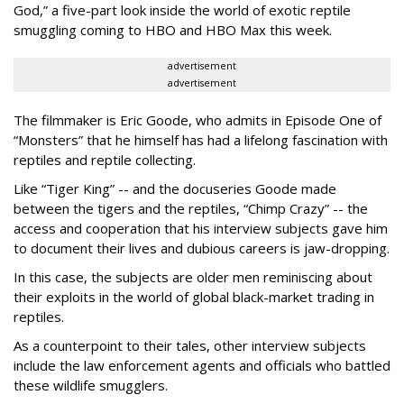
God,” a five-part look inside the world of exotic reptile
smuggling coming to HBO and HBO Max this week.
advertisement
advertisement
The filmmaker is Eric Goode, who admits in Episode One of
“Monsters” that he himself has had a lifelong fascination with
reptiles and reptile collecting.
Like “Tiger King” -- and the docuseries Goode made
between the tigers and the reptiles, “Chimp Crazy” -- the
access and cooperation that his interview subjects gave him
to document their lives and dubious careers is jaw-dropping.
In this case, the subjects are older men reminiscing about
their exploits in the world of global black-market trading in
reptiles.
As a counterpoint to their tales, other interview subjects
include the law enforcement agents and officials who battled
these wildlife smugglers.