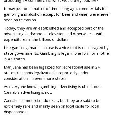
producing TV commercials, what would they look like?
It may just be a matter of time. Long ago, commercials for
gambling and alcohol (except for beer and wine) were never
seen on television.
Today, they are an established and accepted part of the
advertising landscape -- television and otherwise -- with
expenditures in the billions of dollars.
Like gambling, marijuana use is a vice that is encouraged by
state governments. Gambling is legal in one form or another
in 47 states.
Marijuana has been legalized for recreational use in 24
states. Cannabis legalization is reportedly under
consideration in seven more states.
As everyone knows, gambling advertising is ubiquitous.
Cannabis advertising is not.
Cannabis commercials do exist, but they are said to be
extremely rare and mainly seen on local cable for local
dispensaries.