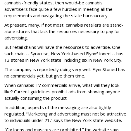
cannabis-friendly states, then would-be cannabis
advertisers face quite a few hurdles in meeting all the
requirements and navigating the state bureaucracy.
At present, many, if not most, cannabis retailers are stand-
alone stores that lack the resources necessary to pay for
advertising.
But retail chains will have the resources to advertise. One
such chain -- Syracuse, New York-based FlynnStoned -- has
13 stores in New York state, including six in New York City.
The company is reportedly doing very well. FlynnStoned has
no commercials yet, but give them time.
When cannabis TV commercials arrive, what will they look
like? Current guidelines prohibit ads from showing anyone
actually consuming the product.
In addition, aspects of the messaging are also tightly
regulated. “Marketing and advertising must not be attractive
to individuals under 21,” says the New York state website.
“Cartoons and mascots are prohibited,” the website says.