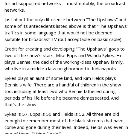
for ad-supported networks -- most notably, the broadcast
networks.
Just about the only difference between “The Upshaws” and
some of its antecedents listed above is that “The Upshaws”
traffics in some language that would not be deemed
suitable for broadcast TV (but acceptable on basic cable).
Credit for creating and developing “The Upshaws” goes to
two of the show’s stars, Mike Epps and Wanda Sykes. He
plays Bennie, the dad of the working-class Upshaw family,
who live in a middle-class neighborhood in Indianapolis.
Sykes plays an aunt of some kind, and Kim Fields plays
Bennie’s wife. There are a handful of children in the show
too, including at least two who Bennie fathered during
periods of his life before he became domesticated. And
that’s the show.
Sykes is 57, Epps is 50 and Fields is 52. All three are old
enough to remember most of the black sitcoms that have
come and gone during their lives. Indeed, Fields was even in
one of them, “Living Single.”