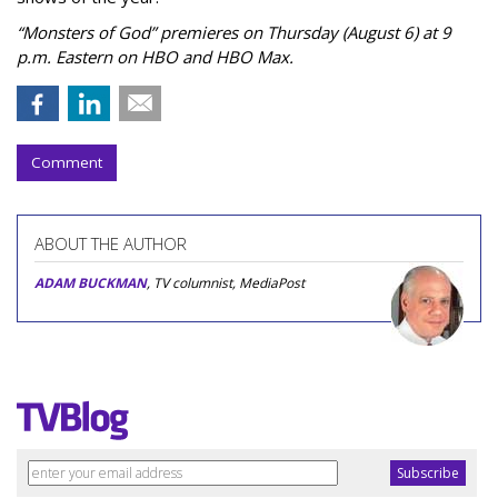
“Monsters of God” premieres on Thursday (August 6) at 9
p.m. Eastern on HBO and HBO Max.
Comment
ABOUT THE AUTHOR
ADAM BUCKMAN
, TV columnist, MediaPost