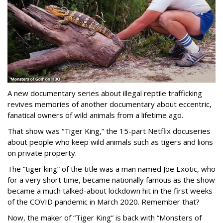
A new documentary series about illegal reptile trafficking
revives memories of another documentary about eccentric,
fanatical owners of wild animals from a lifetime ago.
That show was “Tiger King,” the 15-part Netflix docuseries
about people who keep wild animals such as tigers and lions
on private property.
The “tiger king” of the title was a man named Joe Exotic, who
for a very short time, became nationally famous as the show
became a much talked-about lockdown hit in the first weeks
of the
COVID pandemic in March 2020. Remember that?
Now, the maker of “Tiger King” is back with “Monsters of