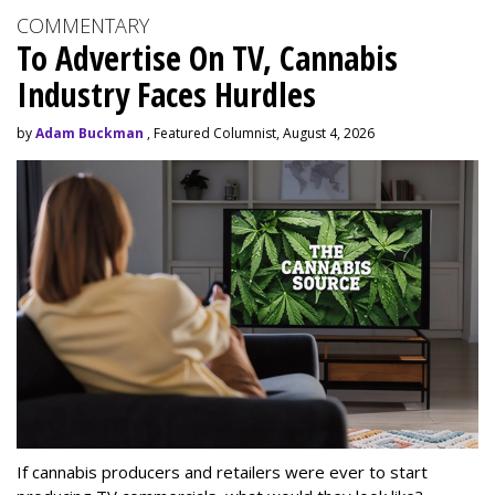
COMMENTARY
To Advertise On TV, Cannabis
Industry Faces Hurdles
by
Adam Buckman
, Featured Columnist, August 4, 2026
If cannabis producers and retailers were ever to start