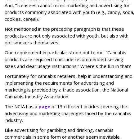
And, “licensees cannot mimic marketing and advertising for
products commonly associated with youth (e.g., candy, soda,
cookies, cereal).”
Not mentioned in the preceding paragraph is that these
products are not only associated with youth, but also with
pot smokers themselves.
One requirement in particular stood out to me: “Cannabis
products are required to include recommended serving
sizes and clear usage instructions.” Where’s the fun in that?
Fortunately for cannabis retailers, help in understanding and
implementing the requirements for advertising and
marketing is provided by a trade association, the National
Cannabis Industry Association.
The NCIA has a
page
of 13 different articles covering the
advertising and marketing challenges faced by the cannabis
industry.
Like advertising for gambling and drinking, cannabis
commercials in some form or another seem inevitable