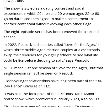
newest one.
The show is styled as a dating contest and social
experiment in which 20 men and 20 women ages 22 to 60
go on dates and then agree to make a commitment to
another contestant without knowing each other’s age.
The eight-episode series has been renewed for a second
season.
In 2022, Peacock had a series called “Love for the Ages,” in
which “three middle-aged married couples at a crossroads
swap their spouses for younger partners to see what life
could be like before deciding to split,” says Peacock.
NBCU made just one season of “Love for the Ages,” but that
single season can still be seen on Peacock.
Older-younger relationships have long been part of the “90-
Day Fiancé” universe on TLC.
It was also the focal point of the atrocious “MILF Manor”
reality show, which premiered in January 2023, also on TLC.
This show was one of the worst-reviewed TV shows in