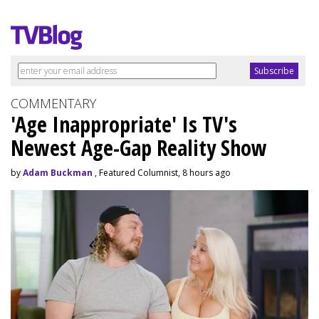
COMMENTARY
'Age Inappropriate' Is TV's
Newest Age-Gap Reality Show
by
Adam Buckman
, Featured Columnist, 8 hours ago