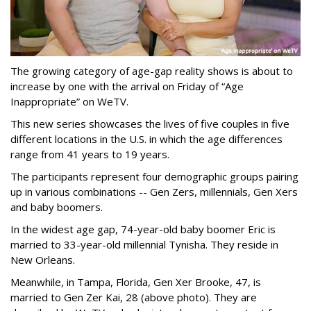
The growing category of age-gap reality shows is about to
increase by one with the arrival on Friday of “Age
Inappropriate” on WeTV.
This new series showcases the lives of five couples in five
different locations in the U.S. in which the age differences
range from 41 years to 19 years.
The participants represent four demographic groups pairing
up in various combinations -- Gen Zers, millennials, Gen Xers
and baby boomers.
In the widest age gap, 74-year-old baby boomer Eric is
married to 33-year-old millennial Tynisha. They reside in
New Orleans.
Meanwhile, in Tampa, Florida, Gen Xer Brooke, 47, is
married to Gen Zer Kai, 28 (above photo). They are