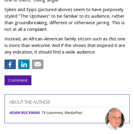
Sykes and Epps (pictured above) seem to have purposely
styled “The Upshaws” to be familiar to its audience, rather
than groundbreaking, different or otherwise jarring. This is
not at all a complaint.
Instead, an African-American family sitcom such as this one
is more than welcome. And if the shows that inspired it are
any indication, it should find a wide audience.
Comment
ABOUT THE AUTHOR
ADAM BUCKMAN
, TV columnist, MediaPost