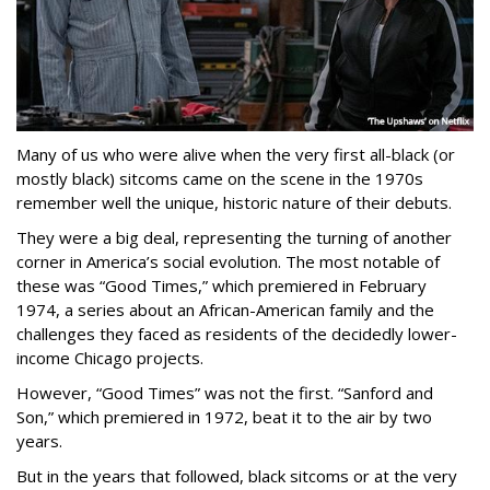
Many of us who were alive when the very first all-black (or
mostly black) sitcoms came on the scene in the 1970s
remember well the unique, historic nature of their debuts.
They were a big deal, representing the turning of another
corner in America’s social evolution. The most notable of
these was “Good Times,” which premiered in February
1974, a series about an African-American family and the
challenges they faced as residents of the decidedly lower-
income Chicago projects.
However, “Good Times” was not the first. “Sanford and
Son,” which premiered in 1972, beat it to the air by two
years.
But in the years that followed, black sitcoms or at the very