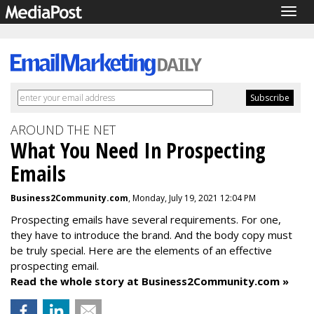
Togg
navig
AROUND THE NET
What You Need In Prospecting
Emails
Business2Community.com
, Monday, July 19, 2021 12:04 PM
Prospecting emails have several requirements. For one,
they have to introduce the brand. And the body copy must
be truly special. Here are the elements of an effective
prospecting email.
Read the whole story at Business2Community.com »