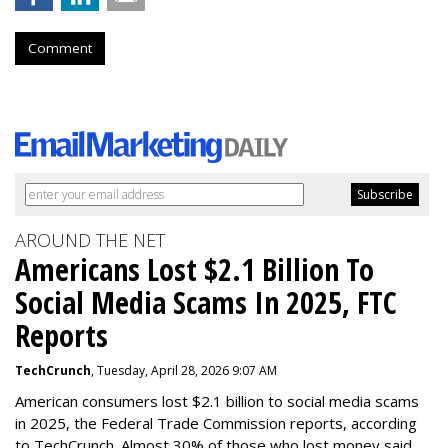
Comment
AROUND THE NET
Americans Lost $2.1 Billion To
Social Media Scams In 2025, FTC
Reports
TechCrunch
, Tuesday, April 28, 2026 9:07 AM
American consumers lost $2.1 billion to social media scams
in 2025, the Federal Trade Commission reports, according
to TechCrunch. Almost 30% of those who lost money said