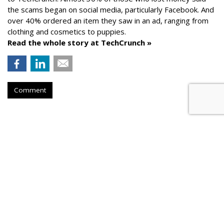
the scams began on social media, particularly Facebook. And
over 40% ordered an item they saw in an ad, ranging from
clothing and cosmetics to puppies.
Read the whole story at TechCrunch »
Comment
AROUND THE NET
Generative AI Tips From Vendors
Cyber Security Dive
, Friday, August 25, 2023 5:32 PM