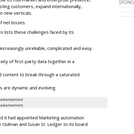
SPONS
sting customers, expand internationally,
to new verticals.
f net losses.
o lists these challenges faced by its
ncreasingly unreliable, complicated and easy
ity of first-party data together in a
 content to break through a saturated
s are dynamic and evolving.
advertisement
advertisement
ed it had appointed Marketing automation
 Oulman and Susan St. Ledger to its board