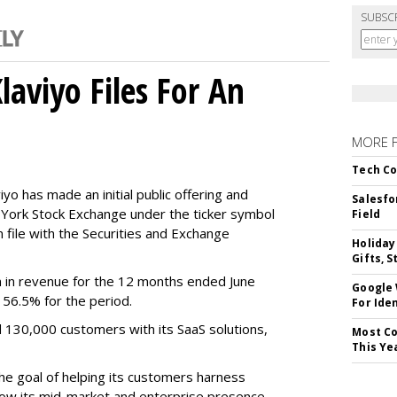
SUBSC
aviyo Files For An
MORE 
Tech Co
o has made an initial public offering and
Salesfo
w York Stock Exchange under the ticker symbol
Field
file with the Securities and Exchange
Holiday
Gifts, S
 in revenue for the 12 months ended June
Google
f 56.5% for the period.
For Iden
d 130,000 customers with its SaaS solutions,
Most Co
This Ye
he goal of helping its customers harness
 grow its mid-market and enterprise presence,