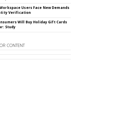
 Workspace Users Face New Demands
tity Verification
nsumers Will Buy Holiday Gift Cards
ar: Study
OR CONTENT