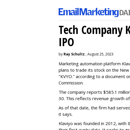
Tech Company Kl
IPO
by
Ray Schultz
, August 25, 2023
Marketing automation platform Klaviy
plans to trade its stock on the Ne
"KVYO." according to a document on 
Commission.
The company reports $585.1 million
30. This reflects revenue growth o
As of that date, the firm had serve
it says.
Klaviyo was founded in 2012, with t
their first-party data. It seeks to