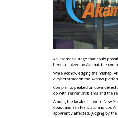
An internet outage that could possi
been resolved by Akamai, the comp
While acknowledging the mishap, Aka
a cyberattack on the Akamai platfor
Complaints peaked on downdetector
do with server problems and the r
Among the locales hit were New Yo
Coast and San Francisco and Los An
apparently affected, judging by t