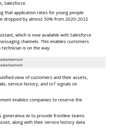
e, Salesforce.
g that application rates for young people
ople dropped by almost 50% from 2020-2022
stant, which is now available with Salesforce
l messaging channels. This enables customers
 technician is on the way.
advertisement
advertisement
 unified view of customers and their assets,
ls, service history, and IoT signals on
ement enables companies to reserve the
s generative AI to provide frontline teams
sset, along with their service history data