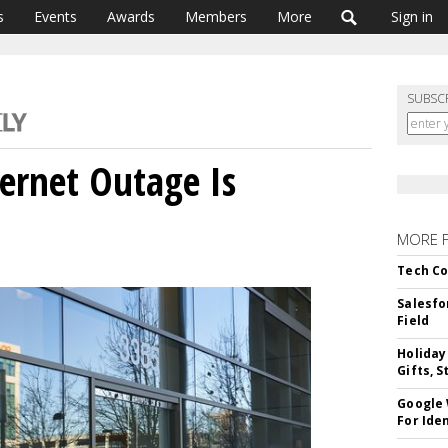
s
Events
Awards
Members
More
Sign in
SUBSC
ernet Outage Is
MORE 
Tech Co
Salesfo
Field
Holiday
Gifts, S
Google
For Iden