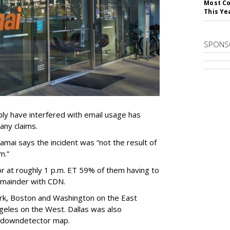
Most Co
This Ye
SPONS
bly have interfered with email usage has
any claims.
mai says the incident was “not the result of
m.”
 at roughly 1 p.m. ET 59% of them having to
emainder with CDN.
rk, Boston and Washington on the East
geles on the West. Dallas was also
he downdetector map.