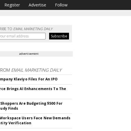
Register
Advertise
Follow
RIBE TO
EMAIL MARKETING DAILY
advertisement
FROM
EMAIL MARKETING DAILY
mpany Klaviyo Files For An IPO
rce Brings AI Enhancements To The
 Shoppers Are Budgeting $500 For
tudy Finds
 Workspace Users Face New Demands
tity Verification