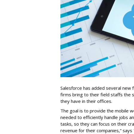
Salesforce has added several new fea
firms bring to their field staffs the 
they have in their offices.
The goal is to provide the mobile w
needed to efficiently handle jobs a
tasks, so they can focus on their cr
revenue for their companies,” says