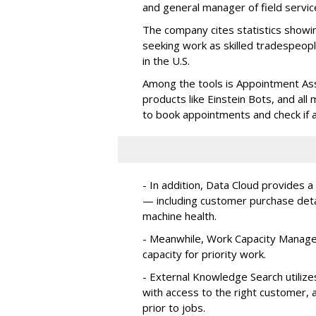
and general manager of field servic
The company cites statistics showin
seeking work as skilled tradespe
in the U.S.
Among the tools is Appointment Assi
products like Einstein Bots, and al
to book appointments and check if a
- In addition, Data Cloud provides a
— including customer purchase detai
machine health.
- Meanwhile, Work Capacity Manag
capacity for priority work.
- External Knowledge Search utilize
with access to the right customer, a
prior to jobs.