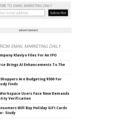
RIBE TO
EMAIL MARKETING DAILY
advertisement
FROM
EMAIL MARKETING DAILY
mpany Klaviyo Files For An IPO
rce Brings AI Enhancements To The
 Shoppers Are Budgeting $500 For
tudy Finds
 Workspace Users Face New Demands
tity Verification
nsumers Will Buy Holiday Gift Cards
ar: Study