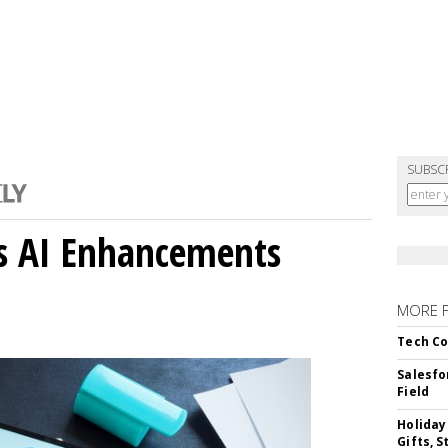
SUBSC
gs AI Enhancements
MORE 
Tech Co
Salesfo
Field
Holiday
Gifts, S