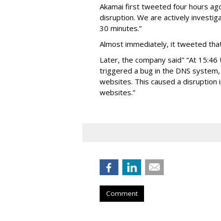
Akamai first tweeted four hours ago
disruption. We are actively investig
30 minutes.”
Almost immediately, it tweeted that
Later, the company said" “At 15:46
triggered a bug in the DNS system,
websites. This caused a disruption 
websites.”
Comment