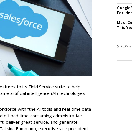
Google
For Iden
Most Co
This Ye
SPONS
tures to its Field Service suite to help
same artificial intelligence (AI) technologies
orkforce with “the AI tools and real-time data
nd offload time-consuming administrative
aft, deliver great service, and generate
 Taksina Eammano, executive vice president