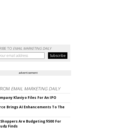
RIBE TO
EMAIL MARKETING DAILY
advertisement
FROM
EMAIL MARKETING DAILY
mpany Klaviyo Files For An IPO
rce Brings AI Enhancements To The
 Shoppers Are Budgeting $500 For
tudy Finds