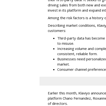
driving sales from both new and exi
invest in its platform and expand in
Among the risk factors is a history o
Describing market conditions, Klaviy
customers:
Third-party data has become i
to misuse.
Increasing volume and complex
consistent, reliable form.
Businesses need personalized
market.
Consumer channel preference
Earlier this month, Klaviyo announc
platform Chano Fernandez, Roxanne
of directors.