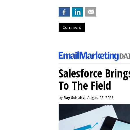
Comment
Salesforce Brin
To The Field
by
Ray Schultz
, August 25, 2023