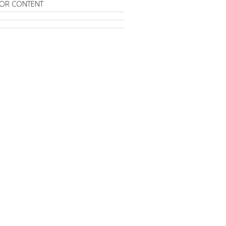
OR CONTENT