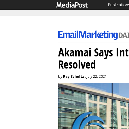
Publication
Akamai Says Int
Resolved
by
Ray Schultz
, July 22, 2021