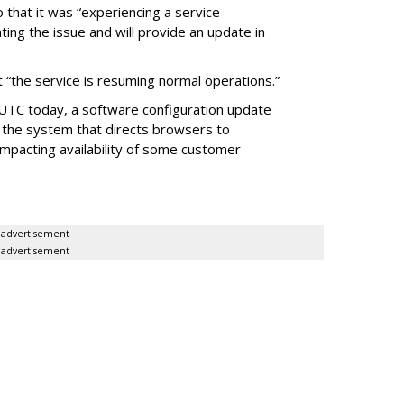
 that it was “experiencing a service
ating the issue and will provide an update in
 “the service is resuming normal operations.”
 UTC today, a software configuration update
 the system that directs browsers to
impacting availability of some customer
advertisement
advertisement