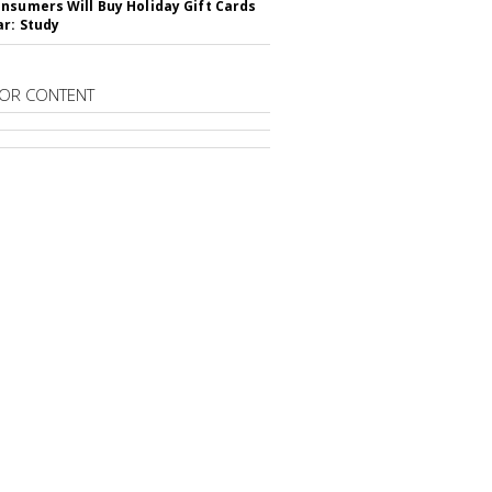
nsumers Will Buy Holiday Gift Cards
ar: Study
OR CONTENT