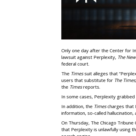
Only one day after the Center for In
lawsuit against Perplexity,
The New
federal court.
The
Times
suit alleges that “Perpl
users that substitute for
The Times
the
Times
reports.
In some cases, Perplexity grabbed
In addition, the
Times
charges that 
information, so-called hallucination,
On Thursday, The Chicago Tribune C
that Perplexity is unlawfully using t
search engine.