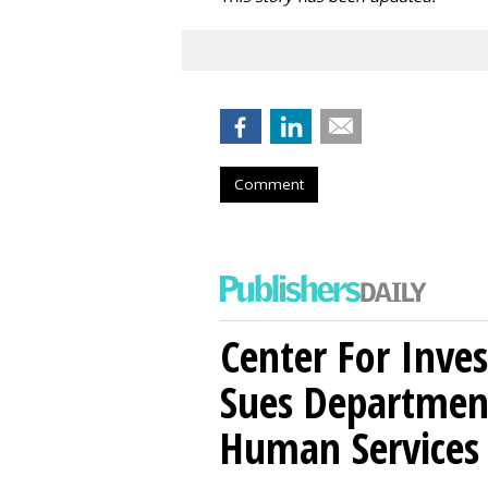
Comment
Center For Inves
Sues Departmen
Human Services