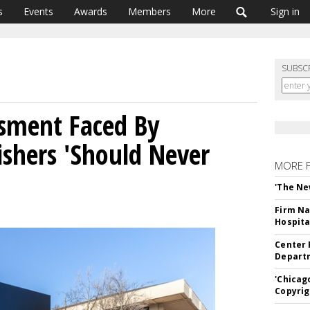
s
Events
Awards
Members
More
Sign in
SUBSC
ssment Faced By
ishers 'Should Never
MORE 
'The Ne
Firm Na
Hospita
Center 
Departm
'Chicag
Copyrig