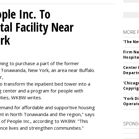
le Inc. To
al Facility Near
MORE 
rk
'The Ne
Firm Na
Hospita
ning to purchase a part of the former
Center 
 Tonawanda, New York, an area near Buffalo.
Departm
r,
'Chicag
to transform the inpatient bed tower into a
Copyrig
ning center and a program for people with
lities, WKBW writes.
'York D
Operat
demand for affordable and supportive housing
nt in North Tonawanda and the region,” says
of People Inc., according to WKBW. “This
SPONS
ance lives and strengthen communities.”