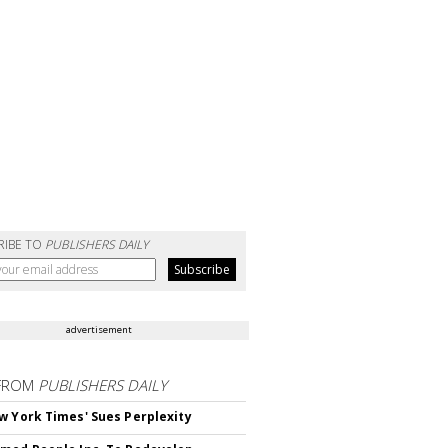
RIBE TO
PUBLISHERS DAILY
advertisement
FROM
PUBLISHERS DAILY
w York Times' Sues Perplexity