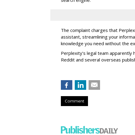
The complaint charges that Perplexi
assistant, streamlining your informa
knowledge you need without the ext
Perplexity’s legal team apparently h
Reddit and several overseas publi
Comment