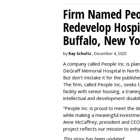
Firm Named Peop
Redevelop Hospit
Buffalo, New Yo
by
Ray Schultz
, December 4, 2025
A company called People Inc. is
plan
DeGraff Memorial Hospital in North
But don't mistake it for the publishe
The firm, called People Inc., seeks 
facility with senior housing, a trai
intellectual and development disabi
“People Inc. is proud to meet the 
while making a meaningful investme
Anne McCaffrey, president and CEO 
project reflects our mission to enh
This story has been updated.