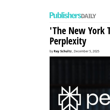
'The New York 
Perplexity
by
Ray Schultz
, December 5, 2025