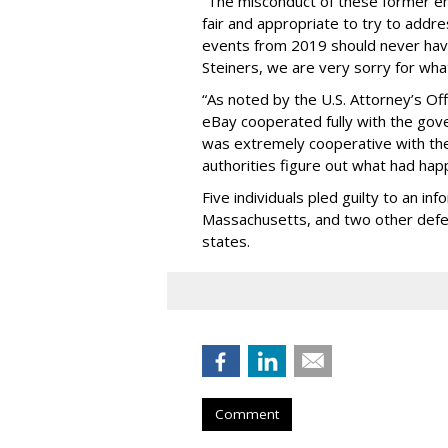
“The misconduct of these former e
fair and appropriate to try to addr
events from 2019 should never ha
Steiners, we are very sorry for wh
“As noted by the U.S. Attorney’s Off
eBay cooperated fully with the gove
was extremely cooperative with the 
authorities figure out what had hap
Five individuals pled guilty to an inf
Massachusetts, and two other defe
states.
Comment