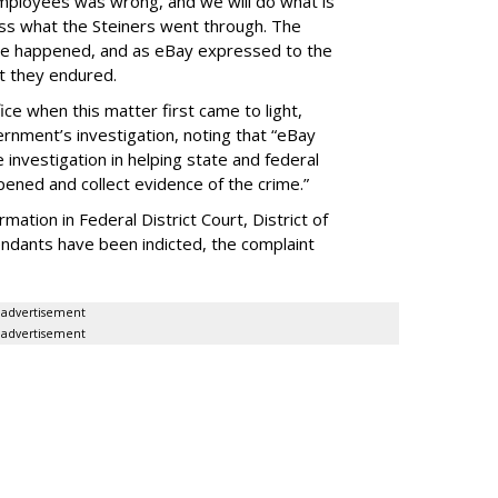
mployees was wrong, and we will do what is
ess what the Steiners went through. The
ve happened, and as eBay expressed to the
at they endured.
ice when this matter first came to light,
rnment’s investigation, noting that “eBay
investigation in helping state and federal
pened and collect evidence of the crime.”
ormation in Federal District Court, District of
ndants have been indicted, the complaint
advertisement
advertisement