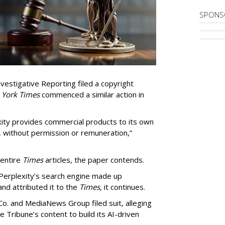
SPONS
vestigative Reporting filed a copyright
 York Times
commenced a similar action in
exity provides commercial products to its own
, without permission or remuneration,”
 entire
Times
articles, the paper contends.
Perplexity’s search engine made up
 and attributed it to the
Times
, it continues.
o. and MediaNews Group filed suit, alleging
he Tribune’s content to build its AI-driven