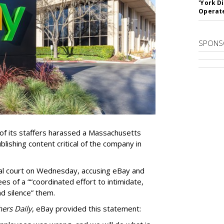
'York D
Operat
SPONS
f its staffers harassed a Massachusetts
blishing content critical of the company in
eral court on Wednesday, accusing eBay and
s of a ““coordinated effort to intimidate,
nd silence” them.
hers Daily
, eBay provided this statement: