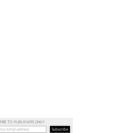
RIBE TO
PUBLISHERS DAILY