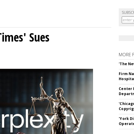
SUBSC
Times' Sues
MORE 
'The Ne
Firm Na
Hospita
Center 
Departm
'Chicag
Copyrig
'York D
Operat