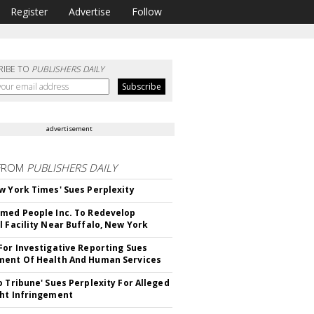
Register
Advertise
Follow
RIBE TO
PUBLISHERS DAILY
advertisement
FROM
PUBLISHERS DAILY
w York Times' Sues Perplexity
med People Inc. To Redevelop
l Facility Near Buffalo, New York
For Investigative Reporting Sues
ent Of Health And Human Services
o Tribune' Sues Perplexity For Alleged
ht Infringement