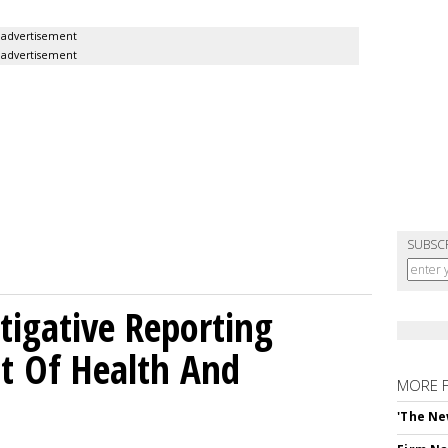
advertisement
advertisement
SUBSC
tigative Reporting
t Of Health And
MORE 
'The Ne