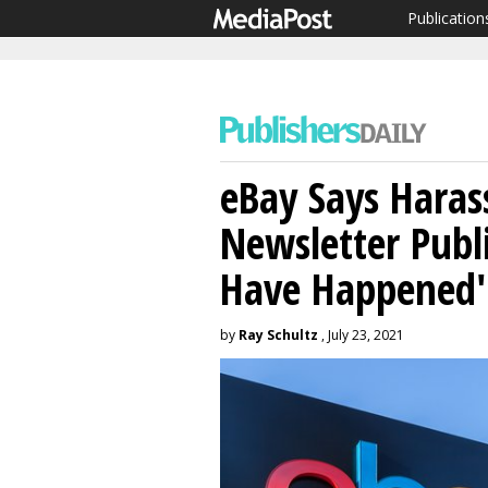
Publication
eBay Says Hara
Newsletter Publ
Have Happened'
by
Ray Schultz
, July 23, 2021