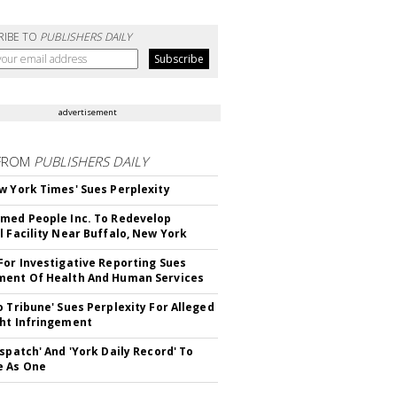
RIBE TO
PUBLISHERS DAILY
advertisement
FROM
PUBLISHERS DAILY
w York Times' Sues Perplexity
med People Inc. To Redevelop
l Facility Near Buffalo, New York
For Investigative Reporting Sues
ent Of Health And Human Services
o Tribune' Sues Perplexity For Alleged
ht Infringement
ispatch' And 'York Daily Record' To
e As One