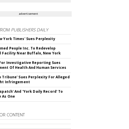
advertisement
FROM
PUBLISHERS DAILY
w York Times' Sues Perplexity
med People Inc. To Redevelop
l Facility Near Buffalo, New York
For Investigative Reporting Sues
ent Of Health And Human Services
o Tribune' Sues Perplexity For Alleged
ht Infringement
ispatch' And 'York Daily Record' To
e As One
OR CONTENT