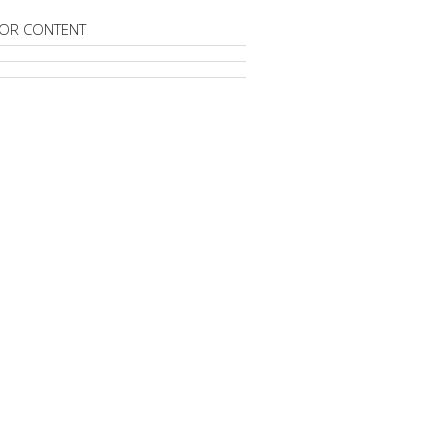
OR CONTENT