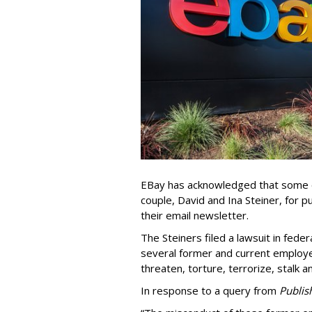
EBay has acknowledged that some o
couple, David and Ina Steiner, for pu
their email newsletter.
The Steiners filed a lawsuit in fed
several former and current employee
threaten, torture, terrorize, stalk a
In response to a query from
Publis