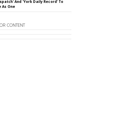
ispatch' And 'York Daily Record' To
e As One
OR CONTENT