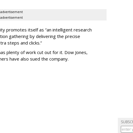
advertisement
advertisement
ty promotes itself as “an intelligent research
tion gathering by delivering the precise
ra steps and clicks.”
as plenty of work cut out for it. Dow Jones,
shers have also sued the company.
SUBSC