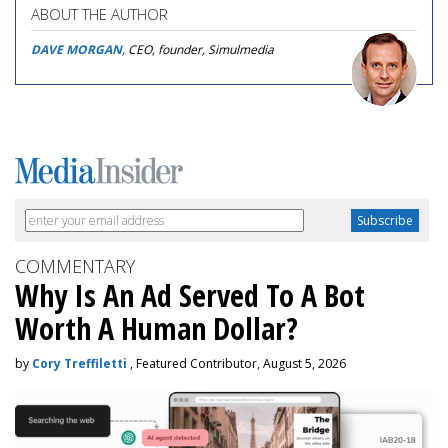
ABOUT THE AUTHOR
DAVE MORGAN
, CEO, founder, Simulmedia
COMMENTARY
Why Is An Ad Served To A Bot
Worth A Human Dollar?
by
Cory Treffiletti
, Featured Contributor, August 5, 2026