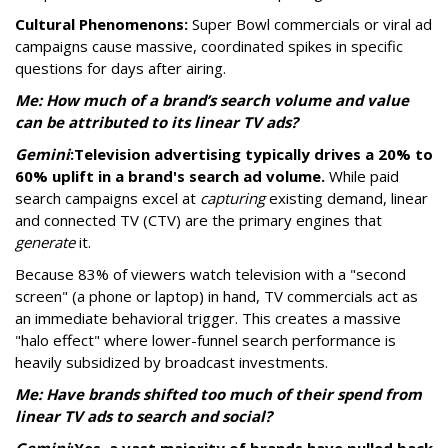
Cultural Phenomenons:
Super Bowl commercials or viral ad
campaigns cause massive, coordinated spikes in specific
questions for days after airing.
Me: How much of a brand’s search volume and value
can be attributed to its linear TV ads?
Gemini
:
Television advertising typically drives a 20% to
60% uplift in a brand's search ad volume.
While paid
search campaigns excel at
capturing
existing demand, linear
and connected TV (CTV) are the primary engines that
generate
it.
Because 83% of viewers watch television with a "second
screen" (a phone or laptop) in hand, TV commercials act as
an immediate behavioral trigger. This creates a massive
"halo effect" where lower-funnel search performance is
heavily subsidized by broadcast investments.
Me: Have brands shifted too much of their spend from
linear TV ads to search and social?
Gemini
:
Yes, a vast majority of brands have pulled back