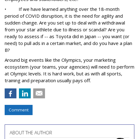
• If we have learned anything over the 18-month
period of COVID disruption, it is the need for agility and
sudden change. Are you set up to deal with a withdrawal
from your star athlete due to illness or scandal? Are you
ready to assess if -- as Toyota did in Japan -- you want (or
need) to pull ads in a certain market, and do you have a plan
B?
Around big events like the Olympics, your marketing
ecosystem (your teams, your agencies) will need to perform
at Olympic levels. It is hard work, but as with all sports,
training and preparation usually pays off.
Comment
ABOUT THE AUTHOR