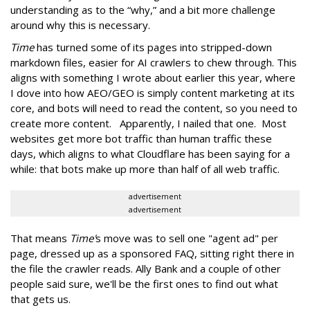
understanding as to the “why,” and a bit more challenge
around why this is necessary.
Time
has turned some of its pages into stripped-down
markdown files, easier for AI crawlers to chew through. This
aligns with something I wrote about earlier this year, where
I dove into how AEO/GEO is simply content marketing at its
core, and bots will need to read the content, so you need to
create more content. Apparently, I nailed that one. Most
websites get more bot traffic than human traffic these
days, which aligns to what Cloudflare has been saying for a
while: that bots make up more than half of all web traffic.
advertisement
advertisement
That means
Time'
s move was to sell one "agent ad" per
page, dressed up as a sponsored FAQ, sitting right there in
the file the crawler reads. Ally Bank and a couple of other
people said sure, we'll be the first ones to find out what
that gets us.