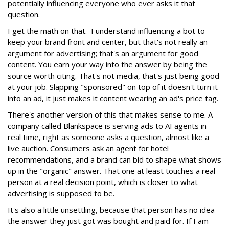
potentially influencing everyone who ever asks it that
question.
I get the math on that. I understand influencing a bot to
keep your brand front and center, but that's not really an
argument for advertising; that's an argument for good
content. You earn your way into the answer by being the
source worth citing. That's not media, that's just being good
at your job. Slapping "sponsored" on top of it doesn't turn it
into an ad, it just makes it content wearing an ad's price tag.
There's another version of this that makes sense to me. A
company called Blankspace is serving ads to AI agents in
real time, right as someone asks a question, almost like a
live auction. Consumers ask an agent for hotel
recommendations, and a brand can bid to shape what shows
up in the "organic" answer. That one at least touches a real
person at a real decision point, which is closer to what
advertising is supposed to be.
It's also a little unsettling, because that person has no idea
the answer they just got was bought and paid for. If I am