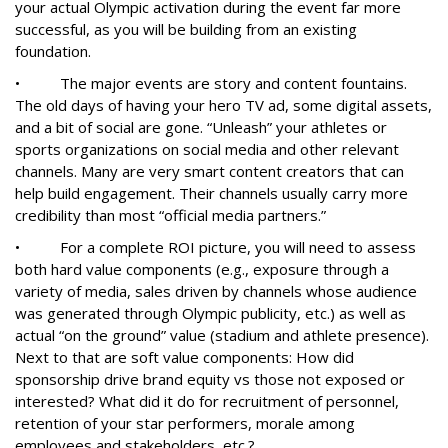
your actual Olympic activation during the event far more
successful, as you will be building from an existing
foundation.
• The major events are story and content fountains.
The old days of having your hero TV ad, some digital assets,
and a bit of social are gone. “Unleash” your athletes or
sports organizations on social media and other relevant
channels. Many are very smart content creators that can
help build engagement. Their channels usually carry more
credibility than most “official media partners.”
• For a complete ROI picture, you will need to assess
both hard value components (e.g., exposure through a
variety of media, sales driven by channels whose audience
was generated through Olympic publicity, etc.) as well as
actual “on the ground” value (stadium and athlete presence).
Next to that are soft value components: How did
sponsorship drive brand equity vs those not exposed or
interested? What did it do for recruitment of personnel,
retention of your star performers, morale among
employees and stakeholders, etc.?