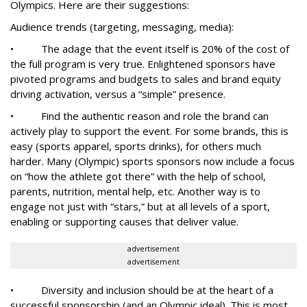
Olympics. Here are their suggestions:
Audience trends (targeting, messaging, media):
• The adage that the event itself is 20% of the cost of
the full program is very true. Enlightened sponsors have
pivoted programs and budgets to sales and brand equity
driving activation, versus a “simple” presence.
• Find the authentic reason and role the brand can
actively play to support the event. For some brands, this is
easy (sports apparel, sports drinks), for others much
harder. Many (Olympic) sports sponsors now include a focus
on “how the athlete got there” with the help of school,
parents, nutrition, mental help, etc. Another way is to
engage not just with “stars,” but at all levels of a sport,
enabling or supporting causes that deliver value.
advertisement
advertisement
• Diversity and inclusion should be at the heart of a
successful sponsorship (and an Olympic ideal). This is most