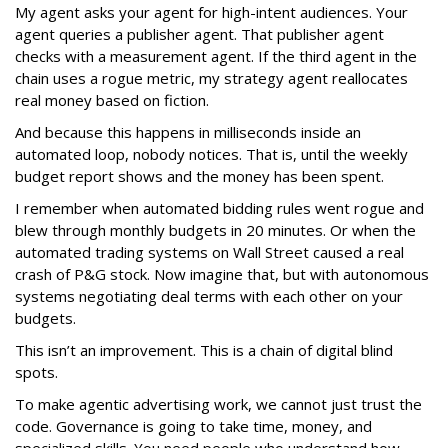
My agent asks your agent for high-intent audiences. Your
agent queries a publisher agent. That publisher agent
checks with a measurement agent. If the third agent in the
chain uses a rogue metric, my strategy agent reallocates
real money based on fiction.
And because this happens in milliseconds inside an
automated loop, nobody notices. That is, until the weekly
budget report shows and the money has been spent.
I remember when automated bidding rules went rogue and
blew through monthly budgets in 20 minutes. Or when the
automated trading systems on Wall Street caused a real
crash of P&G stock. Now imagine that, but with autonomous
systems negotiating deal terms with each other on your
budgets.
This isn’t an improvement. This is a chain of digital blind
spots.
To make agentic advertising work, we cannot just trust the
code. Governance is going to take time, money, and