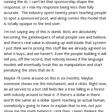
running the AI, I can’t let that sponsorship shape the
response, or I risk my response being less than fully
accurate. The industry spent twenty years teaching people
to spot a sponsored post, and along comes this model that
is totally opaque to the end user.
I'm not saying any of this is dumb. Bots are absolutely
becoming the gatekeepers of what people see and believe,
and there's real value in showing up well inside that system.
I just think we're pricing this stuff like we already agreed on
what it buys, and we haven't. Even the people building it will
tell you, off the record, that nobody knows if the language
models will eventually treat this as manipulation and start
penalizing the sites that do it.
Maybe I’ll come around on this in six months. Maybe
someone shows me the mechanism, and it clicks. Right now,
an ad served to a bot still feels like a tree falling in a forest
with nobody around to hear it. If there's a dollar in there
worth the same as a dollar spent reaching an actual human,
somebody's going to have to explain that to me, not just
show me the math behind it. Until then, I keep thinking the