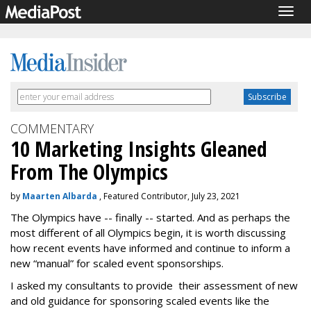
Togg
navig
COMMENTARY
10 Marketing Insights Gleaned
From The Olympics
by
Maarten Albarda
, Featured Contributor, July 23, 2021
The Olympics have -- finally -- started. And as perhaps the
most different of all Olympics begin, it is worth discussing
how recent events have informed and continue to inform a
new “manual” for scaled event sponsorships.
I asked my consultants to provide their assessment of new
and old guidance for sponsoring scaled events like the