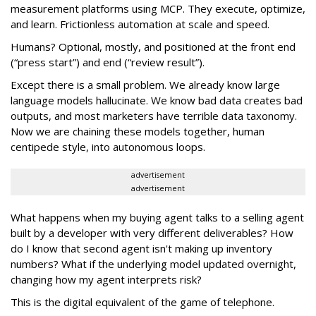
measurement platforms using MCP. They execute, optimize,
and learn. Frictionless automation at scale and speed.
Humans? Optional, mostly, and positioned at the front end
(“press start”) and end (“review result”).
Except there is a small problem. We already know large
language models hallucinate. We know bad data creates bad
outputs, and most marketers have terrible data taxonomy.
Now we are chaining these models together, human
centipede style, into autonomous loops.
advertisement
advertisement
What happens when my buying agent talks to a selling agent
built by a developer with very different deliverables? How
do I know that second agent isn't making up inventory
numbers? What if the underlying model updated overnight,
changing how my agent interprets risk?
This is the digital equivalent of the game of telephone.