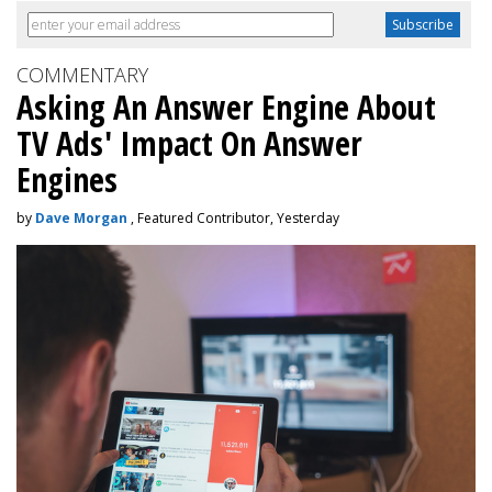
COMMENTARY
Asking An Answer Engine About
TV Ads' Impact On Answer
Engines
by
Dave Morgan
, Featured Contributor, Yesterday