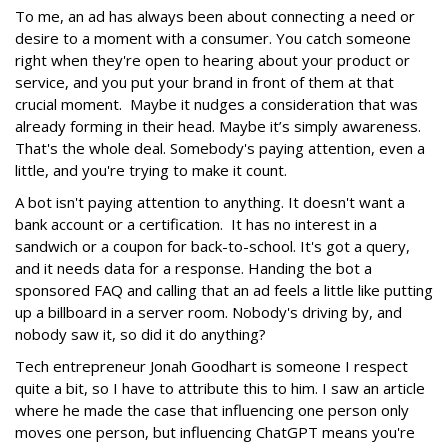
To me, an ad has always been about connecting a need or
desire to a moment with a consumer. You catch someone
right when they're open to hearing about your product or
service, and you put your brand in front of them at that
crucial moment. Maybe it nudges a consideration that was
already forming in their head. Maybe it’s simply awareness.
That's the whole deal. Somebody's paying attention, even a
little, and you're trying to make it count.
A bot isn't paying attention to anything. It doesn't want a
bank account or a certification. It has no interest in a
sandwich or a coupon for back-to-school. It's got a query,
and it needs data for a response. Handing the bot a
sponsored FAQ and calling that an ad feels a little like putting
up a billboard in a server room. Nobody's driving by, and
nobody saw it, so did it do anything?
Tech entrepreneur Jonah Goodhart is someone I respect
quite a bit, so I have to attribute this to him. I saw an article
where he made the case that influencing one person only
moves one person, but influencing ChatGPT means you're