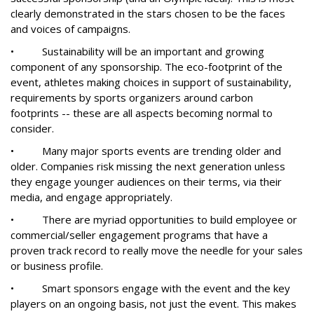
clearly demonstrated in the stars chosen to be the faces
and voices of campaigns.
• Sustainability will be an important and growing
component of any sponsorship. The eco-footprint of the
event, athletes making choices in support of sustainability,
requirements by sports organizers around carbon
footprints -- these are all aspects becoming normal to
consider.
• Many major sports events are trending older and
older. Companies risk missing the next generation unless
they engage younger audiences on their terms, via their
media, and engage appropriately.
• There are myriad opportunities to build employee or
commercial/seller engagement programs that have a
proven track record to really move the needle for your sales
or business profile.
• Smart sponsors engage with the event and the key
players on an ongoing basis, not just the event. This makes