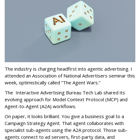
The industry is charging headfirst into agentic advertising. I
attended an Association of National Advertisers seminar this
week, optimistically called “The Agent Wars.”
The Interactive Advertising Bureau Tech Lab shared its
evolving approach for Model Context Protocol (MCP) and
Agent-to-Agent (A2A) workflows.
On paper, it looks brilliant. You give a business goal to a
Campaign Strategy Agent. That agent collaborates with
specialist sub-agents using the A2A protocol. Those sub-
agents connect to ad servers, first-party data, and