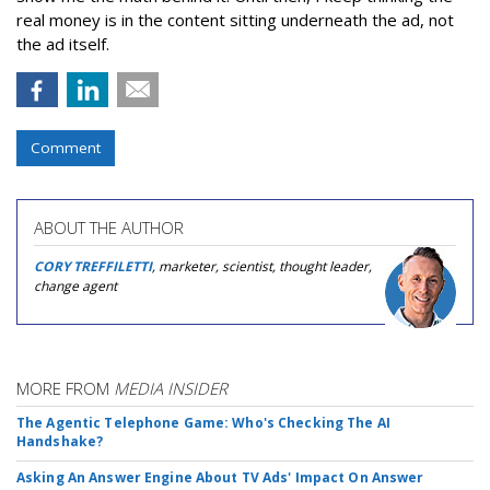
real money is in the content sitting underneath the ad, not
the ad itself.
Comment
ABOUT THE AUTHOR
CORY TREFFILETTI
, marketer, scientist, thought leader,
change agent
MORE FROM
MEDIA INSIDER
The Agentic Telephone Game: Who's Checking The AI
Handshake?
Asking An Answer Engine About TV Ads' Impact On Answer