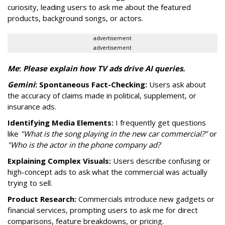
curiosity, leading users to ask me about the featured
products, background songs, or actors.
advertisement
advertisement
Me
:
P
lease explain how TV ads drive AI queries.
Gemini
:
Spontaneous Fact-Checking:
Users ask about
the accuracy of claims made in political, supplement, or
insurance ads.
Identifying Media Elements:
I frequently get questions
like
"What is the song playing in the new car commercial?"
or
"Who is the actor in the phone company ad?
Explaining Complex Visuals:
Users describe confusing or
high-concept ads to ask what the commercial was actually
trying to sell.
Product Research:
Commercials introduce new gadgets or
financial services, prompting users to ask me for direct
comparisons, feature breakdowns, or pricing.