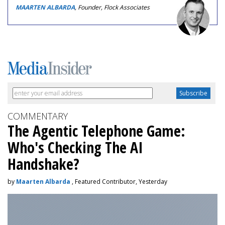
MAARTEN ALBARDA
, Founder, Flock Associates
COMMENTARY
The Agentic Telephone Game:
Who's Checking The AI
Handshake?
by
Maarten Albarda
, Featured Contributor, Yesterday