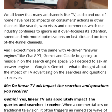
We all know that many ad channels like TV, audio and out-of-
home have holistic impacts on consumers’ actions in other
channels like search, web visits and ecommerce, which our
industry continues to ignore as it over-focuses its attention,
spend and mix model optimizations on last-click and bottom-
of-the-funnel channels.
And I expect more of the same with AI-driven “answer
engines” like ChatGPT, Gemini and Claude beginning to
muscle in on the search engine space. So I decided to ask an
answer engine — Google’s Gemini — what it thought about
the impact of TV advertising on the searches and questions
it receives.
Me: Do linear TV ads impact the searches and questions
you receive?
Gemini
:
Yes, linear TV ads absolutely impact the
queries and searches I receive.
When a commercial airs on
traditional television, it often triggers an immediate wave of