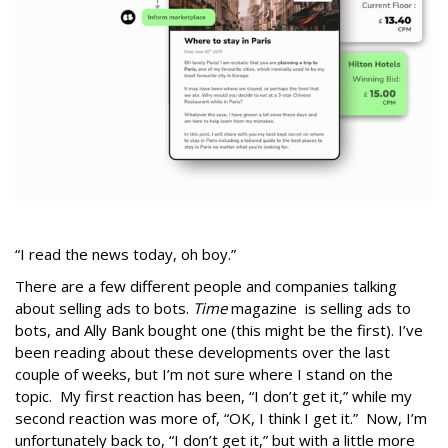
“I read the news today, oh boy.”
There are a few different people and companies talking
about selling ads to bots.
Time
magazine is selling ads to
bots, and Ally Bank bought one (this might be the first). I’ve
been reading about these developments over the last
couple of weeks, but I’m not sure where I stand on the
topic. My first reaction has been, “I don’t get it,” while my
second reaction was more of, “OK, I think I get it.” Now, I’m
unfortunately back to, “I don’t get it,” but with a little more