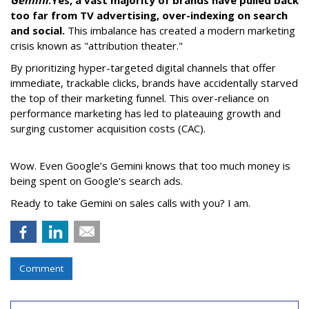
too far from TV advertising, over-indexing on search
and social.
This imbalance has created a modern marketing
crisis known as "attribution theater."
By prioritizing hyper-targeted digital channels that offer
immediate, trackable clicks, brands have accidentally starved
the top of their marketing funnel. This over-reliance on
performance marketing has led to plateauing growth and
surging customer acquisition costs (CAC).
Wow. Even Google’s Gemini knows that too much money is
being spent on Google's search ads.
Ready to take Gemini on sales calls with you? I am.
Comment