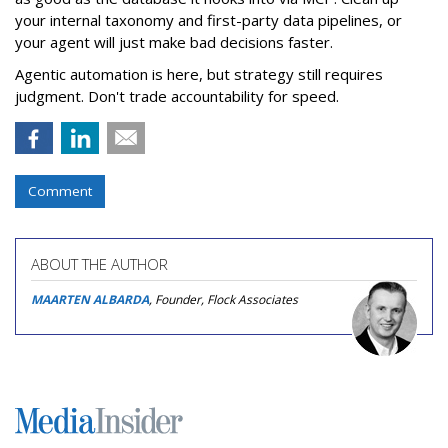
your internal taxonomy and first-party data pipelines, or
your agent will just make bad decisions faster.
Agentic automation is here, but strategy still requires
judgment. Don't trade accountability for speed.
Comment
ABOUT THE AUTHOR
MAARTEN ALBARDA
, Founder, Flock Associates