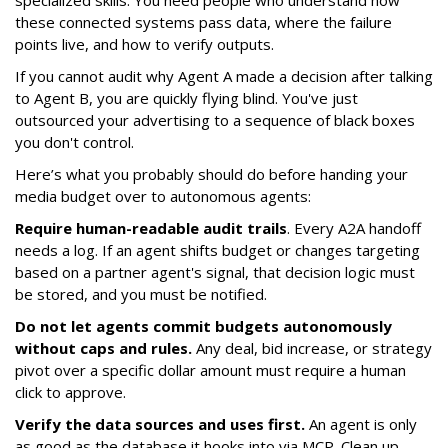
specialized skills. You need people who understand how
these connected systems pass data, where the failure
points live, and how to verify outputs.
If you cannot audit why Agent A made a decision after talking
to Agent B, you are quickly flying blind. You've just
outsourced your advertising to a sequence of black boxes
you don't control.
Here’s what you probably should do before handing your
media budget over to autonomous agents:
Require human-readable audit trails
. Every A2A handoff
needs a log. If an agent shifts budget or changes targeting
based on a partner agent's signal, that decision logic must
be stored, and you must be notified.
Do not let agents commit budgets autonomously
without caps and rules.
Any deal, bid increase, or strategy
pivot over a specific dollar amount must require a human
click to approve.
Verify the data sources and uses first.
An agent is only
as good as the database it hooks into via MCP. Clean up