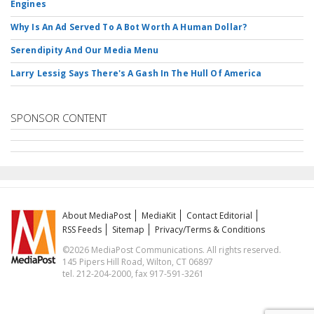
Engines
Why Is An Ad Served To A Bot Worth A Human Dollar?
Serendipity And Our Media Menu
Larry Lessig Says There's A Gash In The Hull Of America
SPONSOR CONTENT
About MediaPost
MediaKit
Contact Editorial
RSS Feeds
Sitemap
Privacy/Terms & Conditions
©2026 MediaPost Communications. All rights reserved.
145 Pipers Hill Road, Wilton, CT 06897
tel. 212-204-2000, fax 917-591-3261