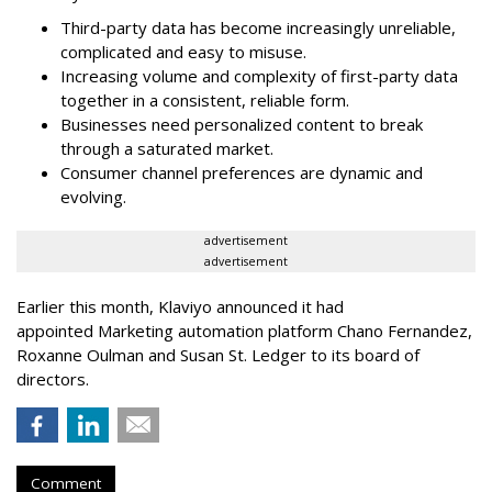
Third-party data has become increasingly unreliable,
complicated and easy to misuse.
Increasing volume and complexity of first-party data
together in a consistent, reliable form.
Businesses need personalized content to break
through a saturated market.
Consumer channel preferences are dynamic and
evolving.
advertisement
advertisement
Earlier this month, Klaviyo announced it had
appointed Marketing automation platform Chano Fernandez,
Roxanne Oulman and Susan St. Ledger to its board of
directors.
Comment