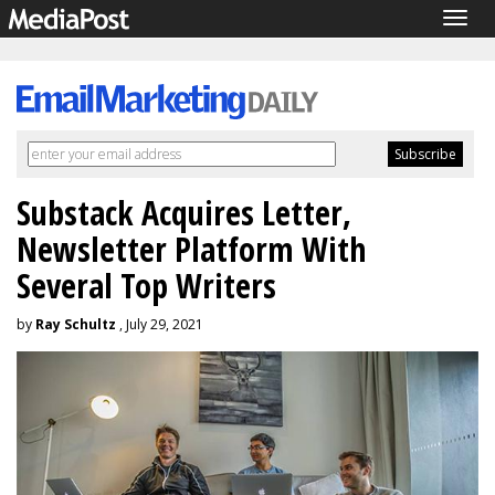
Togg
navig
Substack Acquires Letter,
Newsletter Platform With
Several Top Writers
by
Ray Schultz
, July 29, 2021