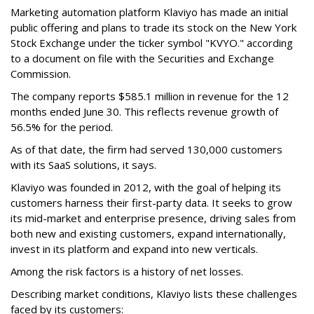
Marketing automation platform Klaviyo has made an initial
public offering and plans to trade its stock on the New York
Stock Exchange under the ticker symbol "KVYO." according
to a document on file with the Securities and Exchange
Commission.
The company reports $585.1 million in revenue for the 12
months ended June 30. This reflects revenue growth of
56.5% for the period.
As of that date, the firm had served 130,000 customers
with its SaaS solutions, it says.
Klaviyo was founded in 2012, with the goal of helping its
customers harness their first-party data. It seeks to grow
its mid-market and enterprise presence, driving sales from
both new and existing customers, expand internationally,
invest in its platform and expand into new verticals.
Among the risk factors is a history of net losses.
Describing market conditions, Klaviyo lists these challenges
faced by its customers: