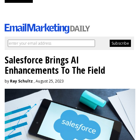
Salesforce Brings AI
Enhancements To The Field
by
Ray Schultz
, August 25, 2023