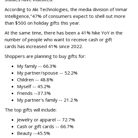
According to Aki Technologies, the
media division of Inmar
Intelligence,"
47% of consumers expect to shell out more
than $500
on holiday gifts this year.
At the same time, there has been a 41% hike YoY in the
number of people who want to receive cash or gift
cards has increased 41% since 2022.
Shoppers are planning to buy gifts for:
My family -- 66.3%
My partner/spouse -- 52.2%
Children -- 48.8%
Myself -- 45.2%
Friends --37.3%
My partner's family -- 21.2.%
The top gifts will include:
Jewelry or apparel -- 72.7%
Cash or gift cards -- 66.7%
Beauty --45.5%