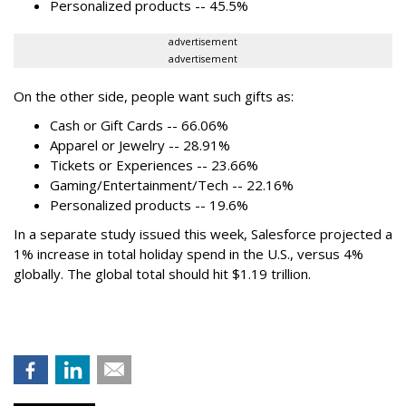
Personalized products -- 45.5%
advertisement
advertisement
On the other side, people want such gifts as:
Cash or Gift Cards -- 66.06%
Apparel or Jewelry -- 28.91%
Tickets or Experiences -- 23.66%
Gaming/Entertainment/Tech -- 22.16%
Personalized products -- 19.6%
In a separate study issued this week, Salesforce projected a
1% increase in total holiday spend in the U.S., versus 4%
globally. The global total should hit $1.19 trillion.