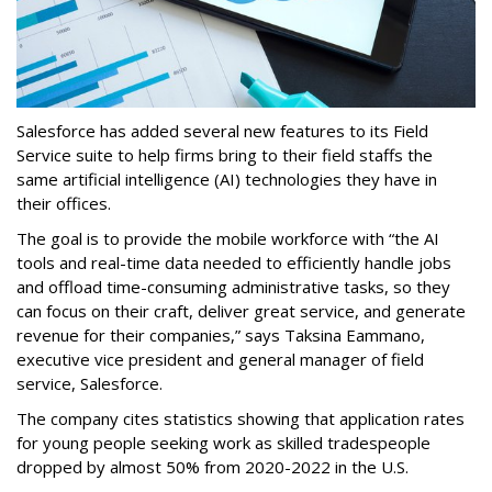
Salesforce has added several new features to its Field
Service suite to help firms bring to their field staffs the
same artificial intelligence (AI) technologies they have in
their offices.
The goal is to provide the mobile workforce with “the AI
tools and real-time data needed to efficiently handle jobs
and offload time-consuming administrative tasks, so they
can focus on their craft, deliver great service, and generate
revenue for their companies,” says Taksina Eammano,
executive vice president and general manager of field
service, Salesforce.
The company cites statistics showing that application rates
for young people seeking work as skilled tradespeople
dropped by almost 50% from 2020-2022 in the U.S.