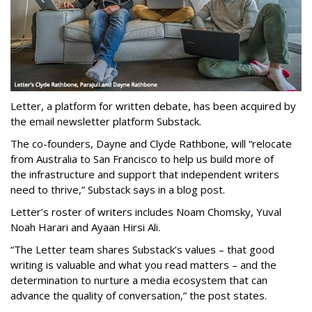
Letter, a platform for written debate, has been acquired by
the email newsletter platform Substack.
The co-founders, Dayne and Clyde Rathbone, will “relocate
from Australia to San Francisco to help us build more of
the infrastructure and support that independent writers
need to thrive,” Substack says in a blog post.
Letter’s roster of writers includes Noam Chomsky, Yuval
Noah Harari and Ayaan Hirsi Ali.
“The Letter team shares Substack’s values – that good
writing is valuable and what you read matters – and the
determination to nurture a media ecosystem that can
advance the quality of conversation,” the post states.