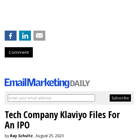
Comment
Tech Company Klaviyo Files For
An IPO
by
Ray Schultz
, August 25, 2023