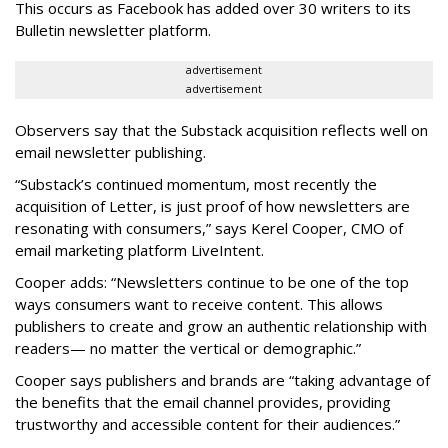
This occurs as Facebook has added over 30 writers to its
Bulletin newsletter platform.
advertisement
advertisement
Observers say that the Substack acquisition reflects well on
email newsletter publishing.
“Substack’s continued momentum, most recently the
acquisition of Letter, is just proof of how newsletters are
resonating with consumers,” says Kerel Cooper, CMO of
email marketing platform LiveIntent.
Cooper adds: “Newsletters continue to be one of the top
ways consumers want to receive content. This allows
publishers to create and grow an authentic relationship with
readers— no matter the vertical or demographic.”
Cooper says publishers and brands are “taking advantage of
the benefits that the email channel provides, providing
trustworthy and accessible content for their audiences.”