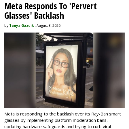
Meta Responds To 'Pervert
Glasses' Backlash
by
Tanya Gazdik
, August 3, 2026
Meta is responding to the backlash over its Ray-Ban smart
glasses by implementing platform moderation bans,
updating hardware safeguards and trying to curb viral