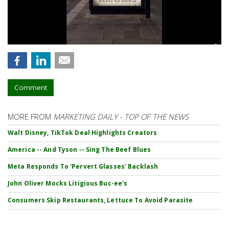
Comment
MORE FROM
MARKETING DAILY - TOP OF THE NEWS
Walt Disney, TikTok Deal Highlights Creators
America -- And Tyson -- Sing The Beef Blues
Meta Responds To 'Pervert Glasses' Backlash
John Oliver Mocks Litigious Buc-ee's
Consumers Skip Restaurants, Lettuce To Avoid Parasite