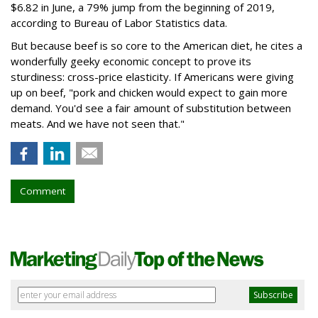
$6.82 in June, a 79% jump from the beginning of 2019,
according to Bureau of Labor Statistics data.
But because beef is so core to the American diet, he cites a
wonderfully geeky economic concept to prove its
sturdiness: cross-price elasticity. If Americans were giving
up on beef, "pork and chicken would expect to gain more
demand. You'd see a fair amount of substitution between
meats. And we have not seen that."
Comment