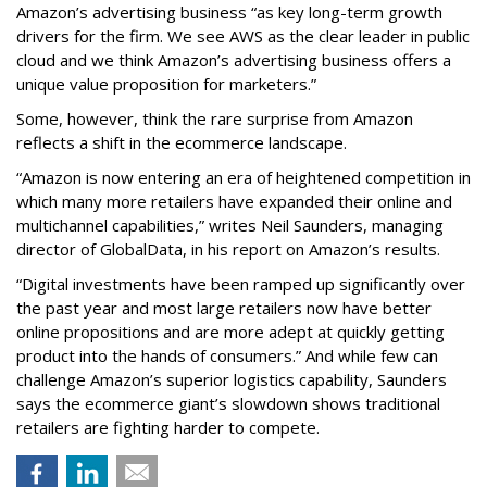
Amazon’s advertising business “as key long-term growth
drivers for the firm. We see AWS as the clear leader in public
cloud and we think Amazon’s advertising business offers a
unique value proposition for marketers.”
Some, however, think the rare surprise from Amazon
reflects a shift in the ecommerce landscape.
“Amazon is now entering an era of heightened competition in
which many more retailers have expanded their online and
multichannel capabilities,” writes Neil Saunders, managing
director of GlobalData, in his report on Amazon’s results.
“Digital investments have been ramped up significantly over
the past year and most large retailers now have better
online propositions and are more adept at quickly getting
product into the hands of consumers.” And while few can
challenge Amazon’s superior logistics capability, Saunders
says the ecommerce giant’s slowdown shows traditional
retailers are fighting harder to compete.