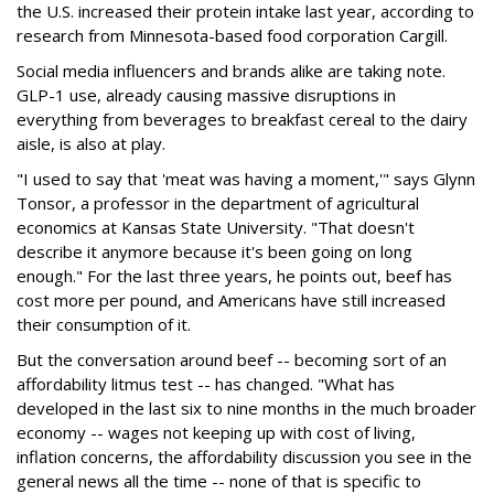
the U.S. increased their protein intake last year, according to
research from Minnesota-based food corporation Cargill.
Social media influencers and brands alike are taking note.
GLP-1 use, already causing massive disruptions in
everything from beverages to breakfast cereal to the dairy
aisle, is also at play.
"I used to say that 'meat was having a moment,'" says Glynn
Tonsor, a professor in the department of agricultural
economics at Kansas State University. "That doesn't
describe it anymore because it's been going on long
enough." For the last three years, he points out, beef has
cost more per pound, and Americans have still increased
their consumption of it.
But the conversation around beef -- becoming sort of an
affordability litmus test -- has changed. "What has
developed in the last six to nine months in the much broader
economy -- wages not keeping up with cost of living,
inflation concerns, the affordability discussion you see in the
general news all the time -- none of that is specific to