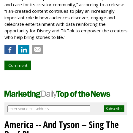
and care for its creator community,” according to a release.
“Fan-created content continues to play an increasingly
important role in how audiences discover, engage and
celebrate entertainment with data reinforcing the
opportunity for Disney and TikTok to empower the creators
who help bring stories to life.”
Comment
America -- And Tyson -- Sing The