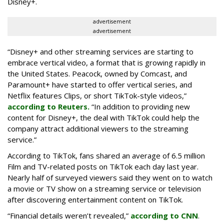
Disney+.
advertisement
advertisement
“Disney+ and other ‌streaming services are starting to
embrace vertical video, a format that is growing rapidly in
the United States. Peacock, owned by Comcast, and
Paramount+ have started to offer vertical series, and
Netflix features Clips, or short TikTok-style videos,”
according to Reuters.
“In addition to providing new
content for Disney+, the deal with TikTok could help the
company attract additional viewers to the streaming
service.”
According to TikTok, fans shared an average of 6.5 million
Film and TV-related posts on TikTok each day last year.
Nearly half of surveyed viewers said they went on to watch
a movie or TV show on a streaming service or television
after discovering entertainment content on TikTok.
“Financial details weren’t revealed,”
according to CNN
.