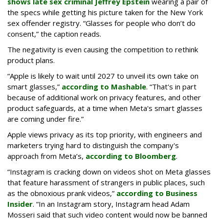
shows late sex criminal Jeffrey Epstein
wearing a pair of
the specs while getting his picture taken for the New York
sex offender registry. “Glasses for people who don’t do
consent,” the caption reads.
The negativity is even causing the competition to rethink
product plans.
“Apple is likely to wait until 2027 to unveil its own take on
smart glasses,”
according to Mashable
. “That's in part
because of additional work on privacy features, and other
product safeguards, at a time when Meta's smart glasses
are coming under fire.”
Apple views privacy as its top priority, with engineers and
marketers trying hard to distinguish the company's
approach from Meta’s,
according to Bloomberg
.
“Instagram is cracking down on videos shot on Meta glasses
that feature harassment of strangers in public places, such
as the obnoxious prank videos,”
according to Business
Insider
. “In an Instagram story, Instagram head Adam
Mosseri said that such video content would now be banned