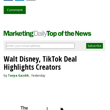
Comment
Walt Disney, TikTok Deal
Highlights Creators
by
Tanya Gazdik
, Yesterday