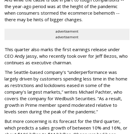
the year-ago period was at the height of the pandemic
when consumers stormed the ecommerce behemoth --
there may be hints of bigger changes.
advertisement
advertisement
This quarter also marks the first earnings release under
CEO Andy Jassy, who recently took over for Jeff Bezos, who
continues as executive chairman.
The Seattle-based company’s “underperformance was
largely driven by customers spending less time in the home
as restrictions and lockdowns eased in some of the
company’s largest markets,” writes Michael Pachter, who
covers the company for Wedbush Securities. “As a result,
growth in Prime member spend moderated relative to
levels seen during the peak of the pandemic.”
But more concerning is its forecast for the third quarter,
which predicts a sales growth of between 10% and 16%, or