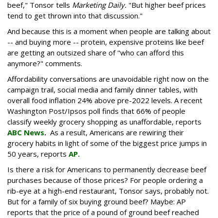
beef," Tonsor tells
Marketing Daily.
"But higher beef prices
tend to get thrown into that discussion."
And because this is a moment when people are talking about
-- and buying more -- protein, expensive proteins like beef
are getting an outsized share of "who can afford this
anymore?" comments.
Affordability conversations are unavoidable right now on the
campaign trail, social media and family dinner tables, with
overall food inflation 24% above pre-2022 levels. A recent
Washington Post/Ipsos poll finds that 66% of people
classify weekly grocery shopping as unaffordable, reports
ABC News
.
As a result, Americans are rewiring their
grocery habits in light of some of the biggest price jumps in
50 years, reports
AP.
Is there a risk for Americans to permanently decrease beef
purchases because of those prices? For people ordering a
rib-eye at a high-end restaurant, Tonsor says, probably not.
But for a family of six buying ground beef? Maybe: AP
reports that the price of a pound of ground beef reached