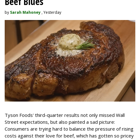
Beef Blues
by
Sarah Mahoney
, Yesterday
Tyson Foods' third-quarter results not only missed Wall
Street expectations, but also painted a sad picture:
Consumers are trying hard to balance the pressure of rising
costs against their love for beef, which has gotten so pricey