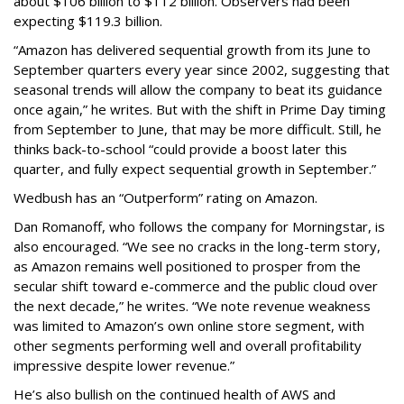
about $106 billion to $112 billion. Observers had been
expecting $119.3 billion.
“Amazon has delivered sequential growth from its June to
September quarters every year since 2002, suggesting that
seasonal trends will allow the company to beat its guidance
once again,” he writes. But with the shift in Prime Day timing
from September to June, that may be more difficult. Still, he
thinks back-to-school “could provide a boost later this
quarter, and fully expect sequential growth in September.”
Wedbush has an “Outperform” rating on Amazon.
Dan Romanoff, who follows the company for Morningstar, is
also encouraged. “We see no cracks in the long-term story,
as Amazon remains well positioned to prosper from the
secular shift toward e-commerce and the public cloud over
the next decade,” he writes. “We note revenue weakness
was limited to Amazon’s own online store segment, with
other segments performing well and overall profitability
impressive despite lower revenue.”
He’s also bullish on the continued health of AWS and