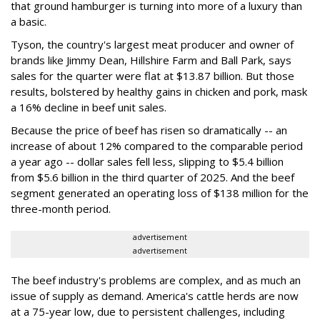
that ground hamburger is turning into more of a luxury than
a basic.
Tyson, the country's largest meat producer and owner of
brands like Jimmy Dean, Hillshire Farm and Ball Park, says
sales for the quarter were flat at $13.87 billion. But those
results, bolstered by healthy gains in chicken and pork, mask
a 16% decline in beef unit sales.
Because the price of beef has risen so dramatically -- an
increase of about 12% compared to the comparable period
a year ago -- dollar sales fell less, slipping to $5.4 billion
from $5.6 billion in the third quarter of 2025. And the beef
segment generated an operating loss of $138 million for the
three-month period.
advertisement
advertisement
The beef industry's problems are complex, and as much an
issue of supply as demand. America's cattle herds are now
at a 75-year low, due to persistent challenges, including