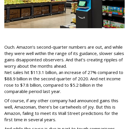
Ouch. Amazon’s second-quarter numbers are out, and while
they were well within the range of its guidance, slower sales
gains disappointed observers. And that’s creating ripples of
worry about the months ahead.
Net sales hit $113.1 billion, an increase of 27% compared to
$88.9 billion in the second quarter of 2020. And net income
rose to $7.8 billion, compared to $5.2 billion in the
comparable period last year.
Of course, if any other company had announced gains this
well, Amazonian, there’s be cartwheels of joy. But this is
Amazon, failing to meet its Wall Street predictions for the
first time in several years.
And while the cause is due in part to tough comparisons --