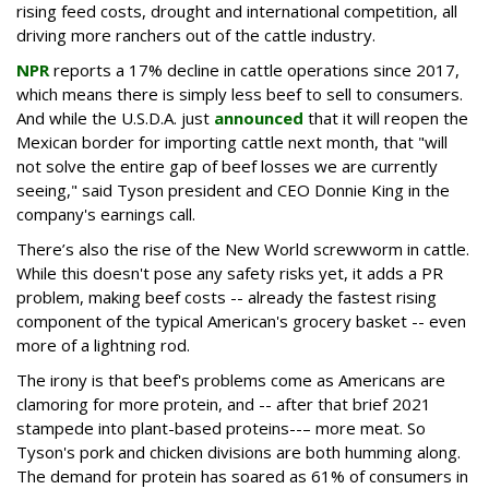
rising feed costs, drought and international competition, all
driving more ranchers out of the cattle industry.
NPR
reports a 17% decline in cattle operations since 2017,
which means there is simply less beef to sell to consumers.
And while the U.S.D.A. just
announced
that it will reopen the
Mexican border for importing cattle next month, that "will
not solve the entire gap of beef losses we are currently
seeing," said Tyson president and CEO Donnie King in the
company's earnings call.
There’s also the rise of the New World screwworm in cattle.
While this doesn't pose any safety risks yet, it adds a PR
problem, making beef costs -- already the fastest rising
component of the typical American's grocery basket -- even
more of a lightning rod.
The irony is that beef's problems come as Americans are
clamoring for more protein, and -- after that brief 2021
stampede into plant-based proteins--– more meat. So
Tyson's pork and chicken divisions are both humming along.
The demand for protein has soared as 61% of consumers in