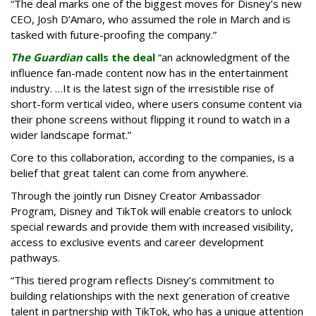
“The deal marks one of the biggest moves for Disney’s new
CEO, Josh D’Amaro, who assumed the role in March and is
tasked with future-proofing the company.”
The Guardian
calls the deal
“an acknowledgment of the
influence fan-made content now has in the entertainment
industry. …It is the latest sign of the irresistible rise of
short-form vertical video, where users consume content via
their phone screens without flipping it round to watch in a
wider landscape format.”
Core to this collaboration, according to the companies, is a
belief that great talent can come from anywhere.
Through the jointly run Disney Creator Ambassador
Program, Disney and TikTok will enable creators to unlock
special rewards and provide them with increased visibility,
access to exclusive events and career development
pathways.
“This tiered program reflects Disney’s commitment to
building relationships with the next generation of creative
talent in partnership with TikTok, who has a unique attention