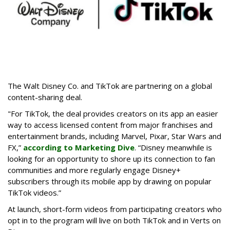
The Walt Disney Co. and TikTok are partnering on a global
content-sharing deal.
"For TikTok, the deal provides creators on its app an easier
way to access licensed content from major franchises and
entertainment brands, including Marvel, Pixar, Star Wars and
FX,”
according to Marketing Dive
. “Disney meanwhile is
looking for an opportunity to shore up its connection to fan
communities and more regularly engage Disney+
subscribers through its mobile app by drawing on popular
TikTok videos.”
At launch, short-form videos from participating creators who
opt in to the program will live on both TikTok and in Verts on