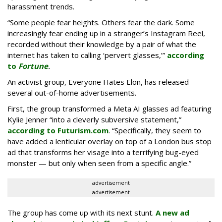
harassment trends.
“Some people fear heights. Others fear the dark. Some
increasingly fear ending up in a stranger’s Instagram Reel,
recorded without their knowledge by a pair of what the
internet has taken to calling ‘pervert glasses,’”
according
to
Fortune
.
An activist group, Everyone Hates Elon, has released
several out-of-home advertisements.
First, the group transformed a Meta AI glasses ad featuring
Kylie Jenner “into a cleverly subversive statement,”
according to Futurism.com
. “Specifically, they seem to
have added a lenticular overlay on top of a London bus stop
ad that transforms her visage into a terrifying bug-eyed
monster — but only when seen from a specific angle.”
advertisement
advertisement
The group has come up with its next stunt.
A new ad