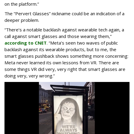
on the platform.”
The “Pervert Glasses” nickname could be an indication of a
deeper problem.
“There’s a notable backlash against wearable tech again, a
call against smart glasses and those wearing them,”
according to CNET
. “Meta’s seen two waves of public
backlash against its wearable products, but to me, the
smart glasses pushback shows something more concerning:
Meta never learned its own lessons from VR. There are
some things VR did very, very right that smart glasses are
doing very, very wrong.”