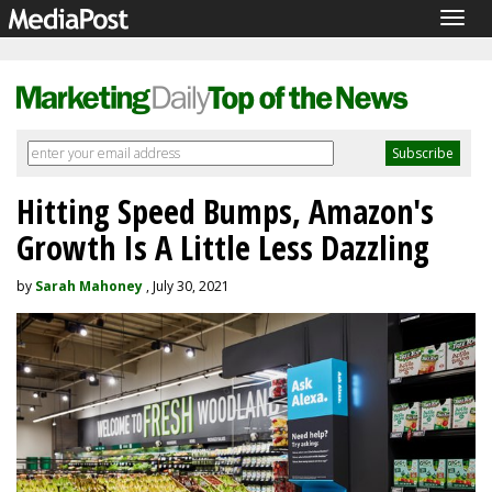
Togg
navig
Hitting Speed Bumps, Amazon's
Growth Is A Little Less Dazzling
by
Sarah Mahoney
, July 30, 2021