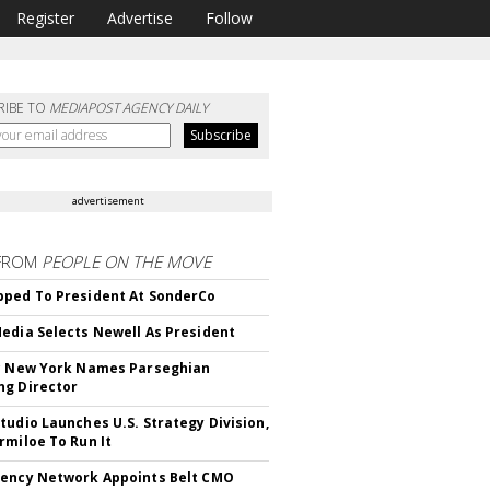
Register
Advertise
Follow
RIBE TO
MEDIAPOST AGENCY DAILY
advertisement
FROM
PEOPLE ON THE MOVE
ped To President At SonderCo
edia Selects Newell As President
c New York Names Parseghian
g Director
tudio Launches U.S. Strategy Division,
rmiloe To Run It
ency Network Appoints Belt CMO