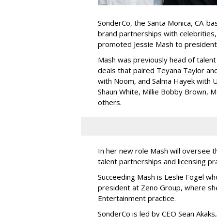
SonderCo, the Santa Monica, CA-bas
brand partnerships with celebrities,
promoted Jessie Mash to president
Mash was previously head of talent 
deals that paired Teyana Taylor an
with Noom, and Salma Hayek with Ul
Shaun White, Millie Bobby Brown, M
others.
In her new role Mash will oversee t
talent partnerships and licensing p
Succeeding Mash is Leslie Fogel wh
president at Zeno Group, where sh
Entertainment practice.
SonderCo is led by CEO Sean Akaks,