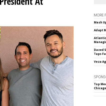
President At
MORE 
Mash Up
Adapt M
Atlanti
Managin
Dazed S
Taps Fa
Veza Ag
SPONS
Top Med
Chicago