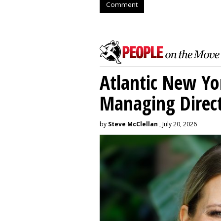
Comment
Atlantic New Y
Managing Direc
by
Steve McClellan
, July 20, 2026