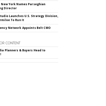
c New York Names Parseghian
g Director
tudio Launches U.S. Strategy Division,
rmiloe To Run It
ency Network Appoints Belt CMO
OR CONTENT
ia Planners & Buyers Head to
!