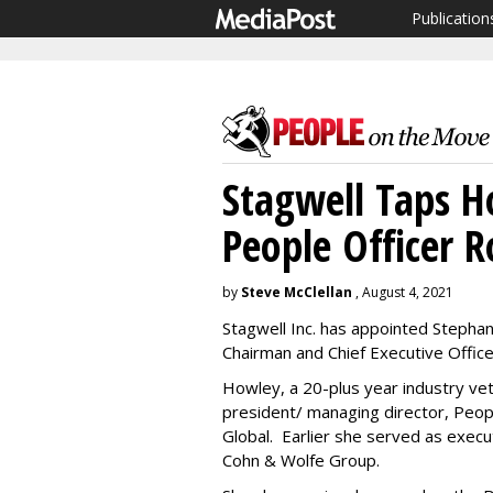
Publication
Stagwell Taps H
People Officer R
by
Steve McClellan
, August 4, 2021
Stagwell Inc. has appointed Stephan
Chairman and Chief Executive Offic
Howley, a 20-plus year industry vet
president/ managing director, Peo
Global. Earlier she served as execu
Cohn & Wolfe Group.