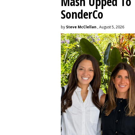
Mash Upped To 
SonderCo
by
Steve McClellan
, August 5, 2026