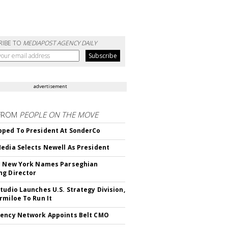
RIBE TO
MEDIAPOST AGENCY DAILY
advertisement
FROM
PEOPLE ON THE MOVE
ped To President At SonderCo
edia Selects Newell As President
c New York Names Parseghian
g Director
tudio Launches U.S. Strategy Division,
rmiloe To Run It
ency Network Appoints Belt CMO