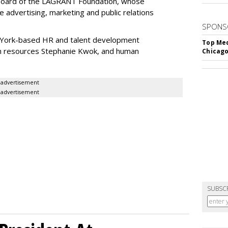
 Board of the LAGRANT Foundation, whose
he advertising, marketing and public relations
SPONS
 York-based HR and talent development
Top Med
an resources Stephanie Kwok, and human
Chicago
advertisement
advertisement
SUBSC