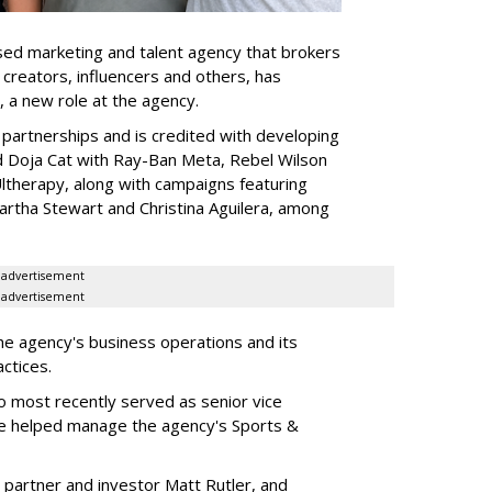
ed marketing and talent agency that brokers
 creators, influencers and others, has
, a new role at the agency.
partnerships and is credited with developing
d Doja Cat with Ray-Ban Meta, Rebel Wilson
therapy, along with campaigns featuring
artha Stewart and Christina Aguilera, among
advertisement
advertisement
he agency's business operations and its
ractices.
o most recently served as senior vice
e helped manage the agency's Sports &
 partner and investor Matt Rutler, and