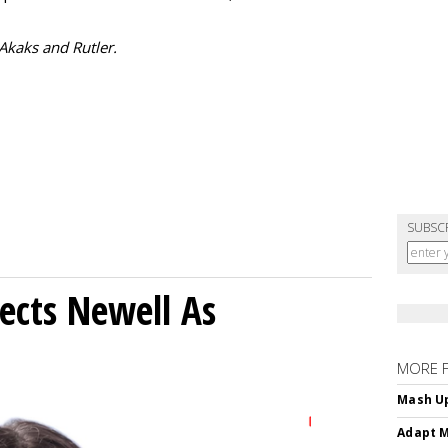
 Akaks and Rutler.
SUBSC
ects Newell As
MORE 
Mash Up
Adapt M