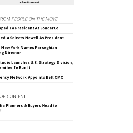
advertisement
FROM
PEOPLE ON THE MOVE
ped To President At SonderCo
edia Selects Newell As President
c New York Names Parseghian
g Director
tudio Launches U.S. Strategy Division,
rmiloe To Run It
ency Network Appoints Belt CMO
OR CONTENT
ia Planners & Buyers Head to
!