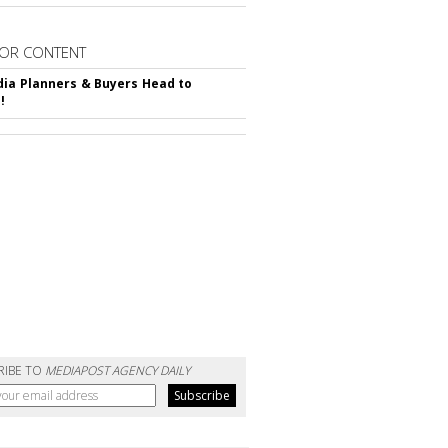
OR CONTENT
ia Planners & Buyers Head to
!
RIBE TO
MEDIAPOST AGENCY DAILY