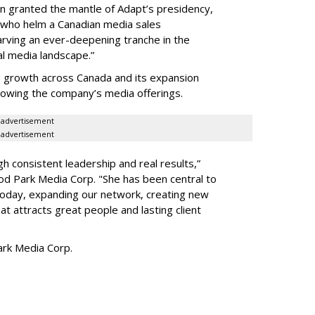
en granted the mantle of Adapt
’
s presidency,
 who helm a Canadian media sales
arving an ever-deepening tranche in the
l media landscape.”
s growth across Canada and its expansion
 growing the company
’
s media offerings.
advertisement
advertisement
h consistent leadership and real results,
”
d Park Media Corp. "She has been central to
today, expanding our network, creating new
t attracts great people and lasting client
rk Media Corp.