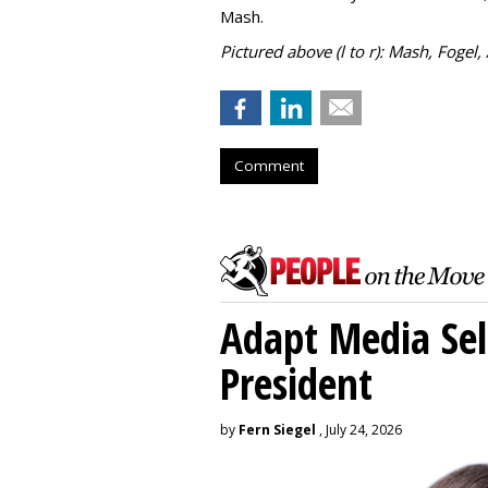
Mash.
Pictured above (l to r): Mash, Fogel,
Comment
Adapt Media Sel
President
by
Fern Siegel
, July 24, 2026