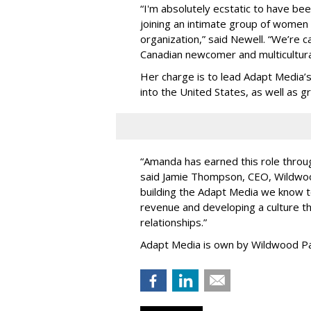
“
I'm absolutely ecstatic to have be
joining an intimate group of women
organization,
”
said Newell. “
We
’
re c
Canadian newcomer and multicultura
Her charge is to lead Adapt Media
’
into the United States, as well as
“
Amanda has earned this role throug
said Jamie Thompson, CEO, Wildwoo
building the Adapt Media we know 
revenue and developing a culture tha
relationships.
”
Adapt Media is own by Wildwood Pa