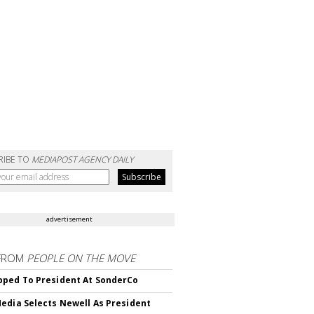
RIBE TO
MEDIAPOST AGENCY DAILY
advertisement
FROM
PEOPLE ON THE MOVE
ped To President At SonderCo
edia Selects Newell As President