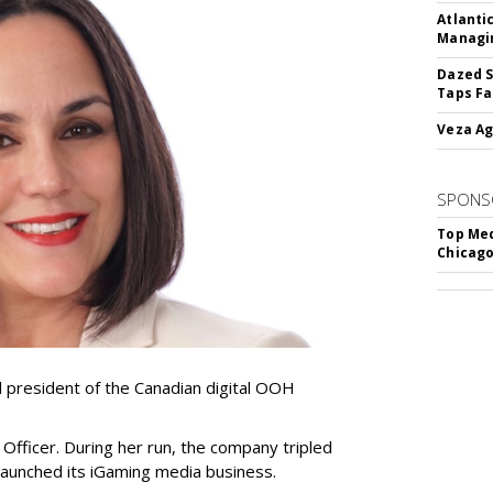
Atlanti
Managin
Dazed S
Taps Fa
Veza Ag
SPONS
Top Med
Chicago
resident of the Canadian digital OOH
Officer. During her run, the company tripled
launched its iGaming media business.