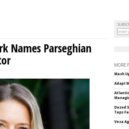
SUBSC
ork Names Parseghian
tor
MORE 
Mash Up
Adapt M
Atlanti
Managin
Dazed S
Taps Fa
Veza Ag