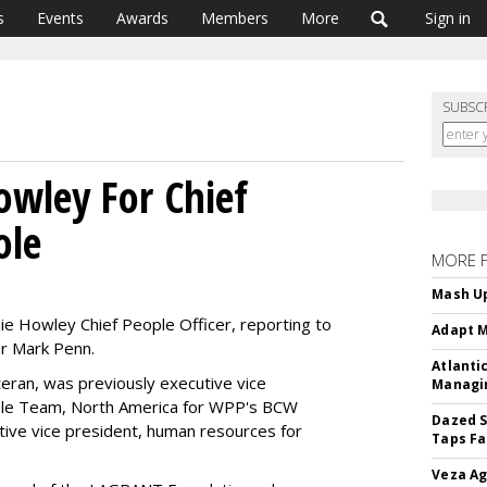
s
Events
Awards
Members
More
Sign in
SUBSC
owley For Chief
ole
MORE 
Mash Up
ie Howley Chief People Officer, reporting to
Adapt M
er Mark Penn.
Atlanti
eran, was previously executive vice
Managin
ple Team, North America for WPP's BCW
Dazed S
tive vice president, human resources for
Taps Fa
Veza Ag