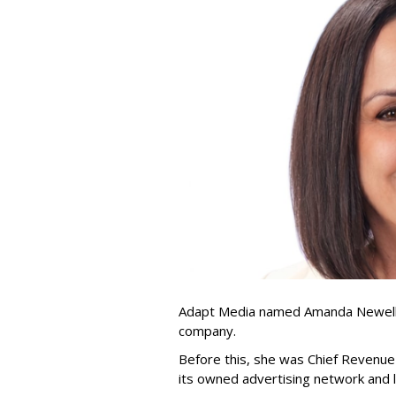
Adapt Media named Amanda Newell p
company.
Before this, she was Chief Revenue 
its owned advertising network and 