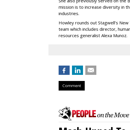
She also previously served on the
mission is to increase diversity in t
industries.
Howley rounds out Stagwell’s New
team which includes director, hum
resources generalist Alexa Munoz.
Comment