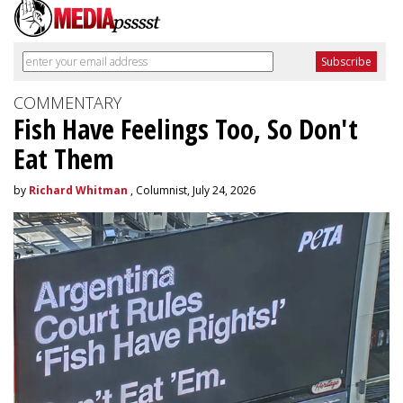
COMMENTARY
Fish Have Feelings Too, So Don't
Eat Them
by
Richard Whitman
, Columnist, July 24, 2026