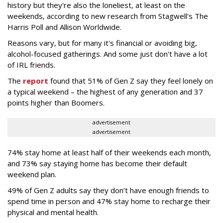
history but they're also the loneliest, at least on the
weekends, according to new research from Stagwell's The
Harris Poll and Allison Worldwide.
Reasons vary, but for many it's financial or avoiding big,
alcohol-focused gatherings. And some just don't have a lot
of IRL friends.
The
report
found that 51% of Gen Z say they feel lonely on
a typical weekend – the highest of any generation and 37
points higher than Boomers.
advertisement
advertisement
74% stay home at least half of their weekends each month,
and 73% say staying home has become their default
weekend plan.
49% of Gen Z adults say they don’t have enough friends to
spend time in person and 47% stay home to recharge their
physical and mental health.