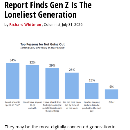
Report Finds Gen Z Is The
Loneliest Generation
by
Richard Whitman
, Columnist, July 31, 2026
They may be the most digitally connected generation in