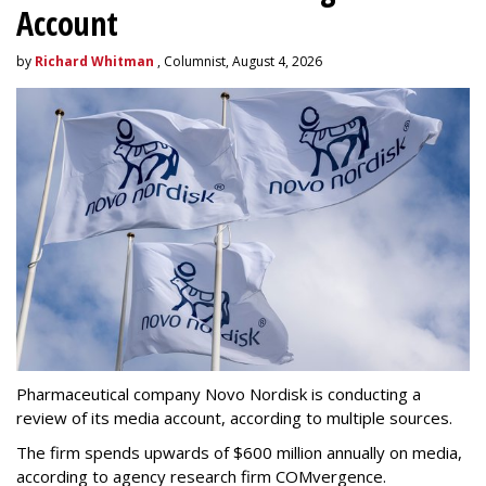
Account
by
Richard Whitman
, Columnist, August 4, 2026
Pharmaceutical company Novo Nordisk is conducting a
review of its media account, according to multiple sources.
The firm spends upwards of $600 million annually on media,
according to agency research firm COMvergence.