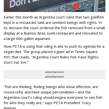
Earlier this month an Argentina court ruled that two goldfish
kept in a restaurant tank are sentient beings with rights. In
its decision the court ordered the fish removed from a small
display at a Buenos Aires sushi restaurant and relocated to
a large 660-gallon aquarium.
Now PETA is using that ruling in ads to push its agenda for a
vegan diet. The group placed a giant ad in Times Square
NYC that reads, "Argentina Court Rules Fish Have Rights.
Don't Eat 'Em."
advertisement
advertisement
“Fish are thinking, feeling beings who show affection, are
resourceful, and have unique personalities—and the
Argentina court’s ruling should inspire everyone to see fish
for who they really are,” says PETA President Tracy
Reiman.