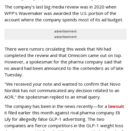
The company's last big media review was in 2020 when
WPP's Wavemaker was awarded the U.S. portion of the
account where the company spends most of its ad budget.
advertisement
advertisement
There were rumors circulating this week that NN had
completed the review and that Omnicom came out on top.
However, a spokesman for the pharma company said that
no award had been announced to the contenders as of late
Tuesday.
"We received your note and wanted to confirm that Novo
Nordisk has not communicated any decision related to an
AOR," the spokesman replied to an email query.
The company has been in the news recently—for a
lawsuit
it filed earlier this month against rival pharma company Eli
Lily
for allegedly false GLP-1 advertising. The two
companies are fierce competitors in the GLP-1 weight loss