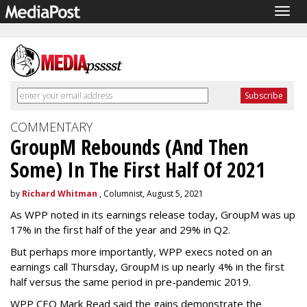
Togg
navig
COMMENTARY
GroupM Rebounds (And Then
Some) In The First Half Of 2021
by
Richard Whitman
, Columnist, August 5, 2021
As WPP noted in its earnings release today, GroupM was up
17% in the first half of the year and 29% in Q2.
But perhaps more importantly, WPP execs noted on an
earnings call Thursday, GroupM is up nearly 4% in the first
half versus the same period in pre-pandemic 2019.
WPP CEO Mark Read said the gains demonstrate the