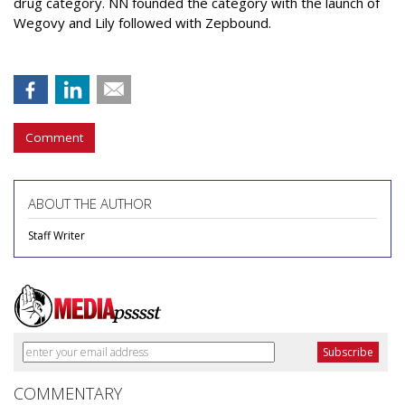
drug category. NN founded the category with the launch of
Wegovy and Lily followed with Zepbound.
Comment
ABOUT THE AUTHOR
Staff Writer
COMMENTARY