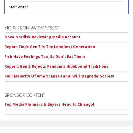
Staff Writer
MORE FROM
MEDIAPSSSST
Novo Nordisk Reviewing Media Account
Report Finds Gen Z Is The Loneliest Generation
Fish Have Feelings Too, So Don't Eat Them
Report: Gen Z Rejects Fandom's Hidebound Traditions
Poll: Majority Of Americans Fear AI Will 'Degrade' Society
SPONSOR CONTENT
Top Media Planners & Buyers Head to Chicago!