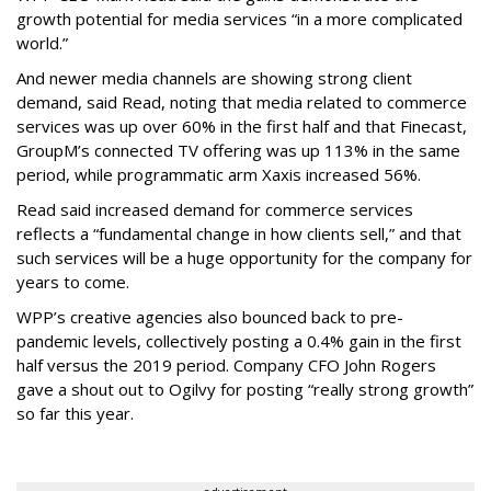
growth potential for media services “in a more complicated
world.”
And newer media channels are showing strong client
demand, said Read, noting that media related to commerce
services was up over 60% in the first half and that Finecast,
GroupM’s connected TV offering was up 113% in the same
period, while programmatic arm Xaxis increased 56%.
Read said increased demand for commerce services
reflects a “fundamental change in how clients sell,” and that
such services will be a huge opportunity for the company for
years to come.
WPP’s creative agencies also bounced back to pre-
pandemic levels, collectively posting a 0.4% gain in the first
half versus the 2019 period. Company CFO John Rogers
gave a shout out to Ogilvy for posting “really strong growth”
so far this year.