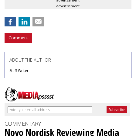
advertisement
advertisement
Comment
ABOUT THE AUTHOR
Staff Writer
COMMENTARY
Novo Nordisk Reviewing Media