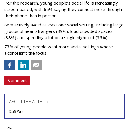
Per the research, young people’s social life is increasingly
screen-based, with 65% saying they connect more through
their phone than in person.
88% actively avoid at least one social setting, including large
groups of near-strangers (39%), loud crowded spaces
(38%) and spending a lot on a single night out (36%).
73% of young people want more social settings where
alcohol isn’t the focus.
Comment
ABOUT THE AUTHOR
Staff Writer