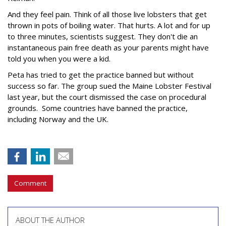
And they feel pain. Think of all those live lobsters that get
thrown in pots of boiling water. That hurts. A lot and for up
to three minutes, scientists suggest. They don't die an
instantaneous pain free death as your parents might have
told you when you were a kid.
Peta has tried to get the practice banned but without
success so far. The group sued the Maine Lobster Festival
last year, but the court dismissed the case on procedural
grounds. Some countries have banned the practice,
including Norway and the UK.
Comment
ABOUT THE AUTHOR