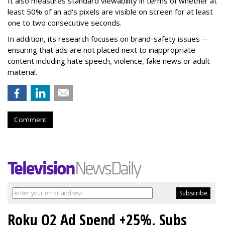
It also measures standard viewability in terms of whether at
least 50% of an ad's pixels are visible on screen for at least
one to two consecutive seconds.
In addition, its research focuses on brand-safety issues --
ensuring that ads are not placed next to inappropriate
content including hate speech, violence, fake news or adult
material.
Comment
Roku Q2 Ad Spend +25%, Subs