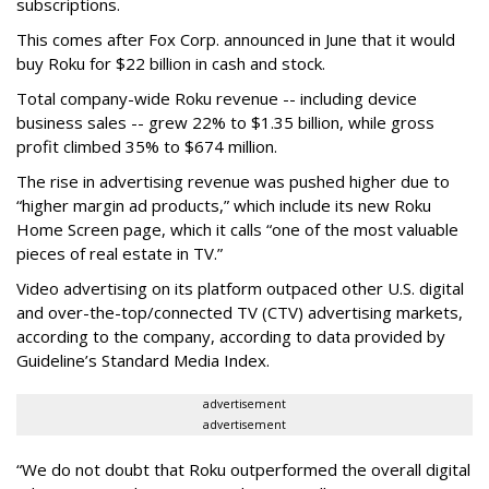
subscriptions.
This comes after Fox Corp. announced in June that it would
buy Roku for $22 billion in cash and stock.
Total company-wide Roku revenue -- including device
business sales -- grew 22% to $1.35 billion, while gross
profit climbed 35% to $674 million.
The rise in advertising revenue was pushed higher due to
“higher margin ad products,” which include its new Roku
Home Screen page, which it calls “one of the most valuable
pieces of real estate in TV.”
Video advertising on its platform outpaced other U.S. digital
and over-the-top/connected TV (CTV) advertising markets,
according to the company, according to data provided by
Guideline’s Standard Media Index.
advertisement
advertisement
“We do not doubt that Roku outperformed the overall digital