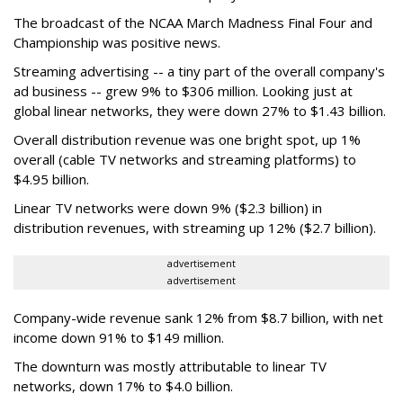
The broadcast of the NCAA March Madness Final Four and
Championship was positive news.
Streaming advertising -- a tiny part of the overall company's
ad business -- grew 9% to $306 million. Looking just at
global linear networks, they were down 27% to $1.43 billion.
Overall distribution revenue was one bright spot, up 1%
overall (cable TV networks and streaming platforms) to
$4.95 billion.
Linear TV networks were down 9% ($2.3 billion) in
distribution revenues, with streaming up 12% ($2.7 billion).
advertisement
advertisement
Company-wide revenue sank 12% from $8.7 billion, with net
income down 91% to $149 million.
The downturn was mostly attributable to linear TV
networks, down 17% to $4.0 billion.