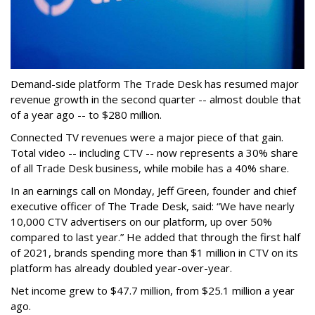
Demand-side platform The Trade Desk has resumed major
revenue growth in the second quarter -- almost double that
of a year ago -- to $280 million.
Connected TV revenues were a major piece of that gain.
Total video -- including CTV -- now represents a 30% share
of all Trade Desk business, while mobile has a 40% share.
In an earnings call on Monday, Jeff Green, founder and chief
executive officer of The Trade Desk, said: “We have nearly
10,000 CTV advertisers on our platform, up over 50%
compared to last year.” He added that through the first half
of 2021, brands spending more than $1 million in CTV on its
platform has already doubled year-over-year.
Net income grew to $47.7 million, from $25.1 million a year
ago.