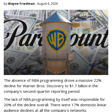
by
Wayne Friedman
, August 6, 2026
The absence of NBA programming drove a massive 22%
decline for Warner Bros. Discovery to $1.7 billion in the
company's second-quarter reporting period.
The lack of NBA programming by itself was responsible for
20% of the decline overall. There were 17% domestic linear
audience declines at all the company's networks.