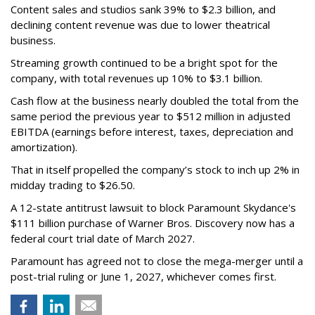
Content sales and studios sank 39% to $2.3 billion, and
declining content revenue was due to lower theatrical
business.
Streaming growth continued to be a bright spot for the
company, with total revenues up 10% to $3.1 billion.
Cash flow at the business nearly doubled the total from the
same period the previous year to $512 million in adjusted
EBITDA (earnings before interest, taxes, depreciation and
amortization).
That in itself propelled the company’s stock to inch up 2% in
midday trading to $26.50.
A 12-state antitrust lawsuit to block Paramount Skydance's
$111 billion purchase of Warner Bros. Discovery now has a
federal court trial date of March 2027.
Paramount has agreed not to close the mega-merger until a
post-trial ruling or June 1, 2027, whichever comes first.