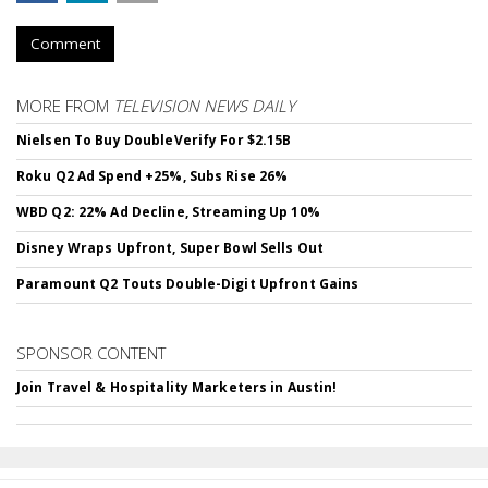
Comment
MORE FROM
TELEVISION NEWS DAILY
Nielsen To Buy DoubleVerify For $2.15B
Roku Q2 Ad Spend +25%, Subs Rise 26%
WBD Q2: 22% Ad Decline, Streaming Up 10%
Disney Wraps Upfront, Super Bowl Sells Out
Paramount Q2 Touts Double-Digit Upfront Gains
SPONSOR CONTENT
Join Travel & Hospitality Marketers in Austin!