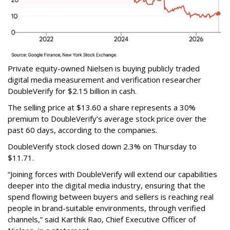
Private equity-owned Nielsen is buying publicly traded
digital media measurement and verification researcher
DoubleVerify for $2.15 billion in cash.
The selling price at $13.60 a share represents a 30%
premium to DoubleVerify’s average stock price over the
past 60 days, according to the companies.
DoubleVerify stock closed down 2.3% on Thursday to
$11.71.
“Joining forces with DoubleVerify will extend our capabilities
deeper into the digital media industry, ensuring that the
spend flowing between buyers and sellers is reaching real
people in brand-suitable environments, through verified
channels,” said Karthik Rao, Chief Executive Officer of