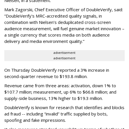
Nielsen, in a statement.
Mark Zagorski, Chief Executive Officer of DoubleVerify, said:
“DoubleVerify's MRC-accredited quality signals, in
combination with Nielsen’s deduplicated cross-screen
audience measurement, will fuel genuine market innovation –
a single currency that scores media on both audience
delivery and media environment quality.”
advertisement
advertisement
On Thursday DoubleVerify reported a 3% increase in
second-quarter revenue to $193.8 million.
Revenue came from three areas: activation, down 1% to
$107.7 million; measurement, up 6% to $66.8 million; and
supply-side business, 13% higher to $19.3 million.
DoubleVerify is known for research that identifies and blocks
ad fraud -- including “invalid” traffic supplied by bots,
spoofing and fake impressions.