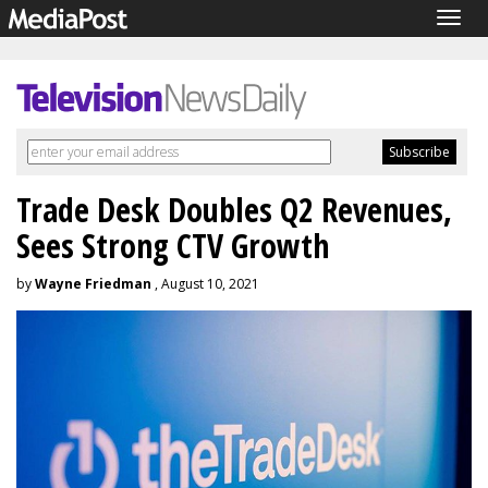
Togg
navig
Trade Desk Doubles Q2 Revenues,
Sees Strong CTV Growth
by
Wayne Friedman
, August 10, 2021