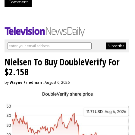
Comment
Nielsen To Buy DoubleVerify For
$2.15B
by
Wayne Friedman
, August 6, 2026