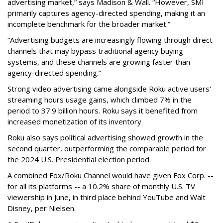
advertising market,” says Madison & Wall. “However, SMI
primarily captures agency-directed spending, making it an
incomplete benchmark for the broader market.”
“Advertising budgets are increasingly flowing through direct
channels that may bypass traditional agency buying
systems, and these channels are growing faster than
agency-directed spending.”
Strong video advertising came alongside Roku active users'
streaming hours usage gains, which climbed 7% in the
period to 37.9 billion hours. Roku says it benefited from
increased monetization of its inventory.
Roku also says political advertising showed growth in the
second quarter, outperforming the comparable period for
the 2024 U.S. Presidential election period.
A combined Fox/Roku Channel would have given Fox Corp. --
for all its platforms -- a 10.2% share of monthly U.S. TV
viewership in June, in third place behind YouTube and Walt
Disney, per Nielsen.