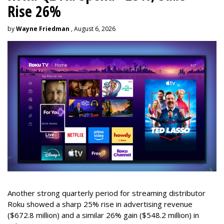
Rise 26%
by
Wayne Friedman
, August 6, 2026
Another strong quarterly period for streaming distributor
Roku showed a sharp 25% rise in advertising revenue
($672.8 million) and a similar 26% gain ($548.2 million) in