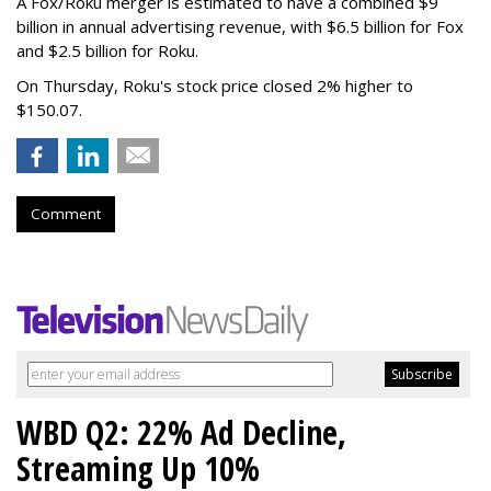
A Fox/Roku merger is estimated to have a combined $9
billion in annual advertising revenue, with $6.5 billion for Fox
and $2.5 billion for Roku.
On Thursday, Roku's stock price closed 2% higher to
$150.07.
Comment
WBD Q2: 22% Ad Decline,
Streaming Up 10%