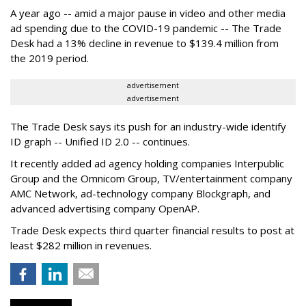
A year ago -- amid a major pause in video and other media
ad spending due to the COVID-19 pandemic -- The Trade
Desk had a 13% decline in revenue to $139.4 million from
the 2019 period.
advertisement
advertisement
The Trade Desk says its push for an industry-wide identify
ID graph -- Unified ID 2.0 -- continues.
It recently added ad agency holding companies Interpublic
Group and the Omnicom Group, TV/entertainment company
AMC Network, ad-technology company Blockgraph, and
advanced advertising company OpenAP.
Trade Desk expects third quarter financial results to post at
least $282 million in revenues.