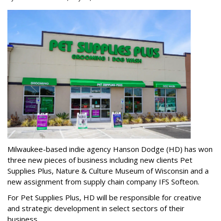
Milwaukee-based indie agency Hanson Dodge (HD) has won
three new pieces of business including new clients Pet
Supplies Plus, Nature & Culture Museum of Wisconsin and a
new assignment from supply chain company IFS Softeon.
For Pet Supplies Plus, HD will be responsible for creative
and strategic development in select sectors of their
business.