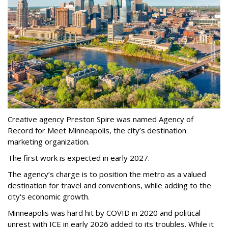
Creative agency Preston Spire was named Agency of
Record for Meet Minneapolis, the city
’
s destination
marketing organization.
The first work is expected in early 2027.
The agency
’
s charge is to position the metro as a valued
destination for travel and conventions, while adding to the
city's economic growth.
Minneapolis was hard hit by COVID in 2020 and political
unrest with ICE in early 2026 added to its troubles. While it