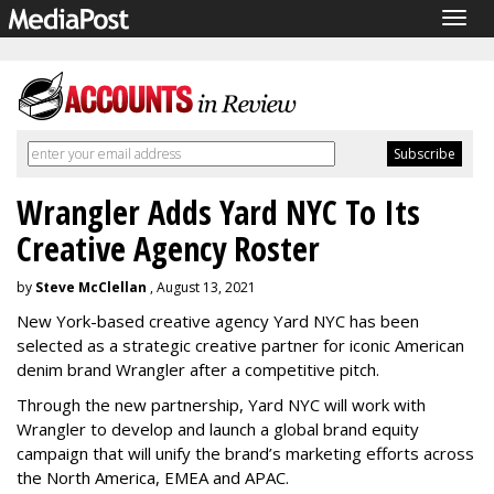
Togg
navig
Wrangler Adds Yard NYC To Its
Creative Agency Roster
by
Steve McClellan
, August 13, 2021
New York-based creative agency Yard NYC has been
selected as a strategic creative partner for iconic American
denim brand Wrangler after a competitive pitch.
Through the new partnership, Yard NYC will work with
Wrangler to develop and launch a global brand equity
campaign that will unify the brand’s marketing efforts across
the North America, EMEA and APAC.