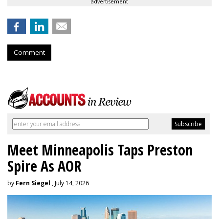
advertisement
Comment
Meet Minneapolis Taps Preston
Spire As AOR
by
Fern Siegel
, July 14, 2026