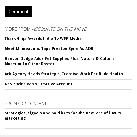
Comment
MORE FROM
ACCOUNTS ON THE MOVE
SharkNinja Awards India To WPP Media
Meet Minneapolis Taps Preston Spire As AOR
Hanson Dodge Adds Pet Supplies Plus, Nature & Culture
Museum To Client Roster
Ark Agency Heads Strategic, Creative Work For Rude Health
GS&P Wins Rao's Creative Account
SPONSOR CONTENT
Strategies, signals and bold bets for the next era of luxury
marketing