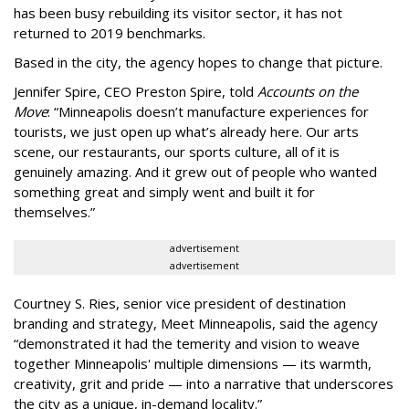
has been busy
rebuilding its visitor sector, it has not
returned to 2019 benchmarks.
Based in the city, the agency hopes to change that picture.
Jennifer Spire, CEO Preston Spire, told
Accounts on the
Move
:
“
Minneapolis doesn
’
t manufacture experiences for
tourists, we just open up what
’
s already here. Our arts
scene, our restaurants, our sports culture, all of it is
genuinely amazing. And it grew out of people who wanted
something great and simply went and built it for
themselves.
”
advertisement
advertisement
Courtney S. Ries, senior vice president of destination
branding and strategy, Meet Minneapolis, said the agency
“
demonstrated it had the temerity and vision to weave
together Minneapolis' multiple dimensions — its warmth,
creativity, grit and pride — into a narrative that underscores
the city as a unique, in-demand locality.
”