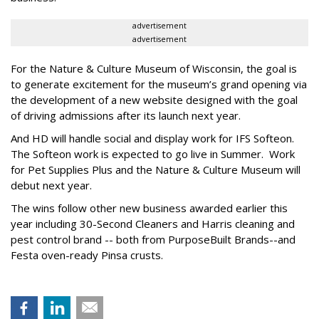
advertisement
advertisement
For the Nature & Culture Museum of Wisconsin, the goal is
to generate excitement for the museum’s grand opening via
the development of a new website designed with the goal
of driving admissions after its launch next year.
And HD will handle social and display work for IFS Softeon.
The Softeon work is expected to go live in Summer. Work
for Pet Supplies Plus and the Nature & Culture Museum will
debut next year.
The wins follow other new business awarded earlier this
year including 30-Second Cleaners and Harris cleaning and
pest control brand -- both from PurposeBuilt Brands--and
Festa oven-ready Pinsa crusts.