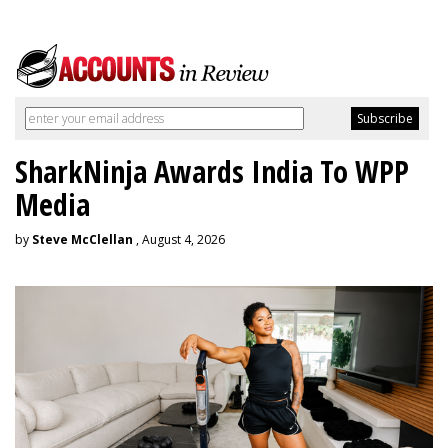
SharkNinja Awards India To WPP
Media
by
Steve McClellan
, August 4, 2026