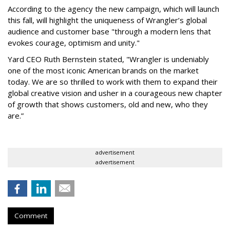
According to the agency the new campaign, which will launch
this fall, will highlight the uniqueness of Wrangler’s global
audience and customer base "through a modern lens that
evokes courage, optimism and unity."
Yard CEO Ruth Bernstein stated, "Wrangler is undeniably
one of the most iconic American brands on the market
today. We are so thrilled to work with them to expand their
global creative vision and usher in a courageous new chapter
of growth that shows customers, old and new, who they
are.”
advertisement
advertisement
Comment