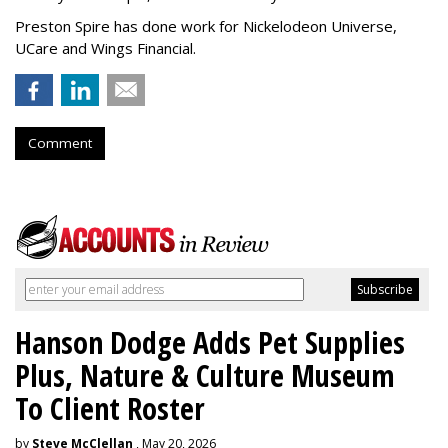
Preston Spire has done work for Nickelodeon Universe,
UCare and Wings Financial.
Comment
Hanson Dodge Adds Pet Supplies
Plus, Nature & Culture Museum
To Client Roster
by
Steve McClellan
, May 20, 2026