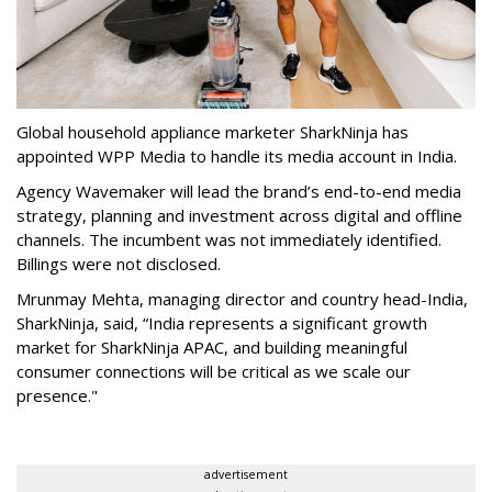
Global household appliance marketer SharkNinja has
appointed WPP Media to handle its media account in India.
Agency Wavemaker will lead the brand’s end-to-end media
strategy, planning and investment across digital and offline
channels. The incumbent was not immediately identified.
Billings were not disclosed.
Mrunmay Mehta, managing director and country head-India,
SharkNinja, said, “India represents a significant growth
market for SharkNinja APAC, and building meaningful
consumer connections will be critical as we scale our
presence."
advertisement