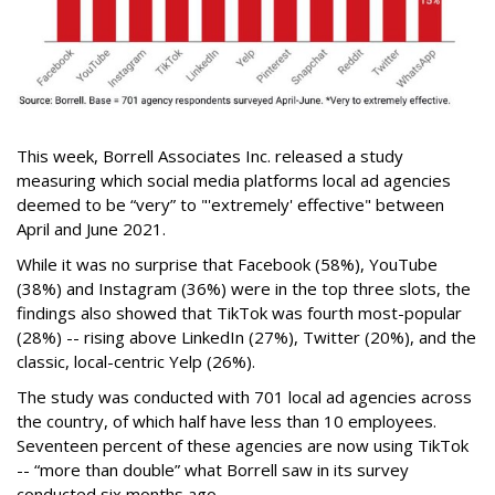
This week, Borrell Associates Inc. released a study
measuring which social media platforms local ad agencies
deemed to be “very” to "'extremely' effective" between
April and June 2021.
While it was no surprise that Facebook (58%), YouTube
(38%) and Instagram (36%) were in the top three slots, the
findings also showed that TikTok was fourth most-popular
(28%) -- rising above LinkedIn (27%), Twitter (20%), and the
classic, local-centric Yelp (26%).
The study was conducted with 701 local ad agencies across
the country, of which half have less than 10 employees.
Seventeen percent of these agencies are now using TikTok
-- “more than double” what Borrell saw in its survey
conducted six months ago.