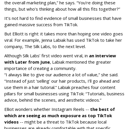
the overall marketing plan,” he says. “You’re doing these
things, but who’s thinking about how all this fits together?”
It’s not hard to find evidence of small businesses that have
gained massive success from TikTok.
But Elliott is right: it takes more than hoping one video goes
viral. For example, Jenna Labiak has used TikTok to take her
company, The Silk Labs, to the next level.
Although Silk Labs’ first video went viral, in
an interview
with Later from June
, Labiak mentioned the greater
importance of creating a community.
“I always like to give our audience a lot of value,” she said.
“Instead of just 'selling' our hair products, I’ll go ahead and
use them in a hair tutorial.” Labiak preaches four content
pillars for small businesses using TikTok: “Tutorials, business
advice, behind the scenes, and aesthetic videos.”
Elliot wonders whether Instagram Reels --
the best of
which are seeing as much exposure as top TikTok
videos
-- might be a threat to TikTok because local
businesses are already comfortable with that specific