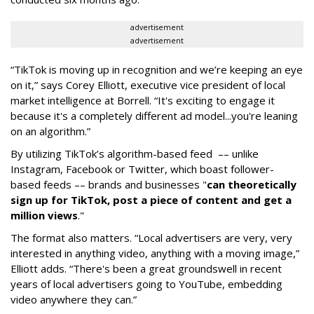
advertisement
advertisement
“TikTok is moving up in recognition and we’re keeping an eye
on it,” says Corey Elliott, executive vice president of local
market intelligence at Borrell. “It's exciting to engage it
because it's a completely different ad model...you're leaning
on an algorithm.”
By utilizing TikTok’s algorithm-based feed –– unlike
Instagram, Facebook or Twitter, which boast follower-
based feeds –– brands and businesses "
can theoretically
sign up for TikTok, post a piece of content and get a
million views
."
The format also matters. “Local advertisers are very, very
interested in anything video, anything with a moving image,”
Elliott adds. “There's been a great groundswell in recent
years of local advertisers going to YouTube, embedding
video anywhere they can.”