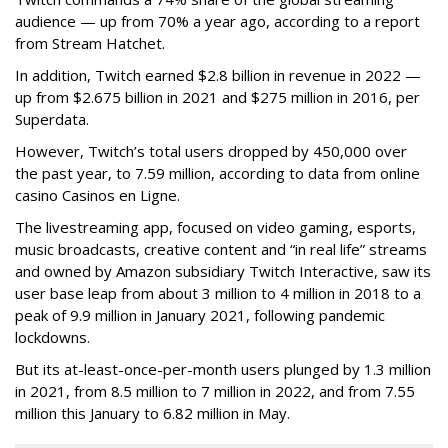
audience — up from 70% a year ago, according to a report
from Stream Hatchet.
In addition, Twitch earned $2.8 billion in revenue in 2022 —
up from $2.675 billion in 2021 and $275 million in 2016, per
Superdata.
However, Twitch’s total users dropped by 450,000 over
the past year, to 7.59 million, according to data from online
casino Casinos en Ligne.
The livestreaming app, focused on video gaming, esports,
music broadcasts, creative content and “in real life” streams
and owned by Amazon subsidiary Twitch Interactive, saw its
user base leap from about 3 million to 4 million in 2018 to a
peak of 9.9 million in January 2021, following pandemic
lockdowns.
But its at-least-once-per-month users plunged by 1.3 million
in 2021, from 8.5 million to 7 million in 2022, and from 7.55
million this January to 6.82 million in May.