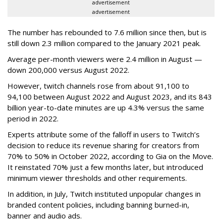
advertisement
advertisement
The number has rebounded to 7.6 million since then, but is
still down 2.3 million compared to the January 2021 peak.
Average per-month viewers were 2.4 million in August —
down 200,000 versus August 2022.
However, twitch channels rose from about 91,100 to
94,100 between August 2022 and August 2023, and its 843
billion year-to-date minutes are up 4.3% versus the same
period in 2022.
Experts attribute some of the falloff in users to Twitch’s
decision to reduce its revenue sharing for creators from
70% to 50% in October 2022, according to Gia on the Move.
It reinstated 70% just a few months later, but introduced
minimum viewer thresholds and other requirements.
In addition, in July, Twitch instituted unpopular changes in
branded content policies, including banning burned-in,
banner and audio ads.