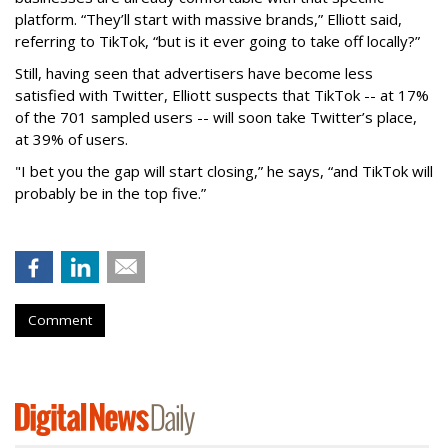
platform. “They’ll start with massive brands,” Elliott said,
referring to TikTok, “but is it ever going to take off locally?”
Still, having seen that advertisers have become less
satisfied with Twitter, Elliott suspects that TikTok -- at 17%
of the 701 sampled users -- will soon take Twitter’s place,
at 39% of users.
"I bet you the gap will start closing,” he says, “and TikTok will
probably be in the top five.”
Comment