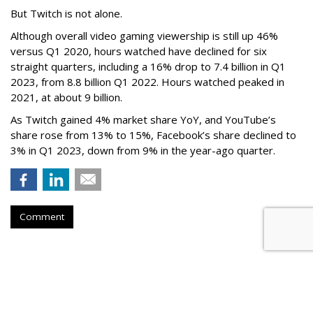
But Twitch is not alone.
Although overall video gaming viewership is still up 46%
versus Q1 2020, hours watched have declined for six
straight quarters, including a 16% drop to 7.4 billion in Q1
2023, from 8.8 billion Q1 2022. Hours watched peaked in
2021, at about 9 billion.
As Twitch gained 4% market share YoY, and YouTube’s
share rose from 13% to 15%, Facebook’s share declined to
3% in Q1 2023, down from 9% in the year-ago quarter.
Comment