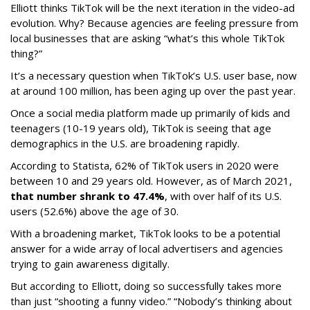
Elliott thinks TikTok will be the next iteration in the video-ad
evolution. Why? Because agencies are feeling pressure from
local businesses that are asking “what’s this whole TikTok
thing?”
It’s a necessary question when TikTok’s U.S. user base, now
at around 100 million, has been aging up over the past year.
Once a social media platform made up primarily of kids and
teenagers (10-19 years old), TikTok is seeing that age
demographics in the U.S. are broadening rapidly.
According to Statista, 62% of TikTok users in 2020 were
between 10 and 29 years old. However, as of March 2021,
that number shrank to 47.4%
, with over half of its U.S.
users (52.6%) above the age of 30.
With a broadening market, TikTok looks to be a potential
answer for a wide array of local advertisers and agencies
trying to gain awareness digitally.
But according to Elliott, doing so successfully takes more
than just “shooting a funny video.” “Nobody’s thinking about