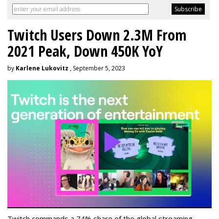
Twitch Users Down 2.3M From
2021 Peak, Down 450K YoY
by
Karlene Lukovitz
, September 5, 2023
Twitch commands a 74% share of the global streaming