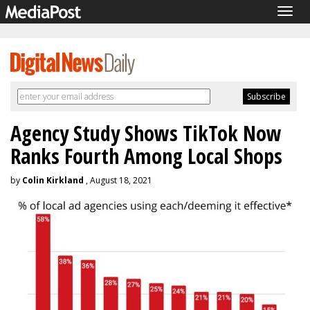
Togg
navig
Agency Study Shows TikTok Now
Ranks Fourth Among Local Shops
by
Colin Kirkland
, August 18, 2021