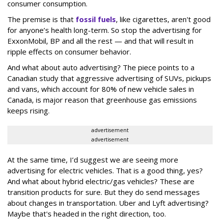
consumer consumption.
The premise is that
fossil fuels
, like cigarettes, aren't good
for anyone’s health long-term. So stop the advertising for
ExxonMobil, BP and all the rest — and that will result in
ripple effects on consumer behavior.
And what about auto advertising? The piece points to a
Canadian study that aggressive advertising of SUVs, pickups
and vans, which account for 80% of new vehicle sales in
Canada, is major reason that greenhouse gas emissions
keeps rising.
advertisement
advertisement
At the same time, I’d suggest we are seeing more
advertising for electric vehicles. That is a good thing, yes?
And what about hybrid electric/gas vehicles? These are
transition products for sure. But they do send messages
about changes in transportation. Uber and Lyft advertising?
Maybe that's headed in the right direction, too.