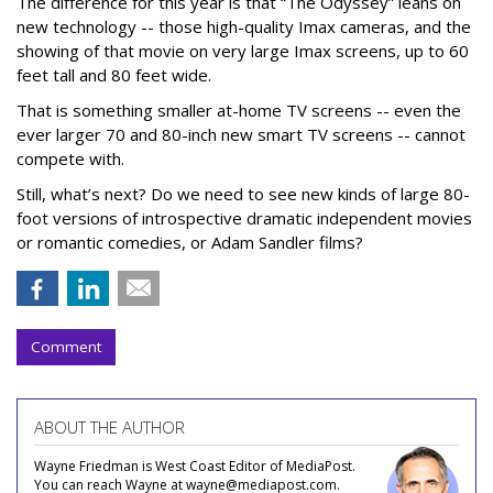
The difference for this year is that “The Odyssey” leans on
new technology -- those high-quality Imax cameras, and the
showing of that movie on very large Imax screens, up to 60
feet tall and 80 feet wide.
That is something smaller at-home TV screens -- even the
ever larger 70 and 80-inch new smart TV screens -- cannot
compete with.
Still, what’s next? Do we need to see new kinds of large 80-
foot versions of introspective dramatic independent movies
or romantic comedies, or Adam Sandler films?
Comment
ABOUT THE AUTHOR
Wayne Friedman is West Coast Editor of MediaPost.
You can reach Wayne at wayne@mediapost.com.