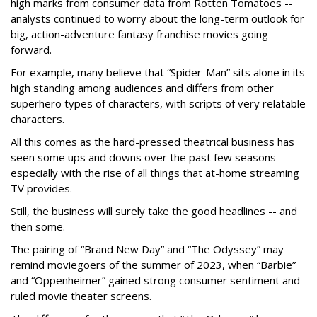
high marks from consumer data from Rotten Tomatoes --
analysts continued to worry about the long-term outlook for
big, action-adventure fantasy franchise movies going
forward.
For example, many believe that “Spider-Man” sits alone in its
high standing among audiences and differs from other
superhero types of characters, with scripts of very relatable
characters.
All this comes as the hard-pressed theatrical business has
seen some ups and downs over the past few seasons --
especially with the rise of all things that at-home streaming
TV provides.
Still, the business will surely take the good headlines -- and
then some.
The pairing of “Brand New Day” and “The Odyssey” may
remind moviegoers of the summer of 2023, when “Barbie”
and “Oppenheimer” gained strong consumer sentiment and
ruled movie theater screens.