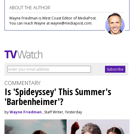
ABOUT THE AUTHOR
Wayne Friedman is West Coast Editor of MediaPost.
You can reach Wayne at wayne@mediapost.com.
COMMENTARY
Is 'Spideyssey' This Summer's
'Barbenheimer'?
by
Wayne Friedman
, Staff Writer, Yesterday