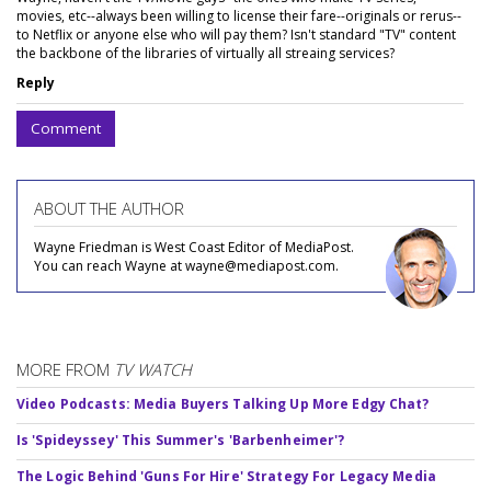
movies, etc--always been willing to license their fare--originals or rerus--
to Netflix or anyone else who will pay them? Isn't standard "TV" content
the backbone of the libraries of virtually all streaing services?
Reply
Comment
ABOUT THE AUTHOR
Wayne Friedman is West Coast Editor of MediaPost.
You can reach Wayne at wayne@mediapost.com.
MORE FROM
TV WATCH
Video Podcasts: Media Buyers Talking Up More Edgy Chat?
Is 'Spideyssey' This Summer's 'Barbenheimer'?
The Logic Behind 'Guns For Hire' Strategy For Legacy Media