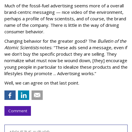
Much of the fossil-fuel advertising seems more of a overall
brand-centric messaging — nice video of the environment,
perhaps a profile of few scientists, and of course, the brand
name of the company. There is little in the way of driving
consumer behavior.
Changing behavior for the greater good? The
Bulletin of the
Atomic Scientists
notes: “These ads send a message, even if
we don’t buy the specific product they are selling. They
normalize what must now be wound down, [they] encourage
young people in particular to idealize these products and the
lifestyles they promote ... Advertising works.”
Well, we can agree on that last point.
Comment