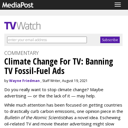
Togg
navig
COMMENTARY
Climate Change For TV: Banning
TV Fossil-Fuel Ads
by
Wayne Friedman
, Staff Writer, August 19, 2021
Do you really want to stop climate change? Maybe
advertising — or the the lack of it — may help.
While much attention has been focused on getting countries
to drastically curb carbon emissions, one opinion piece in the
Bulletin of the Atomic Scientists
has a novel idea. Eschewing
oil-related TV and movie theater advertising might slow