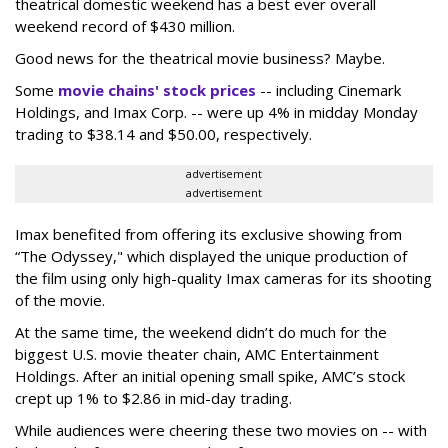
theatrical domestic weekend has a best ever overall
weekend record of $430 million.
Good news for the theatrical movie business? Maybe.
Some
movie chains' stock prices
-- including Cinemark
Holdings, and Imax Corp. -- were up 4% in midday Monday
trading to $38.14 and $50.00, respectively.
advertisement
advertisement
Imax benefited from offering its exclusive showing from
“The Odyssey," which displayed the unique production of
the film using only high-quality Imax cameras for its shooting
of the movie.
At the same time, the weekend didn’t do much for the
biggest U.S. movie theater chain, AMC Entertainment
Holdings. After an initial opening small spike, AMC’s stock
crept up 1% to $2.86 in mid-day trading.
While audiences were cheering these two movies on -- with