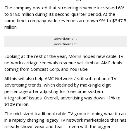
The company posted that streaming revenue increased 6%
to $180 million during its second-quarter period. At the
same time, company-wide revenues are down 9% to $547.5
million.
advertisement
advertisement
Looking at the rest of the year, Morris hopes new cable TV
network carriage renewals revenue will climb at AMC deals
coming from Comcast Corp. and YouTube.
All this will also help AMC Networks' still soft national TV
advertising trends, which declined by mid-single digit
percentage after adjusting for “one-time system
integration” issues. Overall, advertising was down 11% to
$109 million.
The mid-sized traditional cable TV group is doing what it can
in a rapidly changing legacy TV network marketplace that has
already shown wear and tear -- even with the bigger