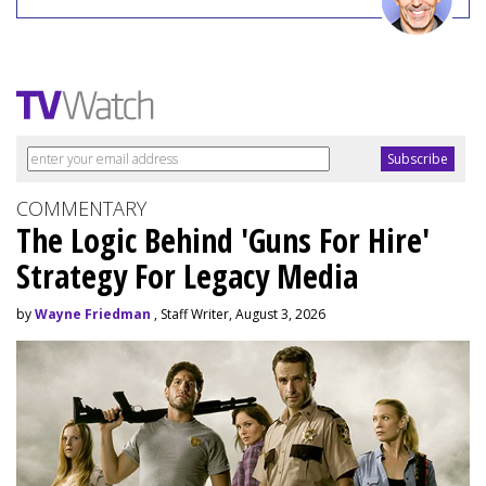
COMMENTARY
The Logic Behind 'Guns For Hire'
Strategy For Legacy Media
by
Wayne Friedman
, Staff Writer, August 3, 2026