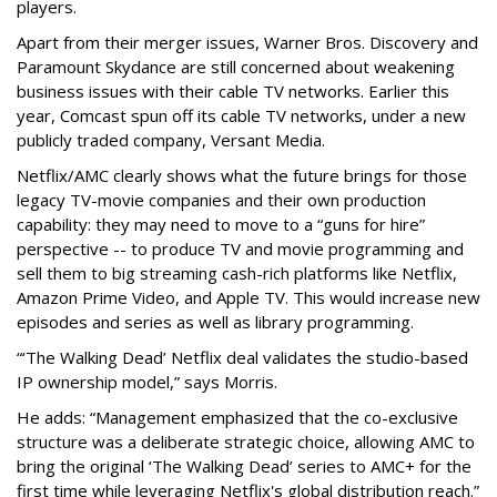
players.
Apart from their merger issues, Warner Bros. Discovery and
Paramount Skydance are still concerned about weakening
business issues with their cable TV networks. Earlier this
year, Comcast spun off its cable TV networks, under a new
publicly traded company, Versant Media.
Netflix/AMC clearly shows what the future brings for those
legacy TV-movie companies and their own production
capability: they may need to move to a “guns for hire”
perspective -- to produce TV and movie programming and
sell them to big streaming cash-rich platforms like Netflix,
Amazon Prime Video, and Apple TV. This would increase new
episodes and series as well as library programming.
“‘The Walking Dead’ Netflix deal validates the studio-based
IP ownership model,” says Morris.
He adds: “Management emphasized that the co-exclusive
structure was a deliberate strategic choice, allowing AMC to
bring the original ‘The Walking Dead’ series to AMC+ for the
first time while leveraging Netflix's global distribution reach.”