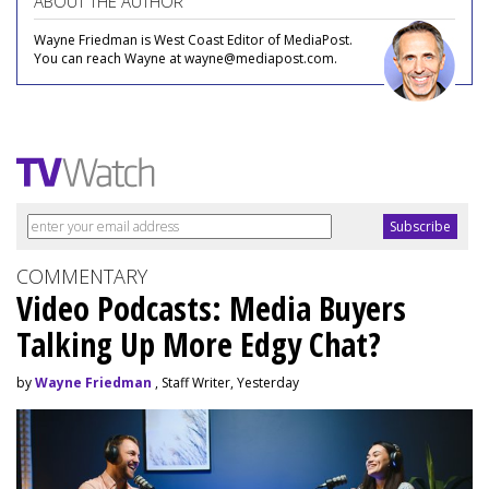
ABOUT THE AUTHOR
Wayne Friedman is West Coast Editor of MediaPost.
You can reach Wayne at wayne@mediapost.com.
COMMENTARY
Video Podcasts: Media Buyers
Talking Up More Edgy Chat?
by
Wayne Friedman
, Staff Writer, Yesterday