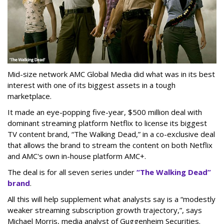
Mid-size network AMC Global Media did what was in its best
interest with one of its biggest assets in a tough
marketplace.
It made an eye-popping five-year, $500 million deal with
dominant streaming platform Netflix to license its biggest
TV content brand, “The Walking Dead,” in a co-exclusive deal
that allows the brand to stream the content on both Netflix
and AMC's own in-house platform AMC+.
The deal is for all seven series under
“The Walking Dead”
brand
.
All this will help supplement what analysts say is a “modestly
weaker streaming subscription growth trajectory,”, says
Michael Morris, media analyst of Guggenheim Securities.