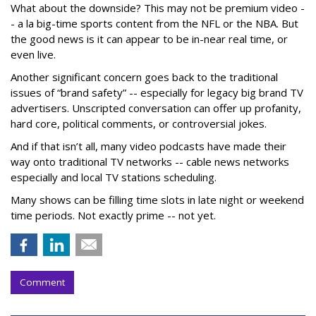
What about the downside? This may not be premium video -
- a la big-time sports content from the NFL or the NBA. But
the good news is it can appear to be in-near real time, or
even live.
Another significant concern goes back to the traditional
issues of “brand safety” -- especially for legacy big brand TV
advertisers. Unscripted conversation can offer up profanity,
hard core, political comments, or controversial jokes.
And if that isn’t all, many video podcasts have made their
way onto traditional TV networks -- cable news networks
especially and local TV stations scheduling.
Many shows can be filling time slots in late night or weekend
time periods. Not exactly prime -- not yet.
Comment