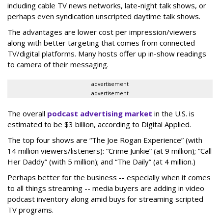
including cable TV news networks, late-night talk shows, or
perhaps even syndication unscripted daytime talk shows.
The advantages are lower cost per impression/viewers
along with better targeting that comes from connected
TV/digital platforms. Many hosts offer up in-show readings
to camera of their messaging.
advertisement
advertisement
The overall
podcast advertising market
in the U.S. is
estimated to be $3 billion, according to Digital Applied.
The top four shows are “The Joe Rogan Experience” (with
14 million viewers/listeners): “Crime Junkie” (at 9 million); “Call
Her Daddy” (with 5 million); and “The Daily” (at 4 million.)
Perhaps better for the business -- especially when it comes
to all things streaming -- media buyers are adding in video
podcast inventory along amid buys for streaming scripted
TV programs.