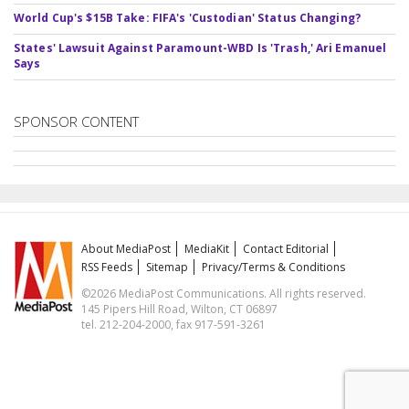
World Cup's $15B Take: FIFA's 'Custodian' Status Changing?
States' Lawsuit Against Paramount-WBD Is 'Trash,' Ari Emanuel
Says
SPONSOR CONTENT
About MediaPost
MediaKit
Contact Editorial
RSS Feeds
Sitemap
Privacy/Terms & Conditions
©2026 MediaPost Communications. All rights reserved.
145 Pipers Hill Road, Wilton, CT 06897
tel. 212-204-2000, fax 917-591-3261