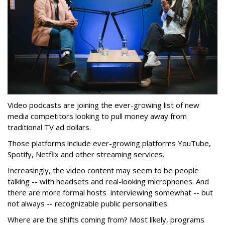
Video podcasts are joining the ever-growing list of new
media competitors looking to pull money away from
traditional TV ad dollars.
Those platforms include ever-growing platforms YouTube,
Spotify, Netflix and other streaming services.
Increasingly, the video content may seem to be people
talking -- with headsets and real-looking microphones. And
there are more formal hosts interviewing somewhat -- but
not always -- recognizable public personalities.
Where are the shifts coming from? Most likely, programs