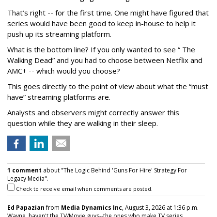
That’s right -- for the first time. One might have figured that
series would have been good to keep in-house to help it
push up its streaming platform.
What is the bottom line? If you only wanted to see “ The
Walking Dead” and you had to choose between Netflix and
AMC+ -- which would you choose?
This goes directly to the point of view about what the “must
have” streaming platforms are.
Analysts and observers might correctly answer this
question while they are walking in their sleep.
1 comment
about "The Logic Behind 'Guns For Hire' Strategy For
Legacy Media".
Check to receive email when comments are posted.
Ed Papazian
from
Media Dynamics Inc
, August 3, 2026 at 1:36 p.m.
Wayne, haven't the TV/Movie guys--the ones who make TV series,