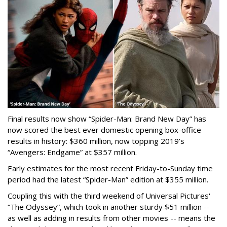
Final results now show “Spider-Man: Brand New Day” has
now scored the best ever domestic opening box-office
results in history: $360 million, now topping 2019’s
“Avengers: Endgame” at $357 million.
Early estimates for the most recent Friday-to-Sunday time
period had the latest “Spider-Man” edition at $355 million.
Coupling this with the third weekend of Universal Pictures'
“The Odyssey”, which took in another sturdy $51 million --
as well as adding in results from other movies -- means the