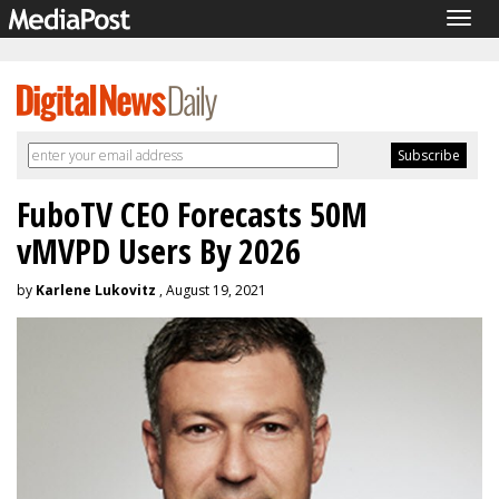
Togg
navig
FuboTV CEO Forecasts 50M
vMVPD Users By 2026
by
Karlene Lukovitz
, August 19, 2021