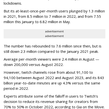
lockdowns.
But its at-least-once-per-month users plunged by 1.3 million
in 2021, from 8.5 million to 7 million in 2022, and from 7.55
million this January to 6.82 million in May.
advertisement
advertisement
The number has rebounded to 7.6 million since then, but is
still down 2.3 million compared to the January 2021 peak.
Average per-month viewers were 2.4 million in August —
down 200,000 versus August 2022.
However, twitch channels rose from about 91,100 to
94,100 between August 2022 and August 2023, and its 843
billion year-to-date minutes are up 4.3% versus the same
period in 2022.
Experts attribute some of the falloff in users to Twitch’s
decision to reduce its revenue sharing for creators from
70% to 50% in October 2022, according to Gia on the Move.