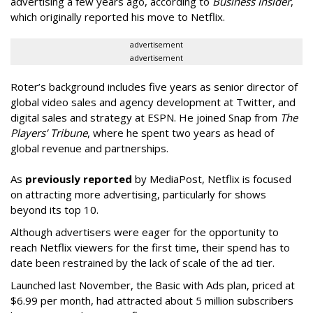
advertising a few years ago, according to
Business Insider
,
which originally reported his move to Netflix.
advertisement
advertisement
Roter’s background includes five years as senior director of
global video sales and agency development at Twitter, and
digital sales and strategy at ESPN. He joined Snap from
The
Players’ Tribune
, where he spent two years as head of
global revenue and partnerships.
As
previously reported
by MediaPost, Netflix is focused
on attracting more advertising, particularly for shows
beyond its top 10.
Although advertisers were eager for the opportunity to
reach Netflix viewers for the first time, their spend has to
date been restrained by the lack of scale of the ad tier.
Launched last November, the Basic with Ads plan, priced at
$6.99 per month, had attracted about 5 million subscribers