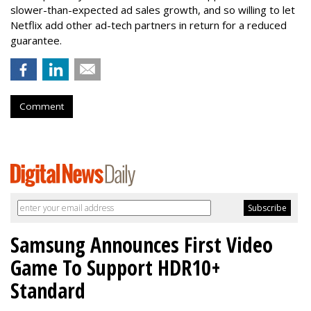
slower-than-expected ad sales growth, and so willing to let
Netflix add other ad-tech partners in return for a reduced
guarantee.
Comment
Samsung Announces First Video
Game To Support HDR10+
Standard