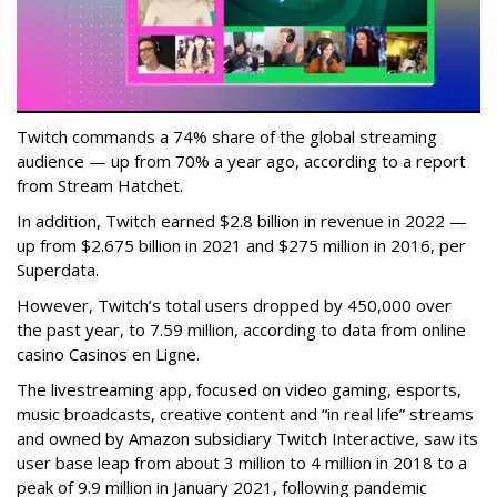
Twitch commands a 74% share of the global streaming
audience — up from 70% a year ago, according to a report
from Stream Hatchet.
In addition, Twitch earned $2.8 billion in revenue in 2022 —
up from $2.675 billion in 2021 and $275 million in 2016, per
Superdata.
However, Twitch’s total users dropped by 450,000 over
the past year, to 7.59 million, according to data from online
casino Casinos en Ligne.
The livestreaming app, focused on video gaming, esports,
music broadcasts, creative content and “in real life” streams
and owned by Amazon subsidiary Twitch Interactive, saw its
user base leap from about 3 million to 4 million in 2018 to a
peak of 9.9 million in January 2021, following pandemic