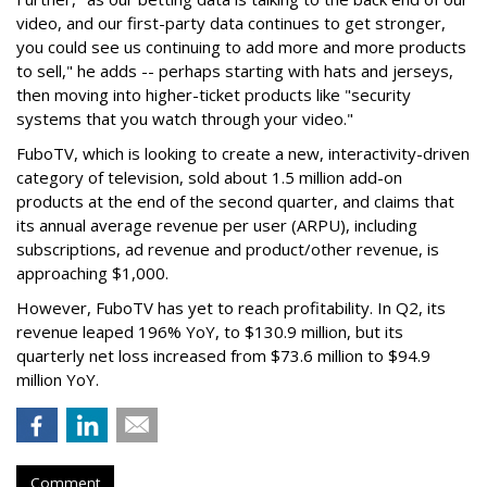
video, and our first-party data continues to get stronger,
you could see us continuing to add more and more products
to sell," he adds -- perhaps starting with hats and jerseys,
then moving into higher-ticket products like "security
systems that you watch through your video."
FuboTV, which is looking to create a new, interactivity-driven
category of television, sold about 1.5 million add-on
products at the end of the second quarter, and claims that
its annual average revenue per user (ARPU), including
subscriptions, ad revenue and product/other revenue, is
approaching $1,000.
However, FuboTV has yet to reach profitability. In Q2, its
revenue leaped 196% YoY, to $130.9 million, but its
quarterly net loss increased from $73.6 million to $94.9
million YoY.
Comment