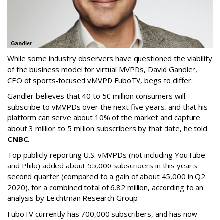
While some industry observers have questioned the viability
of the business model for virtual MVPDs, David Gandler,
CEO of sports-focused vMVPD FuboTV, begs to differ.
Gandler believes that 40 to 50 million consumers will
subscribe to vMVPDs over the next five years, and that his
platform can serve about 10% of the market and capture
about 3 million to 5 million subscribers by that date, he told
CNBC
.
Top publicly reporting U.S. vMVPDs (not including YouTube
and Philo) added about 55,000 subscribers in this year's
second quarter (compared to a gain of about 45,000 in Q2
2020), for a combined total of 6.82 million, according to an
analysis by Leichtman Research Group.
FuboTV currently has 700,000 subscribers, and has now