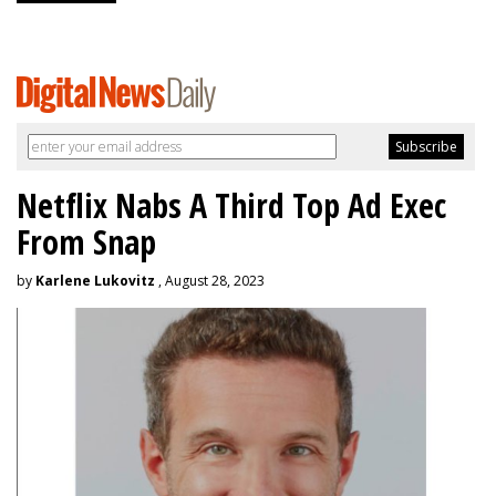
Netflix Nabs A Third Top Ad Exec
From Snap
by
Karlene Lukovitz
, August 28, 2023