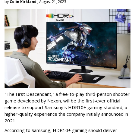
by
Colin Kirkland
, August 21, 2023
"The First Descendant," a free-to-play third-person shooter
game developed by Nexon, will be the first-ever official
release to support Samsung's HDR10+ gaming standard, a
higher-quality experience the company initially announced in
2021.
According to Samsung, HDR10+ gaming should deliver