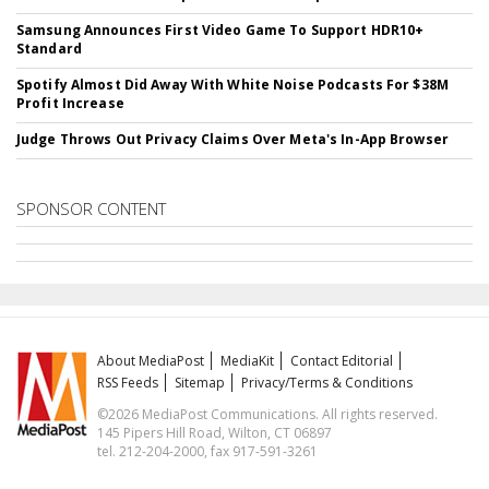
Samsung Announces First Video Game To Support HDR10+
Standard
Spotify Almost Did Away With White Noise Podcasts For $38M
Profit Increase
Judge Throws Out Privacy Claims Over Meta's In-App Browser
SPONSOR CONTENT
About MediaPost
MediaKit
Contact Editorial
RSS Feeds
Sitemap
Privacy/Terms & Conditions
©2026 MediaPost Communications. All rights reserved.
145 Pipers Hill Road, Wilton, CT 06897
tel. 212-204-2000, fax 917-591-3261