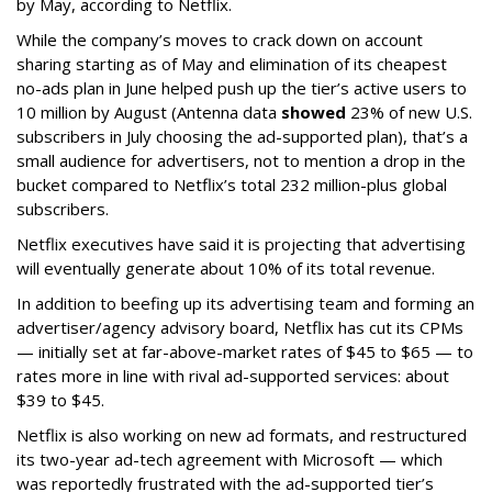
by May, according to Netflix.
While the company’s moves to crack down on account
sharing starting as of May and elimination of its cheapest
no-ads plan in June helped push up the tier’s active users to
10 million by August (Antenna data
showed
23% of new U.S.
subscribers in July choosing the ad-supported plan), that’s a
small audience for advertisers, not to mention a drop in the
bucket compared to Netflix’s total 232 million-plus global
subscribers.
Netflix executives have said it is projecting that advertising
will eventually generate about 10% of its total revenue.
In addition to beefing up its advertising team and forming an
advertiser/agency advisory board, Netflix has cut its CPMs
— initially set at far-above-market rates of $45 to $65 — to
rates more in line with rival ad-supported services: about
$39 to $45.
Netflix is also working on new ad formats, and restructured
its two-year ad-tech agreement with Microsoft — which
was reportedly frustrated with the ad-supported tier’s