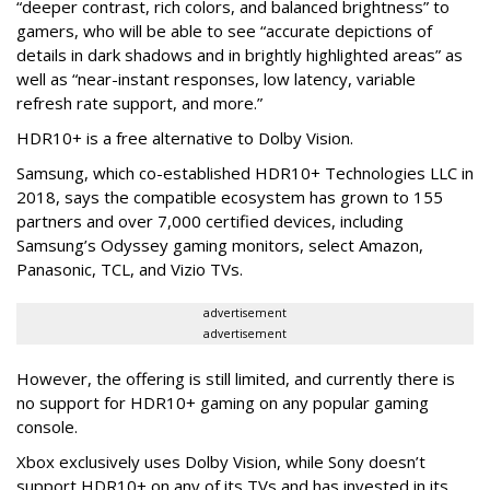
“deeper contrast, rich colors, and balanced brightness” to
gamers, who will be able to see “accurate depictions of
details in dark shadows and in brightly highlighted areas” as
well as “near-instant responses, low latency, variable
refresh rate support, and more.”
HDR10+ is a free alternative to Dolby Vision.
Samsung, which co-established HDR10+ Technologies LLC in
2018, says the compatible ecosystem has grown to 155
partners and over 7,000 certified devices, including
Samsung’s Odyssey gaming monitors, select Amazon,
Panasonic, TCL, and Vizio TVs.
advertisement
advertisement
However, the offering is still limited, and currently there is
no support for HDR10+ gaming on any popular gaming
console.
Xbox exclusively uses Dolby Vision, while Sony doesn’t
support HDR10+ on any of its TVs and has invested in its