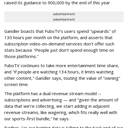
raised its guidance to 900,000 by the end of this year.
advertisement
advertisement
Gandler boasts that FuboTV's users spend "upwards" of
130 hours per month on the platform, and asserts that
subscription video-on-demand services don't offer such
stats because "People just don’t spend enough time on
those platforms."
FuboTV continues to take more entertainment time share,
and "if people are watching 134 hours, it limits watching
other content," Gandler says, touting the value of "owning"
screen time.
The platform has a dual revenue stream model --
subscriptions and advertising — and "given the amount of
data that we’re collecting, we start adding in adjacent
revenue streams, like wagering, which fits really well with
our sports-first bundle," he says.
Further, "as our betting data is talking to the back end of our