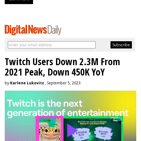
Twitch Users Down 2.3M From
2021 Peak, Down 450K YoY
by
Karlene Lukovitz
, September 5, 2023