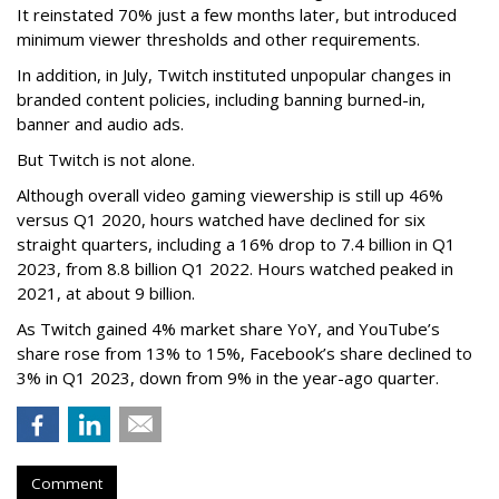
It reinstated 70% just a few months later, but introduced
minimum viewer thresholds and other requirements.
In addition, in July, Twitch instituted unpopular changes in
branded content policies, including banning burned-in,
banner and audio ads.
But Twitch is not alone.
Although overall video gaming viewership is still up 46%
versus Q1 2020, hours watched have declined for six
straight quarters, including a 16% drop to 7.4 billion in Q1
2023, from 8.8 billion Q1 2022. Hours watched peaked in
2021, at about 9 billion.
As Twitch gained 4% market share YoY, and YouTube’s
share rose from 13% to 15%, Facebook’s share declined to
3% in Q1 2023, down from 9% in the year-ago quarter.
Comment