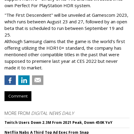
own Perfect For PlayStation HDR system.
"The First Descendent" will be unveiled at Gamescom 2023,
which runs between August 23 and 27, followed by an open
beta that is scheduled to run between September 19 and
25.
Although Samsung claims that the game is the world's first
offering utilizing the HDR10+ standard, the company has
mentioned other compatible titles in the past that were
supposed to premiere last year at CES 2022 but never
made it to market.
Comment
MORE FROM
DIGITAL NEWS DAILY
Twitch Users Down 2.3M From 2021 Peak, Down 450K YoY
Netflix Nabs A Third Top Ad Exec From Snap