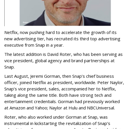
Netflix, now pushing hard to accelerate the growth of its
new advertising tier, has recruited its third top advertising
executive from Snap in a year.
The latest addition is David Roter, who has been serving as
vice president, global agency and brand partnerships at
Snap.
Last August, Jeremi Gorman, then Snap’s chief business
officer, joined Netflix as president, worldwide. Peter Naylor,
Snap’s vice president, sales, accompanied her to Netflix,
taking along the same title. Both have strong tech and
entertainment credentials. Gorman had previously worked
at Amazon and Yahoo; Naylor at Hulu and NBCUniversal.
Roter, who also worked under Gorman at Snap, was
instrumental in kickstarting the revitalization of Snap’s