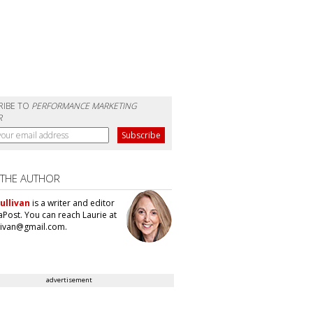
RIBE TO
PERFORMANCE MARKETING
R
 THE AUTHOR
ullivan
is a writer and editor
aPost. You can reach Laurie at
llivan@gmail.com.
advertisement