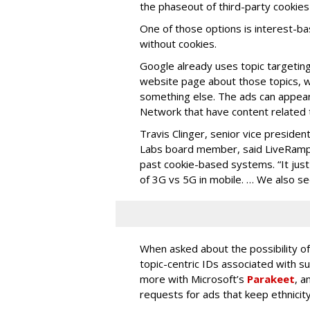
the phaseout of third-party cookies
One of those options is interest-ba
without cookies.
Google already uses topic targeting.
website page about those topics, wh
something else. The ads can appea
Network that have content related t
Travis Clinger, senior vice presiden
Labs board member, said LiveRamp
past cookie-based systems. “It just
of 3G vs 5G in mobile. … We also s
When asked about the possibility o
topic-centric IDs associated with su
more with Microsoft’s
Parakeet
, a
requests for ads that keep ethnici