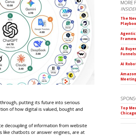
MORE 
INSIDE
The New
Playbo
Agentic
Framew
AI Buye
Funnel
AI Robo
Amazon 
Meeting
SPONS
-through, putting its future into serious
Top Med
ntion of how digital is valued, bought and
Chicago
te decoupling of information from website
ls like chatbots or answer engines, are at