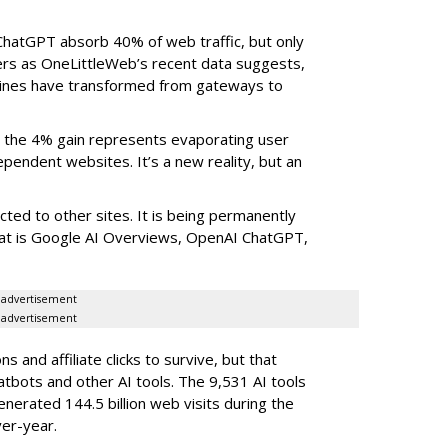
ChatGPT absorb 40% of web traffic, but only
ers as OneLittleWeb’s recent data suggests,
ngines have transformed from gateways to
the 4% gain represents evaporating user
endent websites. It’s a new reality, but an
rected to other sites. It is being permanently
that is Google AI Overviews, OpenAI ChatGPT,
advertisement
advertisement
 and affiliate clicks to survive, but that
atbots and other AI tools. The 9,531 AI tools
nerated 144.5 billion web visits during the
er-year.