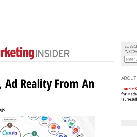
SUBSC
INSIDE
ABOUT
 Ad Reality From An
Laurie S
for Medi
lauriesu
 ago