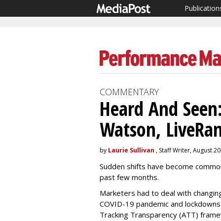
Publication
COMMENTARY
Heard And Seen:
Watson, LiveRam
by
Laurie Sullivan
, Staff Writer, August 2
Sudden shifts have become common i
past few months.
Marketers had to deal with changin
COVID-19 pandemic and lockdowns a
Tracking Transparency (ATT) frame