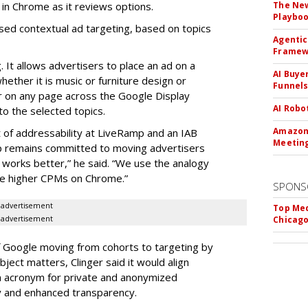
 in Chrome as it reviews options.
The New
Playbo
sed contextual ad targeting, based on topics
Agentic
Framew
 It allows advertisers to place an ad on a
AI Buye
ether it is music or furniture design or
Funnel
r on any page across the Google Display
AI Robo
o the selected topics.
Amazon 
t of addressability at LiveRamp and an IAB
Meeting
 remains committed to moving advertisers
 works better,” he said. “We use the analogy
ee higher CPMs on Chrome.”
SPONS
advertisement
Top Med
advertisement
Chicago
f Google moving from cohorts to targeting by
bject matters, Clinger said it would align
n acronym for private and anonymized
ty and enhanced transparency.