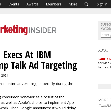
s
Events
Awards
Members
More
Sign in
SUBSC
INSIDE
ABOUT
 Execs At IBM
Laurie S
p Talk Ad Targeting
for Medi
lauriesu
0, 2021
n online advertising, especially during the
g consumer behavior as a result of the
MORE 
s well as Apple's choice to implement App
INSIDE
work. Then Google announced it would delay