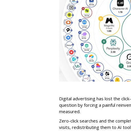
Digital advertising has lost the click
question by forcing a painful reinve
measured.
Zero-click searches and the comple
visits, redistributing them to AI too