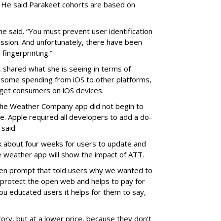
. He said Parakeet cohorts are based on
 he said. “You must prevent user identification
ssion. And unfortunately, there have been
fingerprinting.”
 shared what she is seeing in terms of
g some spending from iOS to other platforms,
rget consumers on iOS devices.
 The Weather Company app did not begin to
ne.
Apple required all developers to add
a do-
 said.
k about four weeks for users to update and
e weather app will show the impact of ATT.
en prompt that told users why we wanted to
ps protect the open web and helps to pay for
ou educated users it helps for them to say,
tory, but at a lower price, because they don’t