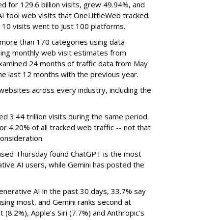
d for 129.6 billion visits, grew 49.94%, and
AI tool web visits that OneLittleWeb tracked.
 10 visits went to just 100 platforms.
 more than 170 categories using data
ning monthly web visit estimates from
xamined 24 months of traffic data from May
e last 12 months with the previous year.
ebsites across every industry, including the
3.44 trillion visits during the same period.
 or 4.20% of all tracked web traffic -- not that
onsideration.
sed Thursday found ChatGPT is the most
tive AI users, while Gemini has posted the
nerative AI in the past 30 days, 33.7% say
using most, and Gemini ranks second at
 (8.2%), Apple’s Siri (7.7%) and Anthropic’s