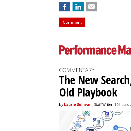
Comment
COMMENTARY
The New Search,
Old Playbook
by
Laurie Sullivan
, Staff Writer, 10 hours