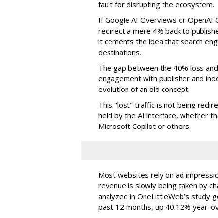
fault for disrupting the ecosystem.
If Google AI Overviews or OpenAI 
redirect a mere 4% back to publish
it cements the idea that search e
destinations.
The gap between the 40% loss and 
engagement with publisher and indep
evolution of an old concept.
This "lost" traffic is not being redi
held by the AI interface, whether 
Microsoft Copilot or others.
Most websites rely on ad impressions
revenue is slowly being taken by ch
analyzed in OneLittleWeb’s study ge
past 12 months, up 40.12% year-ov