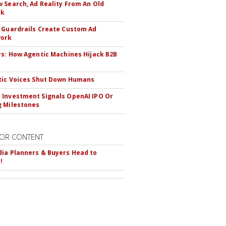
 Search, Ad Reality From An Old
ok
 Guardrails Create Custom Ad
ork
rs: How Agentic Machines Hijack B2B
s
tic Voices Shut Down Humans
Investment Signals OpenAI IPO Or
 Milestones
OR CONTENT
ia Planners & Buyers Head to
!