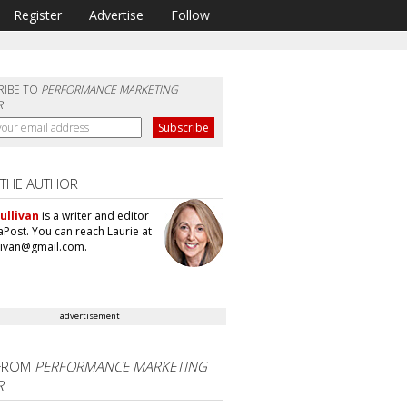
Register
Advertise
Follow
RIBE TO
PERFORMANCE MARKETING
R
 THE AUTHOR
ullivan
is a writer and editor
aPost. You can reach Laurie at
llivan@gmail.com.
advertisement
FROM
PERFORMANCE MARKETING
R