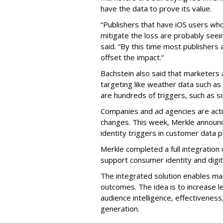
have the data to prove its value.
“Publishers that have iOS users wh
mitigate the loss are probably se
said. “By this time most publishers
offset the impact.”
Bachstein also said that marketers
targeting like weather data such as
are hundreds of triggers, such as s
Companies and ad agencies are acti
changes. This week, Merkle announ
identity triggers in customer data p
Merkle completed a full integration 
support consumer identity and digit
The integrated solution enables ma
outcomes. The idea is to increase 
audience intelligence, effectivenes
generation.