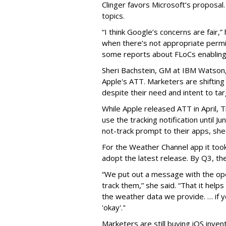
Clinger favors Microsoft’s proposal
topics.
“I think Google’s concerns are fair,”
when there’s not appropriate permi
some reports about FLoCs enabling 
Sheri Bachstein, GM at IBM Watson,
Apple's ATT. Marketers are shiftin
despite their need and intent to ta
While Apple released ATT in April,
use the tracking notification until Ju
not-track prompt to their apps,
she
For the Weather Channel app it
too
adopt the latest release. By Q3, th
“We put out a message with the op
track them,” she said. “That it hel
the weather data we provide. … if y
'okay'."
Marketers are still buying iOS inven