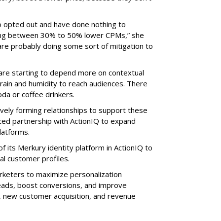
o opted out and have done nothing to
eing between 30% to 50% lower CPMs,” she
 are probably doing some sort of mitigation to
 are starting to depend more on contextual
 rain and humidity to reach audiences. There
oda or coffee drinkers.
vely forming relationships to support these
ced partnership with ActionIQ to expand
latforms.
of its Merkury identity platform in ActionIQ to
al customer profiles.
rketers to maximize personalization
leads, boost conversions, and improve
s, new customer acquisition, and revenue