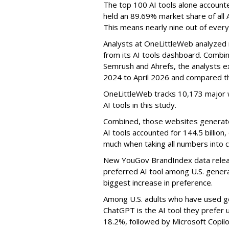
The top 100 AI tools alone accounte
held an 89.69% market share of all 
This means nearly nine out of every
Analysts at OneLittleWeb analyzed
from its AI tools dashboard. Combi
Semrush and Ahrefs, the analysts e
2024 to April 2026 and compared th
OneLittleWeb tracks 10,173 major w
AI tools in this study.
Combined, those websites generated 
AI tools accounted for 144.5 billion,
much when taking all numbers into c
New YouGov BrandIndex data relea
preferred AI tool among U.S. genera
biggest increase in preference.
Among U.S. adults who have used ge
ChatGPT is the AI tool they prefer 
18.2%, followed by Microsoft Copilot