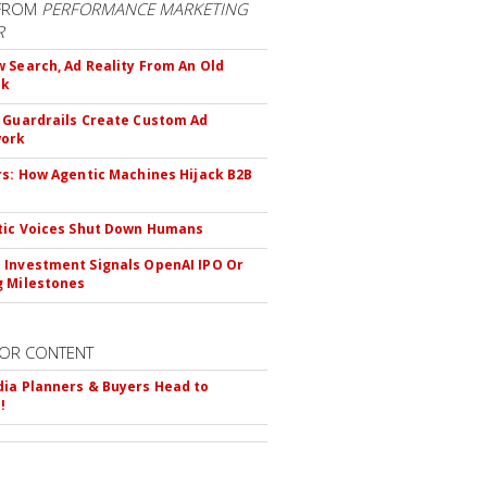
FROM
PERFORMANCE MARKETING
R
 Search, Ad Reality From An Old
ok
 Guardrails Create Custom Ad
ork
rs: How Agentic Machines Hijack B2B
s
tic Voices Shut Down Humans
Investment Signals OpenAI IPO Or
 Milestones
OR CONTENT
ia Planners & Buyers Head to
!