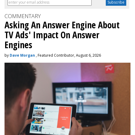
COMMENTARY
Asking An Answer Engine About
TV Ads' Impact On Answer
Engines
by
Dave Morgan
, Featured Contributor, August 6, 2026