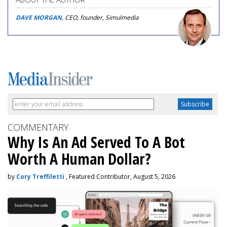
DAVE MORGAN
, CEO, founder, Simulmedia
COMMENTARY
Why Is An Ad Served To A Bot
Worth A Human Dollar?
by
Cory Treffiletti
, Featured Contributor, August 5, 2026