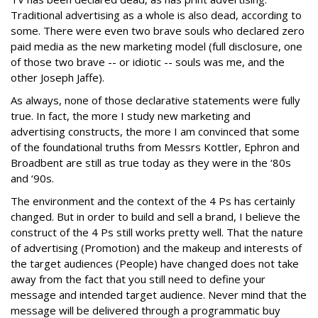
Traditional advertising as a whole is also dead, according to
some. There were even two brave souls who declared zero
paid media as the new marketing model (full disclosure, one
of those two brave -- or idiotic -- souls was me, and the
other Joseph Jaffe).
As always, none of those declarative statements were fully
true. In fact, the more I study new marketing and
advertising constructs, the more I am convinced that some
of the foundational truths from Messrs Kottler, Ephron and
Broadbent are still as true today as they were in the ‘80s
and ‘90s.
The environment and the context of the 4 Ps has certainly
changed. But in order to build and sell a brand, I believe the
construct of the 4 Ps still works pretty well. That the nature
of advertising (Promotion) and the makeup and interests of
the target audiences (People) have changed does not take
away from the fact that you still need to define your
message and intended target audience. Never mind that the
message will be delivered through a programmatic buy