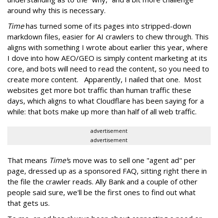
around why this is necessary.
Time
has turned some of its pages into stripped-down
markdown files, easier for AI crawlers to chew through. This
aligns with something I wrote about earlier this year, where
I dove into how AEO/GEO is simply content marketing at its
core, and bots will need to read the content, so you need to
create more content. Apparently, I nailed that one. Most
websites get more bot traffic than human traffic these
days, which aligns to what Cloudflare has been saying for a
while: that bots make up more than half of all web traffic.
advertisement
advertisement
That means
Time'
s move was to sell one "agent ad" per
page, dressed up as a sponsored FAQ, sitting right there in
the file the crawler reads. Ally Bank and a couple of other
people said sure, we'll be the first ones to find out what
that gets us.