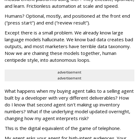
and learn. Frictionless automation at scale and speed.
Humans? Optional, mostly, and positioned at the front end
(“press start”) and end (“review result”).
Except there is a small problem. We already know large
language models hallucinate. We know bad data creates bad
outputs, and most marketers have terrible data taxonomy.
Now we are chaining these models together, human
centipede style, into autonomous loops.
advertisement
advertisement
What happens when my buying agent talks to a selling agent
built by a developer with very different deliverables? How
do I know that second agent isn't making up inventory
numbers? What if the underlying model updated overnight,
changing how my agent interprets risk?
This is the digital equivalent of the game of telephone.
My agent asks your agent for high-intent audiences. Your