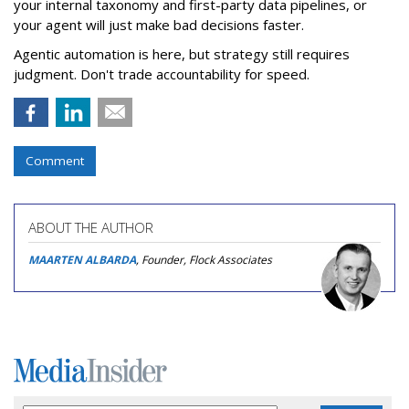
your internal taxonomy and first-party data pipelines, or
your agent will just make bad decisions faster.
Agentic automation is here, but strategy still requires
judgment. Don't trade accountability for speed.
Comment
ABOUT THE AUTHOR
MAARTEN ALBARDA
, Founder, Flock Associates