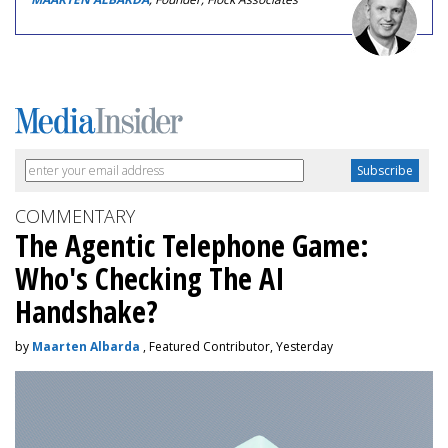
COMMENTARY
The Agentic Telephone Game:
Who's Checking The AI
Handshake?
by
Maarten Albarda
, Featured Contributor, Yesterday