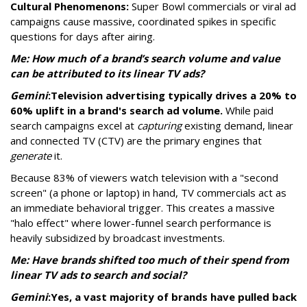
Cultural Phenomenons:
Super Bowl commercials or viral ad
campaigns cause massive, coordinated spikes in specific
questions for days after airing.
Me: How much of a brand’s search volume and value
can be attributed to its linear TV ads?
Gemini
:
Television advertising typically drives a 20% to
60% uplift in a brand's search ad volume.
While paid
search campaigns excel at
capturing
existing demand, linear
and connected TV (CTV) are the primary engines that
generate
it.
Because 83% of viewers watch television with a "second
screen" (a phone or laptop) in hand, TV commercials act as
an immediate behavioral trigger. This creates a massive
"halo effect" where lower-funnel search performance is
heavily subsidized by broadcast investments.
Me: Have brands shifted too much of their spend from
linear TV ads to search and social?
Gemini
:
Yes, a vast majority of brands have pulled back