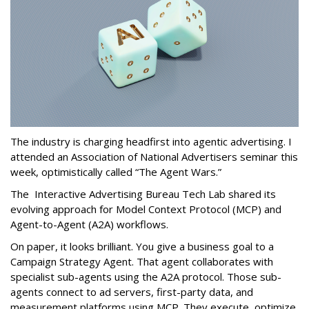
The industry is charging headfirst into agentic advertising. I
attended an Association of National Advertisers seminar this
week, optimistically called “The Agent Wars.”
The Interactive Advertising Bureau Tech Lab shared its
evolving approach for Model Context Protocol (MCP) and
Agent-to-Agent (A2A) workflows.
On paper, it looks brilliant. You give a business goal to a
Campaign Strategy Agent. That agent collaborates with
specialist sub-agents using the A2A protocol. Those sub-
agents connect to ad servers, first-party data, and
measurement platforms using MCP. They execute, optimize,