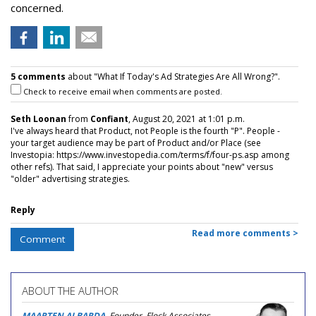
concerned.
5 comments
about "What If Today's Ad Strategies Are All Wrong?".
Check to receive email when comments are posted.
Seth Loonan
from
Confiant
, August 20, 2021 at 1:01 p.m.
I've always heard that Product, not People is the fourth "P". People -
your target audience may be part of Product and/or Place (see
Investopia: https://www.investopedia.com/terms/f/four-ps.asp among
other refs). That said, I appreciate your points about "new" versus
"older" advertising strategies.
Reply
Read more comments >
Comment
ABOUT THE AUTHOR
MAARTEN ALBARDA
, Founder, Flock Associates