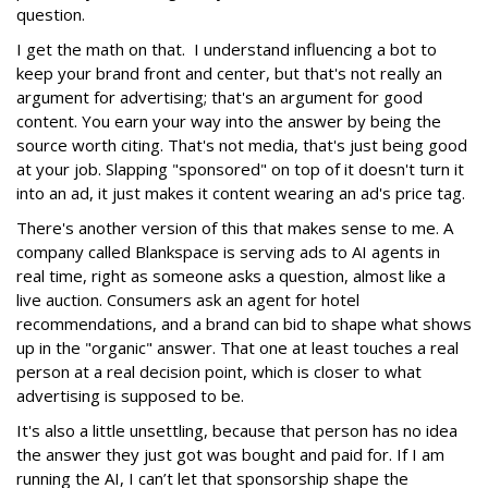
question.
I get the math on that. I understand influencing a bot to
keep your brand front and center, but that's not really an
argument for advertising; that's an argument for good
content. You earn your way into the answer by being the
source worth citing. That's not media, that's just being good
at your job. Slapping "sponsored" on top of it doesn't turn it
into an ad, it just makes it content wearing an ad's price tag.
There's another version of this that makes sense to me. A
company called Blankspace is serving ads to AI agents in
real time, right as someone asks a question, almost like a
live auction. Consumers ask an agent for hotel
recommendations, and a brand can bid to shape what shows
up in the "organic" answer. That one at least touches a real
person at a real decision point, which is closer to what
advertising is supposed to be.
It's also a little unsettling, because that person has no idea
the answer they just got was bought and paid for. If I am
running the AI, I can’t let that sponsorship shape the