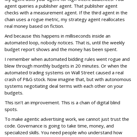
agent queries a publisher agent. That publisher agent
checks with a measurement agent. If the third agent in the
chain uses a rogue metric, my strategy agent reallocates
real money based on fiction.
And because this happens in milliseconds inside an
automated loop, nobody notices. That is, until the weekly
budget report shows and the money has been spent.
I remember when automated bidding rules went rogue and
blew through monthly budgets in 20 minutes. Or when the
automated trading systems on Wall Street caused a real
crash of P&G stock. Now imagine that, but with autonomous
systems negotiating deal terms with each other on your
budgets.
This isn’t an improvement. This is a chain of digital blind
spots.
To make agentic advertising work, we cannot just trust the
code. Governance is going to take time, money, and
specialized skills. You need people who understand how