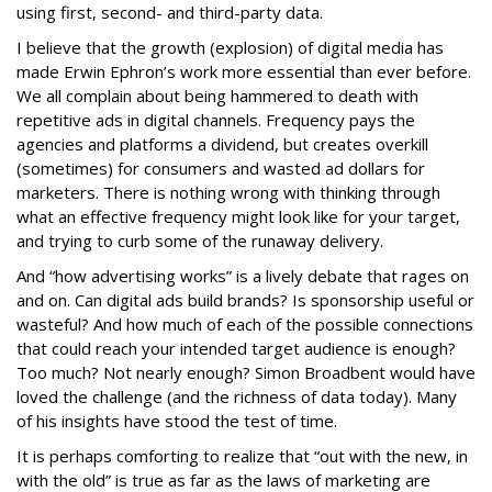
using first, second- and third-party data.
I believe that the growth (explosion) of digital media has
made Erwin Ephron’s work more essential than ever before.
We all complain about being hammered to death with
repetitive ads in digital channels. Frequency pays the
agencies and platforms a dividend, but creates overkill
(sometimes) for consumers and wasted ad dollars for
marketers. There is nothing wrong with thinking through
what an effective frequency might look like for your target,
and trying to curb some of the runaway delivery.
And “how advertising works” is a lively debate that rages on
and on. Can digital ads build brands? Is sponsorship useful or
wasteful? And how much of each of the possible connections
that could reach your intended target audience is enough?
Too much? Not nearly enough? Simon Broadbent would have
loved the challenge (and the richness of data today). Many
of his insights have stood the test of time.
It is perhaps comforting to realize that “out with the new, in
with the old” is true as far as the laws of marketing are