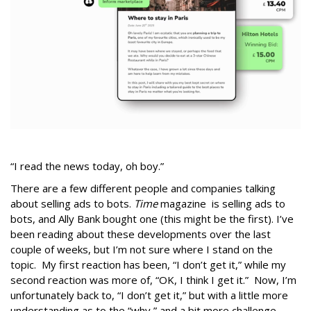
“I read the news today, oh boy.”
There are a few different people and companies talking
about selling ads to bots.
Time
magazine is selling ads to
bots, and Ally Bank bought one (this might be the first). I’ve
been reading about these developments over the last
couple of weeks, but I’m not sure where I stand on the
topic. My first reaction has been, “I don’t get it,” while my
second reaction was more of, “OK, I think I get it.” Now, I’m
unfortunately back to, “I don’t get it,” but with a little more
understanding as to the “why,” and a bit more challenge