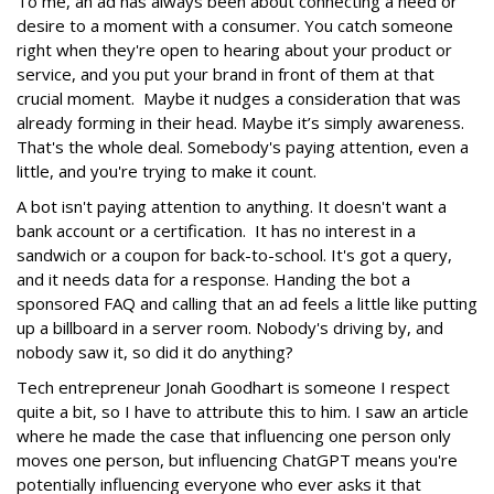
To me, an ad has always been about connecting a need or
desire to a moment with a consumer. You catch someone
right when they're open to hearing about your product or
service, and you put your brand in front of them at that
crucial moment. Maybe it nudges a consideration that was
already forming in their head. Maybe it’s simply awareness.
That's the whole deal. Somebody's paying attention, even a
little, and you're trying to make it count.
A bot isn't paying attention to anything. It doesn't want a
bank account or a certification. It has no interest in a
sandwich or a coupon for back-to-school. It's got a query,
and it needs data for a response. Handing the bot a
sponsored FAQ and calling that an ad feels a little like putting
up a billboard in a server room. Nobody's driving by, and
nobody saw it, so did it do anything?
Tech entrepreneur Jonah Goodhart is someone I respect
quite a bit, so I have to attribute this to him. I saw an article
where he made the case that influencing one person only
moves one person, but influencing ChatGPT means you're
potentially influencing everyone who ever asks it that