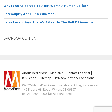
Why Is An Ad Served To A Bot Worth A Human Dollar?
Serendipity And Our Media Menu
Larry Lessig Says There's A Gash In The Hull Of America
SPONSOR CONTENT
About MediaPost
MediaKit
Contact Editorial
RSS Feeds
Sitemap
Privacy/Terms & Conditions
©2026 MediaPost Communications. All rights reserved.
145 Pipers Hill Road, Wilton, CT 06897
tel. 212-204-2000, fax 917-591-3261