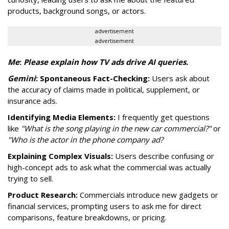
products, background songs, or actors.
advertisement
advertisement
Me
:
P
lease explain how TV ads drive AI queries.
Gemini
:
Spontaneous Fact-Checking:
Users ask about
the accuracy of claims made in political, supplement, or
insurance ads.
Identifying Media Elements:
I frequently get questions
like
"What is the song playing in the new car commercial?"
or
"Who is the actor in the phone company ad?
Explaining Complex Visuals:
Users describe confusing or
high-concept ads to ask what the commercial was actually
trying to sell.
Product Research:
Commercials introduce new gadgets or
financial services, prompting users to ask me for direct
comparisons, feature breakdowns, or pricing.