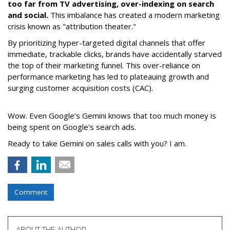
too far from TV advertising, over-indexing on search
and social.
This imbalance has created a modern marketing
crisis known as "attribution theater."
By prioritizing hyper-targeted digital channels that offer
immediate, trackable clicks, brands have accidentally starved
the top of their marketing funnel. This over-reliance on
performance marketing has led to plateauing growth and
surging customer acquisition costs (CAC).
Wow. Even Google’s Gemini knows that too much money is
being spent on Google's search ads.
Ready to take Gemini on sales calls with you? I am.
Comment
ABOUT THE AUTHOR