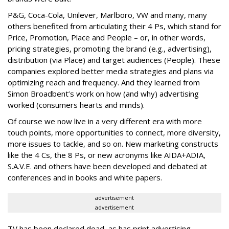
P&G, Coca-Cola, Unilever, Marlboro, VW and many, many
others benefited from articulating their 4 Ps, which stand for
Price, Promotion, Place and People – or, in other words,
pricing strategies, promoting the brand (e.g., advertising),
distribution (via Place) and target audiences (People). These
companies explored better media strategies and plans via
optimizing reach and frequency. And they learned from
Simon Broadbent’s work on how (and why) advertising
worked (consumers hearts and minds).
Of course we now live in a very different era with more
touch points, more opportunities to connect, more diversity,
more issues to tackle, and so on. New marketing constructs
like the 4 Cs, the 8 Ps, or new acronyms like AIDA+ADIA,
S.A.V.E. and others have been developed and debated at
conferences and in books and white papers.
advertisement
advertisement
TV has been declared dead, as has print advertising.