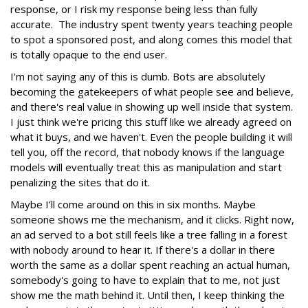
response, or I risk my response being less than fully
accurate. The industry spent twenty years teaching people
to spot a sponsored post, and along comes this model that
is totally opaque to the end user.
I'm not saying any of this is dumb. Bots are absolutely
becoming the gatekeepers of what people see and believe,
and there's real value in showing up well inside that system.
I just think we're pricing this stuff like we already agreed on
what it buys, and we haven't. Even the people building it will
tell you, off the record, that nobody knows if the language
models will eventually treat this as manipulation and start
penalizing the sites that do it.
Maybe I’ll come around on this in six months. Maybe
someone shows me the mechanism, and it clicks. Right now,
an ad served to a bot still feels like a tree falling in a forest
with nobody around to hear it. If there's a dollar in there
worth the same as a dollar spent reaching an actual human,
somebody's going to have to explain that to me, not just
show me the math behind it. Until then, I keep thinking the