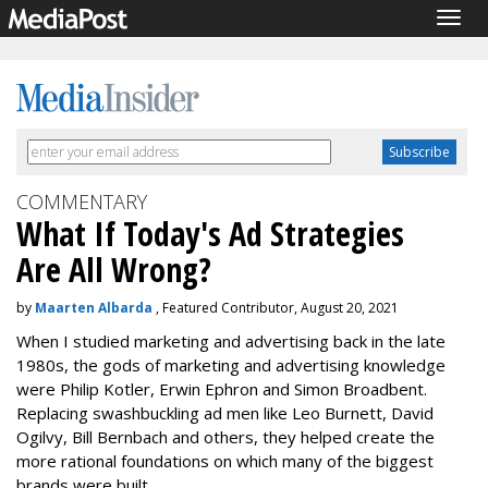
Togg
navig
COMMENTARY
What If Today's Ad Strategies
Are All Wrong?
by
Maarten Albarda
, Featured Contributor, August 20, 2021
When I studied marketing and advertising back in the late
1980s, the gods of marketing and advertising knowledge
were Philip Kotler, Erwin Ephron and Simon Broadbent.
Replacing swashbuckling ad men like Leo Burnett, David
Ogilvy, Bill Bernbach and others, they helped create the
more rational foundations on which many of the biggest
brands were built.