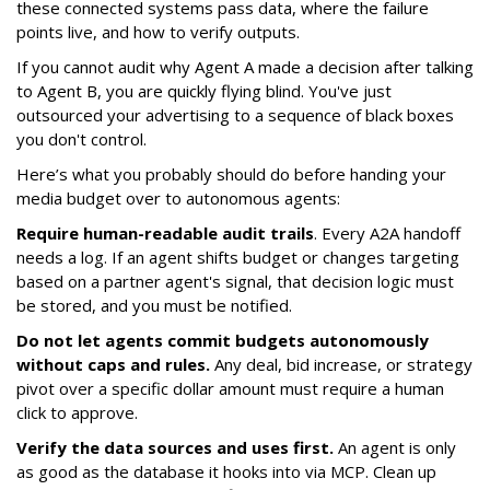
these connected systems pass data, where the failure
points live, and how to verify outputs.
If you cannot audit why Agent A made a decision after talking
to Agent B, you are quickly flying blind. You've just
outsourced your advertising to a sequence of black boxes
you don't control.
Here’s what you probably should do before handing your
media budget over to autonomous agents:
Require human-readable audit trails
. Every A2A handoff
needs a log. If an agent shifts budget or changes targeting
based on a partner agent's signal, that decision logic must
be stored, and you must be notified.
Do not let agents commit budgets autonomously
without caps and rules.
Any deal, bid increase, or strategy
pivot over a specific dollar amount must require a human
click to approve.
Verify the data sources and uses first.
An agent is only
as good as the database it hooks into via MCP. Clean up