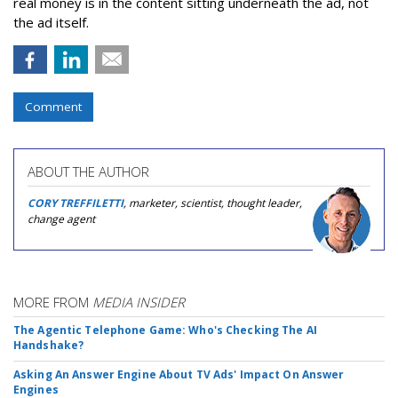
real money is in the content sitting underneath the ad, not
the ad itself.
Comment
ABOUT THE AUTHOR
CORY TREFFILETTI
, marketer, scientist, thought leader,
change agent
MORE FROM
MEDIA INSIDER
The Agentic Telephone Game: Who's Checking The AI
Handshake?
Asking An Answer Engine About TV Ads' Impact On Answer
Engines