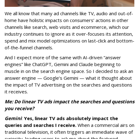
We all know that many ad channels like TV, audio and out-of-
home have holistic impacts on consumers’ actions in other
channels like search, web visits and ecommerce, which our
industry continues to ignore as it over-focuses its attention,
spend and mix model optimizations on last-click and bottom-
of-the-funnel channels.
And I expect more of the same with AI-driven “answer
engines” like ChatGPT, Gemini and Claude beginning to
muscle in on the search engine space. So I decided to ask an
answer engine — Google’s Gemini — what it thought about
the impact of TV advertising on the searches and questions
it receives.
Me: Do linear TV ads impact the searches and questions
you receive?
Gemini
:
Yes, linear TV ads absolutely impact the
queries and searches I receive.
When a commercial airs on
traditional television, it often triggers an immediate wave of
curiosity, leading users to ask me about the featured