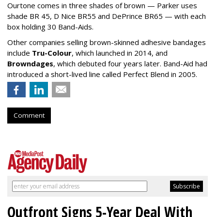
Ourtone comes in three shades of brown — Parker uses
shade BR 45, D Nice BR55 and DePrince BR65 — with each
box holding 30 Band-Aids.
Other companies selling brown-skinned adhesive bandages
include
Tru-Colour
, which launched in 2014, and
Browndages
, which debuted four years later. Band-Aid had
introduced a short-lived line called Perfect Blend in 2005.
Comment
Outfront Signs 5-Year Deal With