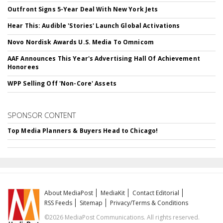
Outfront Signs 5-Year Deal With New York Jets
Hear This: Audible 'Stories' Launch Global Activations
Novo Nordisk Awards U.S. Media To Omnicom
AAF Announces This Year's Advertising Hall Of Achievement
Honorees
WPP Selling Off 'Non-Core' Assets
SPONSOR CONTENT
Top Media Planners & Buyers Head to Chicago!
About MediaPost
MediaKit
Contact Editorial
RSS Feeds
Sitemap
Privacy/Terms & Conditions
©2026 MediaPost Communications. All rights reserved.