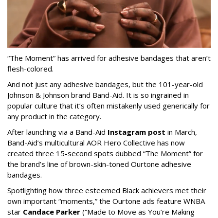
“The Moment” has arrived for adhesive bandages that aren’t
flesh-colored.
And not just any adhesive bandages, but the 101-year-old
Johnson & Johnson brand Band-Aid. It is so ingrained in
popular culture that it’s often mistakenly used generically for
any product in the category.
After launching via a Band-Aid
Instagram post
in March,
Band-Aid’s multicultural AOR Hero Collective has now
created three 15-second spots dubbed “The Moment” for
the brand’s line of brown-skin-toned Ourtone adhesive
bandages.
Spotlighting how three esteemed Black achievers met their
own important “moments,” the Ourtone ads feature WNBA
star
Candace Parker
(“Made to Move as You’re Making