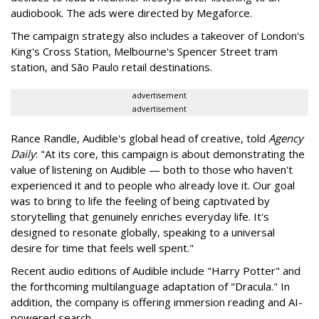
audiobook. The ads were directed by Megaforce.
The campaign strategy also includes a takeover of London's
King's Cross Station, Melbourne's Spencer Street tram
station, and São Paulo retail destinations.
advertisement
advertisement
Rance Randle, Audible's global head of creative, told
Agency
Daily
: "At its core, this campaign is about demonstrating the
value of listening on Audible — both to those who haven't
experienced it and to people who already love it. Our goal
was to bring to life the feeling of being captivated by
storytelling that genuinely enriches everyday life. It's
designed to resonate globally, speaking to a universal
desire for time that feels well spent."
Recent audio editions of Audible include "Harry Potter" and
the forthcoming multilanguage adaptation of "Dracula." In
addition, the company is offering immersion reading and AI-
powered search.