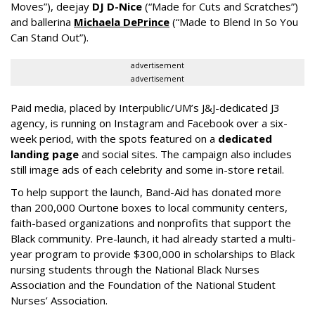
Moves”), deejay
DJ D-Nice
(“Made for Cuts and Scratches”)
and ballerina
Michaela DePrince
(“Made to Blend In So You
Can Stand Out”).
advertisement
advertisement
Paid media, placed by Interpublic/UM’s J&J-dedicated J3
agency, is running on Instagram and Facebook over a six-
week period, with the spots featured on a
dedicated
landing page
and social sites. The campaign also includes
still image ads of each celebrity and some in-store retail.
To help support the launch, Band-Aid has donated more
than 200,000 Ourtone boxes to local community centers,
faith-based organizations and nonprofits that support the
Black community. Pre-launch, it had already started a multi-
year program to provide $300,000 in scholarships to Black
nursing students through the National Black Nurses
Association and the Foundation of the National Student
Nurses’ Association.