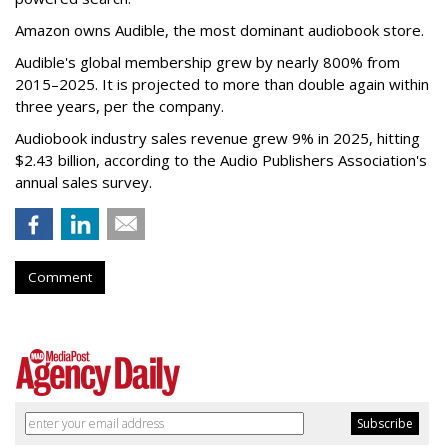
Amazon owns Audible, the most dominant audiobook store.
Audible's global membership grew by nearly 800% from
2015–2025. It is projected to more than double again within
three years, per the company.
Audiobook industry sales revenue grew 9% in 2025, hitting
$2.43 billion, according to the Audio Publishers Association's
annual sales survey.
Comment