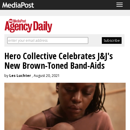
Togg
navig
Hero Collective Celebrates J&J's
New Brown-Toned Band-Aids
by
Les Luchter
, August 20, 2021