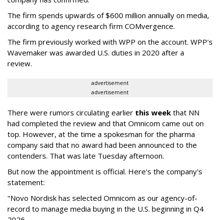
The firm spends upwards of $600 million annually on media,
according to agency research firm COMvergence.
The firm previously worked with WPP on the account. WPP's
Wavemaker was awarded U.S. duties in 2020 after a
review.
advertisement
advertisement
There were rumors circulating earlier
this week
that NN
had completed the review and that Omnicom came out on
top. However, at the time a spokesman for the pharma
company said that no award had been announced to the
contenders. That was late Tuesday afternoon.
But now the appointment is official. Here's the company's
statement:
"Novo Nordisk has selected Omnicom as our agency-of-
record to manage media buying in the U.S. beginning in Q4
2026.