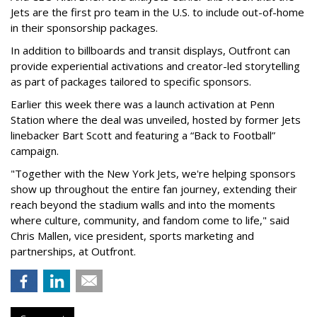
Jets are the first pro team in the U.S. to include out-of-home
in their sponsorship packages.
In addition to billboards and transit displays, Outfront can
provide experiential activations and creator-led storytelling
as part of packages tailored to specific sponsors.
Earlier this week there was a launch activation at Penn
Station where the deal was unveiled, hosted by former Jets
linebacker Bart Scott and featuring a “Back to Football”
campaign.
"Together with the New York Jets, we're helping sponsors
show up throughout the entire fan journey, extending their
reach beyond the stadium walls and into the moments
where culture, community, and fandom come to life," said
Chris Mallen, vice president, sports marketing and
partnerships, at Outfront.