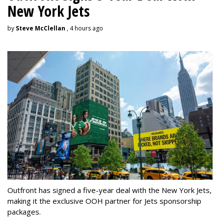
New York Jets
by
Steve McClellan
, 4 hours ago
Outfront has signed a five-year deal with the New York Jets,
making it the exclusive OOH partner for Jets sponsorship
packages.