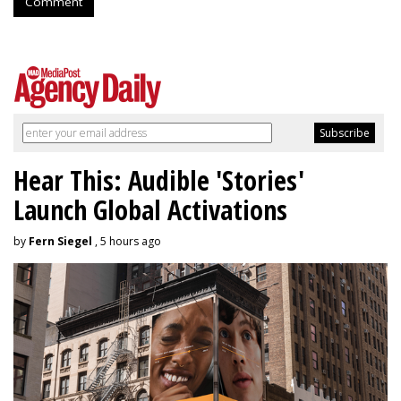
Comment
Hear This: Audible 'Stories'
Launch Global Activations
by
Fern Siegel
, 5 hours ago