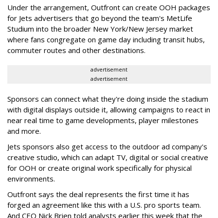
Under the arrangement, Outfront can create OOH packages
for Jets advertisers that go beyond the team's MetLife
Studium into the broader New York/New Jersey market
where fans congregate on game day including transit hubs,
commuter routes and other destinations.
advertisement
advertisement
Sponsors can connect what they're doing inside the stadium
with digital displays outside it, allowing campaigns to react in
near real time to game developments, player milestones
and more.
Jets sponsors also get access to the outdoor ad company's
creative studio, which can adapt TV, digital or social creative
for OOH or create original work specifically for physical
environments.
Outfront says the deal represents the first time it has
forged an agreement like this with a U.S. pro sports team.
And CEO Nick Brien told analysts earlier this week that the