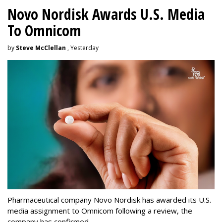
Novo Nordisk Awards U.S. Media
To Omnicom
by
Steve McClellan
, Yesterday
Pharmaceutical company Novo Nordisk has awarded its U.S.
media assignment to Omnicom following a review, the
company has confirmed.