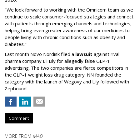
"We look forward to working with the Omnicom team as we
continue to scale consumer-focused strategies and connect
with patients through emerging channels and technologies,
helping bring even greater awareness of our medicines to
people living with chronic conditions such as obesity and
diabetes."
Last month Novo Nordisk filed a
lawsuit
against rival
pharma company Eli Lily for allegedly false GLP-1
advertising. The two companies are fierce competitors in
the GLP-1 weight loss drug category. NN founded the
category with the launch of Wegovy and Lily followed with
Zepbound.
Comment
MORE FROM
MAD