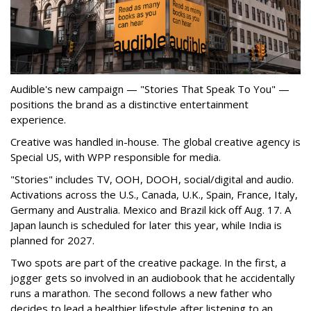
Audible's new campaign — "Stories That Speak To You" —
positions the brand as a distinctive entertainment
experience.
Creative was handled in-house. The global creative agency is
Special US, with WPP responsible for media.
"Stories" includes TV, OOH, DOOH, social/digital and audio.
Activations across the U.S., Canada, U.K., Spain, France, Italy,
Germany and Australia. Mexico and Brazil kick off Aug. 17. A
Japan launch is scheduled for later this year, while India is
planned for 2027.
Two spots are part of the creative package. In the first, a
jogger gets so involved in an audiobook that he accidentally
runs a marathon. The second follows a new father who
decides to lead a healthier lifestyle after listening to an